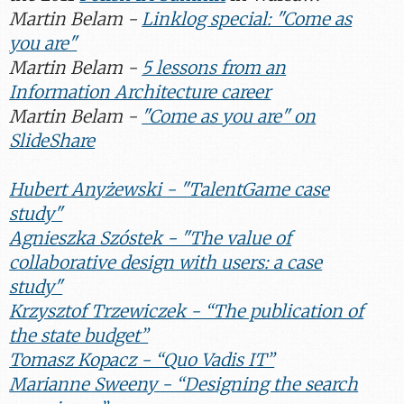
Martin Belam -
Linklog special: "Come as
you are"
Martin Belam -
5 lessons from an
Information Architecture career
Martin Belam -
"Come as you are" on
SlideShare
Hubert Anyżewski - "TalentGame case
study"
Agnieszka Szóstek - "The value of
collaborative design with users: a case
study"
Krzysztof Trzewiczek - “The publication of
the state budget”
Tomasz Kopacz - “Quo Vadis IT”
Marianne Sweeny - “Designing the search