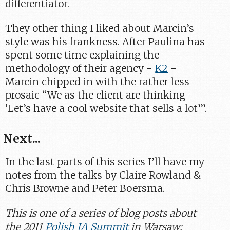
differentiator.
They other thing I liked about Marcin’s
style was his frankness. After Paulina has
spent some time explaining the
methodology of their agency -
K2
-
Marcin chipped in with the rather less
prosaic “We as the client are thinking
‘Let’s have a cool website that sells a lot’”.
Next...
In the last parts of this series I’ll have my
notes from the talks by Claire Rowland &
Chris Browne and Peter Boersma.
This is one of a series of blog posts about
the 2011
Polish IA Summit
in Warsaw: