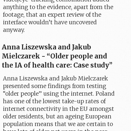
anything to the evidence, apart from the
footage, that an expert review of the
interface wouldn’t have uncovered
anyway.
Anna Liszewska and Jakub
Mielczarek - “Older people and
the IA of health care: Case study”
Anna Liszewska and Jakub Mielczarek
presented some findings from testing
“older people” using the internet. Poland
has one of the lowest take-up rates of
internet connectivity in the EU amongst
older residents, but an ageing European
population means that we are certain to