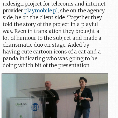
redesign project for telecoms and internet
provider
playmobile.pl
, she on the agency
side, he on the client side. Together they
told the story of the project in a playful
way. Even in translation they brought a
lot of humour to the subject and made a
charismatic duo on stage. Aided by
having cute cartoon icons of a cat and a
panda indicating who was going to be
doing which bit of the presentation.