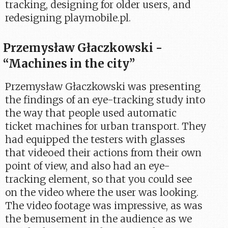
tracking, designing for older users, and
redesigning playmobile.pl.
Przemysław Głaczkowski -
“Machines in the city”
Przemysław Głaczkowski was presenting
the findings of an eye-tracking study into
the way that people used automatic
ticket machines for urban transport. They
had equipped the testers with glasses
that videoed their actions from their own
point of view, and also had an eye-
tracking element, so that you could see
on the video where the user was looking.
The video footage was impressive, as was
the bemusement in the audience as we