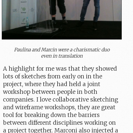
Paulina and Marcin were a charismatic duo
even in translation
A highlight for me was that they showed
lots of sketches from early on in the
project, where they had held a joint
workshop between people in both
companies. I love collaborative sketching
and wireframe workshops, they are great
tool for breaking down the barriers
between different disciplines working on
a project together. Marconi also injected a