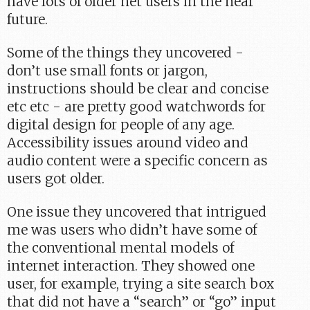
have lots of older net users in the near
future.
Some of the things they uncovered -
don’t use small fonts or jargon,
instructions should be clear and concise
etc etc - are pretty good watchwords for
digital design for people of any age.
Accessibility issues around video and
audio content were a specific concern as
users got older.
One issue they uncovered that intrigued
me was users who didn’t have some of
the conventional mental models of
internet interaction. They showed one
user, for example, trying a site search box
that did not have a “search” or “go” input