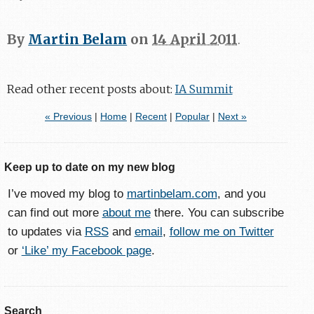
By
Martin Belam
on
14 April 2011
.
Read other recent posts about:
IA Summit
« Previous
|
Home
|
Recent
|
Popular
|
Next »
Keep up to date on my new blog
I’ve moved my blog to
martinbelam.com
, and you
can find out more
about me
there. You can subscribe
to updates via
RSS
and
email
,
follow me on Twitter
or
‘Like’ my Facebook page
.
Search