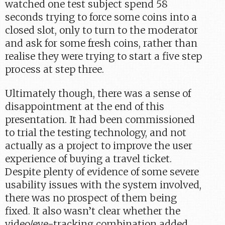
watched one test subject spend 58
seconds trying to force some coins into a
closed slot, only to turn to the moderator
and ask for some fresh coins, rather than
realise they were trying to start a five step
process at step three.
Ultimately though, there was a sense of
disappointment at the end of this
presentation. It had been commissioned
to trial the testing technology, and not
actually as a project to improve the user
experience of buying a travel ticket.
Despite plenty of evidence of some severe
usability issues with the system involved,
there was no prospect of them being
fixed. It also wasn’t clear whether the
video/eye-tracking combination added