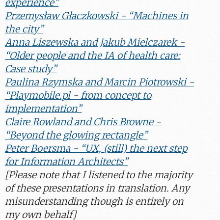
experience”
Przemysław Głaczkowski - “Machines in
the city”
Anna Liszewska and Jakub Mielczarek -
“Older people and the IA of health care:
Case study”
Paulina Rzymska and Marcin Piotrowski -
“Playmobile.pl - from concept to
implementation”
Claire Rowland and Chris Browne -
“Beyond the glowing rectangle”
Peter Boersma - “UX, (still) the next step
for Information Architects”
[
Please note that I listened to the majority
of these presentations in translation. Any
misunderstanding though is entirely on
my own behalf
]