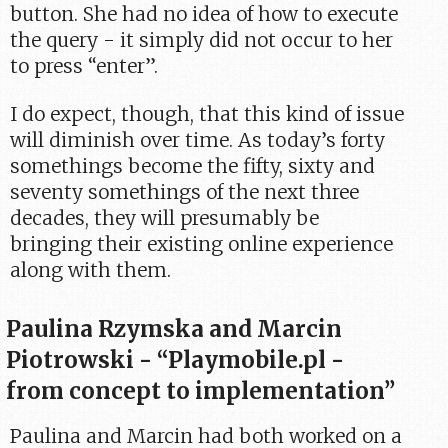
button. She had no idea of how to execute
the query - it simply did not occur to her
to press “enter”.
I do expect, though, that this kind of issue
will diminish over time. As today’s forty
somethings become the fifty, sixty and
seventy somethings of the next three
decades, they will presumably be
bringing their existing online experience
along with them.
Paulina Rzymska and Marcin
Piotrowski - “Playmobile.pl -
from concept to implementation”
Paulina and Marcin had both worked on a