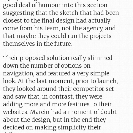
good deal of humour into this section -
suggesting that the sketch that had been
closest to the final design had actually
come from his team, not the agency, and
that maybe they could run the projects
themselves in the future.
Their proposed solution really slimmed
down the number of options on
navigation, and featured a very simple
look. At the last moment, prior to launch,
they looked around their competitor set
and saw that, in contrast, they were
adding more and more features to their
websites. Marcin had a moment of doubt
about the design, but in the end they
decided on making simplicity their