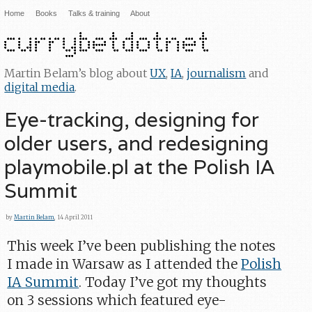
Home
Books
Talks & training
About
Martin Belam’s blog about
UX
,
IA
,
journalism
and
digital media
.
Eye-tracking, designing for
older users, and redesigning
playmobile.pl at the Polish IA
Summit
by
Martin Belam
, 14 April 2011
This week I’ve been publishing the notes
I made in Warsaw as I attended the
Polish
IA Summit
. Today I’ve got my thoughts
on 3 sessions which featured eye-