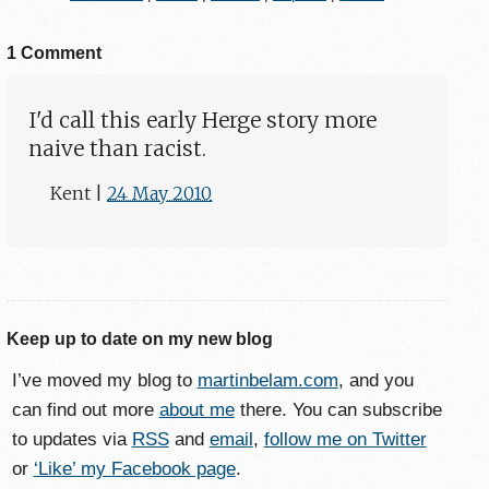
1 Comment
I'd call this early Herge story more
naive than racist.
Kent
|
24 May 2010
Keep up to date on my new blog
I’ve moved my blog to
martinbelam.com
, and you
can find out more
about me
there. You can subscribe
to updates via
RSS
and
email
,
follow me on Twitter
or
‘Like’ my Facebook page
.