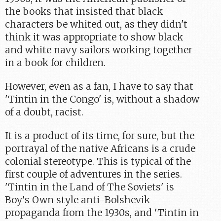
the books that insisted that black
characters be whited out, as they didn't
think it was appropriate to show black
and white navy sailors working together
in a book for children.
However, even as a fan, I have to say that
'Tintin in the Congo' is, without a shadow
of a doubt, racist.
It is a product of its time, for sure, but the
portrayal of the native Africans is a crude
colonial stereotype. This is typical of the
first couple of adventures in the series.
'Tintin in the Land of The Soviets' is
Boy's Own style anti-Bolshevik
propaganda from the 1930s, and 'Tintin in