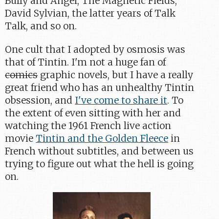
Buffy and Angel, The Magnetic Fields,
David Sylvian, the latter years of Talk
Talk, and so on.
One cult that I adopted by osmosis was
that of Tintin. I'm not a huge fan of
comics
graphic novels, but I have a really
great friend who has an unhealthy Tintin
obsession, and
I've come to share it
. To
the extent of even sitting with her and
watching the 1961 French live action
movie
Tintin and the Golden Fleece
in
French without subtitles, and between us
trying to figure out what the hell is going
on.