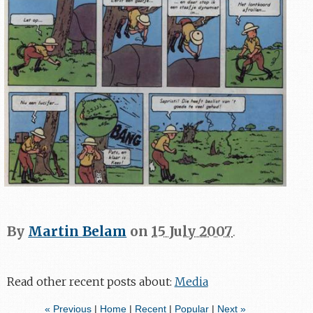
By
Martin Belam
on
15 July 2007
.
Read other recent posts about:
Media
« Previous
|
Home
|
Recent
|
Popular
|
Next »