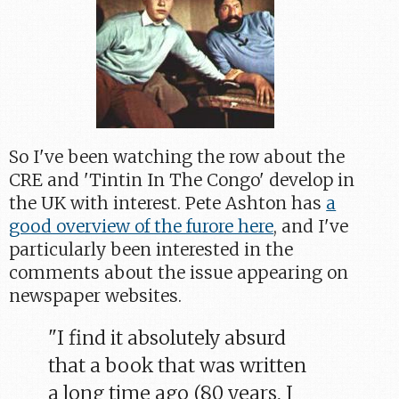
So I've been watching the row about the
CRE and 'Tintin In The Congo' develop in
the UK with interest. Pete Ashton has
a
good overview of the furore here
, and I've
particularly been interested in the
comments about the issue appearing on
newspaper websites.
"I find it absolutely absurd
that a book that was written
a long time ago (80 years, I