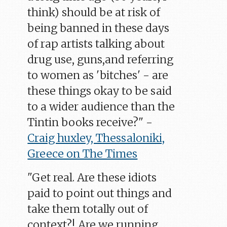
think) should be at risk of
being banned in these days
of rap artists talking about
drug use, guns,and referring
to women as 'bitches' - are
these things okay to be said
to a wider audience than the
Tintin books receive?" -
Craig huxley, Thessaloniki,
Greece on The Times
"Get real. Are these idiots
paid to point out things and
take them totally out of
context?! Are we running