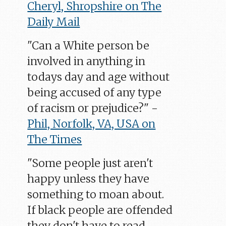
Cheryl, Shropshire on The
Daily Mail
"Can a White person be
involved in anything in
todays day and age without
being accused of any type
of racism or prejudice?" -
Phil, Norfolk, VA, USA on
The Times
"Some people just aren't
happy unless they have
something to moan about.
If black people are offended
they don't have to read