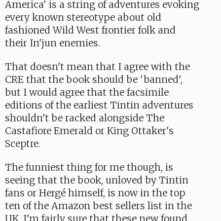
America' is a string of adventures evoking
every known stereotype about old
fashioned Wild West frontier folk and
their In'jun enemies.
That doesn't mean that I agree with the
CRE that the book should be 'banned',
but I would agree that the facsimile
editions of the earliest Tintin adventures
shouldn't be racked alongside The
Castafiore Emerald or King Ottaker's
Sceptre.
The funniest thing for me though, is
seeing that the book, unloved by Tintin
fans or Hergé himself, is now in the top
ten of the Amazon best sellers list in the
UK. I'm fairly sure that these new found