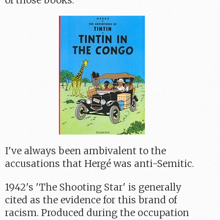
of those books.
I've always been ambivalent to the
accusations that Hergé was anti-Semitic.
1942's 'The Shooting Star' is generally
cited as the evidence for this brand of
racism. Produced during the occupation