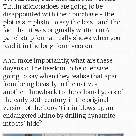
Tintin aficionadoes are going to be
disappointed with their purchase - the
plot is simplistic to say the least, and the
fact that it was originally written in 4
panel strip format really shows when you
read it in the long-form version.
And, more importantly, what are these
doyens of the freedom to be offensive
going to say when they realise that apart
from being beastly to the natives, in
another throwback to the colonial years of
the early 20th century, in the original
version of the book Tintin blows up an
endangered Rhino by drilling dynamite
into its' hide?