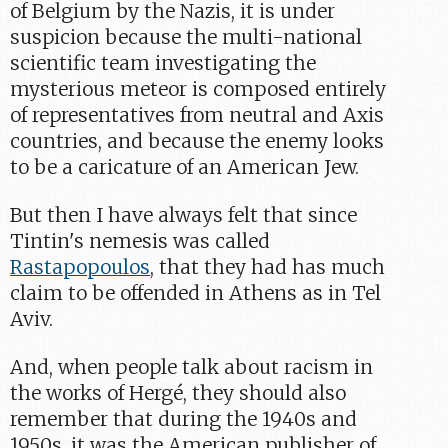
of Belgium by the Nazis, it is under
suspicion because the multi-national
scientific team investigating the
mysterious meteor is composed entirely
of representatives from neutral and Axis
countries, and because the enemy looks
to be a caricature of an American Jew.
But then I have always felt that since
Tintin's nemesis was called
Rastapopoulos
, that they had has much
claim to be offended in Athens as in Tel
Aviv.
And, when people talk about racism in
the works of Hergé, they should also
remember that during the 1940s and
1950s, it was the American publisher of