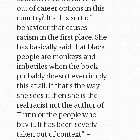
out of career options in this
country? It's this sort of
behaviour that causes
racism in the first place. She
has basically said that black
people are monkeys and
imbeciles when the book
probably doesn't even imply
this at all. If that's the way
she sees it then she is the
real racist not the author of
Tintin or the people who
buy it. It has been severly
taken out of context." -