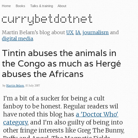
Home
Books
Talks & training
About
Martin Belam’s blog about
UX
,
IA
,
journalism
and
digital media
.
Tintin abuses the animals in
the Congo as much as Hergé
abuses the Africans
by
Martin Belam
, 15 July 2007
I'm a bit of a sucker for being a cult
fanboy to be honest. Regular readers wil
have noted this blog has
a 'Doctor Who'
category
, and I'm also guilty of being into
other fringe interests like Greg The Bunny,