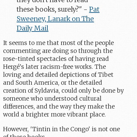
these books, surely?" -
Pat
Sweeney, Lanark on The
Daily Mail
It seems to me that most of the people
commenting are doing so through the
rose-tinted spectacles of having read
Hergé's later racism-free works. The
loving and detailed depictions of Tibet
and South America, or the detailed
creation of Syldavia, could only be done by
someone who understood cultural
differences, and the way they make the
world a brighter more vibrant place.
However, 'Tintin in the Congo' is not one