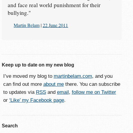
and face real world punishment for their
bullying."
Martin Belam
|
22 June 2011
Keep up to date on my new blog
I’ve moved my blog to
martinbelam.com
, and you
can find out more
about me
there. You can subscribe
to updates via
RSS
and
email
,
follow me on Twitter
or
‘Like’ my Facebook page
.
Search