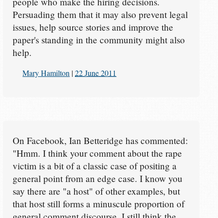
people who make the hiring decisions.
Persuading them that it may also prevent legal
issues, help source stories and improve the
paper's standing in the community might also
help.
Mary Hamilton
|
22 June 2011
On Facebook, Ian Betteridge has commented:
"Hmm. I think your comment about the rape
victim is a bit of a classic case of positing a
general point from an edge case. I know you
say there are "a host" of other examples, but
that host still forms a minuscule proportion of
general comment discourse. I still think the