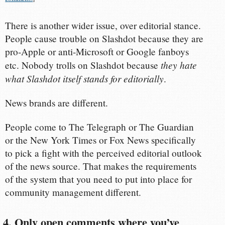
There is another wider issue, over editorial stance.
People cause trouble on Slashdot because they are
pro-Apple or anti-Microsoft or Google fanboys
they hate
etc. Nobody trolls on Slashdot because
what Slashdot itself stands for editorially
.
News brands are different.
People come to The Telegraph or The Guardian
or the New York Times or Fox News specifically
to pick a fight with the perceived editorial outlook
of the news source. That makes the requirements
of the system that you need to put into place for
community management different.
4. Only open comments where you’ve