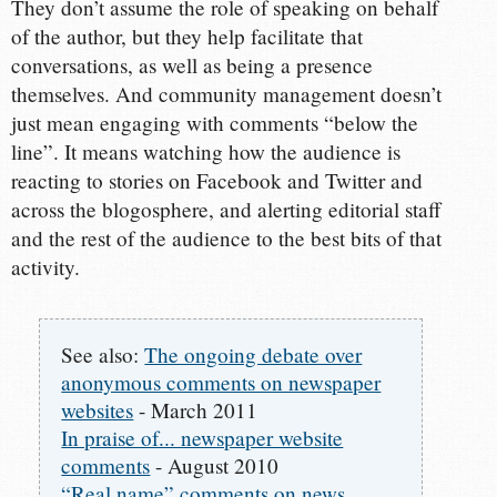
They don’t assume the role of speaking on behalf
of the author, but they help facilitate that
conversations, as well as being a presence
themselves. And community management doesn’t
just mean engaging with comments “below the
line”. It means watching how the audience is
reacting to stories on Facebook and Twitter and
across the blogosphere, and alerting editorial staff
and the rest of the audience to the best bits of that
activity.
See also:
The ongoing debate over
anonymous comments on newspaper
websites
- March 2011
In praise of... newspaper website
comments
- August 2010
“Real name” comments on news