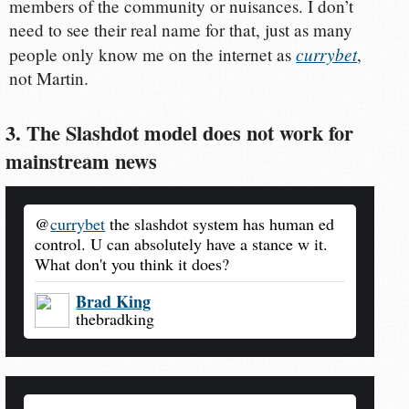
members of the community or nuisances. I don’t
need to see their real name for that, just as many
currybet
people only know me on the internet as
,
not Martin.
3. The Slashdot model does not work for
mainstream news
@
currybet
the slashdot system has human ed
control. U can absolutely have a stance w it.
What don't you think it does?
Brad King
thebradking