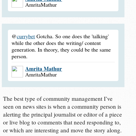
AmritaMathur
@
currybet
Gotcha. So one does the 'talking'
while the other does the writing/ content
generation. In theory, they could be the same
person.
Amrita Mathur
AmritaMathur
The best type of community management I’ve
seen on news sites is when a community person is
alerting the principal journalist or editor of a piece
or live blog to comments that need responding to,
or which are interesting and move the story along.