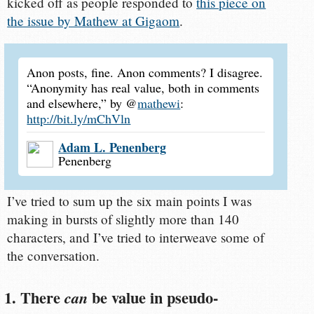
kicked off as people responded to
this piece on
the issue by Mathew at Gigaom
.
Anon posts, fine. Anon comments? I disagree.
“Anonymity has real value, both in comments
and elsewhere,” by @
mathewi
:
http://bit.ly/mChVln
Adam L. Penenberg
Penenberg
I’ve tried to sum up the six main points I was
making in bursts of slightly more than 140
characters, and I’ve tried to interweave some of
the conversation.
1. There
be value in pseudo-
can