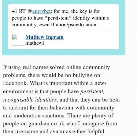
+1 RT @
currybet
: for me, the key is for
people to have *persistent* identity within a
community, even if anon/psuedo-anon.
Mathew Ingram
mathewi
If using real names solved online community
problems, there would be no bullying on
Facebook. What is important within a news
persistent,
environment is that people have
recognisable identities
, and that they can be held
to account for their behaviour with community
and moderation sanctions. There are plenty of
people on guardian.co.uk who I recognise from
their username and avatar as either helpful