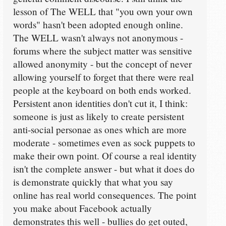
lesson of The WELL that "you own your own
words" hasn't been adopted enough online.
The WELL wasn't always not anonymous -
forums where the subject matter was sensitive
allowed anonymity - but the concept of never
allowing yourself to forget that there were real
people at the keyboard on both ends worked.
Persistent anon identities don't cut it, I think:
someone is just as likely to create persistent
anti-social personae as ones which are more
moderate - sometimes even as sock puppets to
make their own point. Of course a real identity
isn't the complete answer - but what it does do
is demonstrate quickly that what you say
online has real world consequences. The point
you make about Facebook actually
demonstrates this well - bullies do get outed,