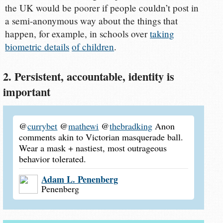
the UK would be poorer if people couldn’t post in
a semi-anonymous way about the things that
happen, for example, in schools over
taking
biometric details
of children
.
2. Persistent, accountable, identity is
important
@
currybet
@
mathewi
@
thebradking
Anon
comments akin to Victorian masquerade ball.
Wear a mask + nastiest, most outrageous
behavior tolerated.
Adam L. Penenberg
Penenberg