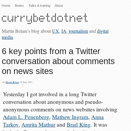
Home
Books
Talks & training
About
Martin Belam’s blog about
UX
,
IA
,
journalism
and
digital
media
.
6 key points from a Twitter
conversation about comments
on news sites
by
Martin Belam
, 22 June 2011
Yesterday I got involved in a long Twitter
conversation about anonymous and pseudo-
anonymous comments on news websites involving
Adam L. Penenberg
,
Mathew Ingram
,
Anna
Tarkov
,
Amrita Mathur
and
Brad King
. It was