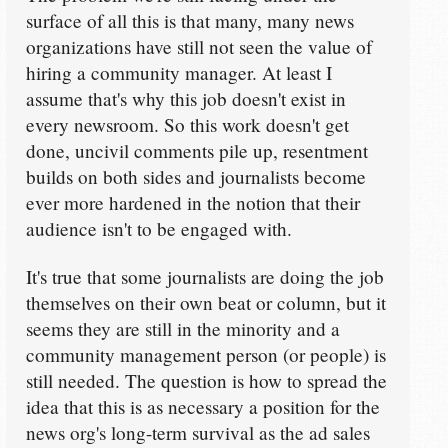
surface of all this is that many, many news
organizations have still not seen the value of
hiring a community manager. At least I
assume that's why this job doesn't exist in
every newsroom. So this work doesn't get
done, uncivil comments pile up, resentment
builds on both sides and journalists become
ever more hardened in the notion that their
audience isn't to be engaged with.
It's true that some journalists are doing the job
themselves on their own beat or column, but it
seems they are still in the minority and a
community management person (or people) is
still needed. The question is how to spread the
idea that this is as necessary a position for the
news org's long-term survival as the ad sales