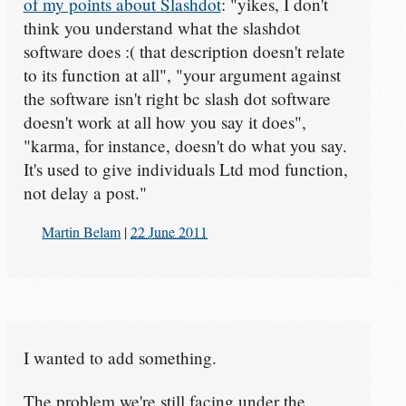
of my points about Slashdot
: "yikes, I don't
think you understand what the slashdot
software does :( that description doesn't relate
to its function at all", "your argument against
the software isn't right bc slash dot software
doesn't work at all how you say it does",
"karma, for instance, doesn't do what you say.
It's used to give individuals Ltd mod function,
not delay a post."
Martin Belam
|
22 June 2011
I wanted to add something.
The problem we're still facing under the