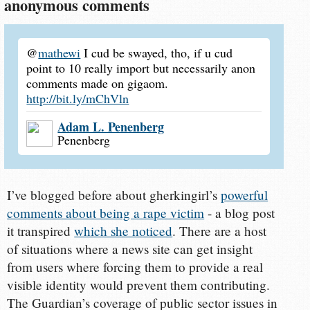
anonymous comments
@
mathewi
I cud be swayed, tho, if u cud
point to 10 really import but necessarily anon
comments made on gigaom.
http://bit.ly/mChVln
Adam L. Penenberg
Penenberg
I’ve blogged before about gherkingirl’s
powerful
comments about being a rape victim
- a blog post
it transpired
which she noticed
. There are a host
of situations where a news site can get insight
from users where forcing them to provide a real
visible identity would prevent them contributing.
The Guardian’s coverage of public sector issues in