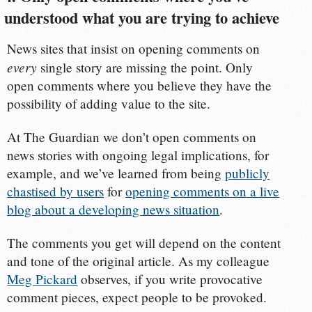
understood what you are trying to achieve
News sites that insist on opening comments on
every
single story are missing the point. Only
open comments where you believe they have the
possibility of adding value to the site.
At The Guardian we don’t open comments on
news stories with ongoing legal implications, for
example, and we’ve learned from being
publicly
chastised by users
for
opening comments on a live
blog about a developing news situation
.
The comments you get will depend on the content
and tone of the original article. As my colleague
Meg Pickard
observes, if you write provocative
comment pieces, expect people to be provoked.