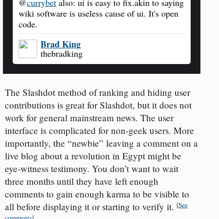
@
currybet
also: ui is easy to fix.akin to saying
wiki software is useless cause of ui. It's open
code.
Brad King
thebradking
The Slashdot method of ranking and hiding user
contributions is great for Slashdot, but it does not
work for general mainstream news. The user
interface is complicated for non-geek users. More
importantly, the “newbie” leaving a comment on a
live blog about a revolution in Egypt might be
eye-witness testimony. You don’t want to wait
three months until they have left enough
comments to gain enough karma to be visible to
all before displaying it or starting to verify it.
[
See
comments
]