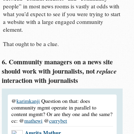
people” in most news rooms is vastly at odds with
what you’d expect to see if you were trying to start
a website with a large engaged community
element.
That ought to be a clue.
6. Community managers on a news site
should work with journalists, not
replace
interaction with journalists
@
karimkanji
Question on that: does
community mgmt operate in parallel to
content mgmtt? Or are they one and the same?
cc: @
mathewi
@
currybet
Amrita Mathur