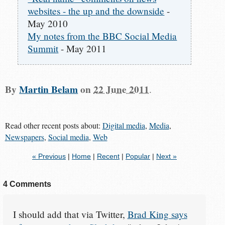
websites - the up and the downside
-
May 2010
My notes from the BBC Social Media
Summit
- May 2011
By
Martin Belam
on
22 June 2011
.
Read other recent posts about:
Digital media
,
Media
,
Newspapers
,
Social media
,
Web
« Previous
|
Home
|
Recent
|
Popular
|
Next »
4 Comments
I should add that via Twitter,
Brad King says