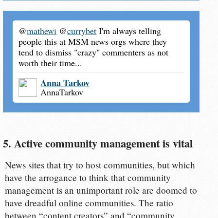
@
mathewi
@
currybet
I'm always telling
people this at MSM news orgs where they
tend to dismiss "crazy" commenters as not
worth their time...
Anna Tarkov
AnnaTarkov
5. Active community management is vital
News sites that try to host communities, but which
have the arrogance to think that community
management is an unimportant role are doomed to
have dreadful online communities. The ratio
between “content creators” and “community