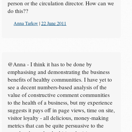
person or the circulation director. How can we
do this??
Anna Tarkov
|
22 June 2011
@Anna - I think it has to be done by
emphasising and demonstrating the business
benefits of healthy communities. I have yet to
see a decent numbers-based analysis of the
value of constructive comment communities
to the health of a business, but my experience
suggests it pays off in page views, time on site,
visitor loyalty - all delicious, money-making
metrics that can be quite persuasive to the