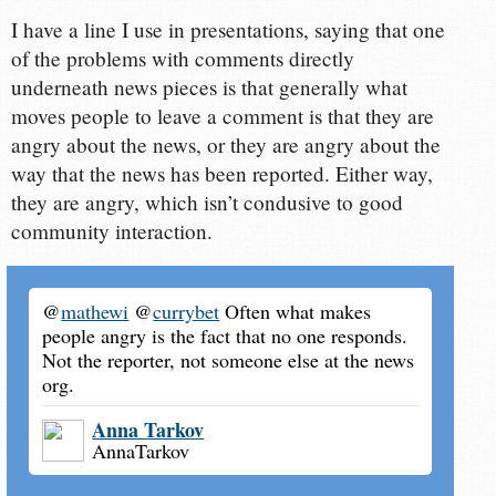
I have a line I use in presentations, saying that one
of the problems with comments directly
underneath news pieces is that generally what
moves people to leave a comment is that they are
angry about the news, or they are angry about the
way that the news has been reported. Either way,
they are angry, which isn’t condusive to good
community interaction.
@
mathewi
@
currybet
Often what makes
people angry is the fact that no one responds.
Not the reporter, not someone else at the news
org.
Anna Tarkov
AnnaTarkov