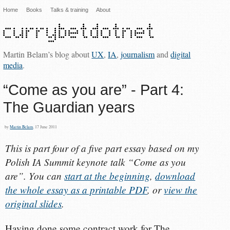
Home
Books
Talks & training
About
Martin Belam’s blog about
UX
,
IA
,
journalism
and
digital
media
.
“Come as you are” - Part 4:
The Guardian years
by
Martin Belam
, 17 June 2011
This is part four of a five part essay based on my
Polish IA Summit keynote talk “Come as you
are”. You can
start at the beginning
,
download
the whole essay as a printable PDF
, or
view the
original slides
.
Having done some contract work for The