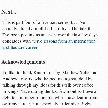
Next...
This is part four of a five part series, but I’ve
actually already published part five. The talk that
I’ve been posting as an essay over the last few days
concludes with “
Five lessons from an information
architecture career
”.
Acknowledgements
I’d like to thank Karen Loasby, Matthew Solle and
Andrew Travers, who helped me a great deal by
talking through my ideas for this talk over coffee
in Kings Place during the last few months. I owe a
debt to a number of people who I have learnt from
over my career, but especially to Jennifer Rigby