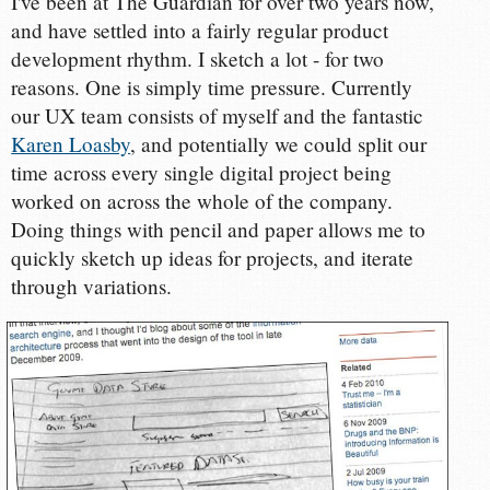
I've been at The Guardian for over two years now,
and have settled into a fairly regular product
development rhythm. I sketch a lot - for two
reasons. One is simply time pressure. Currently
our UX team consists of myself and the fantastic
Karen Loasby
, and potentially we could split our
time across every single digital project being
worked on across the whole of the company.
Doing things with pencil and paper allows me to
quickly sketch up ideas for projects, and iterate
through variations.