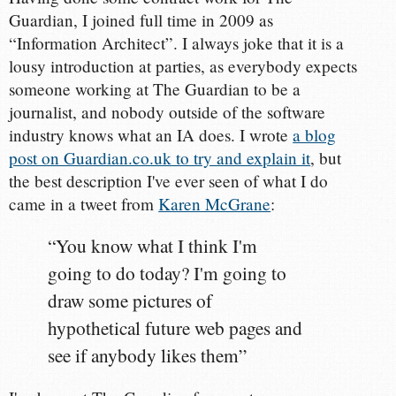
Guardian, I joined full time in 2009 as
“Information Architect”. I always joke that it is a
lousy introduction at parties, as everybody expects
someone working at The Guardian to be a
journalist, and nobody outside of the software
industry knows what an IA does. I wrote
a blog
post on Guardian.co.uk to try and explain it
, but
the best description I've ever seen of what I do
came in a tweet from
Karen McGrane
:
“You know what I think I'm
going to do today? I'm going to
draw some pictures of
hypothetical future web pages and
see if anybody likes them”