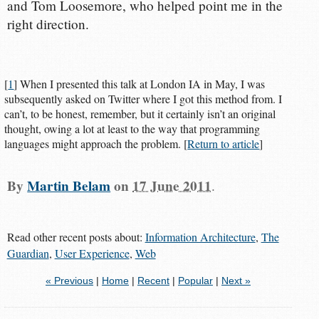
and Tom Loosemore, who helped point me in the
right direction.
[
1
] When I presented this talk at London IA in May, I was
subsequently asked on Twitter where I got this method from. I
can’t, to be honest, remember, but it certainly isn’t an original
thought, owing a lot at least to the way that programming
languages might approach the problem. [
Return to article
]
By
Martin Belam
on
17 June 2011
.
Read other recent posts about:
Information Architecture
,
The
Guardian
,
User Experience
,
Web
« Previous
|
Home
|
Recent
|
Popular
|
Next »