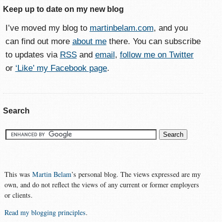
Keep up to date on my new blog
I’ve moved my blog to
martinbelam.com
, and you
can find out more
about me
there. You can subscribe
to updates via
RSS
and
email
,
follow me on Twitter
or
‘Like’ my Facebook page
.
Search
This was
Martin Belam
’s personal blog. The views expressed are my
own, and do not reflect the views of any current or former employers
or clients.
Read my blogging principles
.