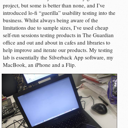
project, but some is better than none, and I’ve
introduced lo-fi “guerilla” usability testing into the
business. Whilst always being aware of the
limitations due to sample sizes, I’ve used cheap
self-run sessions testing products in The Guardian
office and out and about in cafes and libraries to
help improve and iterate our products. My testing
lab is essentially the Silverback App software, my
MacBook, an iPhone and a Flip.