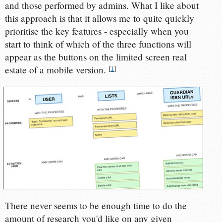
and those performed by admins. What I like about
this approach is that it allows me to quite quickly
prioritise the key features - especially when you
start to think of which of the three functions will
appear as the buttons on the limited screen real
estate of a mobile version.
[
1
]
There never seems to be enough time to do the
amount of research you'd like on any given