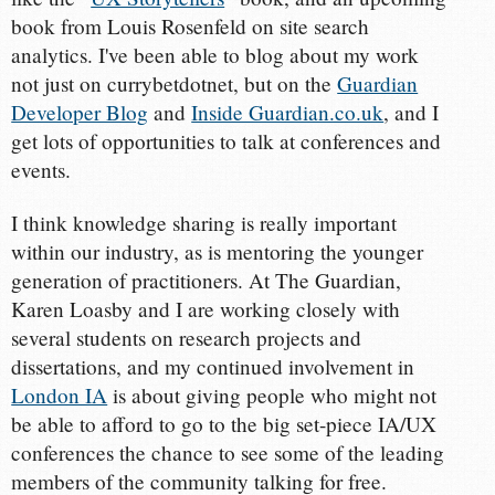
book from Louis Rosenfeld on site search
analytics. I've been able to blog about my work
not just on currybetdotnet, but on the
Guardian
Developer Blog
and
Inside Guardian.co.uk
, and I
get lots of opportunities to talk at conferences and
events.
I think knowledge sharing is really important
within our industry, as is mentoring the younger
generation of practitioners. At The Guardian,
Karen Loasby and I are working closely with
several students on research projects and
dissertations, and my continued involvement in
London IA
is about giving people who might not
be able to afford to go to the big set-piece IA/UX
conferences the chance to see some of the leading
members of the community talking for free.