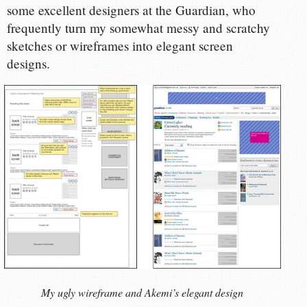
some excellent designers at the Guardian, who
frequently turn my somewhat messy and scratchy
sketches or wireframes into elegant screen
designs.
My ugly wireframe and Akemi’s elegant design