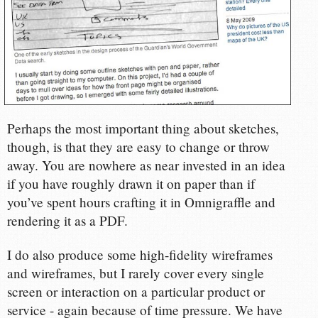
Perhaps the most important thing about sketches,
though, is that they are easy to change or throw
away. You are nowhere as near invested in an idea
if you have roughly drawn it on paper than if
you’ve spent hours crafting it in Omnigraffle and
rendering it as a PDF.
I do also produce some high-fidelity wireframes
and wireframes, but I rarely cover every single
screen or interaction on a particular product or
service - again because of time pressure. We have