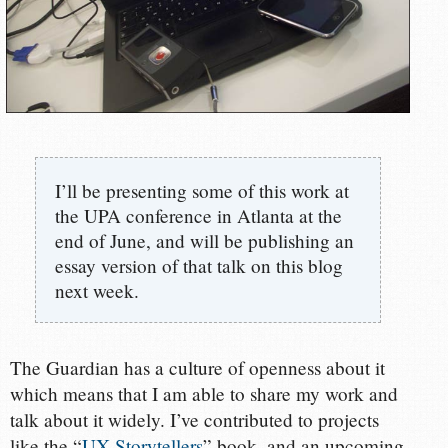
I’ll be presenting some of this work at
the UPA conference in Atlanta at the
end of June, and will be publishing an
essay version of that talk on this blog
next week.
The Guardian has a culture of openness about it
which means that I am able to share my work and
talk about it widely. I’ve contributed to projects
like the “
UX Storytellers
” book, and an upcoming