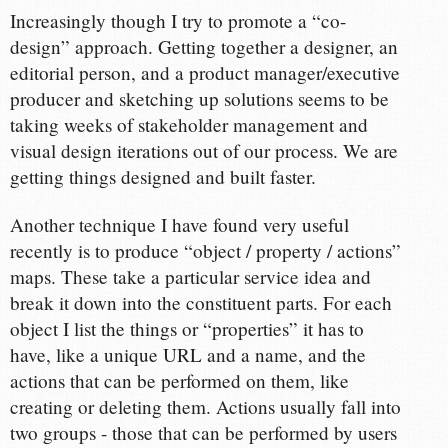
Increasingly though I try to promote a “co-
design” approach. Getting together a designer, an
editorial person, and a product manager/executive
producer and sketching up solutions seems to be
taking weeks of stakeholder management and
visual design iterations out of our process. We are
getting things designed and built faster.
Another technique I have found very useful
recently is to produce “object / property / actions”
maps. These take a particular service idea and
break it down into the constituent parts. For each
object I list the things or “properties” it has to
have, like a unique URL and a name, and the
actions that can be performed on them, like
creating or deleting them. Actions usually fall into
two groups - those that can be performed by users