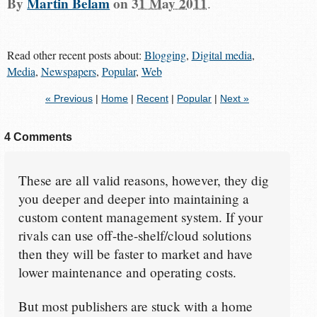
By
Martin Belam
on
31 May 2011
.
Read other recent posts about:
Blogging
,
Digital media
,
Media
,
Newspapers
,
Popular
,
Web
« Previous
|
Home
|
Recent
|
Popular
|
Next »
4 Comments
These are all valid reasons, however, they dig
you deeper and deeper into maintaining a
custom content management system. If your
rivals can use off-the-shelf/cloud solutions
then they will be faster to market and have
lower maintenance and operating costs.
But most publishers are stuck with a home