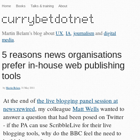
Home
Books
Talks & training
About
Martin Belam’s blog about
UX
,
IA
,
journalism
and
digital
media
.
5 reasons news organisations
prefer in-house web publishing
tools
by
Martin Belam
, 31 May 2011
At the end of
the live blogging panel session at
news:rewired
, my colleague
Matt Wells
wanted to
answer a question that had been posed on Twitter
- if the PA can use ScribbleLive for their live
blogging tools, why do the BBC feel the need to