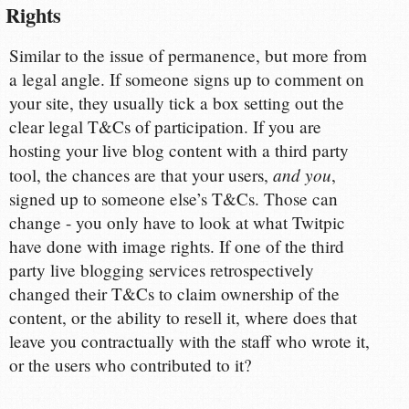
Rights
Similar to the issue of permanence, but more from
a legal angle. If someone signs up to comment on
your site, they usually tick a box setting out the
clear legal T&Cs of participation. If you are
hosting your live blog content with a third party
and you
tool, the chances are that your users,
,
signed up to someone else’s T&Cs. Those can
change - you only have to look at what Twitpic
have done with image rights. If one of the third
party live blogging services retrospectively
changed their T&Cs to claim ownership of the
content, or the ability to resell it, where does that
leave you contractually with the staff who wrote it,
or the users who contributed to it?