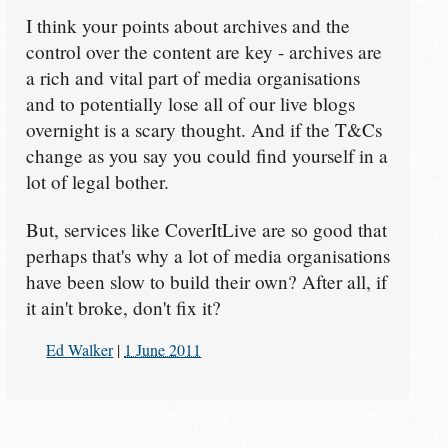
I think your points about archives and the
control over the content are key - archives are
a rich and vital part of media organisations
and to potentially lose all of our live blogs
overnight is a scary thought. And if the T&Cs
change as you say you could find yourself in a
lot of legal bother.
But, services like CoverItLive are so good that
perhaps that's why a lot of media organisations
have been slow to build their own? After all, if
it ain't broke, don't fix it?
Ed Walker
|
1 June 2011