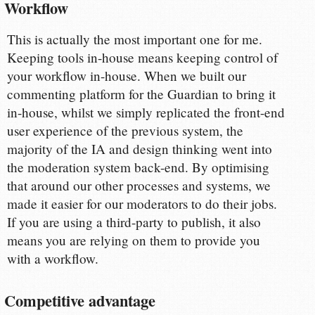
Workflow
This is actually the most important one for me.
Keeping tools in-house means keeping control of
your workflow in-house. When we built our
commenting platform for the Guardian to bring it
in-house, whilst we simply replicated the front-end
user experience of the previous system, the
majority of the IA and design thinking went into
the moderation system back-end. By optimising
that around our other processes and systems, we
made it easier for our moderators to do their jobs.
If you are using a third-party to publish, it also
means you are relying on them to provide you
with a workflow.
Competitive advantage