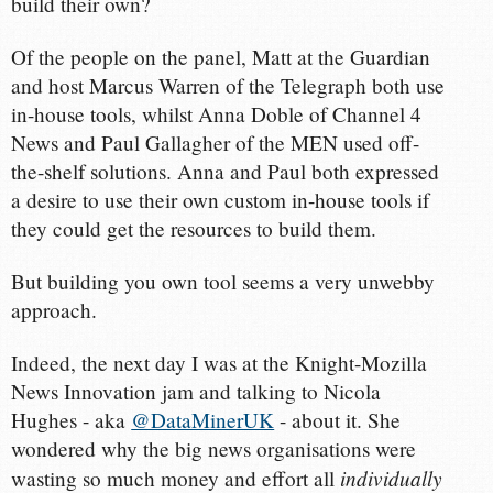
build their own?
Of the people on the panel, Matt at the Guardian
and host Marcus Warren of the Telegraph both use
in-house tools, whilst Anna Doble of Channel 4
News and Paul Gallagher of the MEN used off-
the-shelf solutions. Anna and Paul both expressed
a desire to use their own custom in-house tools if
they could get the resources to build them.
But building you own tool seems a very unwebby
approach.
Indeed, the next day I was at the Knight-Mozilla
News Innovation jam and talking to Nicola
Hughes - aka
@DataMinerUK
- about it. She
wondered why the big news organisations were
individually
wasting so much money and effort all