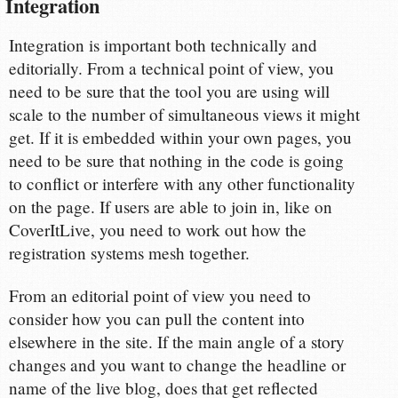
Integration
Integration is important both technically and
editorially. From a technical point of view, you
need to be sure that the tool you are using will
scale to the number of simultaneous views it might
get. If it is embedded within your own pages, you
need to be sure that nothing in the code is going
to conflict or interfere with any other functionality
on the page. If users are able to join in, like on
CoverItLive, you need to work out how the
registration systems mesh together.
From an editorial point of view you need to
consider how you can pull the content into
elsewhere in the site. If the main angle of a story
changes and you want to change the headline or
name of the live blog, does that get reflected