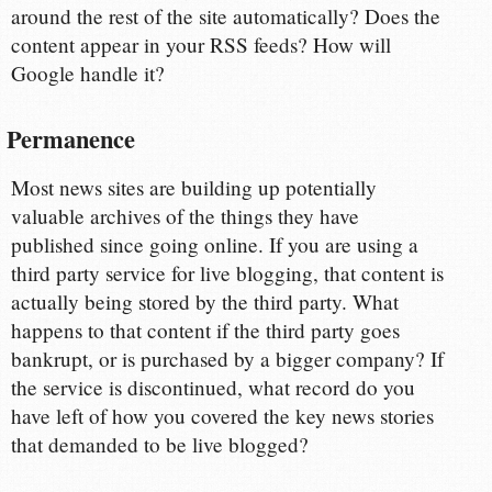
around the rest of the site automatically? Does the
content appear in your RSS feeds? How will
Google handle it?
Permanence
Most news sites are building up potentially
valuable archives of the things they have
published since going online. If you are using a
third party service for live blogging, that content is
actually being stored by the third party. What
happens to that content if the third party goes
bankrupt, or is purchased by a bigger company? If
the service is discontinued, what record do you
have left of how you covered the key news stories
that demanded to be live blogged?