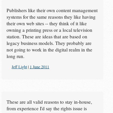
Publishers like their own content management
systems for the same reasons they like having
their own web sites -- they think of it like
owning a printing press or a local television
station. These are ideas that are based on
legacy business models. They probably are
not going to work in the digital realm in the
long run.
Jeff Light
|
1 June 2011
These are all valid reasons to stay in-house,
from experience I'd say the rights issue is