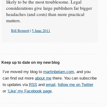
likely to be the most troublesome. Legal
considerations give large publishers far bigger
headaches (and costs) than more practical
matters.
Bill Bennett
|
5 June 2011
Keep up to date on my new blog
I’ve moved my blog to
martinbelam.com
, and you
can find out more
about me
there. You can subscribe
to updates via
RSS
and
email
,
follow me on Twitter
or
‘Like’ my Facebook page
.