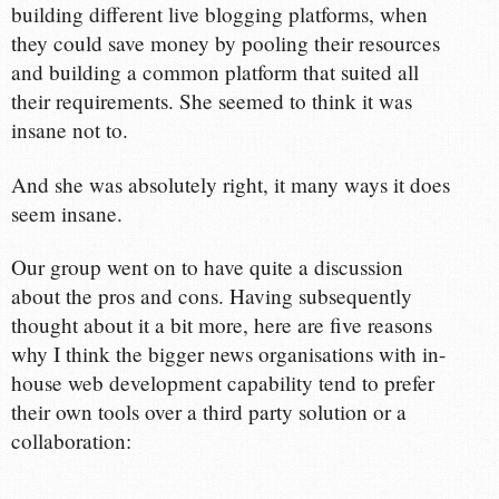
building different live blogging platforms, when
they could save money by pooling their resources
and building a common platform that suited all
their requirements. She seemed to think it was
insane not to.
And she was absolutely right, it many ways it does
seem insane.
Our group went on to have quite a discussion
about the pros and cons. Having subsequently
thought about it a bit more, here are five reasons
why I think the bigger news organisations with in-
house web development capability tend to prefer
their own tools over a third party solution or a
collaboration: