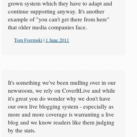
grown system which they have to adapt and
continue supporting anyway. It's another
example of "you can't get there from here"
that older media companies face.
Tom Foremski
|
1 June 2011
It's something we've been mulling over in our
newsroom, we rely on CoverItLive and while
it's great you do wonder why we don't have
our own live blogging system - especially as
more and more coverage is warranting a live
blog and we know readers like them judging
by the stats.