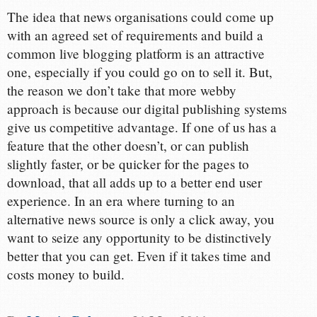
The idea that news organisations could come up
with an agreed set of requirements and build a
common live blogging platform is an attractive
one, especially if you could go on to sell it. But,
the reason we don’t take that more webby
approach is because our digital publishing systems
give us competitive advantage. If one of us has a
feature that the other doesn’t, or can publish
slightly faster, or be quicker for the pages to
download, that all adds up to a better end user
experience. In an era where turning to an
alternative news source is only a click away, you
want to seize any opportunity to be distinctively
better that you can get. Even if it takes time and
costs money to build.