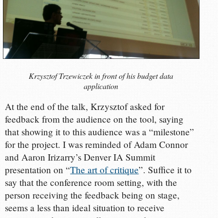
Krzysztof Trzewiczek in front of his budget data
application
At the end of the talk, Krzysztof asked for
feedback from the audience on the tool, saying
that showing it to this audience was a “milestone”
for the project. I was reminded of Adam Connor
and Aaron Irizarry’s Denver IA Summit
presentation on “
The art of critique
”. Suffice it to
say that the conference room setting, with the
person receiving the feedback being on stage,
seems a less than ideal situation to receive