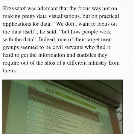
Krzysztof was adamant that the focus was not on
making pretty data visualisations, but on practical
applications for data. “We don’t want to focus on
the data itself”, he said, “but how people work
with the data”. Indeed, one of their target user
groups seemed to be civil servants who find it
hard to get the information and statistics they
require out of the silos of a different ministry from
theirs.