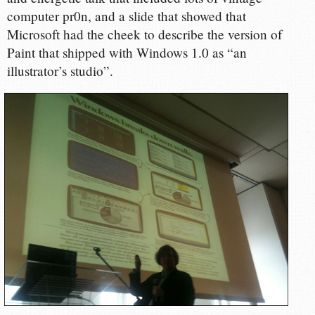
computer pr0n, and a slide that showed that
Microsoft had the cheek to describe the version of
Paint that shipped with Windows 1.0 as “an
illustrator’s studio”.