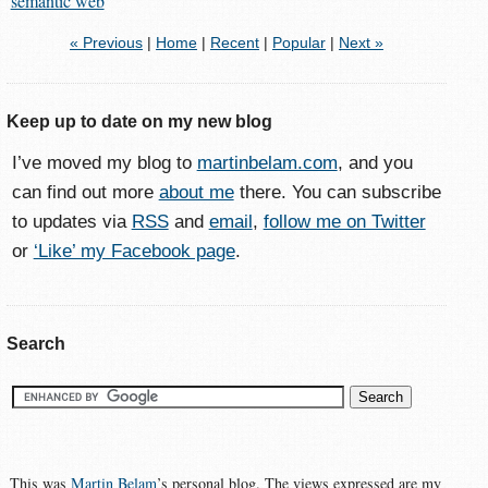
semantic web
« Previous
|
Home
|
Recent
|
Popular
|
Next »
Keep up to date on my new blog
I’ve moved my blog to
martinbelam.com
, and you
can find out more
about me
there. You can subscribe
to updates via
RSS
and
email
,
follow me on Twitter
or
‘Like’ my Facebook page
.
Search
This was
Martin Belam
’s personal blog. The views expressed are my