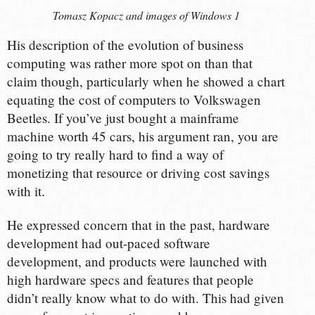
Tomasz Kopacz and images of Windows 1
His description of the evolution of business
computing was rather more spot on than that
claim though, particularly when he showed a chart
equating the cost of computers to Volkswagen
Beetles. If you’ve just bought a mainframe
machine worth 45 cars, his argument ran, you are
going to try really hard to find a way of
monetizing that resource or driving cost savings
with it.
He expressed concern that in the past, hardware
development had out-paced software
development, and products were launched with
high hardware specs and features that people
didn’t really know what to do with. This had given