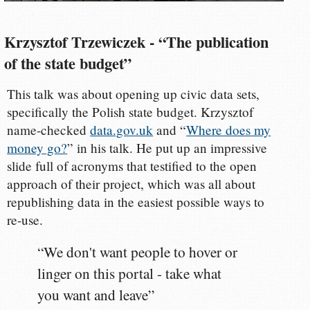
Krzysztof Trzewiczek - “The publication
of the state budget”
This talk was about opening up civic data sets,
specifically the Polish state budget. Krzysztof
name-checked
data.gov.uk
and “
Where does my
money go?
” in his talk. He put up an impressive
slide full of acronyms that testified to the open
approach of their project, which was all about
republishing data in the easiest possible ways to
re-use.
“We don't want people to hover or
linger on this portal - take what
you want and leave”