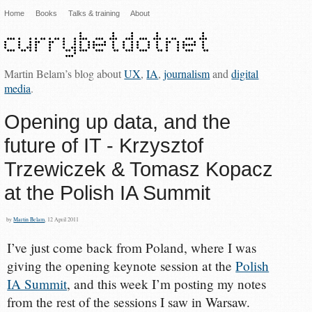
Home
Books
Talks & training
About
Martin Belam’s blog about
UX
,
IA
,
journalism
and
digital
media
.
Opening up data, and the
future of IT - Krzysztof
Trzewiczek & Tomasz Kopacz
at the Polish IA Summit
by
Martin Belam
, 12 April 2011
I’ve just come back from Poland, where I was
giving the opening keynote session at the
Polish
IA Summit
, and this week I’m posting my notes
from the rest of the sessions I saw in Warsaw.