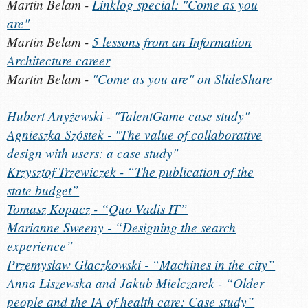
Martin Belam -
Linklog special: "Come as you
are"
Martin Belam -
5 lessons from an Information
Architecture career
Martin Belam -
"Come as you are" on SlideShare
Hubert Anyżewski - "TalentGame case study"
Agnieszka Szóstek - "The value of collaborative
design with users: a case study"
Krzysztof Trzewiczek - “The publication of the
state budget”
Tomasz Kopacz - “Quo Vadis IT”
Marianne Sweeny - “Designing the search
experience”
Przemysław Głaczkowski - “Machines in the city”
Anna Liszewska and Jakub Mielczarek - “Older
people and the IA of health care: Case study”