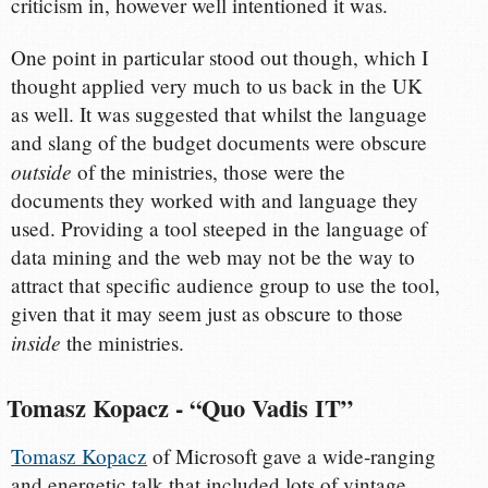
criticism in, however well intentioned it was.
One point in particular stood out though, which I
thought applied very much to us back in the UK
as well. It was suggested that whilst the language
and slang of the budget documents were obscure
outside
of the ministries, those were the
documents they worked with and language they
used. Providing a tool steeped in the language of
data mining and the web may not be the way to
attract that specific audience group to use the tool,
given that it may seem just as obscure to those
inside
the ministries.
Tomasz Kopacz - “Quo Vadis IT”
Tomasz Kopacz
of Microsoft gave a wide-ranging
and energetic talk that included lots of vintage