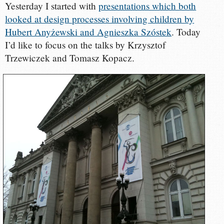
Yesterday I started with
presentations which both
looked at design processes involving children by
Hubert Anyżewski and Agnieszka Szóstek
. Today
I’d like to focus on the talks by Krzysztof
Trzewiczek and Tomasz Kopacz.