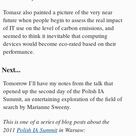
Tomasz also painted a picture of the very near
future when people begin to assess the real impact
of IT use on the level of carbon emissions, and
seemed to think it inevitable that computing
devices would become eco-rated based on their
performance.
Next...
Tomorrow I’ll have my notes from the talk that
opened up the second day of the Polish IA
Summit, an entertaining exploration of the field of
search by Marianne Sweeny.
This is one of a series of blog posts about the
2011
Polish IA Summit
in Warsaw: