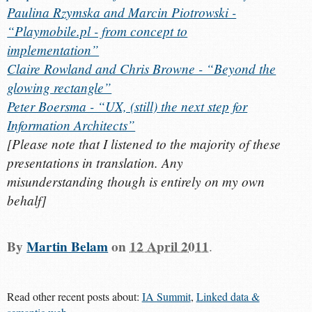
Paulina Rzymska and Marcin Piotrowski -
“Playmobile.pl - from concept to
implementation”
Claire Rowland and Chris Browne - “Beyond the
glowing rectangle”
Peter Boersma - “UX, (still) the next step for
Information Architects”
[
Please note that I listened to the majority of these
presentations in translation. Any
misunderstanding though is entirely on my own
behalf
]
By
Martin Belam
on
12 April 2011
.
Read other recent posts about:
IA Summit
,
Linked data &