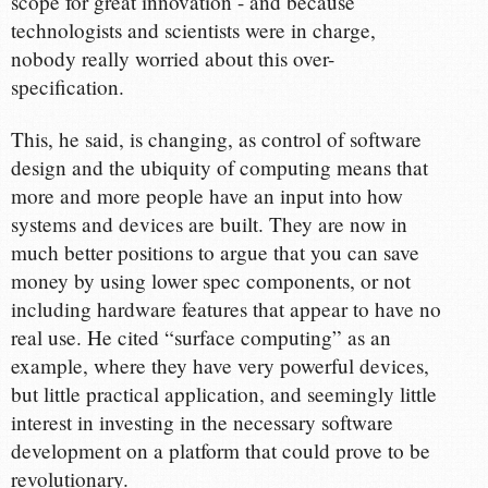
scope for great innovation - and because
technologists and scientists were in charge,
nobody really worried about this over-
specification.
This, he said, is changing, as control of software
design and the ubiquity of computing means that
more and more people have an input into how
systems and devices are built. They are now in
much better positions to argue that you can save
money by using lower spec components, or not
including hardware features that appear to have no
real use. He cited “surface computing” as an
example, where they have very powerful devices,
but little practical application, and seemingly little
interest in investing in the necessary software
development on a platform that could prove to be
revolutionary.