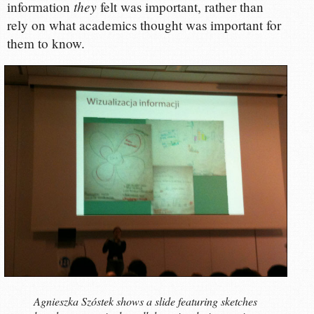
they
information
felt was important, rather than
rely on what academics thought was important for
them to know.
Agnieszka Szóstek shows a slide featuring sketches