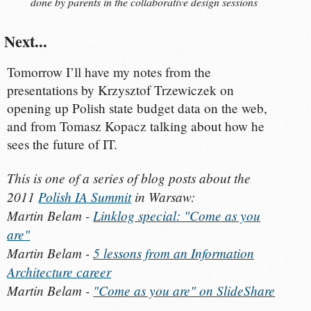
done by parents in the collaborative design sessions
Next...
Tomorrow I’ll have my notes from the
presentations by Krzysztof Trzewiczek on
opening up Polish state budget data on the web,
and from Tomasz Kopacz talking about how he
sees the future of IT.
This is one of a series of blog posts about the
2011
Polish IA Summit
in Warsaw:
Martin Belam -
Linklog special: "Come as you
are"
Martin Belam -
5 lessons from an Information
Architecture career
Martin Belam -
"Come as you are" on SlideShare