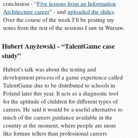
conclusion - “
Five lessons from an Information
Architecture career
” - and
uploaded the slides
.
Over the course of the week I’ll be posting my
notes from the rest of the sessions I saw in Warsaw.
Hubert Anyżewski - “TalentGame case
study”
Hubert’s talk was about the testing and
development process of a game experience called
TalentGame due to be distributed to schools in
Poland later this year. It acts as a diagnostic tool
for the aptitude of children for different types of
careers. He said it would be a useful alternative to
much of the careers guidance available in the
country at the moment, where people are more
like fortune tellers than professional careers