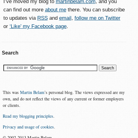
I’ve moved my blog to
martinbelam.com
, and you
can find out more
about me
there. You can subscribe
to updates via
RSS
and
email
,
follow me on Twitter
or
‘Like’ my Facebook page
.
Search
This was
Martin Belam
’s personal blog. The views expressed are my
own, and do not reflect the views of any current or former employers
or clients.
Read my blogging principles
.
Privacy and usage of cookies
.
© 2002-2013 Martin Belam