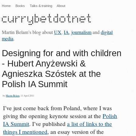
Home
Books
Talks & training
About
Martin Belam’s blog about
UX
,
IA
,
journalism
and
digital
media
.
Designing for and with children
- Hubert Anyżewski &
Agnieszka Szóstek at the
Polish IA Summit
by
Martin Belam
, 11 April 2011
I’ve just come back from Poland, where I was
giving the opening keynote session at the
Polish
IA Summit
. I’ve published
a list of links to the
things I mentioned
, an essay version of the