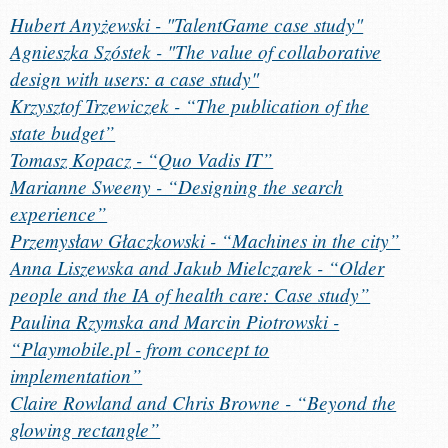
Hubert Anyżewski - "TalentGame case study"
Agnieszka Szóstek - "The value of collaborative
design with users: a case study"
Krzysztof Trzewiczek - “The publication of the
state budget”
Tomasz Kopacz - “Quo Vadis IT”
Marianne Sweeny - “Designing the search
experience”
Przemysław Głaczkowski - “Machines in the city”
Anna Liszewska and Jakub Mielczarek - “Older
people and the IA of health care: Case study”
Paulina Rzymska and Marcin Piotrowski -
“Playmobile.pl - from concept to
implementation”
Claire Rowland and Chris Browne - “Beyond the
glowing rectangle”