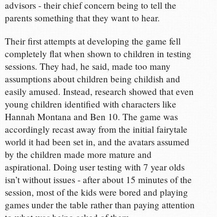
advisors - their chief concern being to tell the
parents something that they want to hear.
Their first attempts at developing the game fell
completely flat when shown to children in testing
sessions. They had, he said, made too many
assumptions about children being childish and
easily amused. Instead, research showed that even
young children identified with characters like
Hannah Montana and Ben 10. The game was
accordingly recast away from the initial fairytale
world it had been set in, and the avatars assumed
by the children made more mature and
aspirational. Doing user testing with 7 year olds
isn’t without issues - after about 15 minutes of the
session, most of the kids were bored and playing
games under the table rather than paying attention