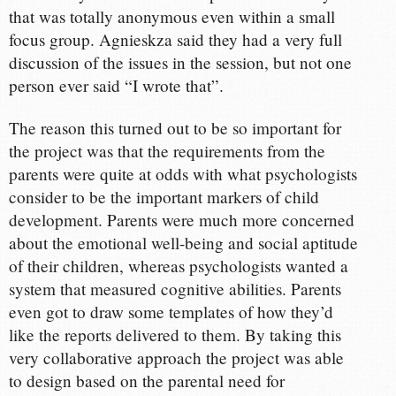
that was totally anonymous even within a small
focus group. Agnieskza said they had a very full
discussion of the issues in the session, but not one
person ever said “I wrote that”.
The reason this turned out to be so important for
the project was that the requirements from the
parents were quite at odds with what psychologists
consider to be the important markers of child
development. Parents were much more concerned
about the emotional well-being and social aptitude
of their children, whereas psychologists wanted a
system that measured cognitive abilities. Parents
even got to draw some templates of how they’d
like the reports delivered to them. By taking this
very collaborative approach the project was able
to design based on the parental need for