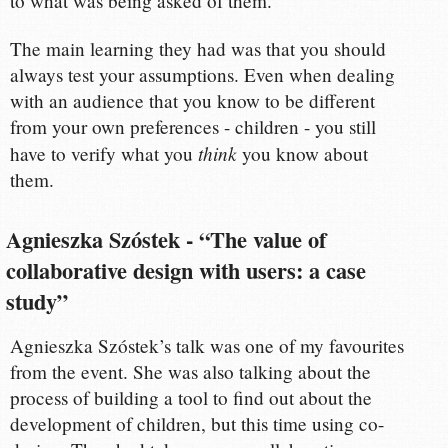
to what was being asked of them.
The main learning they had was that you should
always test your assumptions. Even when dealing
with an audience that you know to be different
from your own preferences - children - you still
think
have to verify what you
you know about
them.
Agnieszka Szóstek - “The value of
collaborative design with users: a case
study”
Agnieszka Szóstek’s talk was one of my favourites
from the event. She was also talking about the
process of building a tool to find out about the
development of children, but this time using co-