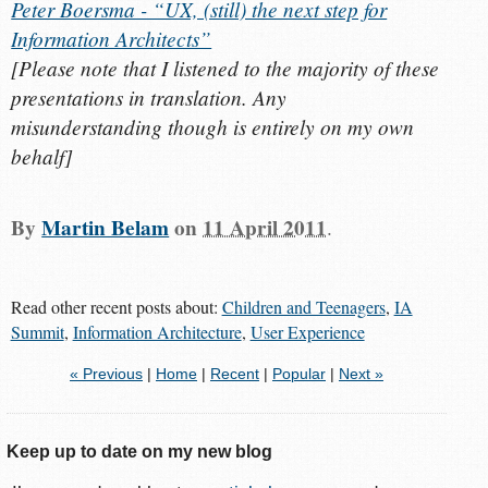
Peter Boersma - “UX, (still) the next step for
Information Architects”
[
Please note that I listened to the majority of these
presentations in translation. Any
misunderstanding though is entirely on my own
behalf
]
By
Martin Belam
on
11 April 2011
.
Read other recent posts about:
Children and Teenagers
,
IA
Summit
,
Information Architecture
,
User Experience
« Previous
|
Home
|
Recent
|
Popular
|
Next »
Keep up to date on my new blog