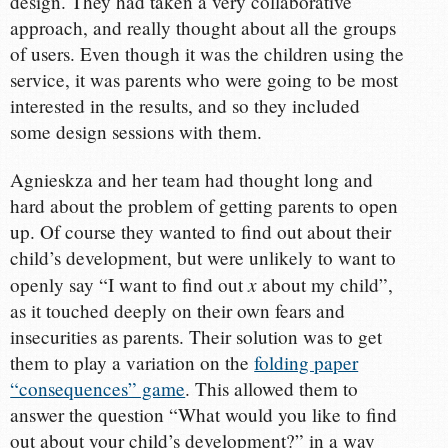
design. They had taken a very collaborative
approach, and really thought about all the groups
of users. Even though it was the children using the
service, it was parents who were going to be most
interested in the results, and so they included
some design sessions with them.
Agnieskza and her team had thought long and
hard about the problem of getting parents to open
up. Of course they wanted to find out about their
child’s development, but were unlikely to want to
x
openly say “I want to find out
about my child”,
as it touched deeply on their own fears and
insecurities as parents. Their solution was to get
them to play a variation on the
folding paper
“consequences” game
. This allowed them to
answer the question “What would you like to find
out about your child’s development?” in a way