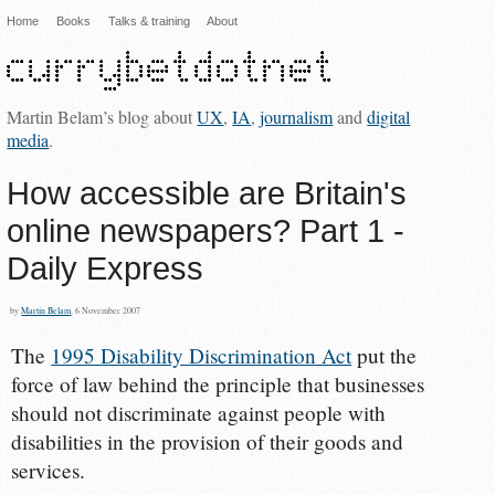
Home
Books
Talks & training
About
Martin Belam’s blog about
UX
,
IA
,
journalism
and
digital
media
.
How accessible are Britain's
online newspapers? Part 1 -
Daily Express
by
Martin Belam
, 6 November 2007
The
1995 Disability Discrimination Act
put the
force of law behind the principle that businesses
should not discriminate against people with
disabilities in the provision of their goods and
services.