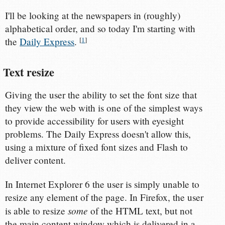
I'll be looking at the newspapers in (roughly)
alphabetical order, and so today I'm starting with
the
Daily Express
.
[
1
]
Text resize
Giving the user the ability to set the font size that
they view the web with is one of the simplest ways
to provide accessibility for users with eyesight
problems. The Daily Express doesn't allow this,
using a mixture of fixed font sizes and Flash to
deliver content.
In Internet Explorer 6 the user is simply unable to
resize any element of the page. In Firefox, the user
some
is able to resize
of the HTML text, but not
the main content window which is delivered in a