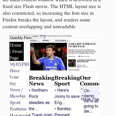
fixed size Flash movie. The HTML layout size is
also constricted, so increasing the font size in
Firefox breaks the layout, and renders some
content overlapping and unreadable.