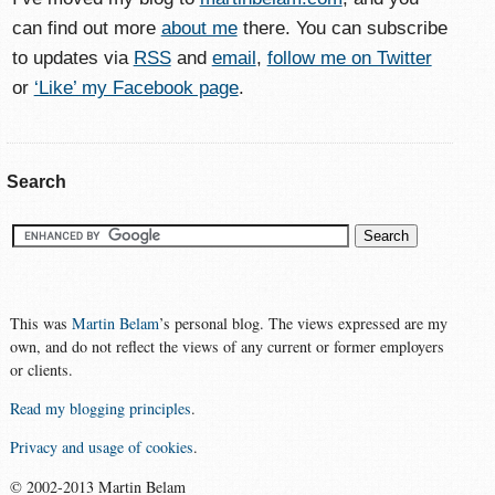
can find out more
about me
there. You can subscribe
to updates via
RSS
and
email
,
follow me on Twitter
or
‘Like’ my Facebook page
.
Search
This was
Martin Belam
’s personal blog. The views expressed are my
own, and do not reflect the views of any current or former employers
or clients.
Read my blogging principles
.
Privacy and usage of cookies
.
© 2002-2013 Martin Belam