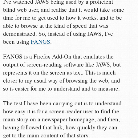
I've watched JAWS being used by a proficient
blind web user, and realise that it would take some
time for me to get used to how it works, and to be
able to browse at the kind of speed that was
demonstrated. So, instead of using JAWS, I've
been using
FANGS
.
FANGS is a Firefox Add-On that emulates the
output of screen-reading software like JAWS, but
represents it on the screen as text. This is much
closer to my usual way of browsing the web, and
so is easier for me to understand and to measure.
The test I have been carrying out is to understand
how easy it is for a screen-reader user to find the
main story on a newspaper homepage, and then,
having followed that link, how quickly they can
get to the main content of that story.