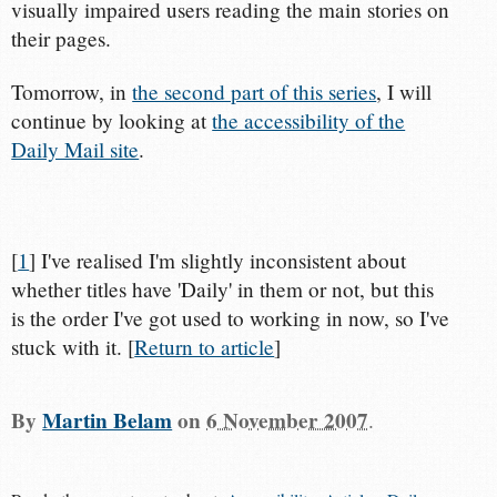
visually impaired users reading the main stories on
their pages.
Tomorrow, in
the second part of this series
, I will
continue by looking at
the accessibility of the
Daily Mail site
.
[
1
] I've realised I'm slightly inconsistent about
whether titles have 'Daily' in them or not, but this
is the order I've got used to working in now, so I've
stuck with it. [
Return to article
]
By
Martin Belam
on
6 November 2007
.