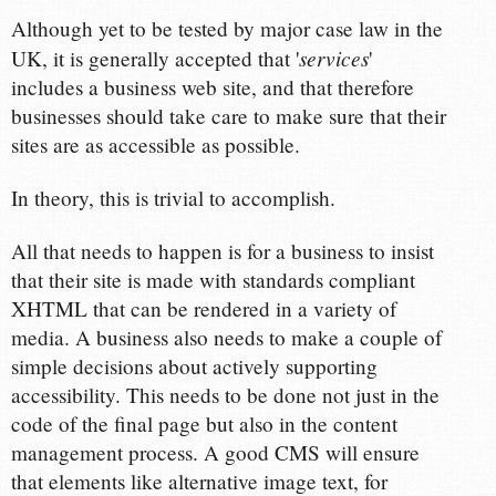
Although yet to be tested by major case law in the
services
UK, it is generally accepted that '
'
includes a business web site, and that therefore
businesses should take care to make sure that their
sites are as accessible as possible.
In theory, this is trivial to accomplish.
All that needs to happen is for a business to insist
that their site is made with standards compliant
XHTML that can be rendered in a variety of
media. A business also needs to make a couple of
simple decisions about actively supporting
accessibility. This needs to be done not just in the
code of the final page but also in the content
management process. A good CMS will ensure
that elements like alternative image text, for