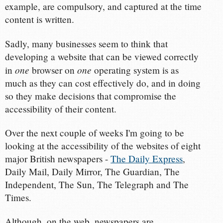
example, are compulsory, and captured at the time
content is written.
Sadly, many businesses seem to think that
developing a website that can be viewed correctly
one
one
in
browser on
operating system is as
much as they can cost effectively do, and in doing
so they make decisions that compromise the
accessibility of their content.
Over the next couple of weeks I'm going to be
looking at the accessibility of the websites of eight
major British newspapers -
The Daily Express
,
Daily Mail, Daily Mirror, The Guardian, The
Independent, The Sun, The Telegraph and The
Times.
Although, on the web, newspapers are