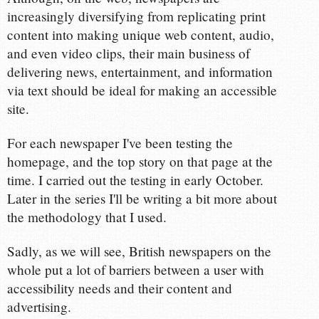
increasingly diversifying from replicating print
content into making unique web content, audio,
and even video clips, their main business of
delivering news, entertainment, and information
via text should be ideal for making an accessible
site.
For each newspaper I've been testing the
homepage, and the top story on that page at the
time. I carried out the testing in early October.
Later in the series I'll be writing a bit more about
the methodology that I used.
Sadly, as we will see, British newspapers on the
whole put a lot of barriers between a user with
accessibility needs and their content and
advertising.