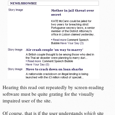
Hearing this read out repeatedly by screen-reading
software must be quite grating for the visually
impaired user of the site.
which
Of course, that is if the user understands
site