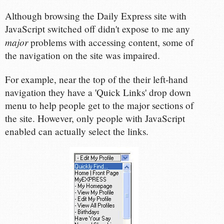
Although browsing the Daily Express site with
JavaScript switched off didn't expose to me any
major
problems with accessing content, some of
the navigation on the site was impaired.
For example, near the top of the their left-hand
navigation they have a 'Quick Links' drop down
menu to help people get to the major sections of
the site. However, only people with JavaScript
enabled can actually select the links.