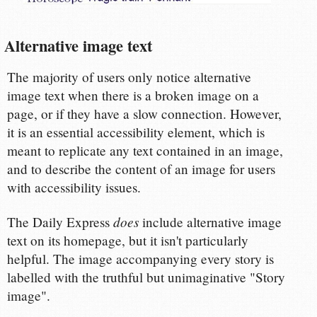
Alternative image text
The majority of users only notice alternative
image text when there is a broken image on a
page, or if they have a slow connection. However,
it is an essential accessibility element, which is
meant to replicate any text contained in an image,
and to describe the content of an image for users
with accessibility issues.
does
The Daily Express
include alternative image
text on its homepage, but it isn't particularly
helpful. The image accompanying every story is
labelled with the truthful but unimaginative "Story
image".