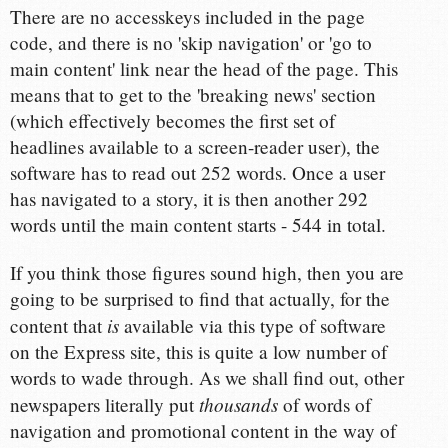
There are no accesskeys included in the page
code, and there is no 'skip navigation' or 'go to
main content' link near the head of the page. This
means that to get to the 'breaking news' section
(which effectively becomes the first set of
headlines available to a screen-reader user), the
software has to read out 252 words. Once a user
has navigated to a story, it is then another 292
words until the main content starts - 544 in total.
If you think those figures sound high, then you are
going to be surprised to find that actually, for the
is
content that
available via this type of software
on the Express site, this is quite a low number of
words to wade through. As we shall find out, other
thousands
newspapers literally put
of words of
navigation and promotional content in the way of