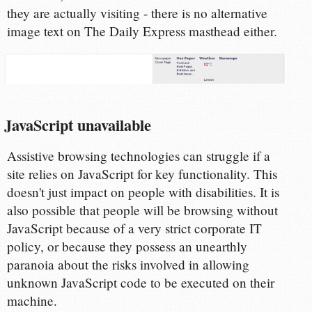
they are actually visiting - there is no alternative
image text on The Daily Express masthead either.
JavaScript unavailable
Assistive browsing technologies can struggle if a
site relies on JavaScript for key functionality. This
doesn't just impact on people with disabilities. It is
also possible that people will be browsing without
JavaScript because of a very strict corporate IT
policy, or because they possess an unearthly
paranoia about the risks involved in allowing
unknown JavaScript code to be executed on their
machine.