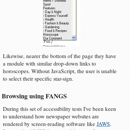
Likewise, nearer the bottom of the page they have
a module with similar drop-down links to
horoscopes. Without JavaScript, the user is unable
to select their specific star-sign.
Browsing using FANGS
During this set of accessibility tests I've been keen
to understand how newspaper websites are
rendered by screen-reading software like
JAWS
.