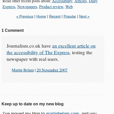
Read other recent posts about:
Accessibility
,
Articles
,
Daily
Express
,
Newspapers
,
Product review
,
Web
« Previous
|
Home
|
Recent
|
Popular
|
Next »
1 Comment
Journalism.co.uk have
an excellent article on
the accessibility of The Express
, testing the
newspaper with real users.
Martin Belam
|
20 November 2007
Keep up to date on my new blog
I’ve moved my blog to
martinbelam.com
, and you