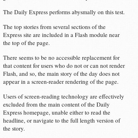
The Daily Express performs abysmally on this test.
The top stories from several sections of the
Express site are included in a Flash module near
the top of the page.
There seems to be no accessible replacement for
that content for users who do not or can not render
Flash, and so, the main story of the day does not
appear in a screen-reader rendering of the page.
Users of screen-reading technology are effectively
excluded from the main content of the Daily
Express homepage, unable either to read the
headline, or navigate to the full length version of
the story.