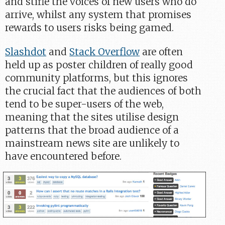
and stifle the voices of new users who do
arrive, whilst any system that promises
rewards to users risks being gamed.
Slashdot
and
Stack Overflow
are often
held up as poster children of really good
community platforms, but this ignores
the crucial fact that the audiences of both
tend to be super-users of the web,
meaning that the sites utilise design
patterns that the broad audience of a
mainstream news site are unlikely to
have encountered before.