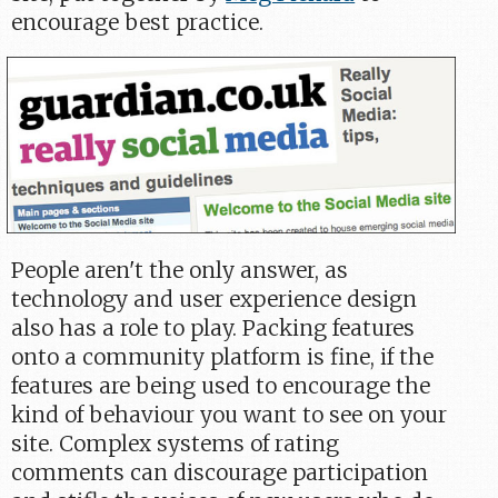
encourage best practice.
People aren't the only answer, as
technology and user experience design
also has a role to play. Packing features
onto a community platform is fine, if the
features are being used to encourage the
kind of behaviour you want to see on your
site. Complex systems of rating
comments can discourage participation