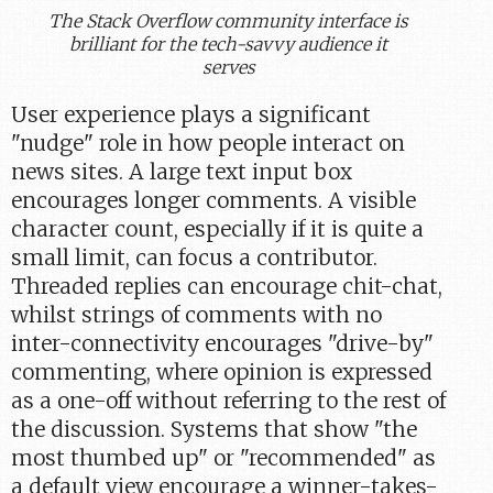
The Stack Overflow community interface is
brilliant for the tech-savvy audience it
serves
User experience plays a significant
"nudge" role in how people interact on
news sites. A large text input box
encourages longer comments. A visible
character count, especially if it is quite a
small limit, can focus a contributor.
Threaded replies can encourage chit-chat,
whilst strings of comments with no
inter-connectivity encourages "drive-by"
commenting, where opinion is expressed
as a one-off without referring to the rest of
the discussion. Systems that show "the
most thumbed up" or "recommended" as
a default view encourage a winner-takes-