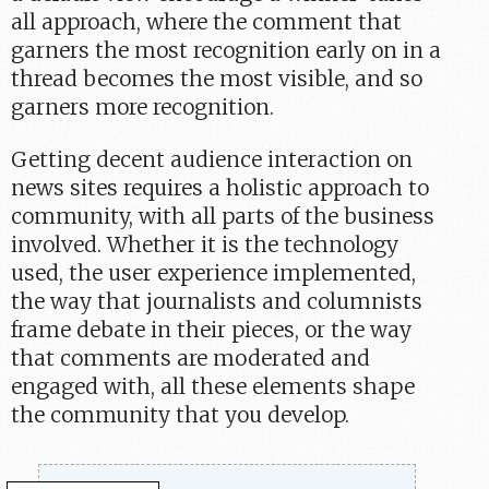
all approach, where the comment that
garners the most recognition early on in a
thread becomes the most visible, and so
garners more recognition.
Getting decent audience interaction on
news sites requires a holistic approach to
community, with all parts of the business
involved. Whether it is the technology
used, the user experience implemented,
the way that journalists and columnists
frame debate in their pieces, or the way
that comments are moderated and
engaged with, all these elements shape
the community that you develop.