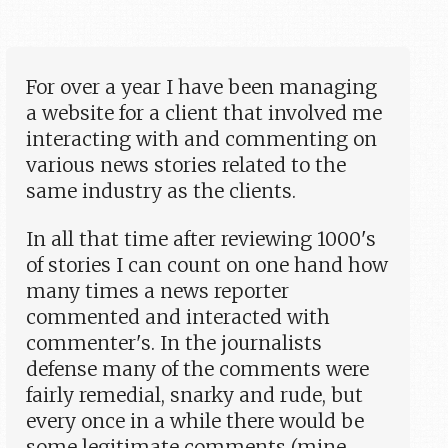
For over a year I have been managing
a website for a client that involved me
interacting with and commenting on
various news stories related to the
same industry as the clients.
In all that time after reviewing 1000's
of stories I can count on one hand how
many times a news reporter
commented and interacted with
commenter's. In the journalists
defense many of the comments were
fairly remedial, snarky and rude, but
every once in a while there would be
some legitimate comments (mine