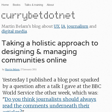
Home
Books
Talks & training
About
Martin Belam’s blog about
UX
,
IA
,
journalism
and
digital media
.
Taking a holistic approach to
designing & managing
communities online
by
Martin Belam
, 27 January 2011
Yesterday I published a blog post sparked
by a question after a talk I gave at the BBC
World Service the other week, which was:
"
Do you think journalists should always
read the comments underneath their