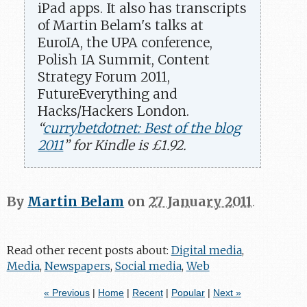
iPad apps. It also has transcripts
of Martin Belam's talks at
EuroIA, the UPA conference,
Polish IA Summit, Content
Strategy Forum 2011,
FutureEverything and
Hacks/Hackers London.
“
currybetdotnet: Best of the blog
2011
” for Kindle is £1.92.
By
Martin Belam
on
27 January 2011
.
Read other recent posts about:
Digital media
,
Media
,
Newspapers
,
Social media
,
Web
« Previous
|
Home
|
Recent
|
Popular
|
Next »