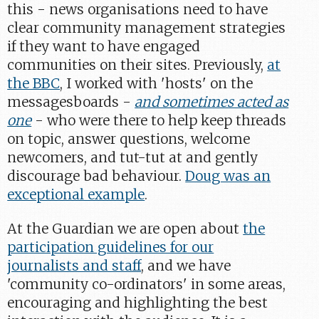
this - news organisations need to have
clear community management strategies
if they want to have engaged
communities on their sites. Previously,
at
the BBC
, I worked with 'hosts' on the
messagesboards -
and sometimes acted as
one
- who were there to help keep threads
on topic, answer questions, welcome
newcomers, and tut-tut at and gently
discourage bad behaviour.
Doug was an
exceptional example
.
At the Guardian we are open about
the
participation guidelines for our
journalists and staff
, and we have
'community co-ordinators' in some areas,
encouraging and highlighting the best