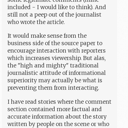
included - I would like to think). And
still not a peep out of the journalist
who wrote the article.
It would make sense from the
business side of the source paper to
encourage interaction with reporters
which increases viewership. But alas,
the "high and mighty" traditional
journalistic attitude of informational
superiority may actually be what is
preventing them from interacting.
I have read stories where the comment
section contained more factual and
accurate information about the story
written by people on the scene or who