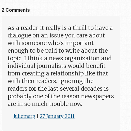
2 Comments
As a reader, it really is a thrill to have a
dialogue on an issue you care about
with someone who's important
enough to be paid to write about the
topic. I think a news organization and
individual journalists would benefit
from creating a relationship like that
with their readers. Ignoring the
readers for the last several decades is
probably one of the reason newspapers
are in so much trouble now.
Juliemarg
|
27 January 2011