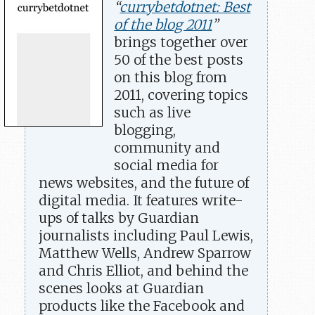
“
currybetdotnet: Best
of the blog 2011
”
brings together over
50 of the best posts
on this blog from
2011, covering topics
such as live
blogging,
community and
social media for
news websites, and the future of
digital media. It features write-
ups of talks by Guardian
journalists including Paul Lewis,
Matthew Wells, Andrew Sparrow
and Chris Elliot, and behind the
scenes looks at Guardian
products like the Facebook and