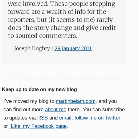
were involved. These people stepping
forward are a wealth of info for the
reporters, but (it seems to me) rarely
does the story change and give credit
to sourced commenters.
Joseph Doghty
|
28 January 2011
Keep up to date on my new blog
I’ve moved my blog to
martinbelam.com
, and you
can find out more
about me
there. You can subscribe
to updates via
RSS
and
email
,
follow me on Twitter
or
‘Like’ my Facebook page
.