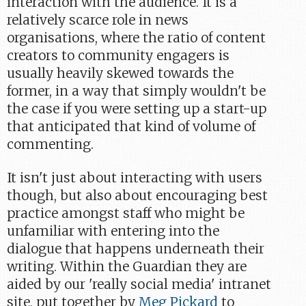
interaction with the audience. It is a
relatively scarce role in news
organisations, where the ratio of content
creators to community engagers is
usually heavily skewed towards the
former, in a way that simply wouldn't be
the case if you were setting up a start-up
that anticipated that kind of volume of
commenting.
It isn't just about interacting with users
though, but also about encouraging best
practice amongst staff who might be
unfamiliar with entering into the
dialogue that happens underneath their
writing. Within the Guardian they are
aided by our 'really social media' intranet
site, put together by
Meg Pickard
to