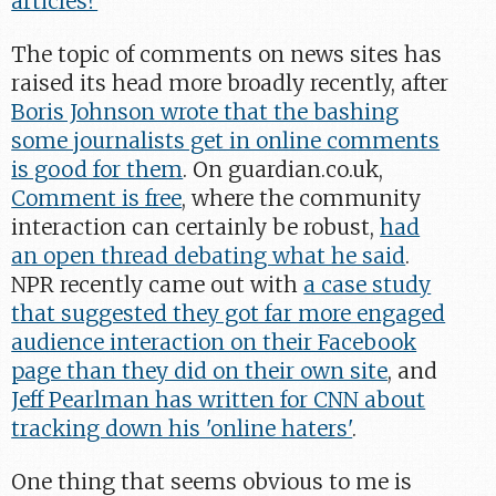
articles?
"
The topic of comments on news sites has
raised its head more broadly recently, after
Boris Johnson wrote that the bashing
some journalists get in online comments
is good for them
. On guardian.co.uk,
Comment is free
, where the community
interaction can certainly be robust,
had
an open thread debating what he said
.
NPR recently came out with
a case study
that suggested they got far more engaged
audience interaction on their Facebook
page than they did on their own site
, and
Jeff Pearlman has written for CNN about
tracking down his 'online haters'
.
One thing that seems obvious to me is