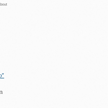
bout
p"
an