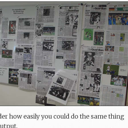
er how easily you could do the same thing
output.