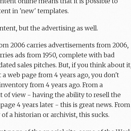
tent online means that it is possible to
tent in 'new' templates.
content, but the advertising as well.
from 2006 carries advertisements from 2006,
rries ads from 1950, complete with bad
ated sales pitches. But, if you think about it
 a web page from 4 years ago, you don't
 inventory from 4 years ago. From a
of view - having the ability to resell the
age 4 years later - this is great news. From
of a historian or archivist, this sucks.