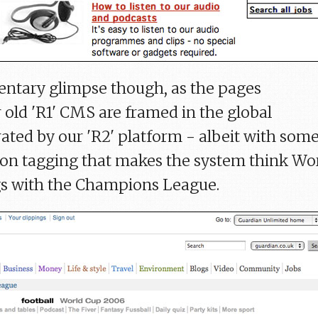
gmentary glimpse though, as the pages
 old 'R1' CMS are framed in the global
ated by our 'R2' platform - albeit with som
ion tagging that makes the system think Wo
s with the Champions League.