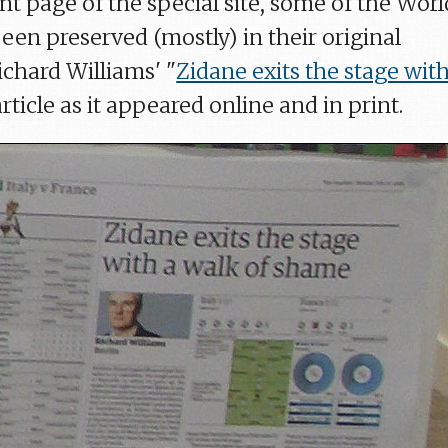
ont page of the special site, some of the Worl
een preserved (mostly) in their original
ichard Williams' "
Zidane exits the stage with
article as it appeared online and in print.