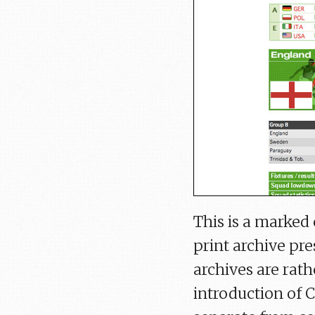
This is a marked
print archive pres
archives are rath
introduction of 