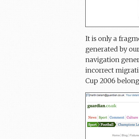
It is only a fra
generated by our
navigation gener
incorrect migrat
Cup 2006 belong