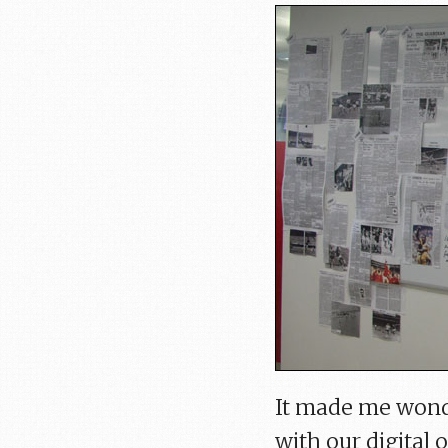
It made me wond
with our digital 