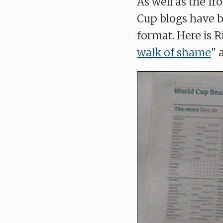
As well as the fr
Cup blogs have b
format. Here is R
walk of shame
" 