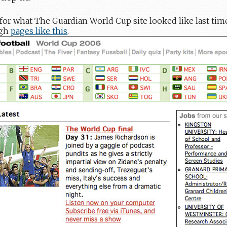
el for what The Guardian World Cup site looked like last tim
ugh
pages like this
.