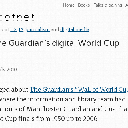
Home
Books
Talks & training
A
about
UX
,
IA
,
journalism
and
digital media
.
he Guardian's digital World Cup
July 2010
gged about
The Guardian's "Wall of World Cu
 where the information and library team had
nt outs of Manchester Guardian and Guardi
d Cup finals from 1950 up to 2006.