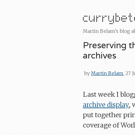
Martin Belam’s blog 
Preserving t
archives
by
Martin Belam
, 27 
Last week I blo
archive display
,
put together pri
coverage of Worl