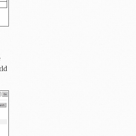
e
rld