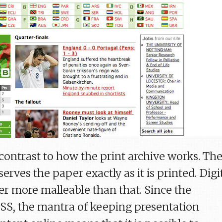
 contrast to how the print archive works. Th
erves the paper exactly as it is printed. Digi
er more malleable than that. Since the
CSS, the mantra of keeping presentation