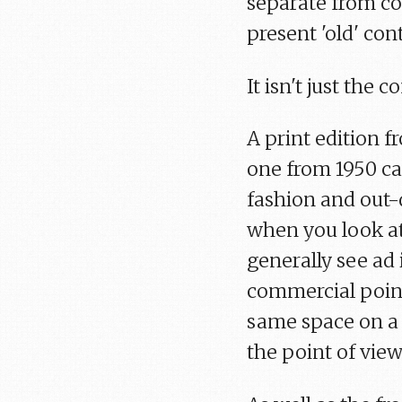
separate from con
present 'old' con
It isn't just the 
A print edition 
one from 1950 ca
fashion and out-d
when you look at
generally see ad
commercial point 
same space on a p
the point of view 