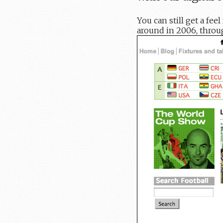
You can still get a fe
around in 2006, thro