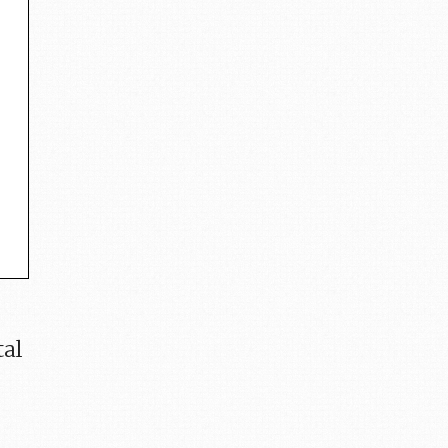
e
tal