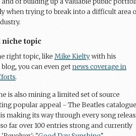
, and of building up a valuable public portfol
ly when trying to break into a difficult area 
dustry.
 niche topic
e right topic, like
Mike Kielty
with his
z
blog, you can even get
news coverage in
fforts
.
e is also mining a limited set of source
sting popular appeal - The Beatles catalogue
is making its way through every song relea
so far over 100 entries strong and currently
'Revolver': "
Good Day Sunshine
".