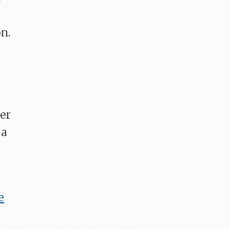
n.
ter
 a
e