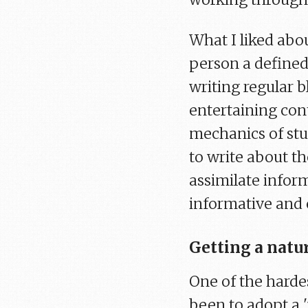
What I liked abou
person a defined
writing regular 
entertaining con
mechanics of stu
to write about th
assimilate inform
informative and 
Getting a natu
One of the hardes
been to adopt a 'n