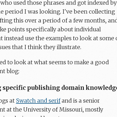
 who used those phrases and got indexed by
e period I was looking. I've been collecting
fting this over a period of a few months, and
e points specifically about individual
ut instead use the examples to look at some 
ues that I think they illustrate.
anted to look at what seems to make a good
nt blog:
 specific publishing domain knowledg
ogs at
Swatch and serif
and is a senior
t at the University of Missouri, mostly