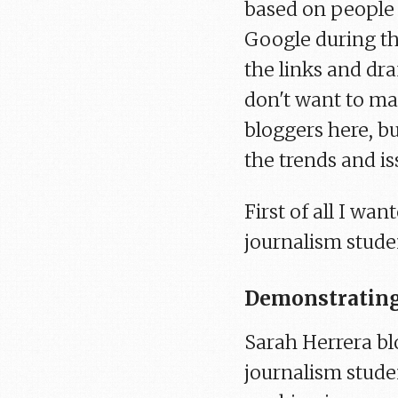
based on people
Google during th
the links and dra
don't want to mak
bloggers here, b
the trends and iss
First of all I w
journalism stude
Demonstrating
Sarah Herrera bl
journalism studen