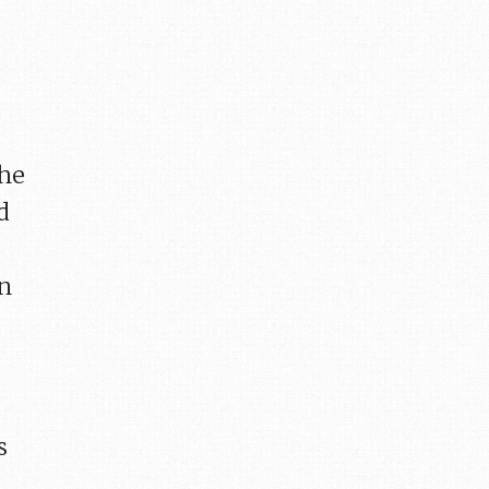
the
d
an
s
n