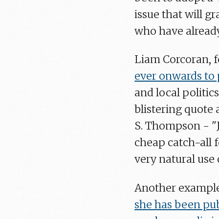
issue that will g
who have already
Liam Corcoran, f
ever onwards to
and local politic
blistering quote
S. Thompson - "Jo
cheap catch-all f
very natural use 
Another example
she has been pu