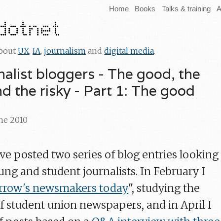
Home
Books
Talks & training
A
about
UX
,
IA
,
journalism
and
digital media
.
nalist bloggers - The good, the
d the risky - Part 1: The good
une 2010
I've posted two series of blog entries looking
ng and student journalists. In February I
row's newsmakers today
", studying the
of student union newspapers, and in April I