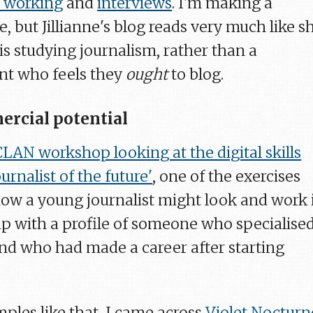
 working
and
interviews
. I'm making a
 but Jillianne's blog reads very much like s
is studying journalism, rather than a
nt who feels they
ought
to blog.
rcial potential
LAN workshop looking at the digital skills
urnalist of the future'
, one of the exercises
ow a young journalist might look and work 
p with a profile of someone who specialise
 and who had made a career after starting
ples like that, I came across
Violet Nocturn