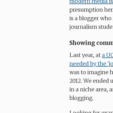
modern media is
presumption here,
is a blogger who 
journalism stude
Showing comme
Last year, at
a UC
needed by the 'jo
was to imagine h
2012. We ended u
in a niche area,
blogging.
Looking for exam