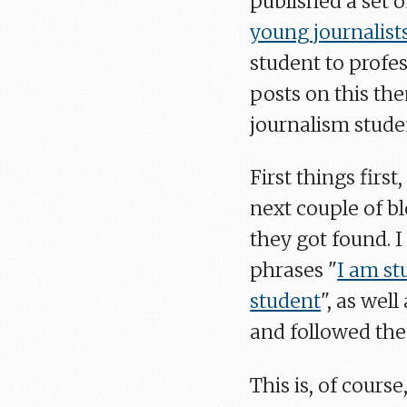
published a set 
young journalist
student to profes
posts on this the
journalism stude
First things firs
next couple of bl
they got found. I
phrases "
I am st
student
", as wel
and followed the 
This is, of cours