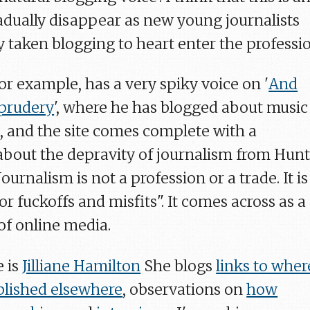
radually disappear as new young journalists
 taken blogging to heart enter the professio
or example, has a very spiky voice on '
And
 prudery
', where he has blogged about music
s, and the site comes complete with a
 about the depravity of journalism from Hun
urnalism is not a profession or a trade. It is
or fuckoffs and misfits". It comes across as a
of online media.
 is
Jilliane Hamilton
She blogs
links to wher
blished elsewhere
, observations on
how