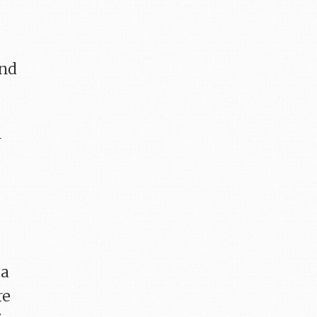
and
r
 a
re