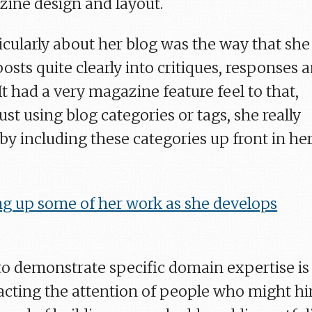
ine design and layout.
icularly about her blog was the way that she
osts quite clearly into critiques, responses 
 It had a very magazine feature feel to that,
ust using blog categories or tags, she really
by including these categories up front in he
ng up some of her work as she develops
to demonstrate specific domain expertise is
racting the attention of people who might hi