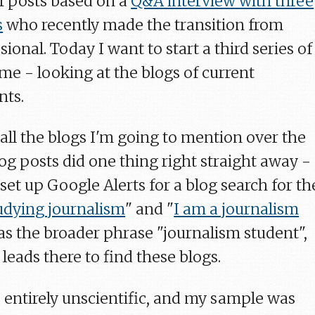
of posts based on a
Q&A interview with three
s
who recently made the transition from
sional. Today I want to start a third series of
me - looking at the blogs of current
nts.
t, all the blogs I'm going to mention over the
og posts did one thing right straight away -
 set up Google Alerts for a blog search for th
udying journalism
" and "
I am a journalism
l as the broader phrase "journalism student",
leads there to find these blogs.
e, entirely unscientific, and my sample was