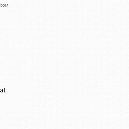
bout
 at