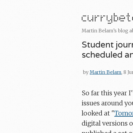
Martin Belam’s blog 
Student jour
scheduled an
by
Martin Belam
, 8 J
So far this year 
issues around you
looked at "
Tomor
digital versions 