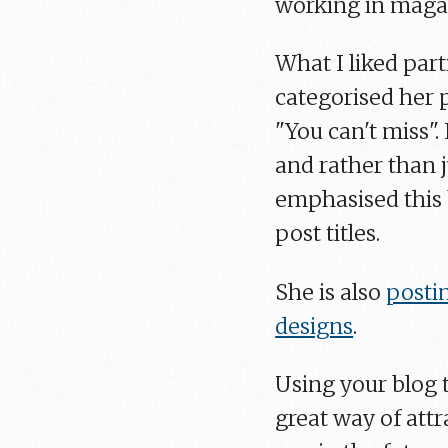
working in magaz
What I liked part
categorised her p
"You can't miss".
and rather than j
emphasised this 
post titles.
She is also
posti
designs
.
Using your blog 
great way of att