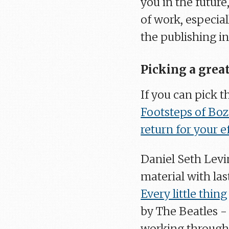
you in the future
of work, especial
the publishing in
Picking a great
If you can pick th
Footsteps of Bo
return for your e
Daniel Seth Levin
material with la
Every little thing
by The Beatles - 
working through 