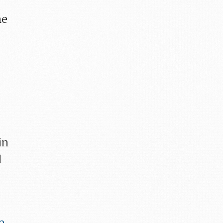
he
in
d
e
,