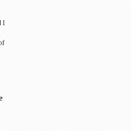
 I
of
e