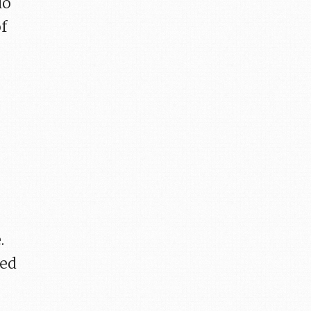
io
of
.
sed