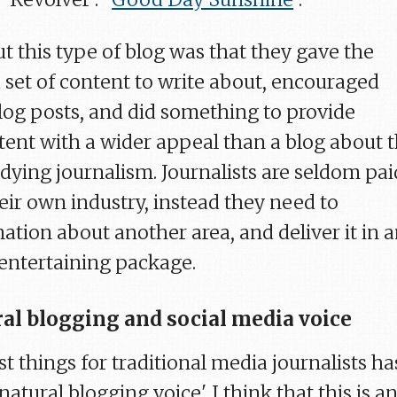
t this type of blog was that they gave the
 set of content to write about, encouraged
blog posts, and did something to provide
tent with a wider appeal than a blog about 
dying journalism. Journalists are seldom pai
eir own industry, instead they need to
ation about another area, and deliver it in 
entertaining package.
ral blogging and social media voice
t things for traditional media journalists ha
atural blogging voice'. I think that this is a