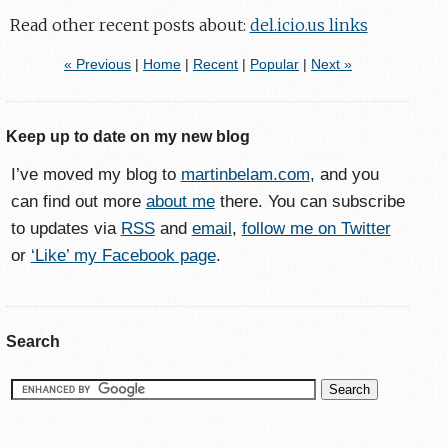
Read other recent posts about:
del.icio.us links
« Previous
|
Home
|
Recent
|
Popular
|
Next »
Keep up to date on my new blog
I’ve moved my blog to
martinbelam.com
, and you
can find out more
about me
there. You can subscribe
to updates via
RSS
and
email
,
follow me on Twitter
or
‘Like’ my Facebook page
.
Search