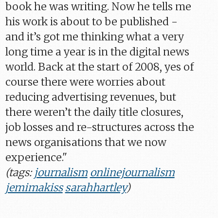
book he was writing. Now he tells me
his work is about to be published -
and it’s got me thinking what a very
long time a year is in the digital news
world. Back at the start of 2008, yes of
course there were worries about
reducing advertising revenues, but
there weren’t the daily title closures,
job losses and re-structures across the
news organisations that we now
experience."
(tags:
journalism
onlinejournalism
jemimakiss
sarahhartley
)