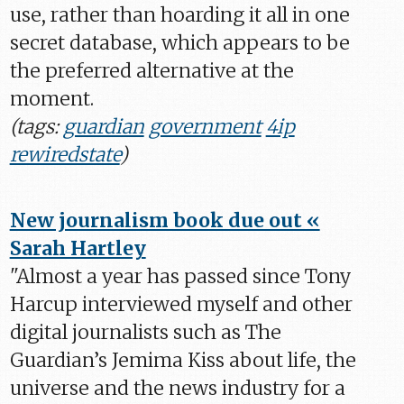
use, rather than hoarding it all in one
secret database, which appears to be
the preferred alternative at the
moment.
(tags:
guardian
government
4ip
rewiredstate
)
New journalism book due out «
Sarah Hartley
"Almost a year has passed since Tony
Harcup interviewed myself and other
digital journalists such as The
Guardian’s Jemima Kiss about life, the
universe and the news industry for a