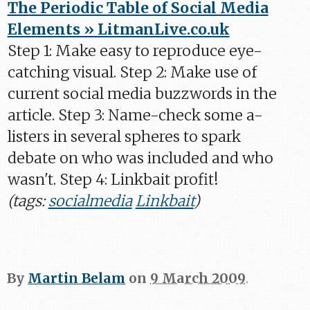
The Periodic Table of Social Media
Elements » LitmanLive.co.uk
Step 1: Make easy to reproduce eye-
catching visual. Step 2: Make use of
current social media buzzwords in the
article. Step 3: Name-check some a-
listers in several spheres to spark
debate on who was included and who
wasn't. Step 4: Linkbait profit!
(tags:
socialmedia
Linkbait
)
By
Martin Belam
on
9 March 2009
.