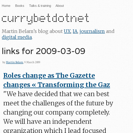
Home
Books
Talks & training
About
Martin Belam’s blog about
UX
,
IA
,
journalism
and
digital media
.
links for 2009-03-09
by
Martin Belam
, 9 March 2009
Roles change as The Gazette
changes « Transforming the Gaz
"We have decided that we can best
meet the challenges of the future by
changing our company completely.
We will have an independent
organization which I lead focused