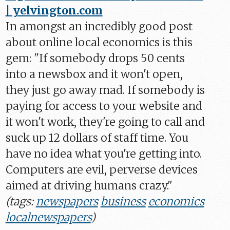
| yelvington.com
In amongst an incredibly good post
about online local economics is this
gem: "If somebody drops 50 cents
into a newsbox and it won't open,
they just go away mad. If somebody is
paying for access to your website and
it won't work, they're going to call and
suck up 12 dollars of staff time. You
have no idea what you're getting into.
Computers are evil, perverse devices
aimed at driving humans crazy."
(tags:
newspapers
business
economics
localnewspapers
)