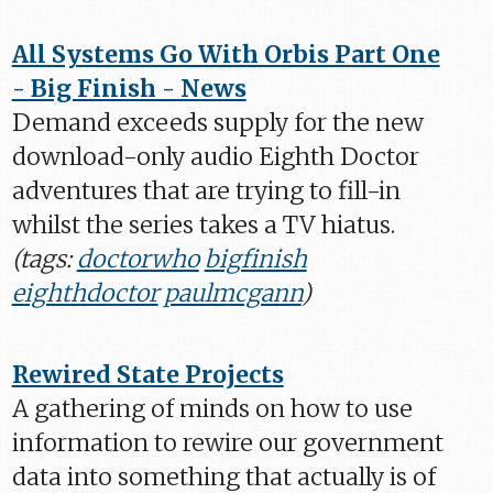
All Systems Go With Orbis Part One
- Big Finish - News
Demand exceeds supply for the new
download-only audio Eighth Doctor
adventures that are trying to fill-in
whilst the series takes a TV hiatus.
(tags:
doctorwho
bigfinish
eighthdoctor
paulmcgann
)
Rewired State Projects
A gathering of minds on how to use
information to rewire our government
data into something that actually is of