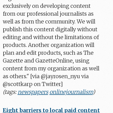
exclusively on developing content
from our professional journalists as
well as from the community. We will
publish this content digitally without
editing and without the limitations of
products. Another organization will
plan and edit products, such as The
Gazette and GazetteOnline, using
content from my organization as well
as others." [via @jayrosen_nyu via
@scottkarp on Twitter]
(tags:
newspapers
onlinejournalism
)
Eight barriers to local paid content