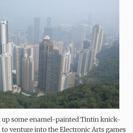
ng up some enamel-painted Tintin knick-
 to venture into the Electronic Arts games