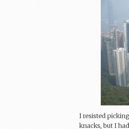
I resisted picki
knacks, but I had