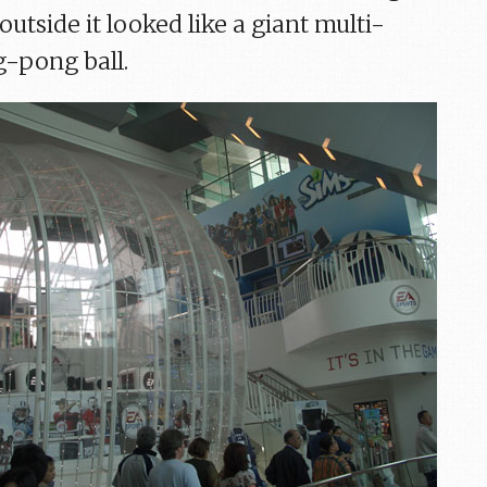
outside it looked like a giant multi-
-pong ball.