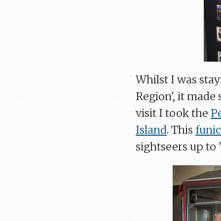
Whilst I was sta
Region', it made
visit I took the
P
Island
. This
funic
sightseers up to 