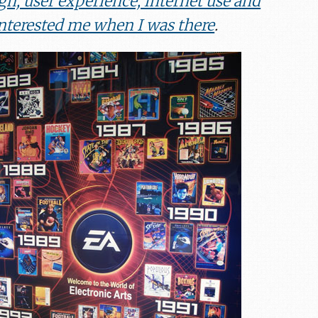
gn, user experience, internet use and
interested me when I was there
.