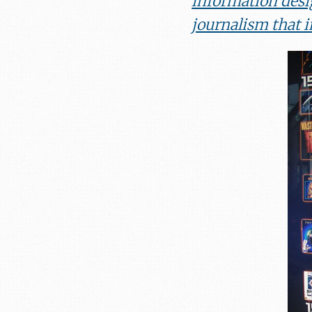
information desi
journalism that 