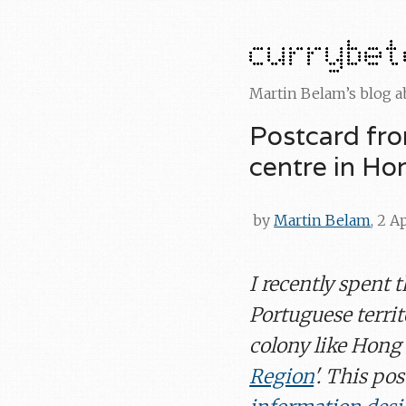
Martin Belam’s blog 
Postcard fr
centre in H
by
Martin Belam
, 2 A
I recently spent 
Portuguese territ
colony like Hong 
Region
'. This pos