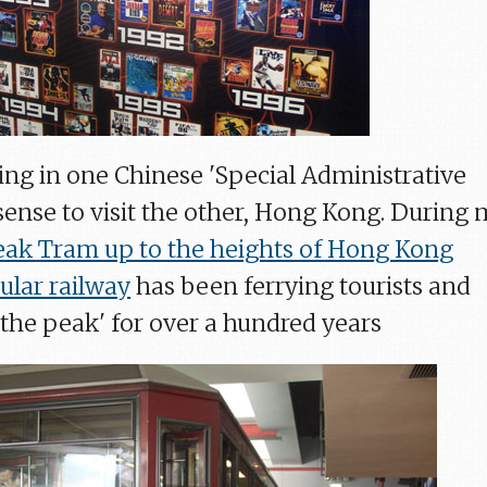
ying in one Chinese 'Special Administrative
 sense to visit the other, Hong Kong. During 
eak Tram up to the heights of Hong Kong
ular railway
has been ferrying tourists and
'the peak' for over a hundred years