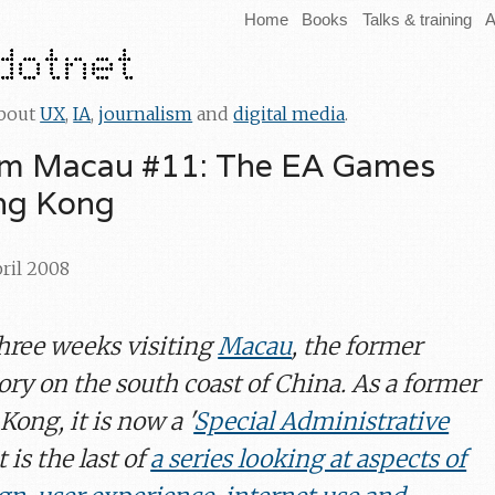
Home
Books
Talks & training
A
about
UX
,
IA
,
journalism
and
digital media
.
om Macau #11: The EA Games
ong Kong
pril 2008
three weeks visiting
Macau
, the former
ory on the south coast of China. As a former
Kong, it is now a '
Special Administrative
t is the last of
a series looking at aspects of