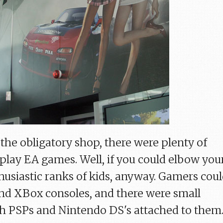
s the obligatory shop, there were plenty of
 play EA games. Well, if you could elbow you
husiastic ranks of kids, anyway. Gamers cou
and XBox consoles, and there were small
th PSPs and Nintendo DS's attached to them