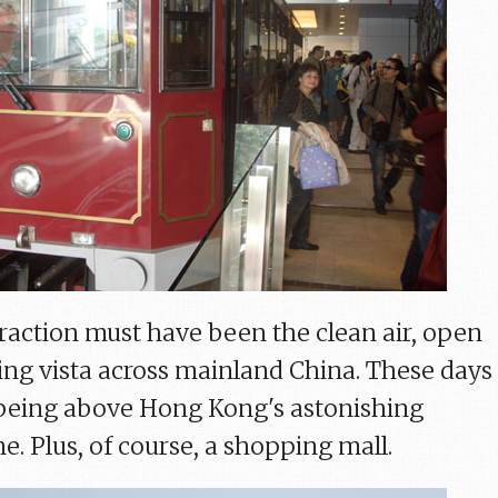
traction must have been the clean air, open
ng vista across mainland China. These days
s being above Hong Kong's astonishing
e. Plus, of course, a shopping mall.