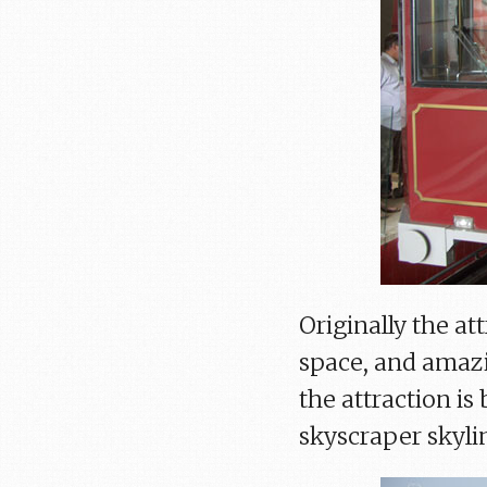
Originally the at
space, and amazi
the attraction i
skyscraper skylin