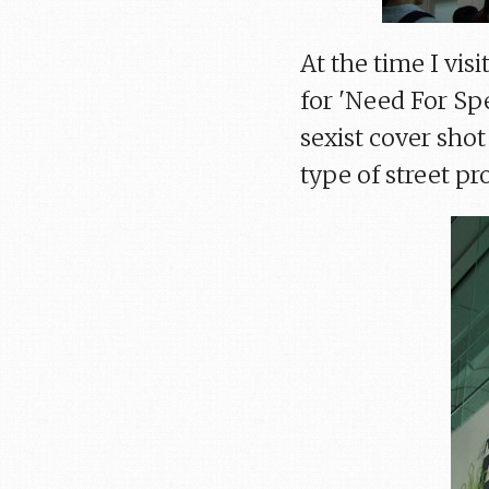
At the time I vis
for 'Need For Spe
sexist cover shot
type of street p