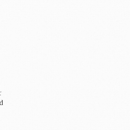
r
ld
.