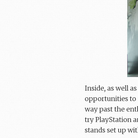
Inside, as well a
opportunities to
way past the ent
try PlayStation 
stands set up wi