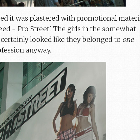
ited it was plastered with promotional materi
ed - Pro Street'. The girls in the somewhat
 certainly looked like they belonged to
one
rofession anyway.