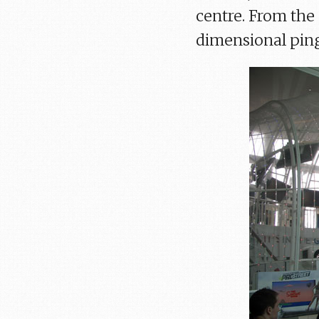
centre. From the 
dimensional ping