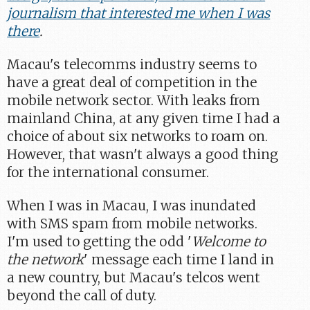
journalism that interested me when I was
there
.
Macau's telecomms industry seems to
have a great deal of competition in the
mobile network sector. With leaks from
mainland China, at any given time I had a
choice of about six networks to roam on.
However, that wasn't always a good thing
for the international consumer.
When I was in Macau, I was inundated
with SMS spam from mobile networks.
I'm used to getting the odd '
Welcome to
the network
' message each time I land in
a new country, but Macau's telcos went
beyond the call of duty.