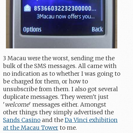
3 Macau were the worst, sending me the
bulk of the SMS messages. All came with
no indication as to whether I was going to
be charged for them, or how to
unsubscribe from them. I also got several
duplicate messages. They weren't just
'
welcome
' messages either. Amongst
other things they simply advertised the
Sands Casino
and the
Da Vinci exhibition
at the Macau Tower
to me.