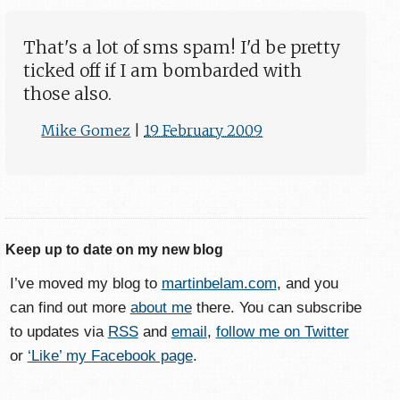
That's a lot of sms spam! I'd be pretty
ticked off if I am bombarded with
those also.
Mike Gomez
|
19 February 2009
Keep up to date on my new blog
I’ve moved my blog to
martinbelam.com
, and you
can find out more
about me
there. You can subscribe
to updates via
RSS
and
email
,
follow me on Twitter
or
‘Like’ my Facebook page
.