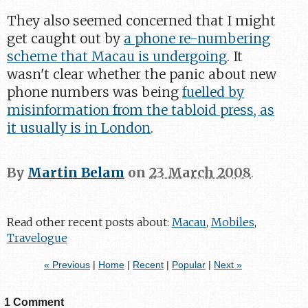
They also seemed concerned that I might
get caught out by
a phone re-numbering
scheme that Macau is undergoing
. It
wasn't clear whether the panic about new
phone numbers was being
fuelled by
misinformation from the tabloid press, as
it usually is in London
.
By
Martin Belam
on
23 March 2008
.
Read other recent posts about:
Macau
,
Mobiles
,
Travelogue
« Previous
|
Home
|
Recent
|
Popular
|
Next »
1 Comment