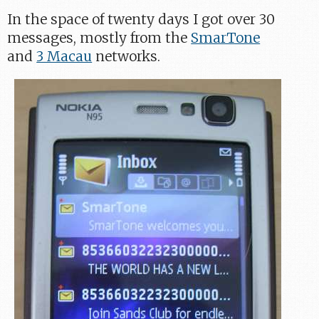
In the space of twenty days I got over 30
messages, mostly from the
SmarTone
and
3 Macau
networks.