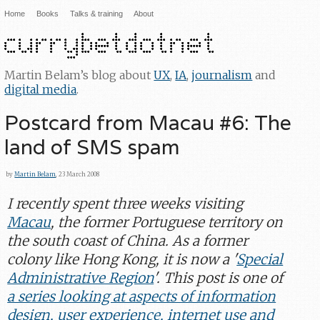
Home
Books
Talks & training
About
Martin Belam’s blog about
UX
,
IA
,
journalism
and
digital media
.
Postcard from Macau #6: The
land of SMS spam
by
Martin Belam
, 23 March 2008
I recently spent three weeks visiting
Macau
, the former Portuguese territory on
the south coast of China. As a former
colony like Hong Kong, it is now a '
Special
Administrative Region
'. This post is one of
a series looking at aspects of information
design, user experience, internet use and