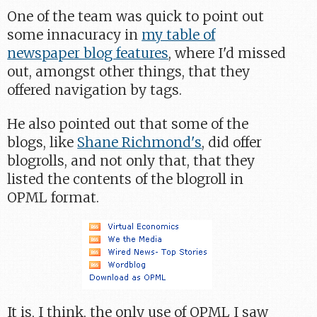
One of the team was quick to point out
some innacuracy in
my table of
newspaper blog features
, where I'd missed
out, amongst other things, that they
offered navigation by tags.
He also pointed out that some of the
blogs, like
Shane Richmond's
, did offer
blogrolls, and not only that, that they
listed the contents of the blogroll in
OPML format.
It is, I think, the only use of OPML I saw