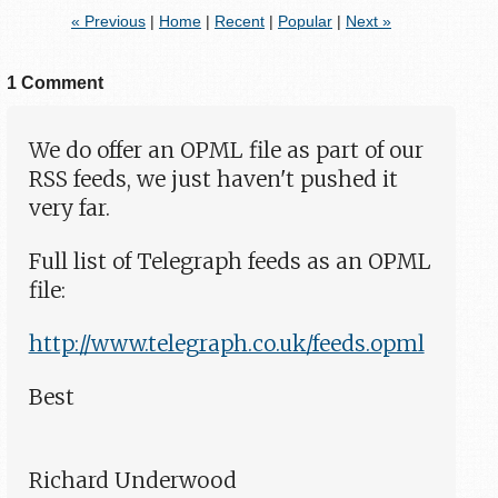
« Previous
|
Home
|
Recent
|
Popular
|
Next »
1 Comment
We do offer an OPML file as part of our
RSS feeds, we just haven't pushed it
very far.
Full list of Telegraph feeds as an OPML
file:
http://www.telegraph.co.uk/feeds.opml
Best
Richard Underwood