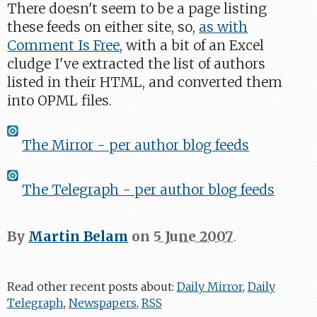
There doesn't seem to be a page listing
these feeds on either site, so,
as with
Comment Is Free
, with a bit of an Excel
cludge I've extracted the list of authors
listed in their HTML, and converted them
into OPML files.
The Mirror - per author blog feeds
The Telegraph - per author blog feeds
By
Martin Belam
on
5 June 2007
.
Read other recent posts about:
Daily Mirror
,
Daily
Telegraph
,
Newspapers
,
RSS