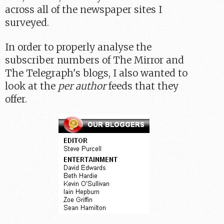
across all of the newspaper sites I
surveyed.
In order to properly analyse the
subscriber numbers of The Mirror and
The Telegraph's blogs, I also wanted to
look at the
per author
feeds that they
offer.