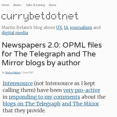
Home
Books
Talks & training
About
Martin Belam’s blog about
UX
,
IA
,
journalism
and
digital media
.
Newspapers 2.0: OPML files
for The Telegraph and The
Mirror blogs by author
by
Martin Belam
, 5 June 2007
Interesource
(not Intersource as I kept
calling them) have been
very pro-active
in
responding to my comments
about the
blogs on The Telegraph
and The Mirror
that they provide.