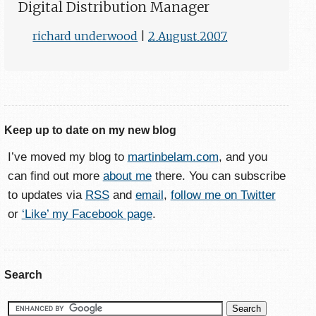
Digital Distribution Manager
richard underwood
|
2 August 2007
Keep up to date on my new blog
I’ve moved my blog to
martinbelam.com
, and you
can find out more
about me
there. You can subscribe
to updates via
RSS
and
email
,
follow me on Twitter
or
‘Like’ my Facebook page
.
Search