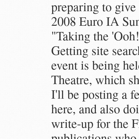
preparing to give
2008 Euro IA Su
"Taking the 'Ooh!
Getting site searc
event is being hel
Theatre, which sh
I'll be posting a 
here, and also do
write-up for the F
publications who 