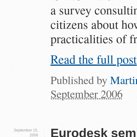
a survey consulti
citizens about ho
practicalities of 
Read the full post
Published by
Marti
September 2006
Eurodesk semi
September 15,
2006