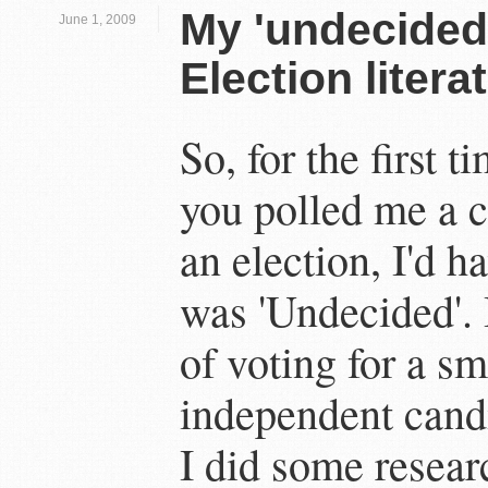
My 'undecided
June 1, 2009
Election liter
So, for the first ti
you polled me a c
an election, I'd h
was 'Undecided'. 
of voting for a sm
independent candi
I did some resear