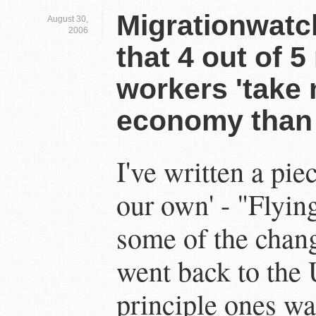
Migrationwatc
August 30,
2006
that 4 out of 5
workers 'take
economy than 
I've written a pie
our own' - "Flying
some of the chang
went back to the
principle ones wa