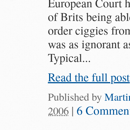
European Court ha
of Brits being ab
order ciggies fro
was as ignorant a
Typical...
Read the full post
Published by
Marti
|
6 Commen
2006