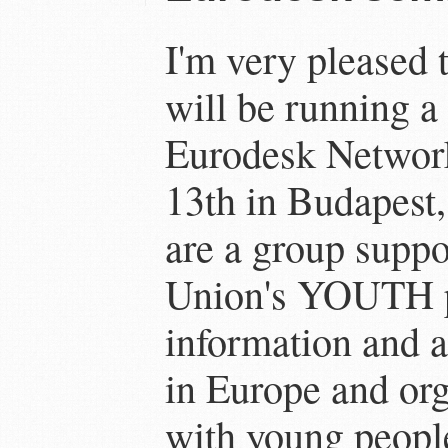
I'm very pleased t
will be running a 
Eurodesk Networ
13th in Budapest
are a group supp
Union's YOUTH p
information and 
in Europe and org
with young peopl