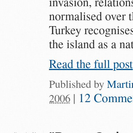
invasion, relation
normalised over th
Turkey recognises
the island as a nat
Read the full post
Published by
Marti
|
12 Comme
2006