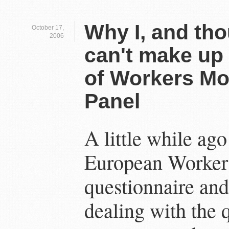
Why I, and tho
October 17,
2006
can't make up
of Workers Mob
Panel
A little while ago
European Workers
questionnaire an
dealing with the 