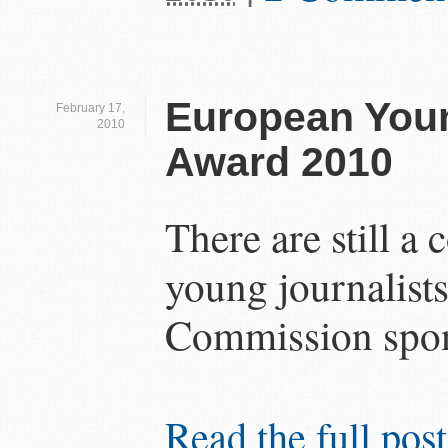
European Youn
February 17,
2010
Award 2010
There are still a
young journalists
Commission spon
Read the full post