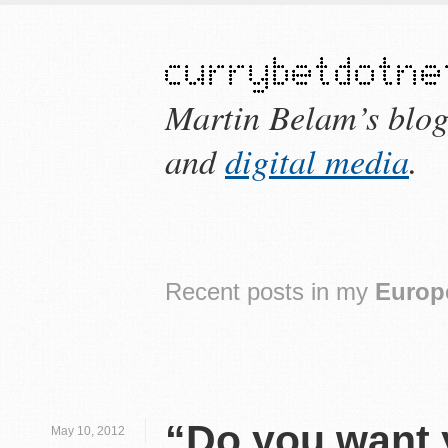
Martin Belam’s blo
and
digital media
.
Recent posts in my
Europ
“Do you want y
May 10, 2012