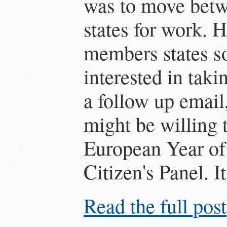
was to move bet
states for work. 
members states so
interested in taki
a follow up email
might be willing t
European Year of
Citizen's Panel. It 
Read the full post