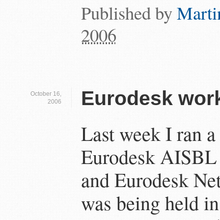
Published by
Marti
2006
Eurodesk wor
October 16,
2006
Last week I ran a
Eurodesk AISBL 
and Eurodesk Ne
was being held i