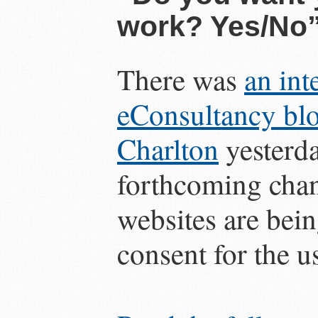
work? Yes/No
There was
an int
eConsultancy bl
Charlton
yesterda
forthcoming cha
websites are bein
consent for the u