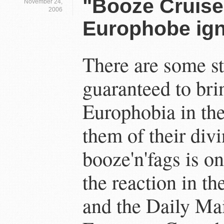
"Booze Cruise
November 24,
2006
Europhobe ign
There are some sto
guaranteed to bri
Europhobia in the
them of their divi
booze'n'fags is o
the reaction in t
and the Daily Mai