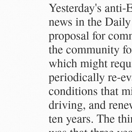
Yesterday's anti-
news in the Daily
proposal for com
the community for
which might requi
periodically re-e
conditions that mi
driving, and rene
ten years. The th
was that three ye