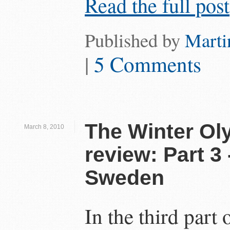
Read the full post
Published by
Marti
|
5 Comments
The Winter Ol
March 8, 2010
review: Part 3 
Sweden
In the third part o