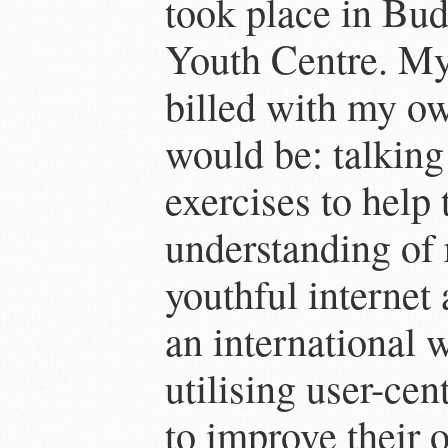
took place in Bu
Youth Centre. My
billed with my ow
would be: talking
exercises to help
understanding of 
youthful internet
an international 
utilising user-cen
to improve their o