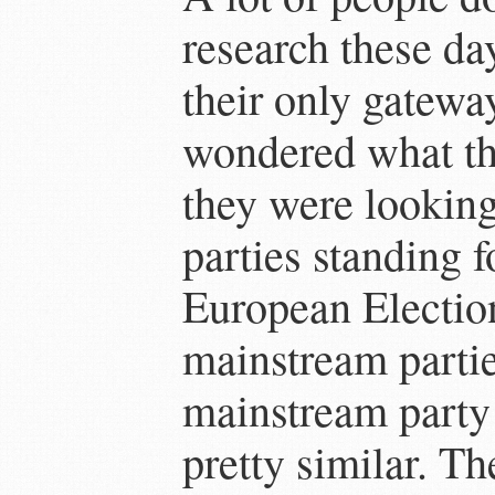
research these da
their only gateway
wondered what th
they were looking
parties standing 
European Electio
mainstream partie
mainstream party 
pretty similar. T