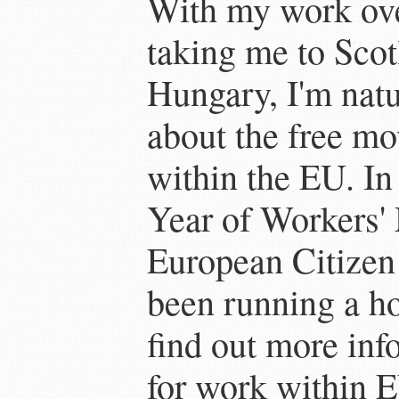
With my work ove
taking me to Scot
Hungary, I'm natu
about the free m
within the EU. In
Year of Workers' 
European Citizen
been running a ho
find out more in
for work within E