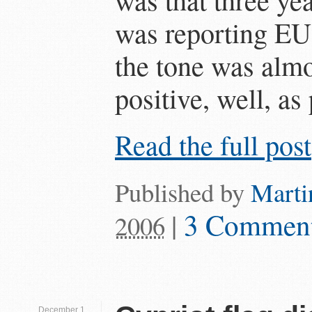
was reporting EU a
the tone was almo
positive, well, as 
Read the full post
Published by
Marti
|
3 Commen
2006
December 1,