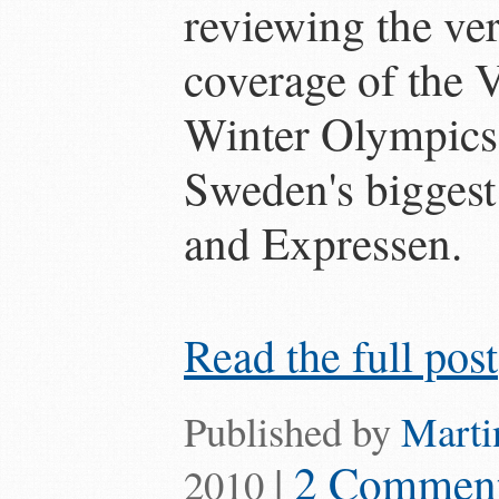
reviewing the ver
coverage of the
Winter Olympics
Sweden's biggest
and Expressen.
Read the full post
Published by
Marti
|
2 Commen
2010