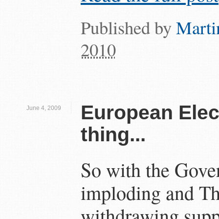
Published by
Marti
2010
European Elect
June 4, 2009
thing...
So with the Gove
imploding and T
withdrawing sup