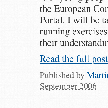
the European Co
Portal. I will be 
running exercises
their understandin
Read the full post
Published by
Marti
September 2006