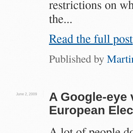
restrictions on w
the...
Read the full post
Published by
Marti
A Google-eye 
June 2, 2009
European Elec
A lot of people d