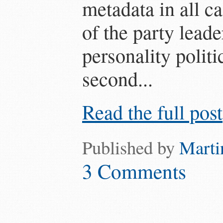
metadata in all c
of the party lead
personality polit
second...
Read the full post
Published by
Marti
3 Comments