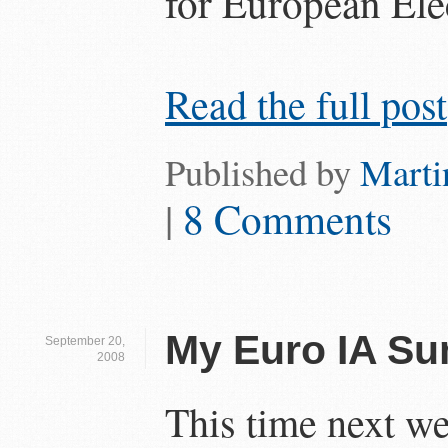
for European Ele
Read the full post
Published by
Marti
|
8 Comments
My Euro IA Su
September 20,
2008
This time next we