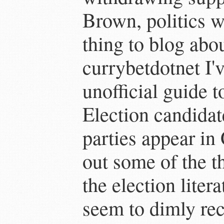
Brown, politics w
thing to blog abo
currybetdotnet I'
unofficial guide 
Election candidat
parties appear in
out some of the t
the election liter
seem to dimly reca