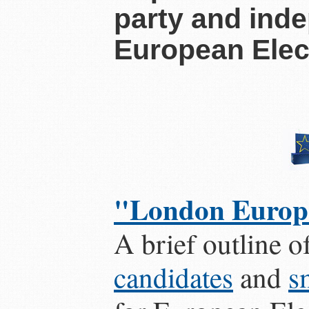
party and ind
European Elec
"London Europe
A brief outline o
candidates
and
s