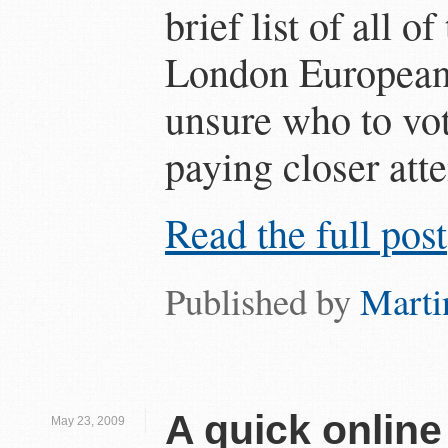
brief list of all o
London European 
unsure who to vote
paying closer atte
Read the full post
Published by
Marti
A quick online
May 23, 2009