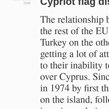
Cypriot flag d
2006
The relationship
the rest of the E
Turkey on the oth
getting a lot of a
to their inability
over Cyprus. Sinc
in 1974 by first 
on the island, fo