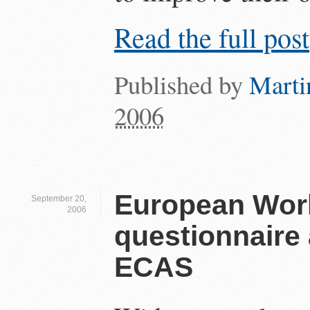
Read the full post
Published by
Marti
2006
European Work
September 20,
2006
questionnaire 
ECAS