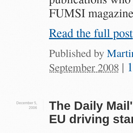
FUMSI magazine th
Read the full post
Published by
Marti
|
September 2008
The Daily Mail'
December 5,
2006
EU driving st