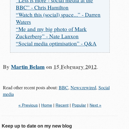
“Less is more - social media at the
BBC” - Chris Hamilton
“Watch this (social) space...” - Darren
Waters
“Me and my big photo of Mark
Zuckerberg” - Nate Lanxon
“Social media optimisation” - Q&A
By
Martin Belam
on
15 February 2012
.
Read other recent posts about:
BBC
,
News:rewired
,
Social
media
« Previous
|
Home
|
Recent
|
Popular
|
Next »
Keep up to date on my new blog