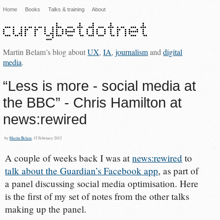
Home
Books
Talks & training
About
Martin Belam’s blog about
UX
,
IA
,
journalism
and
digital
media
.
“Less is more - social media at
the BBC” - Chris Hamilton at
news:rewired
by
Martin Belam
, 15 February 2012
A couple of weeks back I was at
news:rewired
to
talk about the Guardian’s Facebook app
, as part of
a panel discussing social media optimisation. Here
is the first of my set of notes from the other talks
making up the panel.