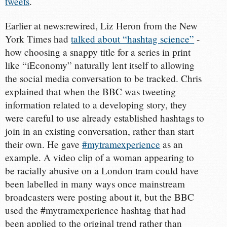
tweets
.
Earlier at news:rewired, Liz Heron from the New
York Times had
talked about “hashtag science”
-
how choosing a snappy title for a series in print
like “iEconomy” naturally lent itself to allowing
the social media conversation to be tracked. Chris
explained that when the BBC was tweeting
information related to a developing story, they
were careful to use already established hashtags to
join in an existing conversation, rather than start
their own. He gave
#mytramexperience
as an
example. A video clip of a woman appearing to
be racially abusive on a London tram could have
been labelled in many ways once mainstream
broadcasters were posting about it, but the BBC
used the #mytramexperience hashtag that had
been applied to the original trend rather than