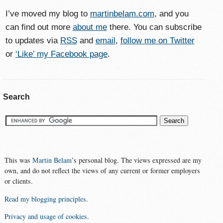
I’ve moved my blog to
martinbelam.com
, and you
can find out more
about me
there. You can subscribe
to updates via
RSS
and
email
,
follow me on Twitter
or
‘Like’ my Facebook page
.
Search
This was
Martin Belam
’s personal blog. The views expressed are my
own, and do not reflect the views of any current or former employers
or clients.
Read my blogging principles
.
Privacy and usage of cookies
.