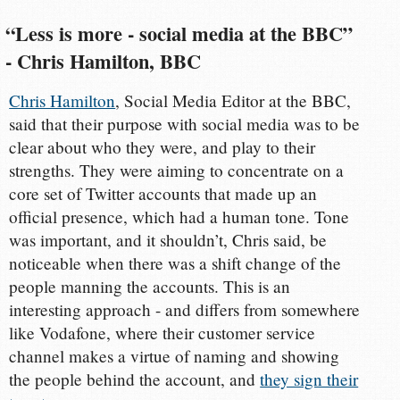
“Less is more - social media at the BBC”
- Chris Hamilton, BBC
Chris Hamilton
, Social Media Editor at the BBC,
said that their purpose with social media was to be
clear about who they were, and play to their
strengths. They were aiming to concentrate on a
core set of Twitter accounts that made up an
official presence, which had a human tone. Tone
was important, and it shouldn’t, Chris said, be
noticeable when there was a shift change of the
people manning the accounts. This is an
interesting approach - and differs from somewhere
like Vodafone, where their customer service
channel makes a virtue of naming and showing
the people behind the account, and
they sign their