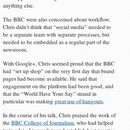
anything else.
The BBC were also concerned about workflow.
Chris didn’t think that “social media” needed to
be a separate team with separate processes, but
needed to be embedded as a regular part of the
newsroom.
With Google+, Chris seemed proud that the BBC
had “set up shop” on the very first day that brand
pages had become available. He said that
engagement on the platform had been good, and
that the “World Have Your Say” strand in
particular was making
great use of hangouts
.
In the course of his talk, Chris praised the work of
the
BBC College of Journalism
, who had helped