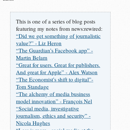
This is one of a series of blog posts
featuring my notes from news:rewired:
“Did we get something of journalistic
value?” - Liz Heron
“The Guardian’s Facebook app” -
Martin Belam
“Great for users. Great for publishers.
And great for Apple” - Alex Watson
“The Economist’s shift to digital”-
Tom Standage
“The alchemy of media business
model innovation” - François Nel
“Social media, investigative
journalism, ethics and security” -
Nicola Hughes