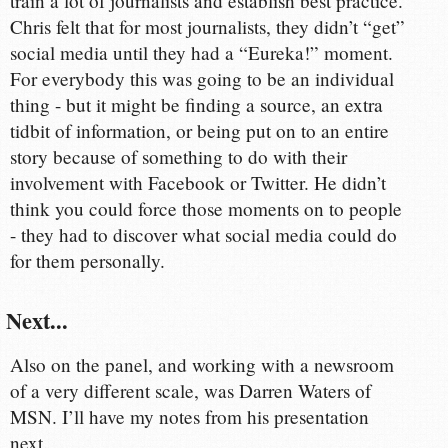
train a lot of journalists and establish best practice.
Chris felt that for most journalists, they didn’t “get”
social media until they had a “Eureka!” moment.
For everybody this was going to be an individual
thing - but it might be finding a source, an extra
tidbit of information, or being put on to an entire
story because of something to do with their
involvement with Facebook or Twitter. He didn’t
think you could force those moments on to people
- they had to discover what social media could do
for them personally.
Next...
Also on the panel, and working with a newsroom
of a very different scale, was Darren Waters of
MSN. I’ll have my notes from his presentation
next.