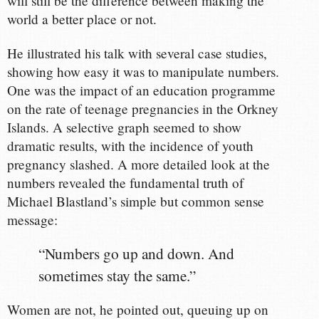
will still be the difference between making the
world a better place or not.
He illustrated his talk with several case studies,
showing how easy it was to manipulate numbers.
One was the impact of an education programme
on the rate of teenage pregnancies in the Orkney
Islands. A selective graph seemed to show
dramatic results, with the incidence of youth
pregnancy slashed. A more detailed look at the
numbers revealed the fundamental truth of
Michael Blastland’s simple but common sense
message:
“Numbers go up and down. And
sometimes stay the same.”
Women are not, he pointed out, queuing up on