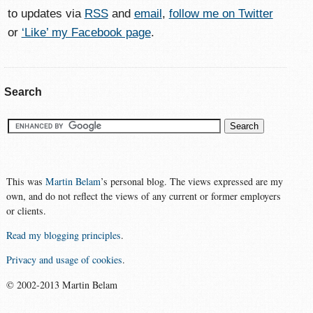
to updates via
RSS
and
email
,
follow me on Twitter
or
‘Like’ my Facebook page
.
Search
This was
Martin Belam
’s personal blog. The views expressed are my
own, and do not reflect the views of any current or former employers
or clients.
Read my blogging principles
.
Privacy and usage of cookies
.
© 2002-2013 Martin Belam