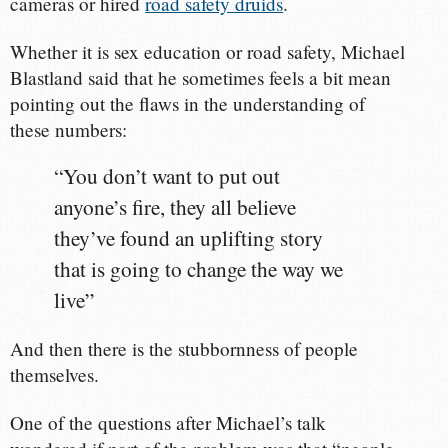
cameras or hired
road safety druids
.
Whether it is sex education or road safety, Michael
Blastland said that he sometimes feels a bit mean
pointing out the flaws in the understanding of
these numbers:
“You don’t want to put out
anyone’s fire, they all believe
they’ve found an uplifting story
that is going to change the way we
live”
And then there is the stubbornness of people
themselves.
One of the questions after Michael’s talk