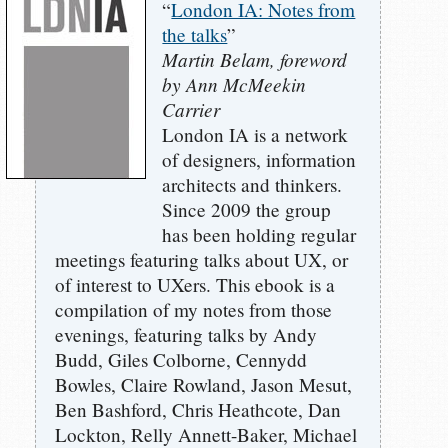
“
London IA: Notes from
the talks
”
Martin Belam, foreword
by Ann McMeekin
Carrier
London IA is a network
of designers, information
architects and thinkers.
Since 2009 the group
has been holding regular
meetings featuring talks about UX, or
of interest to UXers. This ebook is a
compilation of my notes from those
evenings, featuring talks by Andy
Budd, Giles Colborne, Cennydd
Bowles, Claire Rowland, Jason Mesut,
Ben Bashford, Chris Heathcote, Dan
Lockton, Relly Annett-Baker, Michael