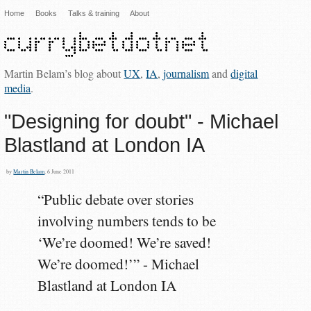
Home
Books
Talks & training
About
Martin Belam’s blog about
UX
,
IA
,
journalism
and
digital
media
.
"Designing for doubt" - Michael
Blastland at London IA
by
Martin Belam
, 6 June 2011
“Public debate over stories
involving numbers tends to be
‘We’re doomed! We’re saved!
We’re doomed!’” - Michael
Blastland at London IA