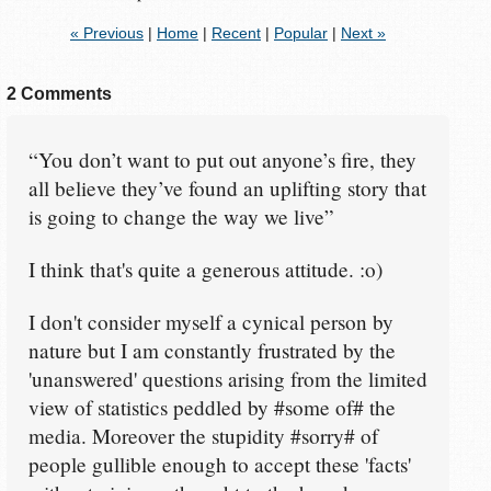
« Previous
|
Home
|
Recent
|
Popular
|
Next »
2 Comments
“You don’t want to put out anyone’s fire, they
all believe they’ve found an uplifting story that
is going to change the way we live”
I think that's quite a generous attitude. :o)
I don't consider myself a cynical person by
nature but I am constantly frustrated by the
'unanswered' questions arising from the limited
view of statistics peddled by #some of# the
media. Moreover the stupidity #sorry# of
people gullible enough to accept these 'facts'