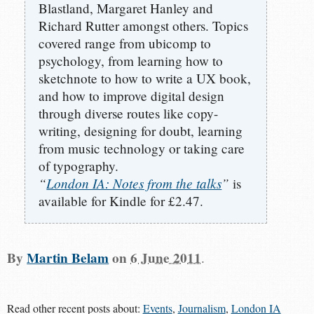
Blastland, Margaret Hanley and
Richard Rutter amongst others. Topics
covered range from ubicomp to
psychology, from learning how to
sketchnote to how to write a UX book,
and how to improve digital design
through diverse routes like copy-
writing, designing for doubt, learning
from music technology or taking care
of typography.
“
London IA: Notes from the talks
”
is
available for Kindle for £2.47.
By
Martin Belam
on
6 June 2011
.
Read other recent posts about:
Events
,
Journalism
,
London IA