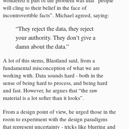
wondered if part of the problem was that “people
will cling to their belief in the face of
incontrovertible facts”. Michael agreed, saying:
“They reject the data, they reject
your authority. They don’t give a
damn about the data.”
A lot of this stems, Blastland said, from a
fundamental misconception of what we are
working with. Data sounds hard - both in the
sense of being hard to process, and being hard
and fast. However, he argues that “the raw
material is a lot softer than it looks”.
From a design point of view, he urged those in the
room to experiment with the design paradigms
that represent uncertainty - tricks like blurring and