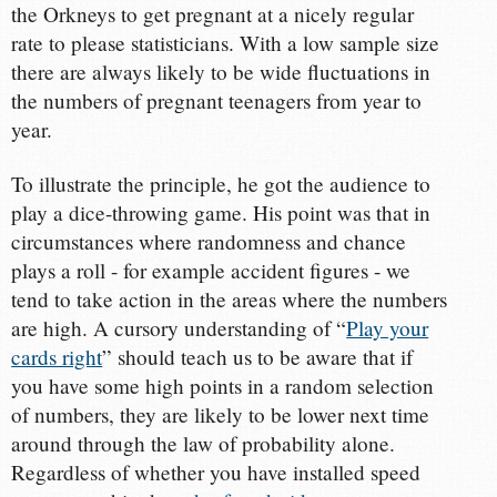
the Orkneys to get pregnant at a nicely regular
rate to please statisticians. With a low sample size
there are always likely to be wide fluctuations in
the numbers of pregnant teenagers from year to
year.
To illustrate the principle, he got the audience to
play a dice-throwing game. His point was that in
circumstances where randomness and chance
plays a roll - for example accident figures - we
tend to take action in the areas where the numbers
are high. A cursory understanding of “
Play your
cards right
” should teach us to be aware that if
you have some high points in a random selection
of numbers, they are likely to be lower next time
around through the law of probability alone.
Regardless of whether you have installed speed