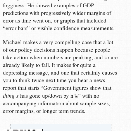
fogginess. He showed examples of GDP
predictions with progressively wider margins of
error as time went on, or graphs that included
“error bars” or visible confidence measurements.
Michael makes a very compelling case that a lot
of our policy decisions happen because people
take action when numbers are peaking, and so are
already likely to fall. It makes for quite a
depressing message, and one that certainly causes
you to think twice next time you hear a news
report that starts “Government figures show that
thing x
has gone up/down by n%” with no
accompanying information about sample sizes,
error margins, or longer term trends.