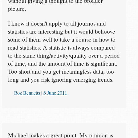
without giving a thought to the broader
picture.
I know it doesn't apply to all journos and
statistics are interesting but it would behoove
some of them well to take a course in how to
read statistics. A statistic is always compared
to the same thing/activity/quality over a period
of time, and the amount of time is significant.
Too short and you get meaningless data, too
long and you risk ignoring emerging trends.
Roz Bennetts
|
6 June 2011
Michael makes a great point. My opinion is