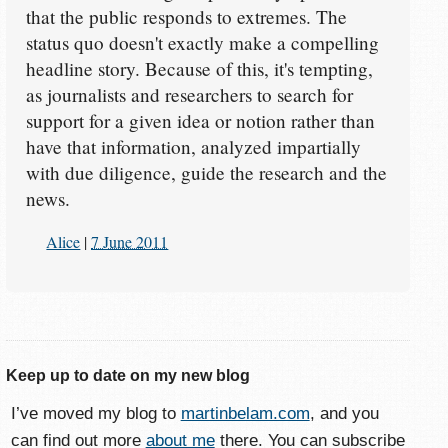
that the public responds to extremes. The
status quo doesn't exactly make a compelling
headline story. Because of this, it's tempting,
as journalists and researchers to search for
support for a given idea or notion rather than
have that information, analyzed impartially
with due diligence, guide the research and the
news.
Alice
|
7 June 2011
Keep up to date on my new blog
I’ve moved my blog to
martinbelam.com
, and you
can find out more
about me
there. You can subscribe