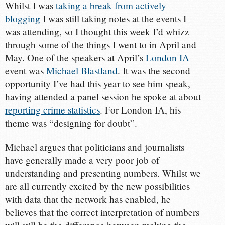
Whilst I was
taking a break from actively
blogging
I was still taking notes at the events I
was attending, so I thought this week I’d whizz
through some of the things I went to in April and
May. One of the speakers at April’s
London IA
event was
Michael Blastland
. It was the second
opportunity I’ve had this year to see him speak,
having attended a panel session he spoke at about
reporting crime statistics
. For London IA, his
theme was “designing for doubt”.
Michael argues that politicians and journalists
have generally made a very poor job of
understanding and presenting numbers. Whilst we
are all currently excited by the new possibilities
with data that the network has enabled, he
believes that the correct interpretation of numbers