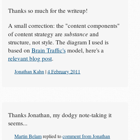
Thanks so much for the writeup!
A small correction: the "content components"
substance
of content strategy are
and
structure, not style. The diagram I used is
based on
Brain Traffic's
model, here's a
relevant blog post
.
Jonathan Kahn
|
4 February 2011
Thanks Jonathan, my dodgy note-taking it
seems...
Martin Belam
replied to
comment from Jonathan