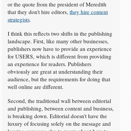
or the quote from the president of Meredith
that they don't hire editors,
they hire content
strategists
.
I think this reflects two shifts in the publishing
landscape. First, like many other businesses,
publishers now have to provide an experience
for USERS, which is different from providing
an experience for readers. Publishers
obviously are great at understanding their
audience, but the requirements for doing that
well online are different.
Second, the traditional wall between editorial
and publishing, between content and business,
is breaking down. Editorial doesn't have the
luxury of focusing solely on the message and