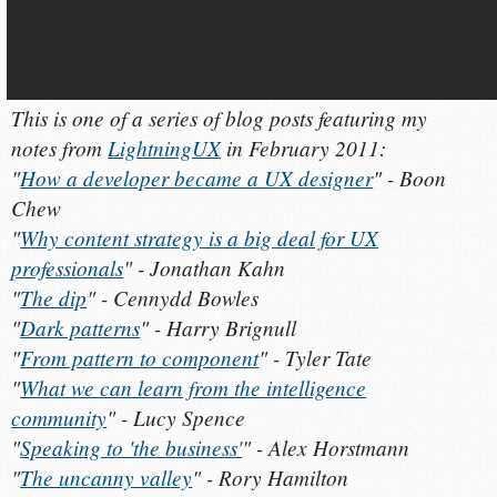
This is one of a series of blog posts featuring my
notes from
LightningUX
in February 2011:
"
How a developer became a UX designer
" - Boon
Chew
"
Why content strategy is a big deal for UX
professionals
" - Jonathan Kahn
"
The dip
" - Cennydd Bowles
"
Dark patterns
" - Harry Brignull
"
From pattern to component
" - Tyler Tate
"
What we can learn from the intelligence
community
" - Lucy Spence
"
Speaking to 'the business'
" - Alex Horstmann
"
The uncanny valley
" - Rory Hamilton