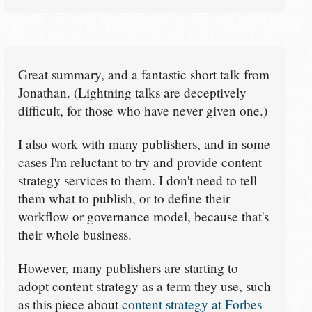
Great summary, and a fantastic short talk from
Jonathan. (Lightning talks are deceptively
difficult, for those who have never given one.)
I also work with many publishers, and in some
cases I'm reluctant to try and provide content
strategy services to them. I don't need to tell
them what to publish, or to define their
workflow or governance model, because that's
their whole business.
However, many publishers are starting to
adopt content strategy as a term they use, such
as this piece about
content strategy at Forbes