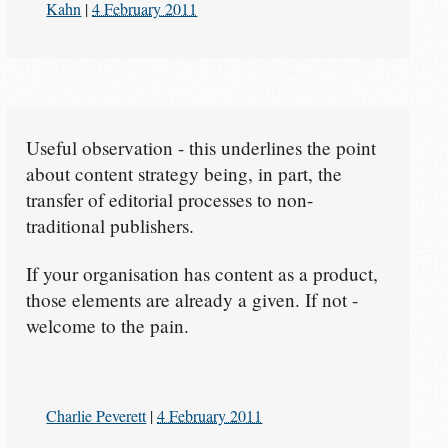
Kahn
|
4 February 2011
Useful observation - this underlines the point
about content strategy being, in part, the
transfer of editorial processes to non-
traditional publishers.
If your organisation has content as a product,
those elements are already a given. If not -
welcome to the pain.
Charlie Peverett
|
4 February 2011