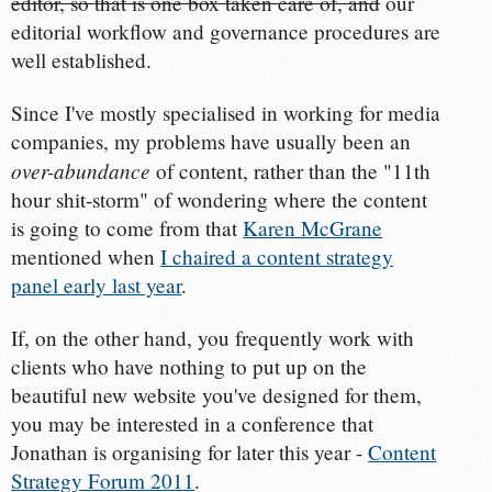
editor, so that is one box taken care of, and
our
editorial workflow and governance procedures are
well established.
Since I've mostly specialised in working for media
companies, my problems have usually been an
over-abundance
of content, rather than the "11th
hour shit-storm" of wondering where the content
is going to come from that
Karen McGrane
mentioned when
I chaired a content strategy
panel early last year
.
If, on the other hand, you frequently work with
clients who have nothing to put up on the
beautiful new website you've designed for them,
you may be interested in a conference that
Jonathan is organising for later this year -
Content
Strategy Forum 2011
.