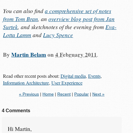
You can also find
a comprehensive set of notes
from Tom Bran
, an
overview blog post from Jan
Surtek
, and sketchnotes of the evening from
Eva-
Lotta Lamm
and
Lucy Spence
By
Martin Belam
on
4 February 2011
.
Read other recent posts about:
Digital media
,
Events
,
Information Architecture
,
User Experience
« Previous
|
Home
|
Recent
|
Popular
|
Next »
4 Comments
Hi Martin,