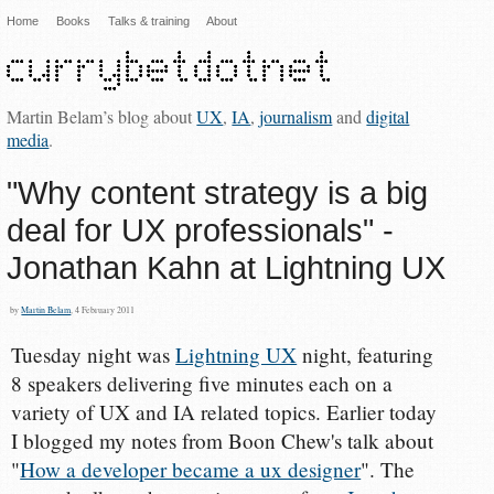
Home
Books
Talks & training
About
Martin Belam’s blog about
UX
,
IA
,
journalism
and
digital
media
.
"Why content strategy is a big
deal for UX professionals" -
Jonathan Kahn at Lightning UX
by
Martin Belam
, 4 February 2011
Tuesday night was
Lightning UX
night, featuring
8 speakers delivering five minutes each on a
variety of UX and IA related topics. Earlier today
I blogged my notes from Boon Chew's talk about
"
How a developer became a ux designer
". The