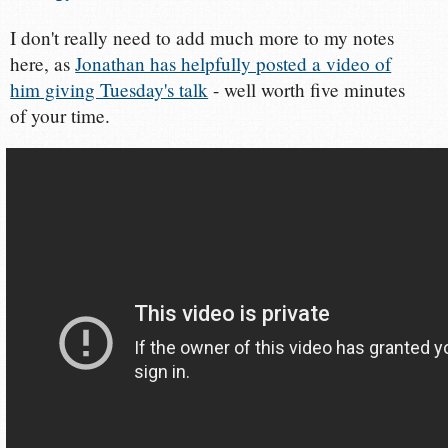
I don't really need to add much more to my notes
here, as
Jonathan has helpfully posted a video of
him giving Tuesday's talk
- well worth five minutes
of your time.