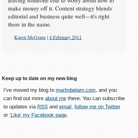
leaving someone else to worry about how to
make money off it. Content strategy blends
editorial and business quite well—it's right
there in the name.
Karen McGrane
|
4 February 2011
Keep up to date on my new blog
I’ve moved my blog to
martinbelam.com
, and you
can find out more
about me
there. You can subscribe
to updates via
RSS
and
email
,
follow me on Twitter
or
‘Like’ my Facebook page
.