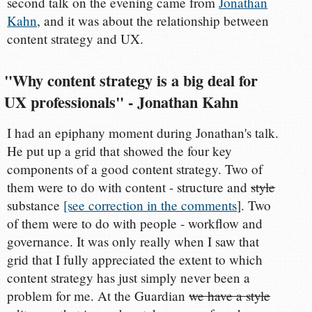
second talk on the evening came from
Jonathan
Kahn
, and it was about the relationship between
content strategy and UX.
"Why content strategy is a big deal for
UX professionals" - Jonathan Kahn
I had an epiphany moment during Jonathan's talk.
He put up a grid that showed the four key
components of a good content strategy. Two of
them were to do with content - structure and
style
substance
[see correction in the comments
]. Two
of them were to do with people - workflow and
governance. It was only really when I saw that
grid that I fully appreciated the extent to which
content strategy has just simply never been a
problem for me. At the Guardian
we have a style