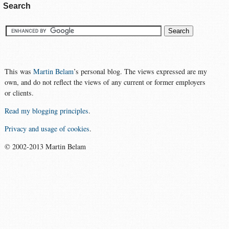
Search
This was
Martin Belam
’s personal blog. The views expressed are my
own, and do not reflect the views of any current or former employers
or clients.
Read my blogging principles
.
Privacy and usage of cookies
.
© 2002-2013 Martin Belam