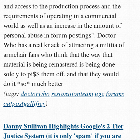
and access to the production process and the
requirements of operating in a commercial
world as well as an increase in the amount of
personal abuse in forum postings". Doctor
Who has a real knack of attracting a militia of
armchair fans who think that the way that
material is being remastered is being done
solely to pi$$ them off, and that they would
do it *so* much better
(tags:
doctorwho
restorationteam
ugc
forums
outpostgallifrey
)
Danny Sullivan Highlights Google's 2 Tier
Justice System (it is only 'spam' if you are