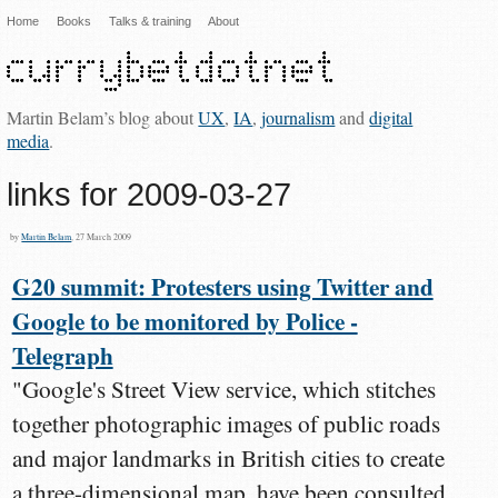
Home
Books
Talks & training
About
Martin Belam’s blog about
UX
,
IA
,
journalism
and
digital
media
.
links for 2009-03-27
by
Martin Belam
, 27 March 2009
G20 summit: Protesters using Twitter and
Google to be monitored by Police -
Telegraph
"Google's Street View service, which stitches
together photographic images of public roads
and major landmarks in British cities to create
a three-dimensional map, have been consulted