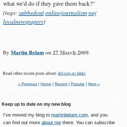
what we'd do if they gave them back?"
(tags:
subbedout
onlinejournalism
nuj
localnewspapers
)
By
Martin Belam
on
27 March 2009
.
Read other recent posts about:
del.icio.us links
« Previous
|
Home
|
Recent
|
Popular
|
Next »
Keep up to date on my new blog
I’ve moved my blog to
martinbelam.com
, and you
can find out more
about me
there. You can subscribe