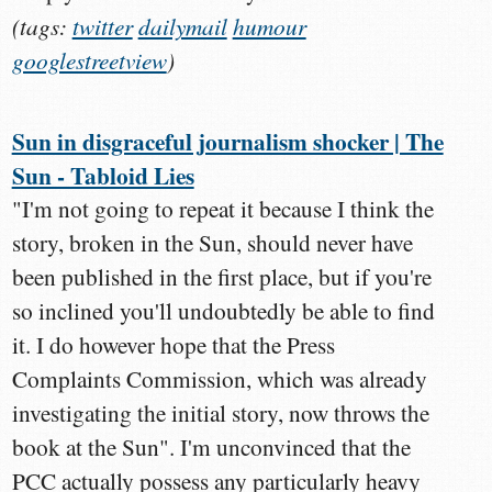
(tags:
twitter
dailymail
humour
googlestreetview
)
Sun in disgraceful journalism shocker | The
Sun - Tabloid Lies
"I'm not going to repeat it because I think the
story, broken in the Sun, should never have
been published in the first place, but if you're
so inclined you'll undoubtedly be able to find
it. I do however hope that the Press
Complaints Commission, which was already
investigating the initial story, now throws the
book at the Sun". I'm unconvinced that the
PCC actually possess any particularly heavy