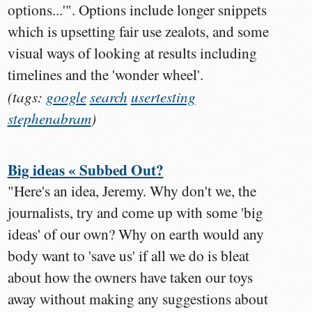
options...'". Options include longer snippets
which is upsetting fair use zealots, and some
visual ways of looking at results including
timelines and the 'wonder wheel'.
(tags:
google
search
usertesting
stephenabram
)
Big ideas « Subbed Out?
"Here's an idea, Jeremy. Why don't we, the
journalists, try and come up with some 'big
ideas' of our own? Why on earth would any
body want to 'save us' if all we do is bleat
about how the owners have taken our toys
away without making any suggestions about