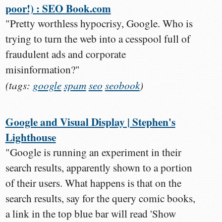
poor!) : SEO Book.com
"Pretty worthless hypocrisy, Google. Who is
trying to turn the web into a cesspool full of
fraudulent ads and corporate
misinformation?"
(tags:
google
spam
seo
seobook
)
Google and Visual Display | Stephen's
Lighthouse
"Google is running an experiment in their
search results, apparently shown to a portion
of their users. What happens is that on the
search results, say for the query comic books,
a link in the top blue bar will read 'Show