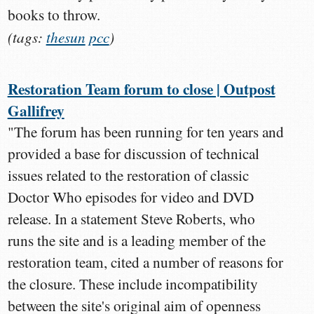
books to throw.
(tags:
thesun
pcc
)
Restoration Team forum to close | Outpost
Gallifrey
"The forum has been running for ten years and
provided a base for discussion of technical
issues related to the restoration of classic
Doctor Who episodes for video and DVD
release. In a statement Steve Roberts, who
runs the site and is a leading member of the
restoration team, cited a number of reasons for
the closure. These include incompatibility
between the site's original aim of openness