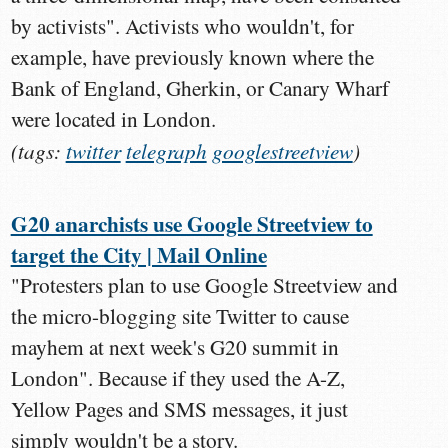
by activists". Activists who wouldn't, for
example, have previously known where the
Bank of England, Gherkin, or Canary Wharf
were located in London.
(tags:
twitter
telegraph
googlestreetview
)
G20 anarchists use Google Streetview to
target the City | Mail Online
"Protesters plan to use Google Streetview and
the micro-blogging site Twitter to cause
mayhem at next week's G20 summit in
London". Because if they used the A-Z,
Yellow Pages and SMS messages, it just
simply wouldn't be a story.