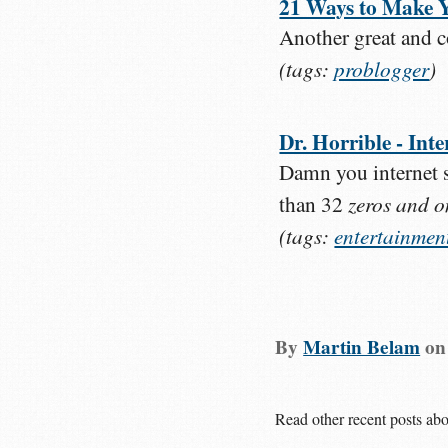
21 Ways to Make Y
Another great and c
(tags:
problogger
)
Dr. Horrible - In
Damn you internet s
zeros and o
than 32
(tags:
entertainmen
By
Martin Belam
o
Read other recent posts ab