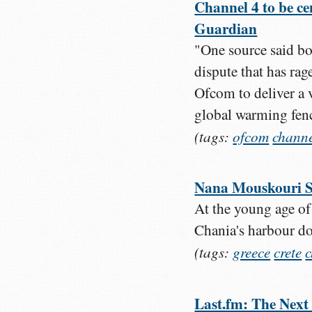
Channel 4 to be ce
Guardian
"One source said bot
dispute that has ra
Ofcom to deliver a ve
global warming fen
(tags:
ofcom
chann
Nana Mouskouri S
At the young age of
Chania's harbour d
(tags:
greece
crete
Last.fm: The Next 