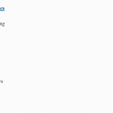
cs
ing
ys