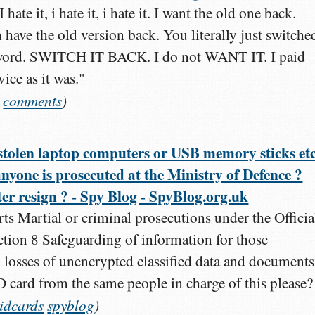
ate it, i hate it, i hate it. I want the old one back.
ave the old version back. You literally just switched
 word. SWITCH IT BACK. I do not WANT IT. I paid
ce as it was."
comments
)
stolen laptop computers or USB memory sticks etc
 anyone is prosecuted at the Ministry of Defence ?
er resign ? - Spy Blog - SpyBlog.org.uk
ts Martial or criminal prosecutions under the Officia
ction 8 Safeguarding of information for those
h losses of unencrypted classified data and documents
D card from the same people in charge of this please?
idcards
spyblog
)