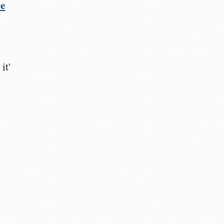
he
it'