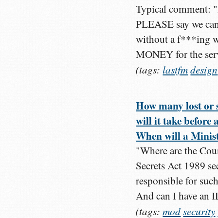
Typical comment: "I h
PLEASE say we can h
without a f***ing
MONEY for the servi
(tags:
lastfm
design
How many lost or 
will it take before
When will a Minist
"Where are the Cour
Secrets Act 1989 se
responsible for suc
And can I have an I
(tags:
mod
security