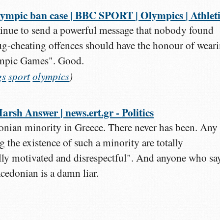
ympic ban case | BBC SPORT | Olympics | Athleti
inue to send a powerful message that nobody found
rug-cheating offences should have the honour of wear
ympic Games". Good.
gs
sport
olympics
)
rsh Answer | news.ert.gr - Politics
nian minority in Greece. There never has been. Any
g the existence of such a minority are totally
lly motivated and disrespectful". And anyone who sa
cedonian is a damn liar.
)