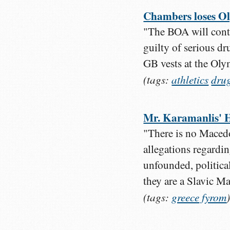
Chambers loses Ol
"The BOA will cont
guilty of serious d
GB vests at the Ol
(tags:
athletics
dru
Mr. Karamanlis' Ha
"There is no Macedo
allegations regardin
unfounded, politica
they are a Slavic Ma
(tags:
greece
fyrom