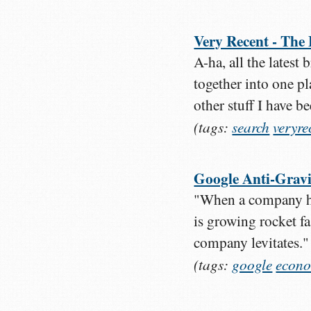
Very Recent - The
A-ha, all the latest
together into one p
other stuff I have b
(tags:
search
veryre
Google Anti-Gravi
"When a company ha
is growing rocket fa
company levitates."
(tags:
google
econo