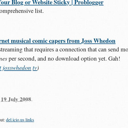
our Blog or Website Sticky | Problogger
omprehensive list.
ternet musical comic capers from Joss Whedon
treaming that requires a connection that can send m
nes
per second, and no download option yet. Gah!
t
josswhedon
tv
)
n
19 July 2008
.
out:
del.icio.us links