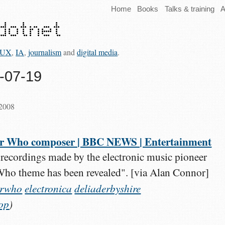
Home
Books
Talks & training
A
UX
,
IA
,
journalism
and
digital media
.
8-07-19
 2008
 Dr Who composer | BBC NEWS | Entertainment
recordings made by the electronic music pioneer
Who theme has been revealed". [via Alan Connor]
orwho
electronica
deliaderbyshire
op
)