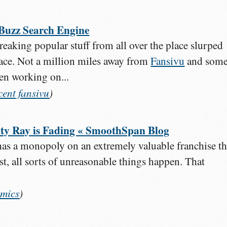
 Buzz Search Engine
 breaking popular stuff from all over the place slurped
lace. Not a million miles away from
Fansivu
and som
een working on...
cent
fansivu
)
ty Ray is Fading « SmoothSpan Blog
s a monopoly on an extremely valuable franchise th
st, all sorts of unreasonable things happen. That
mics
)