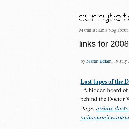
Martin Belam’s blog about
links for 200
by
Martin Belam
, 19 July
Lost tapes of the
"A hidden hoard of 
behind the Doctor 
(tags:
archive
doct
radiophonicworksh