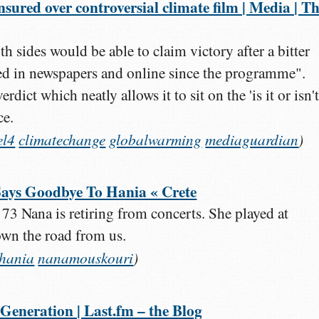
nsured over controversial climate film | Media | T
h sides would be able to claim victory after a bitter
ged in newspapers and online since the programme".
rdict which neatly allows it to sit on the 'is it or isn't 
ce.
el4
climatechange
globalwarming
mediaguardian
)
ays Goodbye To Hania « Crete
 73 Nana is retiring from concerts. She played at
own the road from us.
chania
nanamouskouri
)
Generation | Last.fm – the Blog