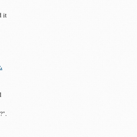
 it
.
l
?".