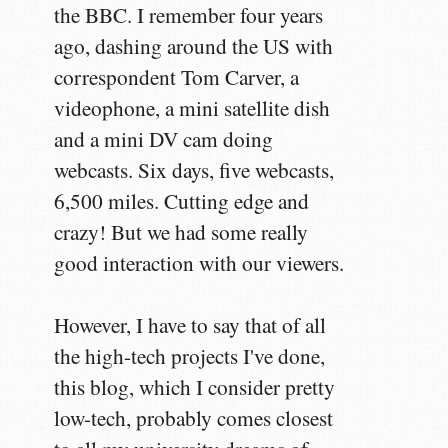
the BBC. I remember four years
ago, dashing around the US with
correspondent Tom Carver, a
videophone, a mini satellite dish
and a mini DV cam doing
webcasts. Six days, five webcasts,
6,500 miles. Cutting edge and
crazy! But we had some really
good interaction with our viewers.
However, I have to say that of all
the high-tech projects I've done,
this blog, which I consider pretty
low-tech, probably comes closest