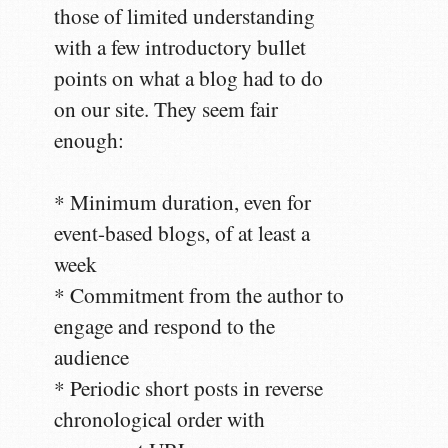
those of limited understanding
with a few introductory bullet
points on what a blog had to do
on our site. They seem fair
enough:
* Minimum duration, even for
event-based blogs, of at least a
week
* Commitment from the author to
engage and respond to the
audience
* Periodic short posts in reverse
chronological order with