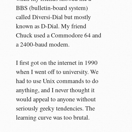
BBS (bulletin-board system)
called Diversi-Dial but mostly
known as D-Dial. My friend
Chuck used a Commodore 64 and
a 2400-baud modem.
I first got on the internet in 1990
when I went off to university. We
had to use Unix commands to do
anything, and I never thought it
would appeal to anyone without
seriously geeky tendencies. The
learning curve was too brutal.