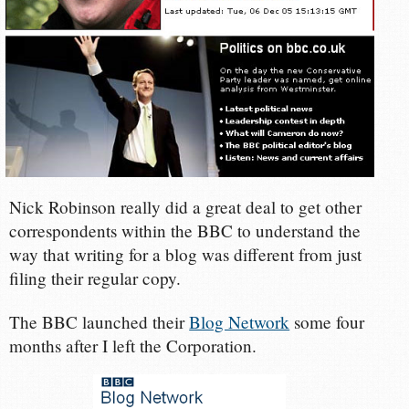
Nick Robinson really did a great deal to get other
correspondents within the BBC to understand the
way that writing for a blog was different from just
filing their regular copy.
The BBC launched their
Blog Network
some four
months after I left the Corporation.