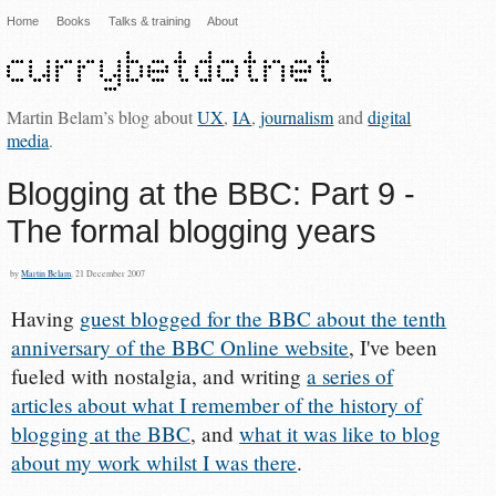
Home
Books
Talks & training
About
Martin Belam’s blog about
UX
,
IA
,
journalism
and
digital
media
.
Blogging at the BBC: Part 9 -
The formal blogging years
by
Martin Belam
, 21 December 2007
Having
guest blogged for the BBC about the tenth
anniversary of the BBC Online website
, I've been
fueled with nostalgia, and writing
a series of
articles about what I remember of the history of
blogging at the BBC
, and
what it was like to blog
about my work whilst I was there
.