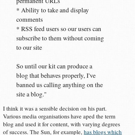
permanent URLs
* Ability to take and display
comments
* RSS feed users so our users can
subscribe to them without coming
to our site
So until our kit can produce a
blog that behaves properly, I've
banned us calling anything on the
site a blog."
I think it was a sensible decision on his part.
Various media organisations have aped the term
blog and used it for content, with varying degrees
of success. The Sun, for example,
has blogs which