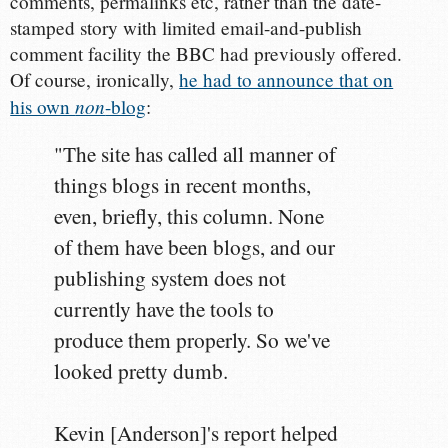
comments, permalinks etc, rather than the date-
stamped story with limited email-and-publish
comment facility the BBC had previously offered.
Of course, ironically,
he had to announce that on
non
his own
-blog
:
"The site has called all manner of
things blogs in recent months,
even, briefly, this column. None
of them have been blogs, and our
publishing system does not
currently have the tools to
produce them properly. So we've
looked pretty dumb.
Kevin [Anderson]'s report helped