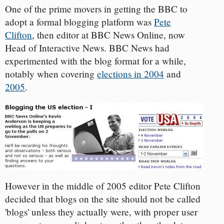
One of the prime movers in getting the BBC to
adopt a formal blogging platform was
Pete
Clifton
, then editor at BBC News Online, now
Head of Interactive News. BBC News had
experimented with the blog format for a while,
notably when covering
elections in 2004
and
2005
.
However in the middle of 2005 editor Pete Clifton
decided that blogs on the site should not be called
'blogs' unless they actually were, with proper user