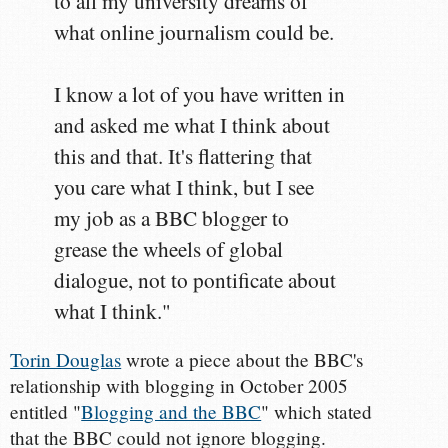
to all my university dreams of
what online journalism could be.
I know a lot of you have written in
and asked me what I think about
this and that. It's flattering that
you care what I think, but I see
my job as a BBC blogger to
grease the wheels of global
dialogue, not to pontificate about
what I think."
Torin Douglas
wrote a piece about the BBC's
relationship with blogging in October 2005
entitled "
Blogging and the BBC
" which stated
that the BBC could not ignore blogging.