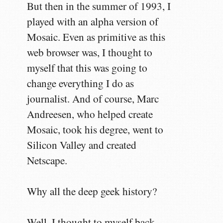
But then in the summer of 1993, I
played with an alpha version of
Mosaic. Even as primitive as this
web browser was, I thought to
myself that this was going to
change everything I do as
journalist. And of course, Marc
Andreesen, who helped create
Mosaic, took his degree, went to
Silicon Valley and created
Netscape.
Why all the deep geek history?
Well, I thought to myself back