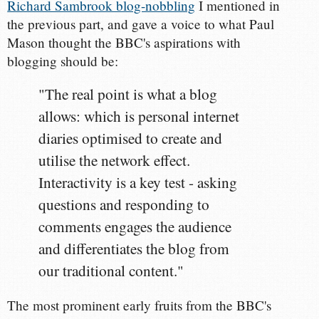
Richard Sambrook blog-nobbling
I mentioned in
the previous part, and gave a voice to what Paul
Mason thought the BBC's aspirations with
blogging should be:
"The real point is what a blog
allows: which is personal internet
diaries optimised to create and
utilise the network effect.
Interactivity is a key test - asking
questions and responding to
comments engages the audience
and differentiates the blog from
our traditional content."
The most prominent early fruits from the BBC's