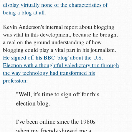
display virtually none of the characteristics of
being a blog at all
.
Kevin Anderson's internal report about blogging
was vital in this development, because he brought
a real on-the-ground understanding of how
blogging could play a vital part in his journalism.
He signed off his BBC 'blog' about the U.S.
Election with a thoughtful valedictory trip through
the way technology had transformed his
profession
:
"Well, it's time to sign off for this
election blog.
I've been online since the 1980s
when my friends showed me a