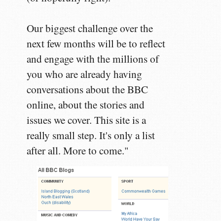
Our biggest challenge over the
next few months will be to reflect
and engage with the millions of
you who are already having
conversations about the BBC
online, about the stories and
issues we cover. This site is a
really small step. It's only a list
after all. More to come."