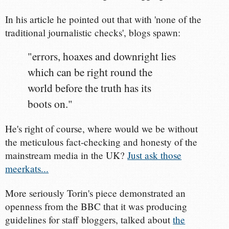
In his article he pointed out that with 'none of the
traditional journalistic checks', blogs spawn:
"errors, hoaxes and downright lies
which can be right round the
world before the truth has its
boots on."
He's right of course, where would we be without
the meticulous fact-checking and honesty of the
mainstream media in the UK?
Just ask those
meerkats...
More seriously Torin's piece demonstrated an
openness from the BBC that it was producing
guidelines for staff bloggers, talked about
the