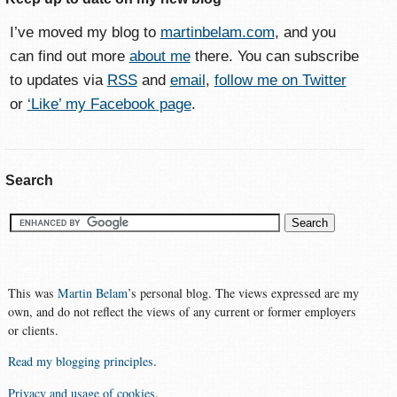
I’ve moved my blog to
martinbelam.com
, and you
can find out more
about me
there. You can subscribe
to updates via
RSS
and
email
,
follow me on Twitter
or
‘Like’ my Facebook page
.
Search
This was
Martin Belam
’s personal blog. The views expressed are my
own, and do not reflect the views of any current or former employers
or clients.
Read my blogging principles
.
Privacy and usage of cookies
.