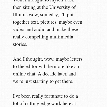
then sitting at the University of
Illinois wow, someday, I'll put
together text, pictures, maybe even
video and audio and make these
really compelling multimedia
stories.
And I thought, wow, maybe letters
to the editor will be more like an
online chat. A decade later, and
we're just starting to get there.
I've been really fortunate to do a
lot of cutting edge work here at