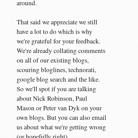
around.
That said we appreciate we still
have a lot to do which is why
we're grateful for your feedback.
We're already collating comments
on all of our existing blogs,
scouring bloglines, technorati,
google blog search and the like.
So we'll spot if you are talking
about Nick Robinson, Paul
Mason or Peter van Dyk on your
own blogs. But you can also email
us about what we're getting wrong
(or hopefully right).