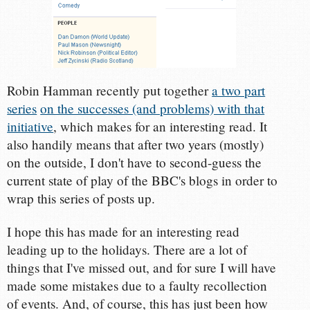
Robin Hamman recently put together
a two part
series
on the successes (and problems) with that
initiative
, which makes for an interesting read. It
also handily means that after two years (mostly)
on the outside, I don't have to second-guess the
current state of play of the BBC's blogs in order to
wrap this series of posts up.
I hope this has made for an interesting read
leading up to the holidays. There are a lot of
things that I've missed out, and for sure I will have
made some mistakes due to a faulty recollection
of events. And, of course, this has just been how