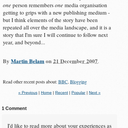
one
one
person remembers
media organisation
getting to grips with a new publishing medium -
but I think elements of the story have been
repeated all over the media landscape, and it is a
story that I'm sure I will continue to follow next
year, and beyond...
By
Martin Belam
on
21 December 2007
.
Read other recent posts about:
BBC
,
Blogging
« Previous
|
Home
|
Recent
|
Popular
|
Next »
1 Comment
I'd like to read more about your experiences as