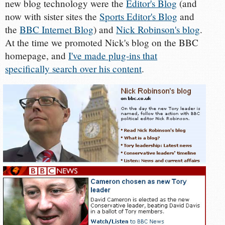
new blog technology were the
Editor's Blog
(and
now with sister sites the
Sports Editor's Blog
and
the
BBC Internet Blog
) and
Nick Robinson's blog
.
At the time we promoted Nick's blog on the BBC
homepage, and
I've made plug-ins that
specifically search over his content
.