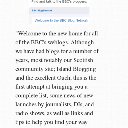
"Welcome to the new home for all
of the BBC's weblogs. Although
we have had blogs for a number of
years, most notably our Scottish
community site; Island Blogging
and the excellent Ouch, this is the
first attempt at bringing you a
complete list, some news of new
launches by journalists, DJs, and
radio shows, as well as links and
tips to help you find your way