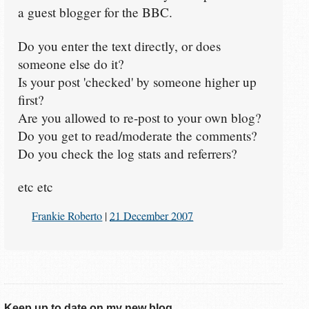
a guest blogger for the BBC.
Do you enter the text directly, or does
someone else do it?
Is your post 'checked' by someone higher up
first?
Are you allowed to re-post to your own blog?
Do you get to read/moderate the comments?
Do you check the log stats and referrers?
etc etc
Frankie Roberto
|
21 December 2007
Keep up to date on my new blog