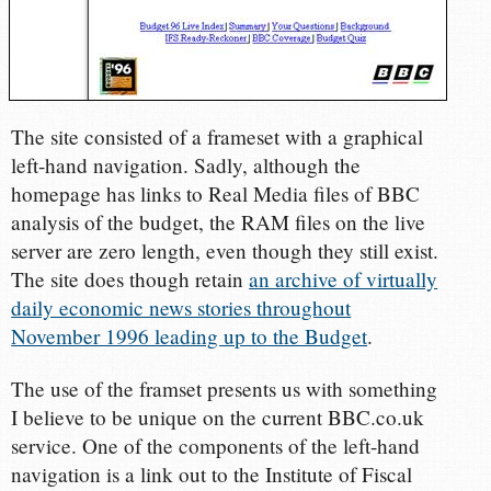
The site consisted of a frameset with a graphical
left-hand navigation. Sadly, although the
homepage has links to Real Media files of BBC
analysis of the budget, the RAM files on the live
server are zero length, even though they still exist.
The site does though retain
an archive of virtually
daily economic news stories throughout
November 1996 leading up to the Budget
.
The use of the framset presents us with something
I believe to be unique on the current BBC.co.uk
service. One of the components of the left-hand
navigation is a link out to the Institute of Fiscal