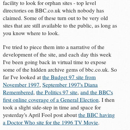
facility to look for orphan sites - top level
directories on BBC.co.uk which nobody has
claimed. Some of these turn out to be very old
sites that are still available to the public, as long as
you know where to look.
I've tried to piece them into a narrative of the
development of the site, and each day this week
I've been going back in virtual time to expose
some of the hidden archive gems of bbc.co.uk. So
far I've looked at
the Budget 97 site from
November 1997
,
September 1997's Diana
Remembered
,
the Politics 97 site
,
and the BBC's
first online coverage of a General Election
. I then
took a slight side-step in time and space for
yesterday's April Fool post about
the BBC having
a Doctor Who site for the 1996 TV Movie
.