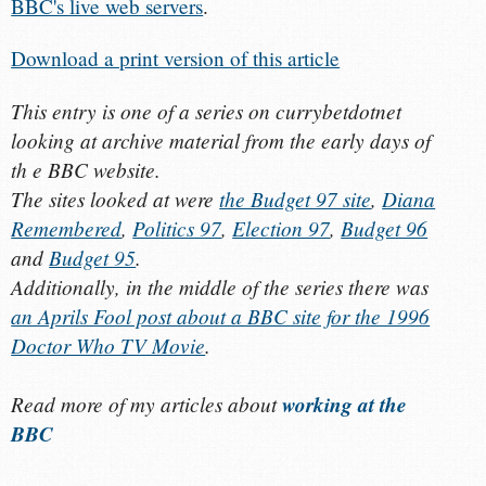
BBC's live web servers
.
Download a print version of this article
This entry is one of a series on currybetdotnet
looking at archive material from the early days of
th e BBC website.
The sites looked at were
the Budget 97 site
,
Diana
Remembered
,
Politics 97
,
Election 97
,
Budget 96
and
Budget 95
.
Additionally, in the middle of the series there was
an Aprils Fool post about a BBC site for the 1996
Doctor Who TV Movie
.
Read more of my articles about
working at the
BBC