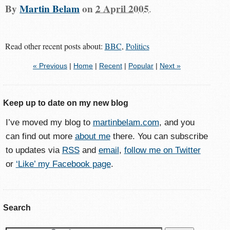
By
Martin Belam
on
2 April 2005
.
Read other recent posts about:
BBC
,
Politics
« Previous
|
Home
|
Recent
|
Popular
|
Next »
Keep up to date on my new blog
I’ve moved my blog to
martinbelam.com
, and you
can find out more
about me
there. You can subscribe
to updates via
RSS
and
email
,
follow me on Twitter
or
‘Like’ my Facebook page
.
Search