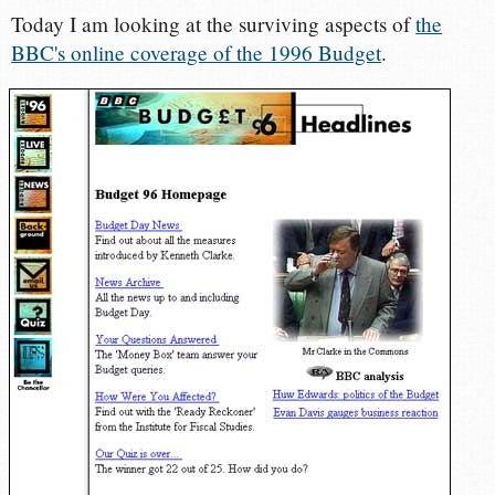
Today I am looking at the surviving aspects of
the
BBC's online coverage of the 1996 Budget
.