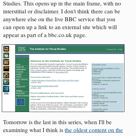
Studies. This opens up in the main frame, with no
interstitial or disclaimer. I don't think there can be
anywhere else on the live BBC service that you
can open up a link to an external site which will
appear as part of a bbc.co.uk page.
Tomorrow is the last in this series, when I'll be
examining what I think is
the oldest content on the