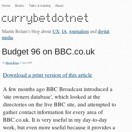
Home
Books
Talks & training
About
Martin Belam’s blog about
UX
,
IA
,
journalism
and
digital
media
.
Budget 96 on BBC.co.uk
by
Martin Belam
, 2 April 2005
Download a print version of this article
A few months ago BBC Broadcast introduced a
'site owners database', which looked at the
directories on the live BBC site, and attempted to
gather contact information for every area of
BBC.co.uk. It is very useful in my day-to-day
work, but even more useful because it provides a