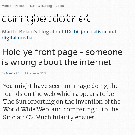
Home
Books
Talks & training
About
Martin Belam’s blog about
UX
,
IA
,
journalism
and
digital media
.
Hold ye front page - someone
is wrong about the internet
by
Martin Belam
, 5 September 2012
You might have seen an image doing the
rounds on the web which appears to be
The Sun reporting on the invention of the
World Wide Web, and comparing it to the
Sinclair C5. Much hilarity ensues.