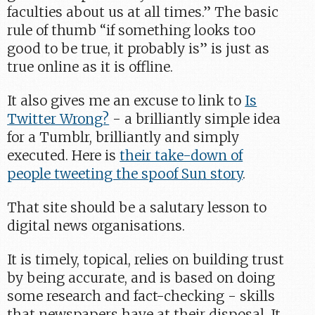
faculties about us at all times.” The basic
rule of thumb “if something looks too
good to be true, it probably is” is just as
true online as it is offline.
It also gives me an excuse to link to
Is
Twitter Wrong?
- a brilliantly simple idea
for a Tumblr, brilliantly and simply
executed. Here is
their take-down of
people tweeting the spoof Sun story
.
That site should be a salutary lesson to
digital news organisations.
It is timely, topical, relies on building trust
by being accurate, and is based on doing
some research and fact-checking - skills
that newspapers have at their disposal. It