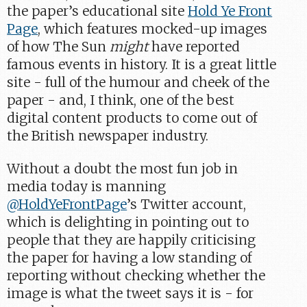
the paper’s educational site
Hold Ye Front
Page
, which features mocked-up images
of how The Sun
might
have reported
famous events in history. It is a great little
site - full of the humour and cheek of the
paper - and, I think, one of the best
digital content products to come out of
the British newspaper industry.
Without a doubt the most fun job in
media today is manning
@HoldYeFrontPage
’s Twitter account,
which is delighting in pointing out to
people that they are happily criticising
the paper for having a low standing of
reporting without checking whether the
image is what the tweet says it is - for