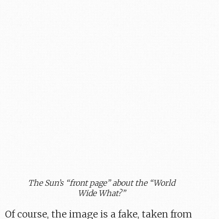
The Sun’s “front page” about the “World
Wide What?”
Of course, the image is a fake, taken from