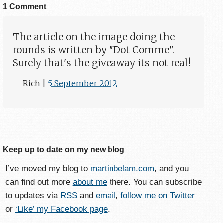
1 Comment
The article on the image doing the
rounds is written by "Dot Comme".
Surely that's the giveaway its not real!
Rich
|
5 September 2012
Keep up to date on my new blog
I’ve moved my blog to
martinbelam.com
, and you
can find out more
about me
there. You can subscribe
to updates via
RSS
and
email
,
follow me on Twitter
or
‘Like’ my Facebook page
.