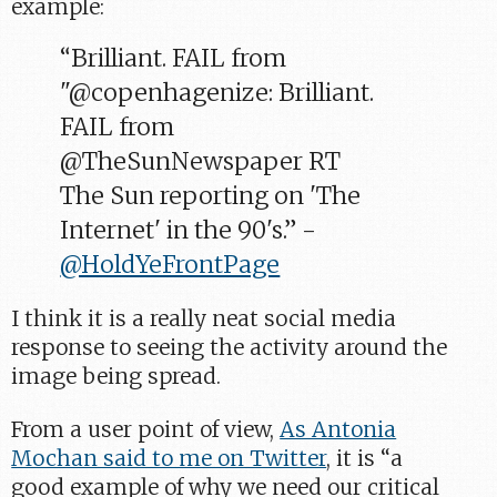
example:
“Brilliant. FAIL from
"@copenhagenize: Brilliant.
FAIL from
@TheSunNewspaper RT
The Sun reporting on 'The
Internet' in the 90's.” -
@HoldYeFrontPage
I think it is a really neat social media
response to seeing the activity around the
image being spread.
From a user point of view,
As Antonia
Mochan said to me on Twitter
, it is “a
good example of why we need our critical