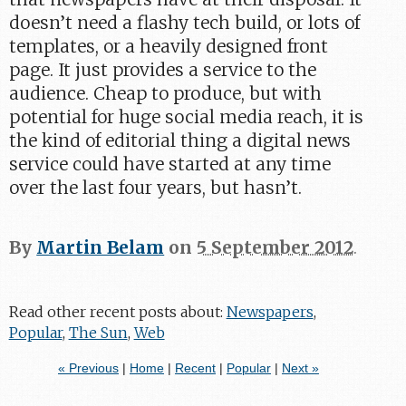
doesn’t need a flashy tech build, or lots of
templates, or a heavily designed front
page. It just provides a service to the
audience. Cheap to produce, but with
potential for huge social media reach, it is
the kind of editorial thing a digital news
service could have started at any time
over the last four years, but hasn’t.
By
Martin Belam
on
5 September 2012
.
Read other recent posts about:
Newspapers
,
Popular
,
The Sun
,
Web
« Previous
|
Home
|
Recent
|
Popular
|
Next »