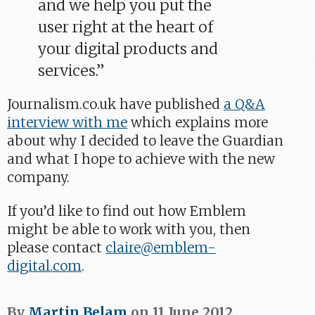
and we help you put the
user right at the heart of
your digital products and
services.”
Journalism.co.uk have published
a Q&A
interview with me
which explains more
about why I decided to leave the Guardian
and what I hope to achieve with the new
company.
If you’d like to find out how Emblem
might be able to work with you, then
please contact
claire@emblem-
digital.com
.
By
Martin Belam
on
11 June 2012
.