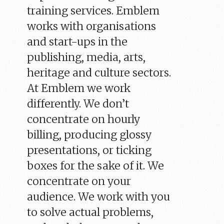
training services. Emblem
works with organisations
and start-ups in the
publishing, media, arts,
heritage and culture sectors.
At Emblem we work
differently. We don’t
concentrate on hourly
billing, producing glossy
presentations, or ticking
boxes for the sake of it. We
concentrate on your
audience. We work with you
to solve actual problems,