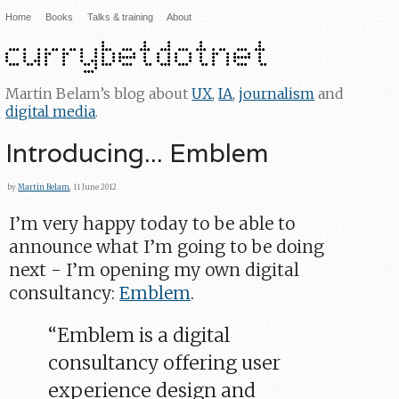
Home
Books
Talks & training
About
Martin Belam’s blog about
UX
,
IA
,
journalism
and
digital media
.
Introducing... Emblem
by
Martin Belam
, 11 June 2012
I’m very happy today to be able to
announce what I’m going to be doing
next - I’m opening my own digital
consultancy:
Emblem
.
“Emblem is a digital
consultancy offering user
experience design and