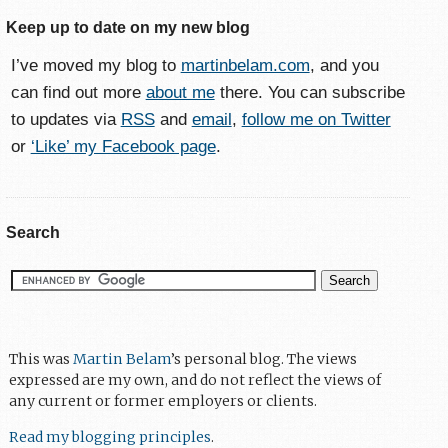
Keep up to date on my new blog
I’ve moved my blog to
martinbelam.com
, and you
can find out more
about me
there. You can subscribe
to updates via
RSS
and
email
,
follow me on Twitter
or
‘Like’ my Facebook page
.
Search
This was
Martin Belam
’s personal blog. The views
expressed are my own, and do not reflect the views of
any current or former employers or clients.
Read my blogging principles
.