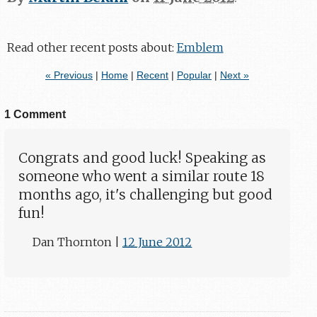
Read other recent posts about:
Emblem
« Previous
|
Home
|
Recent
|
Popular
|
Next »
1 Comment
Congrats and good luck! Speaking as
someone who went a similar route 18
months ago, it's challenging but good
fun!
Dan Thornton
|
12 June 2012