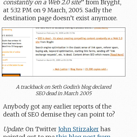
constantly on a Web 2.0 site
” from Bryght,
at 5:32 PM on 9 March, 2005. Sadly the
destination page doesn’t exist anymore.
A trackback on Seth Godin’s blog declared
SEO dead in March 2005
Anybody got any earlier reports of the
death of SEO demise they can point to?
Update
: On Twitter
John Stirzaker
has