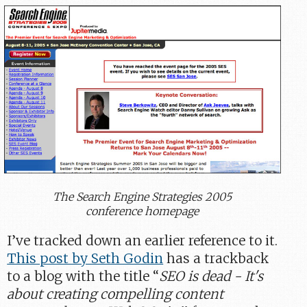
The Search Engine Strategies 2005
conference homepage
I’ve tracked down an earlier reference to it.
This post by Seth Godin
has a trackback
to a blog with the title “
SEO is dead - It's
about creating compelling content