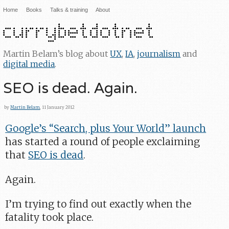
Home
Books
Talks & training
About
Martin Belam’s blog about
UX
,
IA
,
journalism
and
digital media
.
SEO is dead. Again.
by
Martin Belam
, 11 January 2012
Google’s “Search, plus Your World” launch
has started a round of people exclaiming
that
SEO is dead
.
Again.
I’m trying to find out exactly when the
fatality took place.