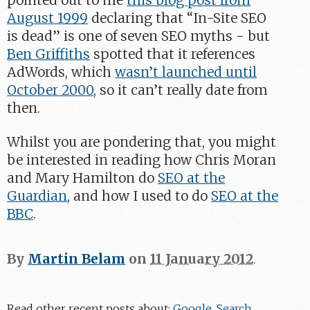
pointed out to me
this blog post from
August 1999
declaring that “In-Site SEO
is dead” is one of seven SEO myths - but
Ben Griffiths
spotted that it references
AdWords, which
wasn’t launched until
October 2000
, so it can’t really date from
then.
Whilst you are pondering that, you might
be interested in reading how Chris Moran
and Mary Hamilton do
SEO at the
Guardian
, and how I used to do
SEO at the
BBC
.
By
Martin Belam
on
11 January 2012
.
Read other recent posts about:
Google
,
Search
,