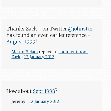
Thanks Zack - on Twitter
@johnstez
has found an even earlier reference -
August 1999
!
Martin Belam
replied to
comment from
Zack
|
12 January 2012
How about
Sept 1998
?
Jeremy
|
12 January 2012