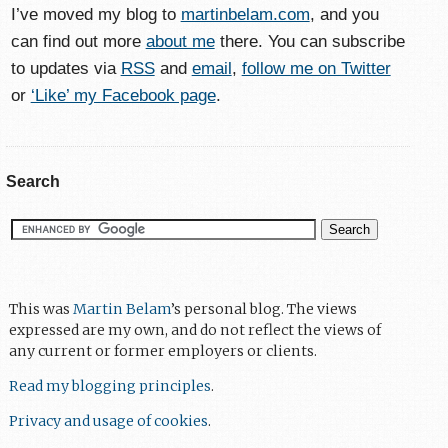
I’ve moved my blog to
martinbelam.com
, and you
can find out more
about me
there. You can subscribe
to updates via
RSS
and
email
,
follow me on Twitter
or
‘Like’ my Facebook page
.
Search
This was
Martin Belam
’s personal blog. The views
expressed are my own, and do not reflect the views of
any current or former employers or clients.
Read my blogging principles
.
Privacy and usage of cookies
.