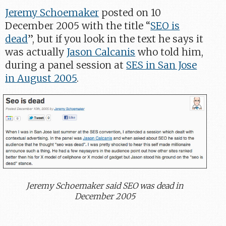
Jeremy Schoemaker
posted on 10
December 2005 with the title “
SEO is
dead
”, but if you look in the text he says it
was actually
Jason Calcanis
who told him,
during a panel session at
SES in San Jose
in August 2005
.
Jeremy Schoemaker said SEO was dead in
December 2005