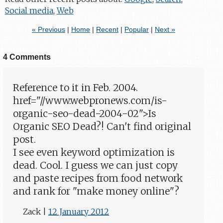
Social media
,
Web
« Previous
|
Home
|
Recent
|
Popular
|
Next »
4 Comments
Reference to it in Feb. 2004.
href="//www.webpronews.com/is-
organic-seo-dead-2004-02">Is
Organic SEO Dead?! Can't find original
post.
I see even keyword optimization is
dead. Cool. I guess we can just copy
and paste recipes from food network
and rank for "make money online"?
Zack
|
12 January 2012