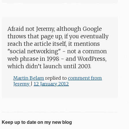
Afraid not Jeremy, although Google
throws that page up, if you eventually
reach the article itself, it mentions
"social networking" - not a common
web phrase in 1998 - and WordPress,
which didn’t launch until 2003.
Martin Belam
replied to
comment from
Jeremy
|
12 January 2012
Keep up to date on my new blog