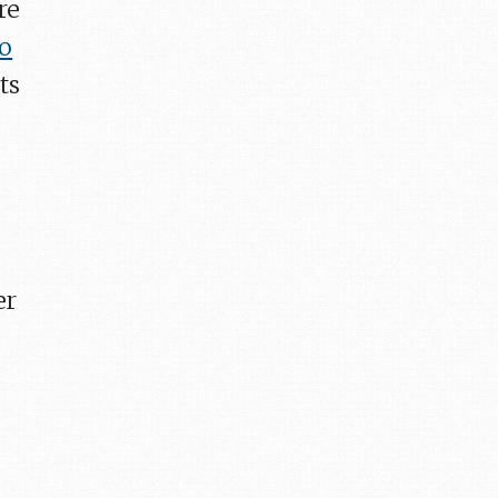
re
to
ts
er