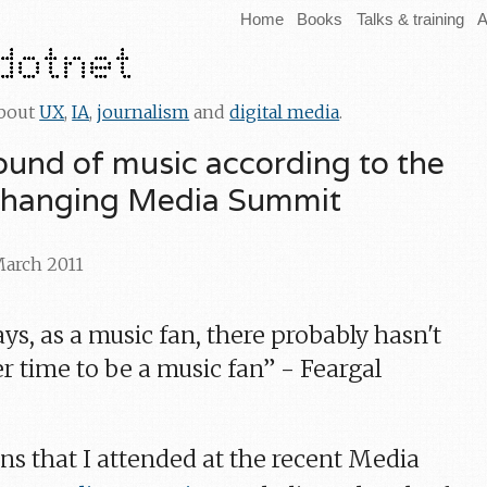
Home
Books
Talks & training
A
about
UX
,
IA
,
journalism
and
digital media
.
ound of music according to the
Changing Media Summit
March 2011
s, as a music fan, there probably hasn't
r time to be a music fan” - Feargal
ns that I attended at the recent Media