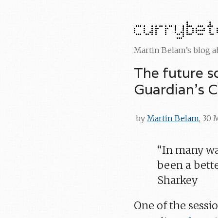
Martin Belam’s blog 
The future s
Guardian's 
by
Martin Belam
, 30 
“In many way
been a bette
Sharkey
One of the sessio