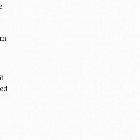
e
im
ed
ted