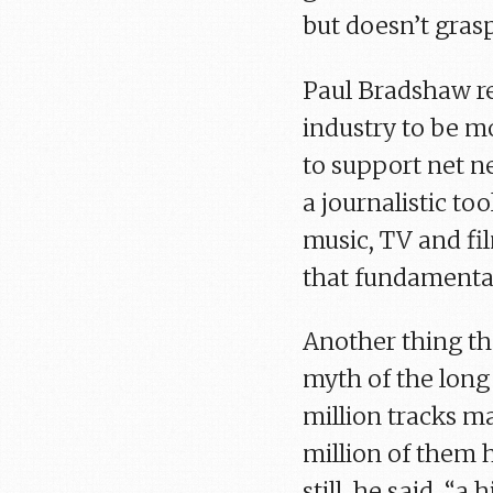
but doesn’t gras
Paul Bradshaw re
industry to be m
to support net ne
a journalistic to
music, TV and fi
that fundamental
Another thing th
myth of the long 
million tracks ma
million of them 
still, he said, “a