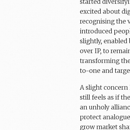
started diversify
excited about digi
recognising the v
introduced peopl
slightly, enable
over IP, to rema
transforming the
to-one and targe
A slight concern 
still feels as if t
an unholy allian
protect analogue
grow market shar