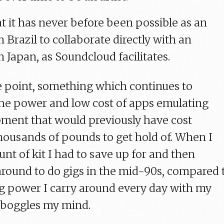
t it has never before been possible as an
 Brazil to collaborate directly with an
 Japan, as Soundcloud facilitates.
 point, something which continues to
the power and low cost of apps emulating
ment that would previously have cost
thousands of pounds to get hold of. When I
nt of kit I had to save up for and then
 around to do gigs in the mid-90s, compared 
g power I carry around every day with my
t boggles my mind.