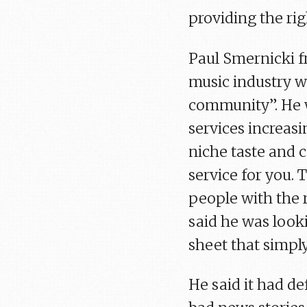
providing the rig
Paul Smernicki f
music industry wi
community”. He w
services increas
niche taste and 
service for you. 
people with the r
said he was look
sheet that simply
He said it had de