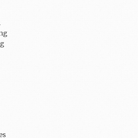
l
ing
ng
-
es