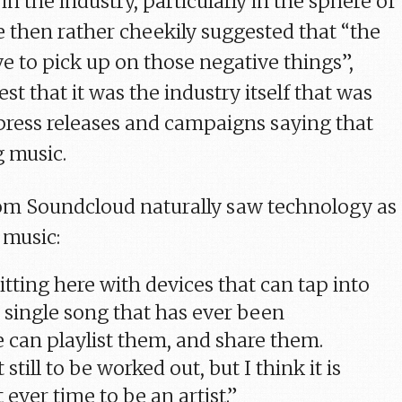
in the industry, particularly in the sphere of
He then rather cheekily suggested that “the
e to pick up on those negative things”,
st that it was the industry itself that was
press releases and campaigns saying that
g music.
om Soundcloud naturally saw technology as
 music:
sitting here with devices that can tap into
 single song that has ever been
 can playlist them, and share them.
t still to be worked out, but I think it is
 ever time to be an artist.”