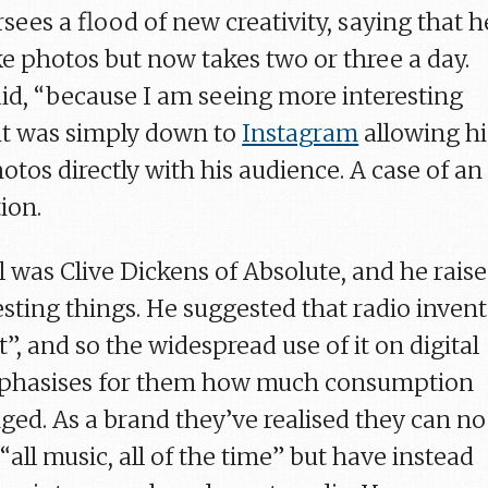
ees a flood of new creativity, saying that h
ke photos but now takes two or three a day.
said, “because I am seeing more interesting
 it was simply down to
Instagram
allowing h
otos directly with his audience. A case of an
ion.
l was Clive Dickens of Absolute, and he rais
esting things. He suggested that radio inven
t”, and so the widespread use of it on digital
mphasises for them how much consumption
ged. As a brand they’ve realised they can no
“all music, all of the time” but have instead