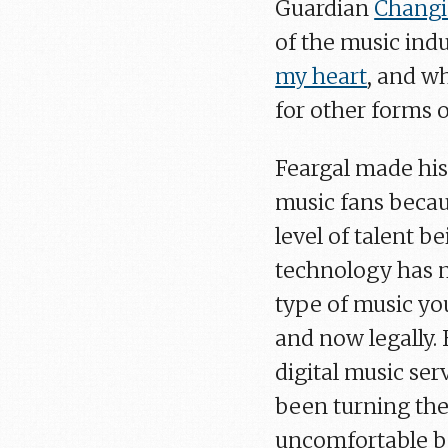
Guardian
Changi
of the music ind
my heart
, and w
for other forms 
Feargal made his
music fans becau
level of talent b
technology has m
type of music y
and now legally.
digital music ser
been turning the
uncomfortable be