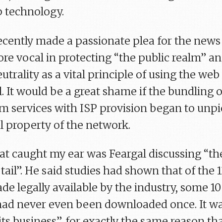
p technology.
cently made a passionate plea for the news
ore vocal in protecting “the public realm” a
utrality as a vital principle of using the web
ol. It would be a great shame if the bundling o
lm services with ISP provision began to unp
 property of the network.
at caught my ear was Feargal discussing “th
tail”. He said studies had shown that of the 
de legally available by the industry, some 10
had never even been downloaded once. It w
 hits business”, for exactly the same reason th