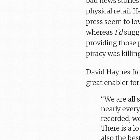
bad news stories 
physical retail. 
press seem to lov
whereas
I’d
sugge
providing those 
piracy was killin
David Haynes fr
great enabler for
“We are all 
nearly every
recorded, we
There is a lo
also the best