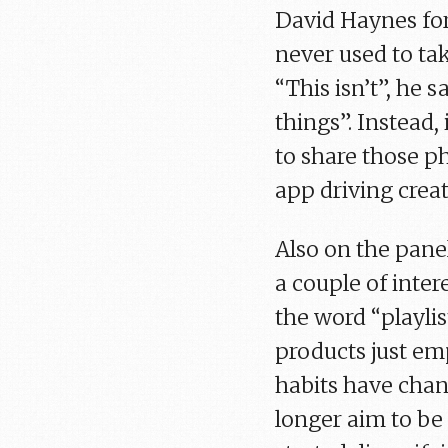
David Haynes fors
never used to ta
“This isn’t”, he 
things”. Instead,
to share those ph
app driving creat
Also on the pane
a couple of inter
the word “playlis
products just e
habits have chan
longer aim to be 