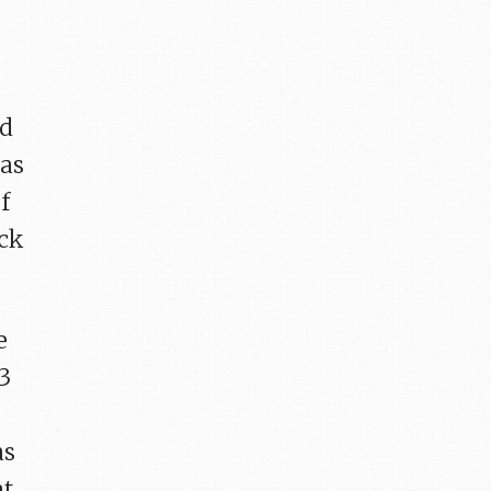
nd
 as
f
ick
e
13
as
at