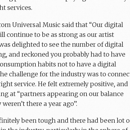
ht services.
rom Universal Music said that “Our digital
ll continue to be as strong as our artist
as delighted to see the number of digital
ing, and reckoned you probably had to have
consumption habits not to have a digital
The challenge for the industry was to connec
ight service. He felt extremely positive, and
ing at “partners appearing on our balance
 weren’t there a year ago”.
finitely been tough and there had been lot o