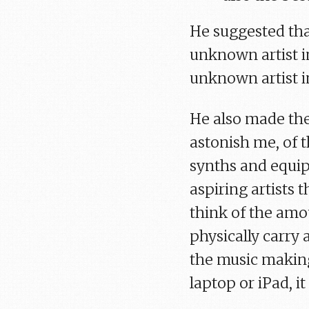
He suggested tha
unknown artist in
unknown artist in
He also made the
astonish me, of 
synths and equip
aspiring artists 
think of the amou
physically carry
the music makin
laptop or iPad, i