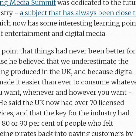
ng Media Summit
was dedicated to the futu
ustry -
a subject that has always been close 
hich now has some interesting learning poin
of entertainment and digital media.
 point that things had never been better for
se he believed that we underestimate the
eing produced in the UK, and because digital
ade it easier than ever to consume whatev
ou want, whenever and however you want -
 He said the UK now had over 70 licensed
vices, and that the key for the industry had
 80 or 90 per cent of people who felt
ing pirates back into paying customers by