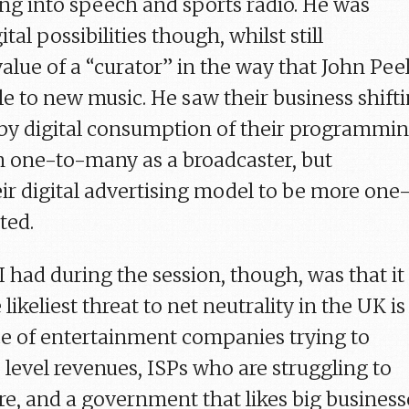
ing into speech and sports radio. He was
tal possibilities though, whilst still
alue of a “curator” in the way that John Pee
e to new music. He saw their business shift
d by digital consumption of their programmi
in one-to-many as a broadcaster, but
ir digital advertising model to be more one
ted.
I had during the session, though, was that it
he likeliest threat to net neutrality in the UK is
ce of entertainment companies trying to
 level revenues, ISPs who are struggling to
e, and a government that likes big business