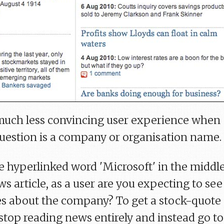
a much less convincing user experience when
uestion is a company or organisation name.
he hyperlinked word 'Microsoft' in the middl
s article, as a user are you expecting to see
s about the company? To get a stock-quote
stop reading news entirely and instead go to