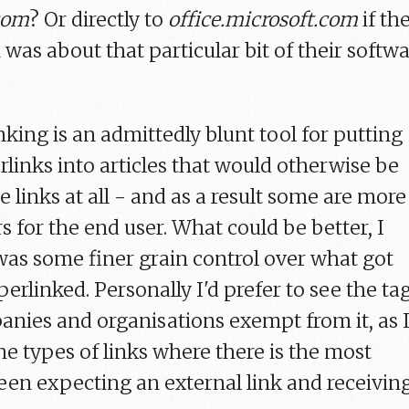
com
? Or directly to
office.microsoft.com
if th
 was about that particular bit of their softw
king is an admittedly blunt tool for putting
rlinks into articles that would otherwise be
e links at all - and as a result some are more
s for the end user. What could be better, I
e was some finer grain control over what got
erlinked. Personally I'd prefer to see the ta
anies and organisations exempt from it, as 
he types of links where there is the most
en expecting an external link and receivin