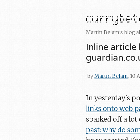
Martin Belam’s blog 
Inline articl
guardian.co.
by
Martin Belam
, 10 
In yesterday's po
links onto web p
sparked off a lot
past: why do som