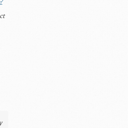
?
ct
y