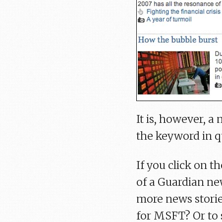
It is, however, 
the keyword in q
If you click on t
of a Guardian new
more news storie
for MSFT? Or to 