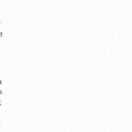
e
f
t
a
s
g