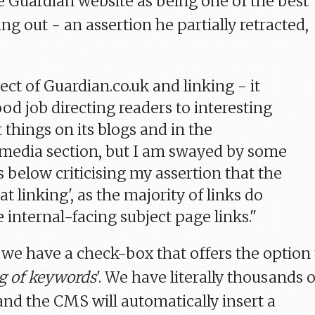
 Guardian website as being one of the best
ng out - an assertion he partially retracted,
ect of Guardian.co.uk and linking - it
od job directing readers to interesting
 things on its blogs and in the
media section, but I am swayed by some
below criticising my assertion that the
 at linking', as the majority of links do
 internal-facing subject page links."
we have a check-box that offers the option 
g of keywords
'. We have literally thousands o
and the CMS will automatically insert a