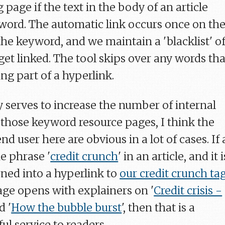
g page if the text in the body of an article
ord. The automatic link occurs once on th
the keyword, and we maintain a 'blacklist' o
get linked. The tool skips over any words tha
ng part of a hyperlink.
ly serves to increase the number of internal
o those keyword resource pages, I think the
nd user here are obvious in a lot of cases. If 
he phrase '
credit crunch
' in an article, and it i
rned into a hyperlink to
our credit crunch ta
page opens with explainers on '
Credit crisis -
d '
How the bubble burst
', then that is a
ul service to readers.