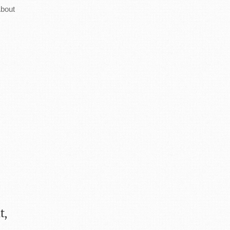
bout
it,