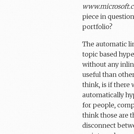
www.microsoft.
piece in question
portfolio?
The automatic lin
topic based hype
without any inlin
useful than other
think, is if ther
automatically hyp
for people, comp
think those are t
disconnect betwe