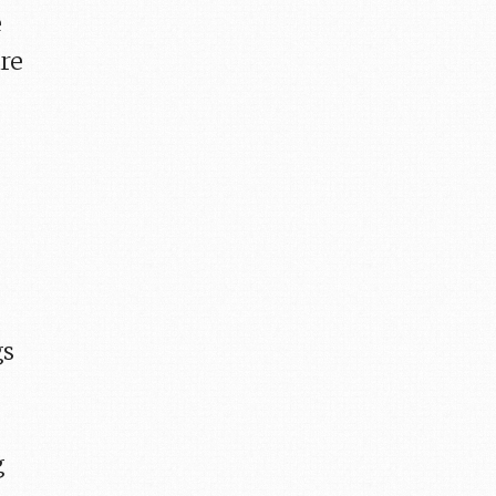
e
are
gs
I
g