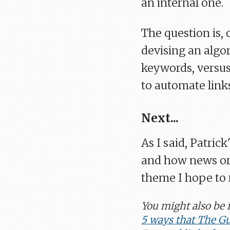
an internal one.
The question is,
devising an algo
keywords, versus
to automate link
Next...
As I said, Patric
and how news org
theme I hope to r
You might also be i
5 ways that The Gu