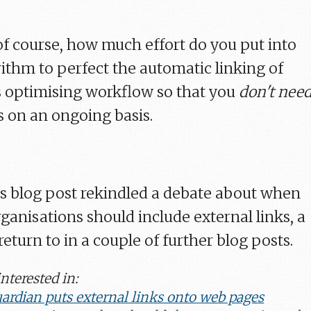
 of course, how much effort do you put into
rithm to perfect the automatic linking of
 optimising workflow so that you
don't nee
s on an ongoing basis.
k's blog post rekindled a debate about when
anisations should include external links, a
eturn to in a couple of further blog posts.
nterested in:
ardian puts external links onto web pages