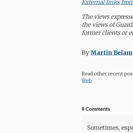
External links fro
The views express
the views of Guard
former clients or 
By
Martin Belam
Read other recent pos
Web
9 Comments
Sometimes, espec