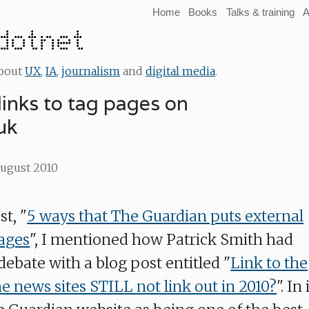
Home
Books
Talks & training
A
about
UX
,
IA
,
journalism
and
digital media
.
e links to tag pages on
uk
August 2010
st, "
5 ways that The Guardian puts external
ages
", I mentioned how Patrick Smith had
 debate with a blog post entitled "
Link to the
e news sites STILL not link out in 2010?
". In 