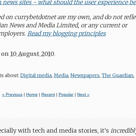
m news sites - what should the user experience be
ed on
currybetdotnet
are my own, and do not refle
ian News and Media Limited, or any current or
employers.
Read my blogging principles
on
10 August 2010
.
ts about:
Digital media
,
Media
,
Newspapers
,
The Guardian
,
« Previous
|
Home
|
Recent
|
Popular
|
Next »
ially with tech and media stories, it's
incredibl