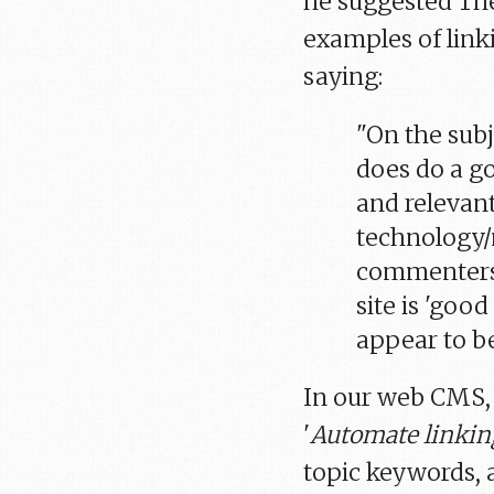
he suggested The
examples of linki
saying:
"On the subj
does do a go
and relevant
technology/
commenters 
site is 'good
appear to be
In our web CMS, 
'
Automate linkin
topic keywords, 