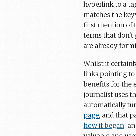
hyperlink to a ta
matches the keyw
first mention of 
terms that don't 
are already formi
Whilst it certain
links pointing t
benefits for the e
journalist uses t
automatically tu
page
, and that 
how it began
' an
valuable and usef