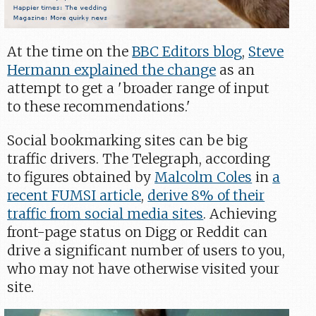
At the time on the
BBC Editors blog
,
Steve
Hermann explained the change
as an
attempt to get a 'broader range of input
to these recommendations.'
Social bookmarking sites can be big
traffic drivers. The Telegraph, according
to figures obtained by
Malcolm Coles
in
a
recent FUMSI article
,
derive 8% of their
traffic from social media sites
. Achieving
front-page status on Digg or Reddit can
drive a significant number of users to you,
who may not have otherwise visited your
site.