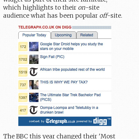
which highlights to their
on
-site
audience what has been popular
off
-site.
The BBC this year changed their 'Most