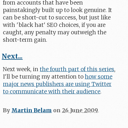
from accounts that have been
painstakingly built up to look genuine. It
can be short-cut to success, but just like
with 'black hat' SEO choices, if you are
caught, any penalty may outweigh the
short-term gain.
Next...
Next week, in
the fourth part of this series
,
I'll be turning my attention to
how some
major news publishers are using Twitter
to communicate with their audience
.
By
Martin Belam
on
26 June 2009
.