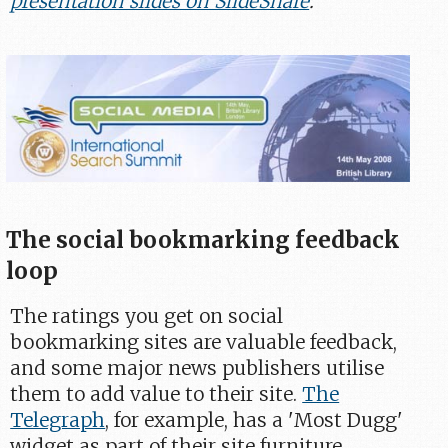
presentation slides on SlideShare
.
The social bookmarking feedback
loop
The ratings you get on social
bookmarking sites are valuable feedback,
and some major news publishers utilise
them to add value to their site.
The
Telegraph
, for example, has a 'Most Dugg'
widget as part of their site furniture,