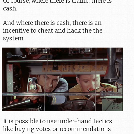
Of course, where there is traffic, there is
cash.
And where there is cash, there is an
incentive to cheat and hack the the
system
It is possible to use under-hand tactics
like buying votes or recommendations