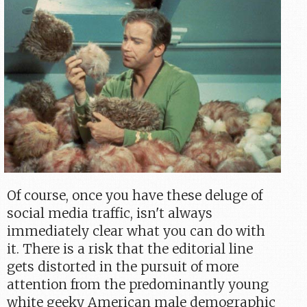
Of course, once you have these deluge of
social media traffic, isn't always
immediately clear what you can do with
it. There is a risk that the editorial line
gets distorted in the pursuit of more
attention from the predominantly young
white geeky American male demographic