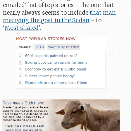
emailed' list of top stories - the one that
nearly always seems to include
that man
marrying the goat in the Sudan
- to
'
Most shared
'.