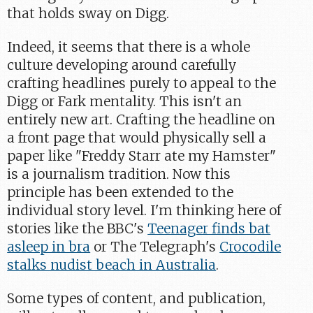
that holds sway on Digg.
Indeed, it seems that there is a whole
culture developing around carefully
crafting headlines purely to appeal to the
Digg or Fark mentality. This isn't an
entirely new art. Crafting the headline on
a front page that would physically sell a
paper like "Freddy Starr ate my Hamster"
is a journalism tradition. Now this
principle has been extended to the
individual story level. I'm thinking here of
stories like the BBC's
Teenager finds bat
asleep in bra
or The Telegraph's
Crocodile
stalks nudist beach in Australia
.
Some types of content, and publication,