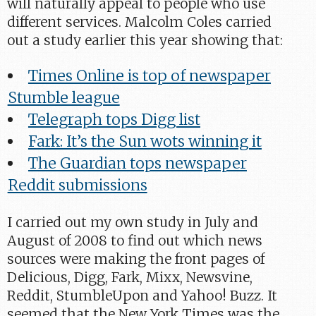
will naturally appeal to people who use
different services. Malcolm Coles carried
out a study earlier this year showing that:
Times Online is top of newspaper
Stumble league
Telegraph tops Digg list
Fark: It’s the Sun wots winning it
The Guardian tops newspaper
Reddit submissions
I carried out my own study in July and
August of 2008 to find out which news
sources were making the front pages of
Delicious, Digg, Fark, Mixx, Newsvine,
Reddit, StumbleUpon and Yahoo! Buzz. It
seemed that the New York Times was the