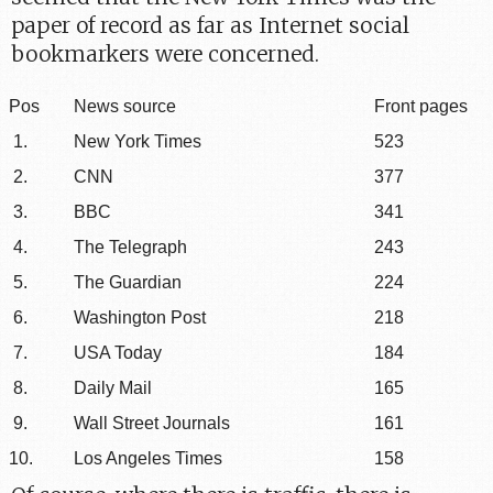
paper of record as far as Internet social
bookmarkers were concerned.
Pos
News source
Front pages
1.
New York Times
523
2.
CNN
377
3.
BBC
341
4.
The Telegraph
243
5.
The Guardian
224
6.
Washington Post
218
7.
USA Today
184
8.
Daily Mail
165
9.
Wall Street Journals
161
10.
Los Angeles Times
158