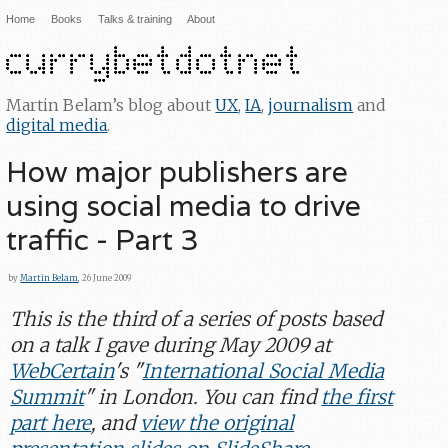
Home
Books
Talks & training
About
Martin Belam’s blog about
UX
,
IA
,
journalism
and
digital media
.
How major publishers are
using social media to drive
traffic - Part 3
by
Martin Belam
, 26 June 2009
This is the third of a series of posts based
on a talk I gave during May 2009 at
WebCertain
's "
International Social Media
Summit
" in London. You can find
the first
part here
, and
view the original