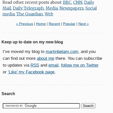
Read other recent posts about:
BBC
,
CNN
,
Daily
Mail
,
Daily Telegraph
,
Media
,
Newspapers
,
Social
media
,
The Guardian
,
Web
« Previous
|
Home
|
Recent
|
Popular
|
Next »
Keep up to date on my new blog
I’ve moved my blog to
martinbelam.com
, and you
can find out more
about me
there. You can subscribe
to updates via
RSS
and
email
,
follow me on Twitter
or
‘Like’ my Facebook page
.
Search