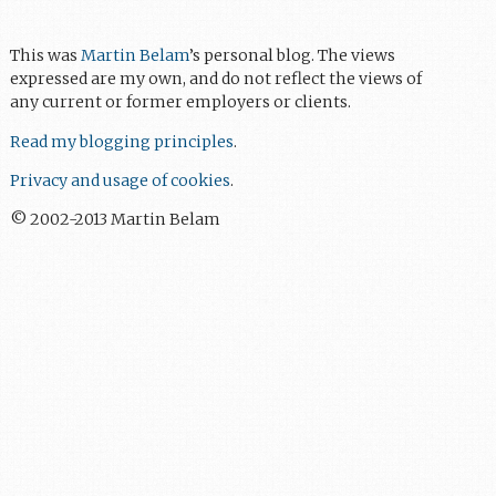
This was
Martin Belam
’s personal blog. The views
expressed are my own, and do not reflect the views of
any current or former employers or clients.
Read my blogging principles
.
Privacy and usage of cookies
.
© 2002-2013 Martin Belam