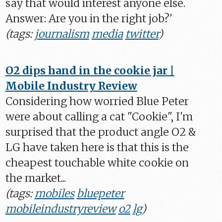
say that would interest anyone else.
Answer: Are you in the right job?'
(tags:
journalism
media
twitter
)
O2 dips hand in the cookie jar |
Mobile Industry Review
Considering how worried Blue Peter
were about calling a cat "Cookie", I'm
surprised that the product angle O2 &
LG have taken here is that this is the
cheapest touchable white cookie on
the market...
(tags:
mobiles
bluepeter
mobileindustryreview
o2
lg
)