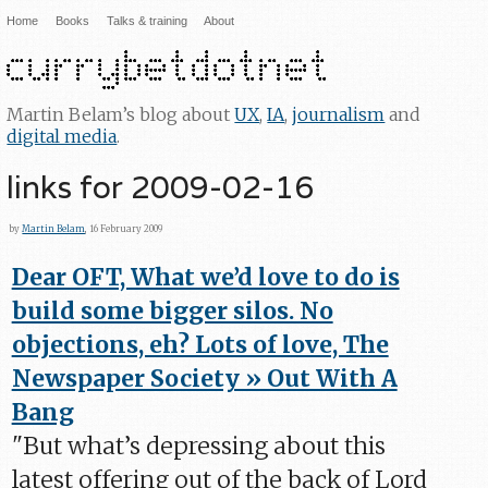
Home
Books
Talks & training
About
Martin Belam’s blog about
UX
,
IA
,
journalism
and
digital media
.
links for 2009-02-16
by
Martin Belam
, 16 February 2009
Dear OFT, What we’d love to do is
build some bigger silos. No
objections, eh? Lots of love, The
Newspaper Society » Out With A
Bang
"But what’s depressing about this
latest offering out of the back of Lord