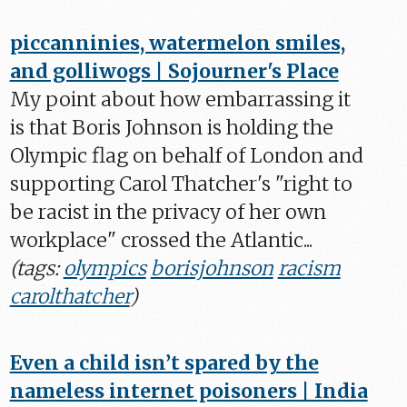
piccanninies, watermelon smiles,
and golliwogs | Sojourner's Place
My point about how embarrassing it
is that Boris Johnson is holding the
Olympic flag on behalf of London and
supporting Carol Thatcher's "right to
be racist in the privacy of her own
workplace" crossed the Atlantic...
(tags:
olympics
borisjohnson
racism
carolthatcher
)
Even a child isn’t spared by the
nameless internet poisoners | India