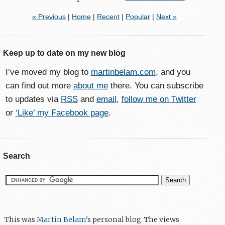
« Previous
|
Home
|
Recent
|
Popular
|
Next »
Keep up to date on my new blog
I’ve moved my blog to
martinbelam.com
, and you
can find out more
about me
there. You can subscribe
to updates via
RSS
and
email
,
follow me on Twitter
or
‘Like’ my Facebook page
.
Search
This was
Martin Belam
’s personal blog. The views