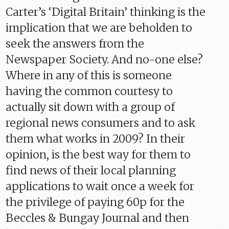
Carter’s ‘Digital Britain’ thinking is the
implication that we are beholden to
seek the answers from the
Newspaper Society. And no-one else?
Where in any of this is someone
having the common courtesy to
actually sit down with a group of
regional news consumers and to ask
them what works in 2009? In their
opinion, is the best way for them to
find news of their local planning
applications to wait once a week for
the privilege of paying 60p for the
Beccles & Bungay Journal and then