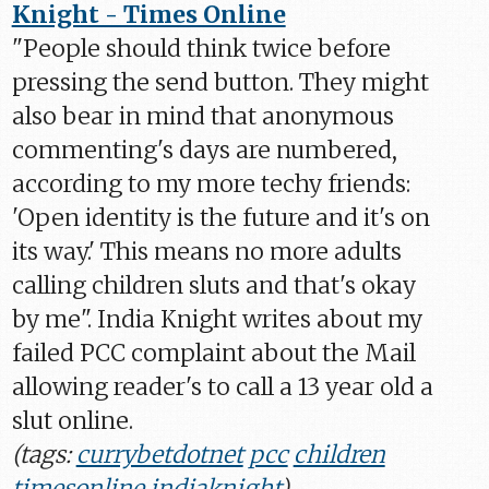
Knight - Times Online
"People should think twice before
pressing the send button. They might
also bear in mind that anonymous
commenting's days are numbered,
according to my more techy friends:
'Open identity is the future and it's on
its way.' This means no more adults
calling children sluts and that's okay
by me". India Knight writes about my
failed PCC complaint about the Mail
allowing reader's to call a 13 year old a
slut online.
(tags:
currybetdotnet
pcc
children
timesonline
indiaknight
)