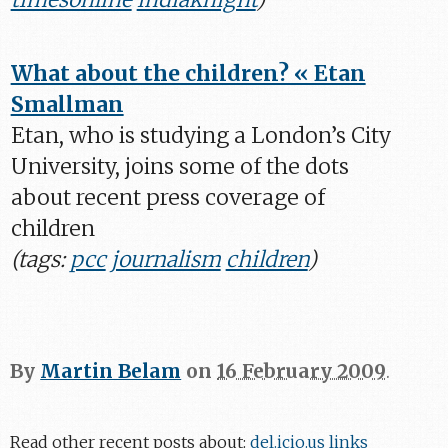
What about the children? « Etan
Smallman
Etan, who is studying a London’s City
University, joins some of the dots
about recent press coverage of
children
(tags:
pcc
journalism
children
)
By
Martin Belam
on
16 February 2009
.
Read other recent posts about:
del.icio.us links