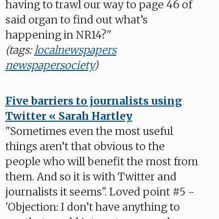
having to trawl our way to page 46 of
said organ to find out what’s
happening in NR14?"
(tags:
localnewspapers
newspapersociety
)
Five barriers to journalists using
Twitter « Sarah Hartley
"Sometimes even the most useful
things aren’t that obvious to the
people who will benefit the most from
them. And so it is with Twitter and
journalists it seems". Loved point #5 -
'Objection: I don’t have anything to