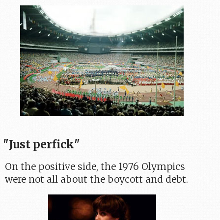
"Just perfick"
On the positive side, the 1976 Olympics
were not all about the boycott and debt.