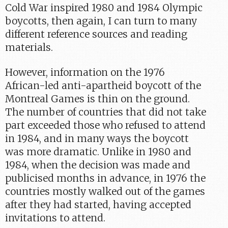
Cold War inspired 1980 and 1984 Olympic
boycotts, then again, I can turn to many
different reference sources and reading
materials.
However, information on the 1976
African-led anti-apartheid boycott of the
Montreal Games is thin on the ground.
The number of countries that did not take
part exceeded those who refused to attend
in 1984, and in many ways the boycott
was more dramatic. Unlike in 1980 and
1984, when the decision was made and
publicised months in advance, in 1976 the
countries mostly walked out of the games
after they had started, having accepted
invitations to attend.