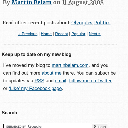
By
Martin Belam
on
11 August 2008
.
Read other recent posts about:
Olympics
,
Politics
« Previous
|
Home
|
Recent
|
Popular
|
Next »
Keep up to date on my new blog
I’ve moved my blog to
martinbelam.com
, and you
can find out more
about me
there. You can subscribe
to updates via
RSS
and
email
,
follow me on Twitter
or
‘Like’ my Facebook page
.
Search