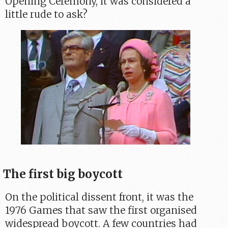
Opening Ceremony, it was considered a
little rude to ask?
The first big boycott
On the political dissent front, it was the
1976 Games that saw the first organised
widespread boycott. A few countries had