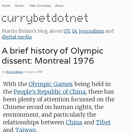
Home
Books
Talks & training
About
Martin Belam’s blog about
UX
,
IA
,
journalism
and
digital media
.
A brief history of Olympic
dissent: Montreal 1976
by
Martin Belam
, 11 August 2008
With the
Olympic Games
being held in
the
People's Republic of China
, there has
been plenty of attention focussed on the
Chinese record on human rights, the
environment, and particularly the
relationships between
China
and
Tibet
and
Taiwan
.