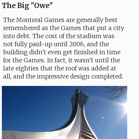
The Big "Owe"
The Montreal Games are generally best
remembered as the Games that put a city
into debt. The cost of the stadium was
not fully paid-up until 2006, and the
building didn't even get finished in time
for the Games. In fact, it wasn't until the
late eighties that the roof was added at
all, and the impressive design completed.