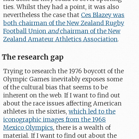
ties. Whilst they had a point, it was also
nevertheless the case that
Ces Blazey was
both chairman of the New Zealand Rugby
Football Union
and
chairman of the New
Zealand Amateur Athletics Association
.
The research gap
Trying to research the 1976 boycott of the
Olympic Games inevitably exposes some
of the cultural bias that seems to be
inherent on the web. If I want to find out
about the race issues affecting American
athletes in the sixties,
which led to the
iconographic images from the 1968
Mexico Olympics
, there is a wealth of
material. If I want to find out about the