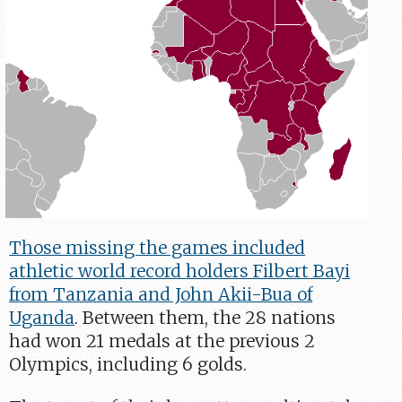
Those missing the games included
athletic world record holders Filbert Bayi
from Tanzania and John Akii-Bua of
Uganda
. Between them, the 28 nations
had won 21 medals at the previous 2
Olympics, including 6 golds.