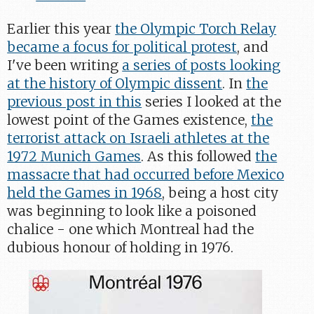
Earlier this year
the Olympic Torch Relay
became a focus for political protest
, and
I've been writing
a series of posts looking
at the history of Olympic dissent
. In
the
previous post in this
series I looked at the
lowest point of the Games existence,
the
terrorist attack on Israeli athletes at the
1972 Munich Games
. As this followed
the
massacre that had occurred before Mexico
held the Games in 1968
, being a host city
was beginning to look like a poisoned
chalice - one which Montreal had the
dubious honour of holding in 1976.