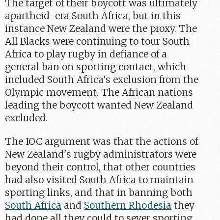
The target of their boycott was ultimately
apartheid-era South Africa, but in this
instance New Zealand were the proxy. The
All Blacks were continuing to tour South
Africa to play rugby in defiance of a
general ban on sporting contact, which
included South Africa's exclusion from the
Olympic movement. The African nations
leading the boycott wanted New Zealand
excluded.
The IOC argument was that the actions of
New Zealand's rugby administrators were
beyond their control, that other countries
had also visited South Africa to maintain
sporting links, and that in banning both
South Africa
and
Southern Rhodesia
they
had done all they could to sever sporting