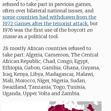
refused to take part in previous games,
often over bilateral national issues, and
some countries had withdrawn from the
1972 Games after the terrorist attack
, but
1976 was the first use of the boycott
en
masse
as a political tool.
28 mostly African countries refused to
take part: Algeria, Cameroon, The Central
African Republic, Chad, Congo, Egypt,
Ethiopia, Gabon, Gambia, Ghana, Guyana,
Iraq, Kenya, Libya, Madagascar, Malawi,
Mali, Morocco, Niger, Nigeria, Sudan,
Swaziland, Tanzania, Togo, Tunisia,
Uganda, Upper Volta and Zambia.