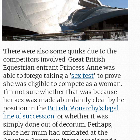
There were also some quirks due to the
competitors involved. Great British
Equestrian entrant Princess Anne was
able to forego taking a '
sex test
' to prove
she was eligible to compete as a woman.
I'm not sure whether that was because
her sex was made abundantly clear by her
position in the
British Monarchy's legal
line of succession
, or whether it was
simply done out of decorum. Perhaps,
since her mum had officiated at the