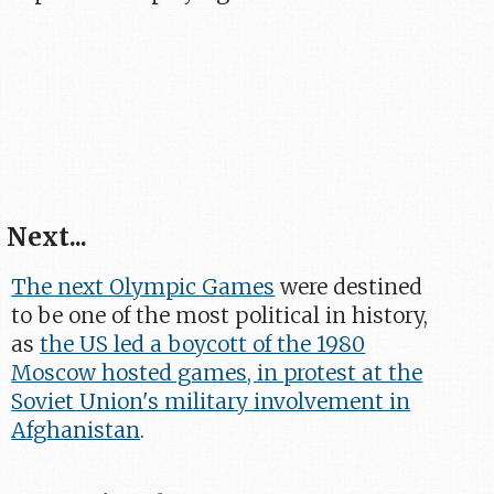
Next...
The next Olympic Games
were destined
to be one of the most political in history,
as
the US led a boycott of the 1980
Moscow hosted games, in protest at the
Soviet Union's military involvement in
Afghanistan
.