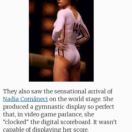
They also saw the sensational arrival of
Nadia Comăneci
on the world stage. She
produced a gymnastic display so perfect
that, in video game parlance, she
"clocked" the digital scoreboard. It wasn't
capable of displaying her score.