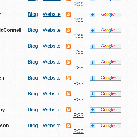
RSS
r
Biog
Website
RSS
McConnell
Biog
Website
RSS
n
Biog
Website
RSS
Biog
Website
RSS
ch
Biog
Website
RSS
r
Biog
Website
RSS
ay
Biog
Website
RSS
tson
Biog
Website
RSS