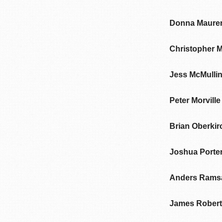
Donna Maure
Christopher 
Jess McMulli
Peter Morville
Brian Oberkir
Joshua Porte
Anders Rams
James Rober