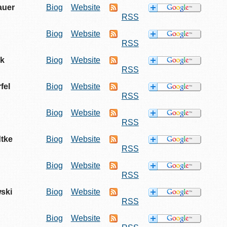
auer
Biog
Website
RSS
Biog
Website
RSS
ck
Biog
Website
RSS
fel
Biog
Website
RSS
Biog
Website
RSS
dtke
Biog
Website
RSS
Biog
Website
RSS
ski
Biog
Website
RSS
Biog
Website