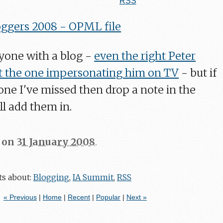
RSS
ggers 2008 - OPML file
ryone with a blog -
even the right Peter
 the one impersonating him on TV
- but if
ne I've missed then drop a note in the
l add them in.
on
31 January 2008
.
ts about:
Blogging
,
IA Summit
,
RSS
« Previous
|
Home
|
Recent
|
Popular
|
Next »