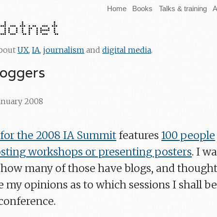
Home
Books
Talks & training
A
about
UX
,
IA
,
journalism
and
digital media
.
loggers
January 2008
or the 2008 IA Summit
features
100 people
hosting workshops or presenting posters
. I w
e how many of those have blogs, and thought 
 my opinions as to which sessions I shall b
 conference.