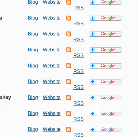
Biog
Website
RSS
a
Biog
Website
RSS
Biog
Website
RSS
Biog
Website
RSS
Biog
Website
RSS
Biog
Website
RSS
Fahey
Biog
Website
RSS
Biog
Website
RSS
Biog
Website
RSS