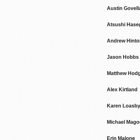
Austin Govell
Atsushi Has
Andrew Hinto
Jason Hobbs
Matthew Hod
Alex Kirtland
Karen Loasb
Michael Mago
Erin Malone