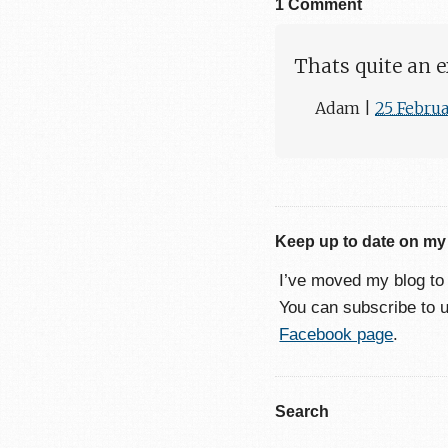
1 Comment
Thats quite an e
Adam
|
25 Febru
Keep up to date on my
I’ve moved my blog t
You can subscribe to 
Facebook page
.
Search