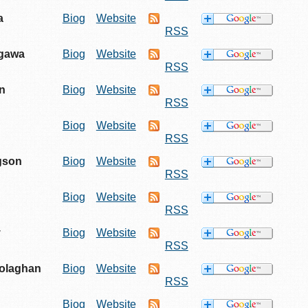
a
Biog
Website
RSS
egawa
Biog
Website
RSS
n
Biog
Website
RSS
Biog
Website
RSS
gson
Biog
Website
RSS
Biog
Website
RSS
y
Biog
Website
RSS
olaghan
Biog
Website
RSS
Biog
Website