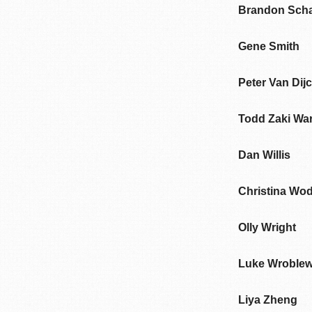
Brandon Sch
Gene Smith
Peter Van Dij
Todd Zaki War
Dan Willis
Christina Wo
Olly Wright
Luke Wroblew
Liya Zheng