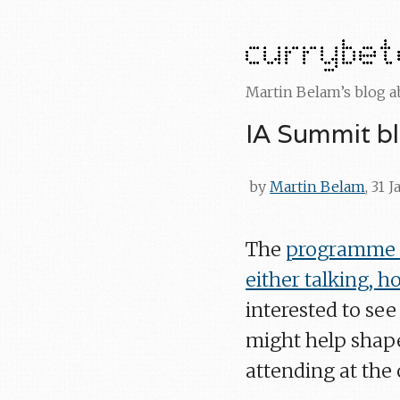
Martin Belam’s blog 
IA Summit b
by
Martin Belam
, 31 
The
programme f
either talking, 
interested to se
might help shape
attending at the