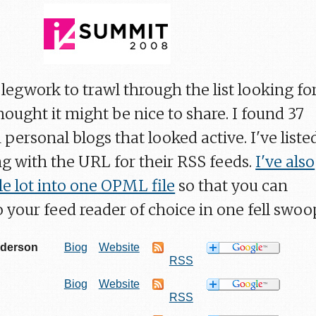
legwork to trawl through the list looking fo
thought it might be nice to share. I found 37
 personal blogs that looked active. I've liste
g with the URL for their RSS feeds.
I've also
 lot into one OPML file
so that you can
 your feed reader of choice in one fell swoo
nderson
Biog
Website
RSS
Biog
Website
RSS