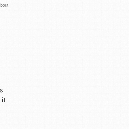
bout
as
it
e