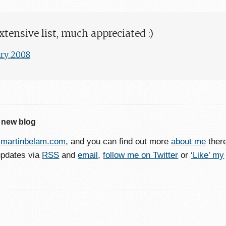
xtensive list, much appreciated :)
ary 2008
 new blog
o
martinbelam.com
, and you can find out more
about me
ther
updates via
RSS
and
email
,
follow me on Twitter
or
‘Like’ my