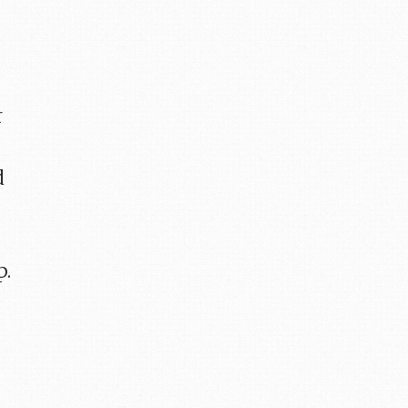
r
d
p.