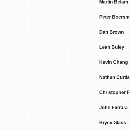
Martin Belam
Peter Boersm
Dan Brown
Leah Buley
Kevin Cheng
Nathan Curtis
Christopher 
John Ferrara
Bryce Glass