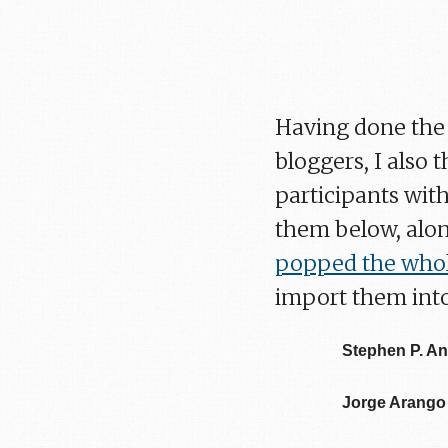
Having done the 
bloggers, I also 
participants with
them below, alon
popped the whole
import them into
Stephen P. A
Jorge Arango