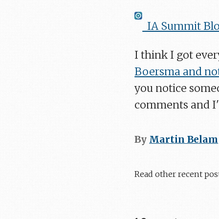
IA Summit Blo
I think I got eve
Boersma and not
you notice someo
comments and I'l
By
Martin Belam
Read other recent pos