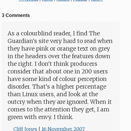
3 Comments
As a colourblind reader, I find The
Guardian's site very hard to read when
they have pink or orange text on grey
in the headers over the features down
the right. I don't think producers
consider that about one in 200 users
have some kind of colour perception
disorder. That's a higher percentage
than Linux users, and look at the
outcry when they are ignored. When it
comes to the attention they get, I am
green with envy. I think.
Cliff Jones
|
16 November 2007