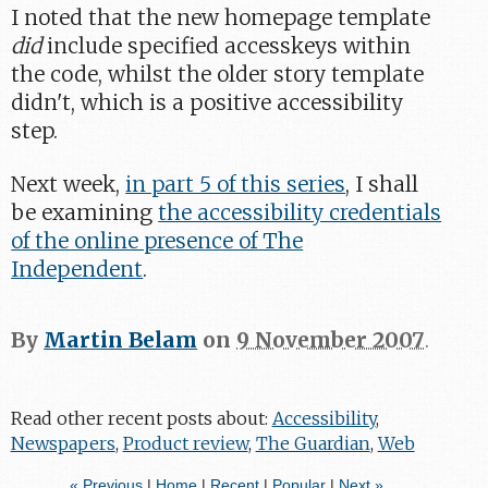
I noted that the new homepage template
did
include specified accesskeys within
the code, whilst the older story template
didn't, which is a positive accessibility
step.
Next week,
in part 5 of this series
, I shall
be examining
the accessibility credentials
of the online presence of The
Independent
.
By
Martin Belam
on
9 November 2007
.
Read other recent posts about:
Accessibility
,
Newspapers
,
Product review
,
The Guardian
,
Web
« Previous
|
Home
|
Recent
|
Popular
|
Next »