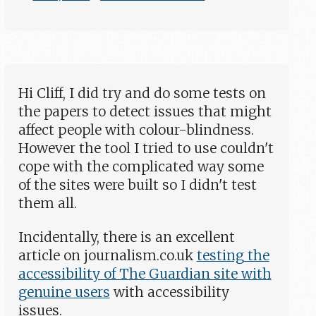
Hi Cliff, I did try and do some tests on
the papers to detect issues that might
affect people with colour-blindness.
However the tool I tried to use couldn't
cope with the complicated way some
of the sites were built so I didn't test
them all.
Incidentally, there is an excellent
article on journalism.co.uk
testing the
accessibility of The Guardian site with
genuine users
with accessibility
issues.