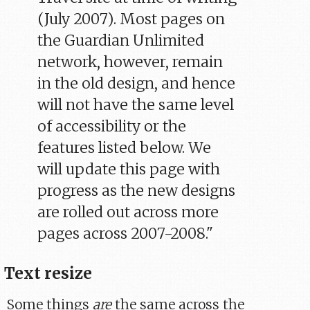
(July 2007). Most pages on
the Guardian Unlimited
network, however, remain
in the old design, and hence
will not have the same level
of accessibility or the
features listed below. We
will update this page with
progress as the new designs
are rolled out across more
pages across 2007-2008."
Text resize
Some things
are
the same across the