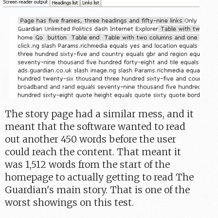
The story page had a similar mess, and it
meant that the software wanted to read
out another 450 words before the user
could reach the content. That meant it
was 1,512 words from the start of the
homepage to actually getting to read The
Guardian's main story. That is one of the
worst showings on this test.