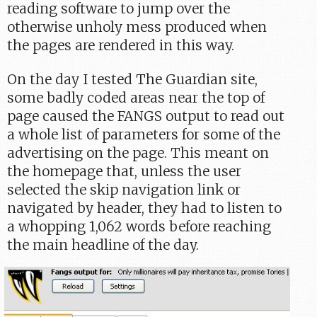
reading software to jump over the
otherwise unholy mess produced when
the pages are rendered in this way.
On the day I tested The Guardian site,
some badly coded areas near the top of
page caused the FANGS output to read out
a whole list of parameters for some of the
advertising on the page. This meant on
the homepage that, unless the user
selected the skip navigation link or
navigated by header, they had to listen to
a whopping 1,062 words before reaching
the main headline of the day.