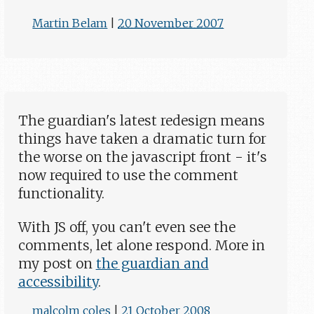
Martin Belam
|
20 November 2007
The guardian's latest redesign means
things have taken a dramatic turn for
the worse on the javascript front - it's
now required to use the comment
functionality.
With JS off, you can't even see the
comments, let alone respond. More in
my post on
the guardian and
accessibility
.
malcolm coles
|
21 October 2008