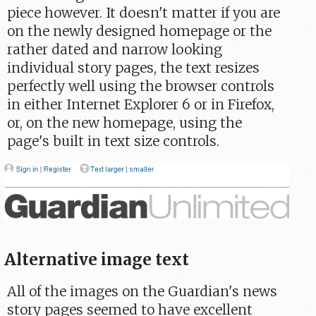
piece however. It doesn't matter if you are
on the newly designed homepage or the
rather dated and narrow looking
individual story pages, the text resizes
perfectly well using the browser controls
in either Internet Explorer 6 or in Firefox,
or, on the new homepage, using the
page's built in text size controls.
Alternative image text
All of the images on the Guardian's news
story pages seemed to have excellent