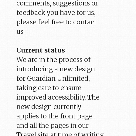
comments, suggestions or
feedback you have for us,
please feel free to contact
us.
Current status
We are in the process of
introducing a new design
for Guardian Unlimited,
taking care to ensure
improved accessibility. The
new design currently
applies to the front page
and all the pages in our
Travel site at time of writing