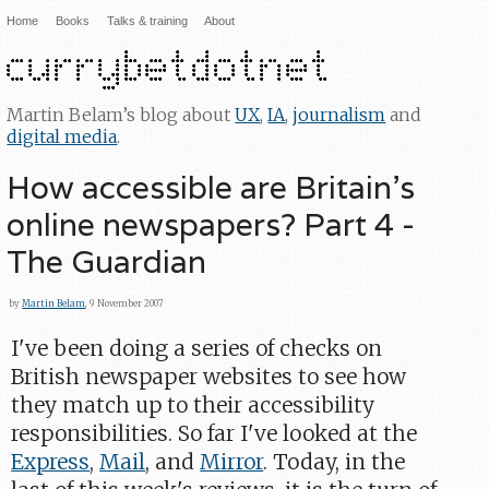
Home
Books
Talks & training
About
Martin Belam’s blog about
UX
,
IA
,
journalism
and
digital media
.
How accessible are Britain's
online newspapers? Part 4 -
The Guardian
by
Martin Belam
, 9 November 2007
I've been doing a series of checks on
British newspaper websites to see how
they match up to their accessibility
responsibilities. So far I've looked at the
Express
,
Mail
, and
Mirror
. Today, in the