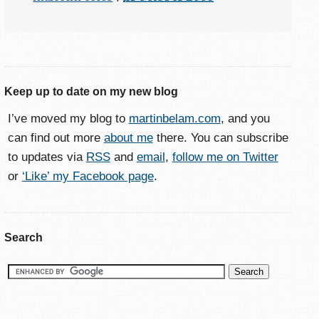
Keep up to date on my new blog
I’ve moved my blog to
martinbelam.com
, and you
can find out more
about me
there. You can subscribe
to updates via
RSS
and
email
,
follow me on Twitter
or
‘Like’ my Facebook page
.
Search