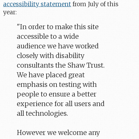
accessibility statement
from July of this
year:
"In order to make this site
accessible to a wide
audience we have worked
closely with disability
consultants the Shaw Trust.
We have placed great
emphasis on testing with
people to ensure a better
experience for all users and
all technologies.
However we welcome any