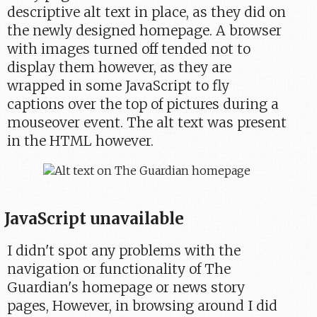
descriptive alt text in place, as they did on
the newly designed homepage. A browser
with images turned off tended not to
display them however, as they are
wrapped in some JavaScript to fly
captions over the top of pictures during a
mouseover event. The alt text was present
in the HTML however.
JavaScript unavailable
I didn't spot any problems with the
navigation or functionality of The
Guardian's homepage or news story
pages, However, in browsing around I did