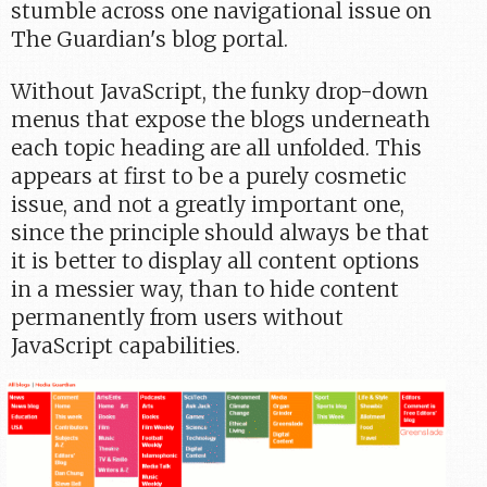
stumble across one navigational issue on
The Guardian's blog portal.
Without JavaScript, the funky drop-down
menus that expose the blogs underneath
each topic heading are all unfolded. This
appears at first to be a purely cosmetic
issue, and not a greatly important one,
since the principle should always be that
it is better to display all content options
in a messier way, than to hide content
permanently from users without
JavaScript capabilities.