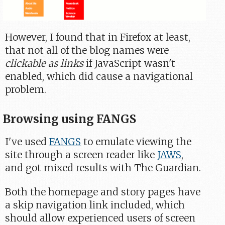
However, I found that in Firefox at least,
that not all of the blog names were
clickable as links
if JavaScript wasn't
enabled, which did cause a navigational
problem.
Browsing using FANGS
I've used
FANGS
to emulate viewing the
site through a screen reader like
JAWS
,
and got mixed results with The Guardian.
Both the homepage and story pages have
a skip navigation link included, which
should allow experienced users of screen