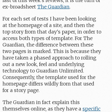
last of this week's reviews, it is the turn of
ex-broadsheet
The Guardian
.
For each set of tests I have been looking
at the homepage of a site, and then the
top story from that day's paper, in order to
access both types of template. For The
Guardian, the difference between these
two pages is marked. This is because they
have taken a phased approach to rolling
out a new look, feel and underlying
technology to Guardian Unlimited.
Consequently, the template used for the
homepage differs wildly from that used
for a story page.
The Guardian in fact explain this
themselves online, as they have a
specific