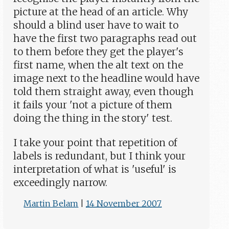
picture at the head of an article. Why
should a blind user have to wait to
have the first two paragraphs read out
to them before they get the player's
first name, when the alt text on the
image next to the headline would have
told them straight away, even though
it fails your 'not a picture of them
doing the thing in the story' test.
I take your point that repetition of
labels is redundant, but I think your
interpretation of what is 'useful' is
exceedingly narrow.
Martin Belam
|
14 November 2007