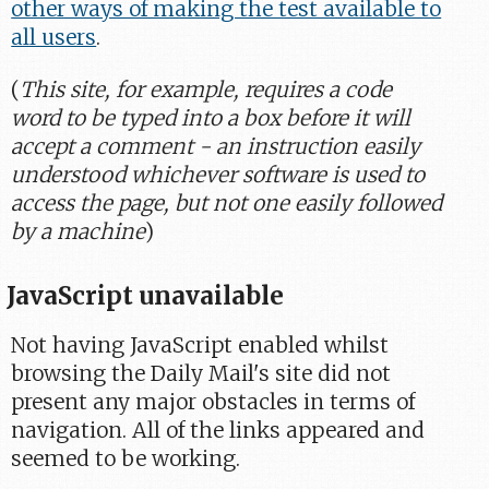
other ways of making the test available to
all users
.
(
This site, for example, requires a code
word to be typed into a box before it will
accept a comment - an instruction easily
understood whichever software is used to
access the page, but not one easily followed
by a machine
)
JavaScript unavailable
Not having JavaScript enabled whilst
browsing the Daily Mail's site did not
present any major obstacles in terms of
navigation. All of the links appeared and
seemed to be working.