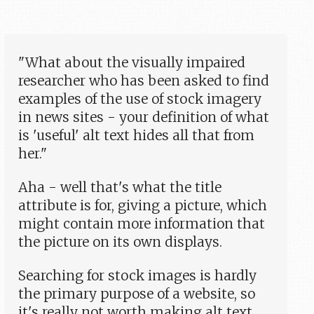
"What about the visually impaired
researcher who has been asked to find
examples of the use of stock imagery
in news sites - your definition of what
is 'useful' alt text hides all that from
her."
Aha - well that's what the title
attribute is for, giving a picture, which
might contain more information that
the picture on its own displays.
Searching for stock images is hardly
the primary purpose of a website, so
it's really not worth making alt text