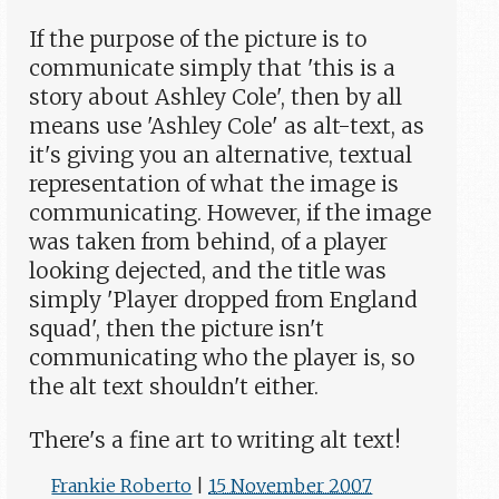
If the purpose of the picture is to
communicate simply that 'this is a
story about Ashley Cole', then by all
means use 'Ashley Cole' as alt-text, as
it's giving you an alternative, textual
representation of what the image is
communicating. However, if the image
was taken from behind, of a player
looking dejected, and the title was
simply 'Player dropped from England
squad', then the picture isn't
communicating who the player is, so
the alt text shouldn't either.
There's a fine art to writing alt text!
Frankie Roberto
|
15 November 2007