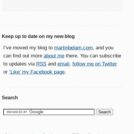
Keep up to date on my new blog
I’ve moved my blog to
martinbelam.com
, and you
can find out more
about me
there. You can subscribe
to updates via
RSS
and
email
,
follow me on Twitter
or
‘Like’ my Facebook page
.
Search