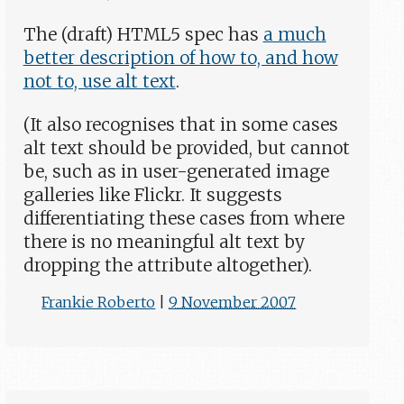
The (draft) HTML5 spec has
a much
better description of how to, and how
not to, use alt text
.
(It also recognises that in some cases
alt text should be provided, but cannot
be, such as in user-generated image
galleries like Flickr. It suggests
differentiating these cases from where
there is no meaningful alt text by
dropping the attribute altogether).
Frankie Roberto
|
9 November 2007