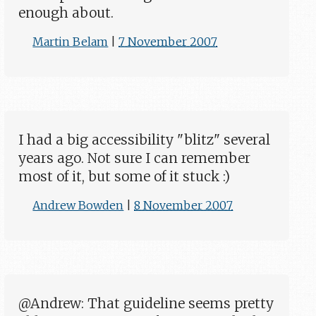
enough about.
Martin Belam
|
7 November 2007
I had a big accessibility "blitz" several
years ago. Not sure I can remember
most of it, but some of it stuck :)
Andrew Bowden
|
8 November 2007
@Andrew: That guideline seems pretty