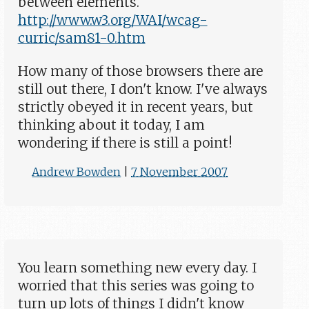
between elements.
http://www.w3.org/WAI/wcag-
curric/sam81-0.htm
How many of those browsers there are
still out there, I don't know. I've always
strictly obeyed it in recent years, but
thinking about it today, I am
wondering if there is still a point!
Andrew Bowden
|
7 November 2007
You learn something new every day. I
worried that this series was going to
turn up lots of things I didn't know