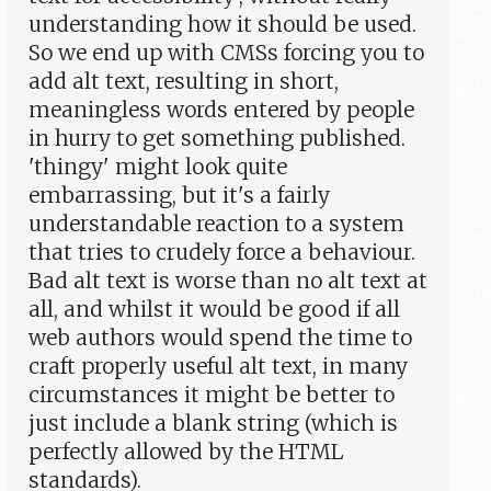
understanding how it should be used.
So we end up with CMSs forcing you to
add alt text, resulting in short,
meaningless words entered by people
in hurry to get something published.
'thingy' might look quite
embarrassing, but it's a fairly
understandable reaction to a system
that tries to crudely force a behaviour.
Bad alt text is worse than no alt text at
all, and whilst it would be good if all
web authors would spend the time to
craft properly useful alt text, in many
circumstances it might be better to
just include a blank string (which is
perfectly allowed by the HTML
standards).