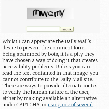
Whilst I can appreciate the Daily Mail's
desire to prevent the comment form
being spammed by bots, it is a pity they
have chosen a way of doing it that creates
accessibility problems. Unless you can
read the text contained in that image, you
cannot contribute to the Daily Mail site.
There are ways to provide alternate routes
to verify the human nature of the user,
either by making available an alternative
audio CAPTCHA, or
using one of several