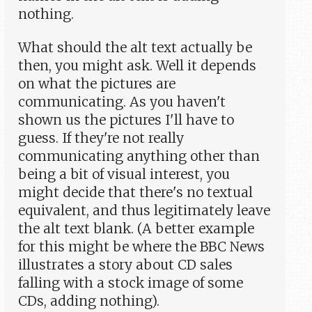
nothing.
What should the alt text actually be
then, you might ask. Well it depends
on what the pictures are
communicating. As you haven't
shown us the pictures I'll have to
guess. If they're not really
communicating anything other than
being a bit of visual interest, you
might decide that there's no textual
equivalent, and thus legitimately leave
the alt text blank. (A better example
for this might be where the BBC News
illustrates a story about CD sales
falling with a stock image of some
CDs, adding nothing).