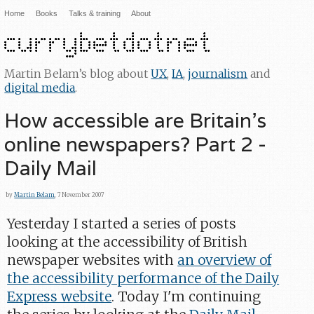
Home
Books
Talks & training
About
Martin Belam’s blog about
UX
,
IA
,
journalism
and
digital media
.
How accessible are Britain's
online newspapers? Part 2 -
Daily Mail
by
Martin Belam
, 7 November 2007
Yesterday I started a series of posts
looking at the accessibility of British
newspaper websites with
an overview of
the accessibility performance of the Daily
Express website
. Today I'm continuing