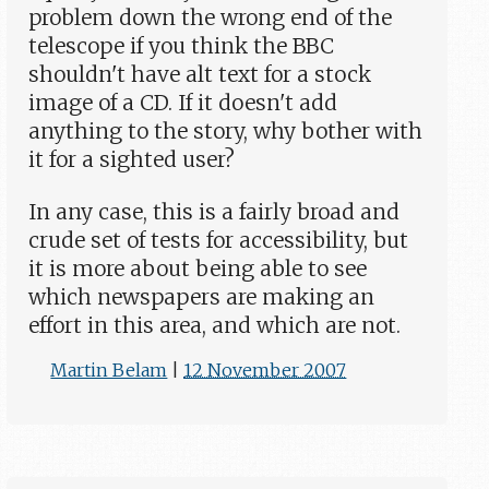
problem down the wrong end of the
telescope if you think the BBC
shouldn't have alt text for a stock
image of a CD. If it doesn't add
anything to the story, why bother with
it for a sighted user?
In any case, this is a fairly broad and
crude set of tests for accessibility, but
it is more about being able to see
which newspapers are making an
effort in this area, and which are not.
Martin Belam
|
12 November 2007