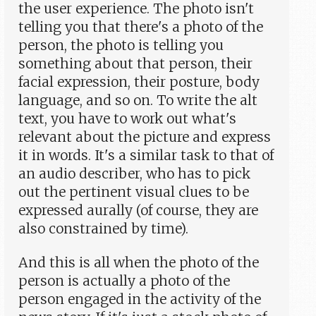
the user experience. The photo isn't
telling you that there's a photo of the
person, the photo is telling you
something about that person, their
facial expression, their posture, body
language, and so on. To write the alt
text, you have to work out what's
relevant about the picture and express
it in words. It's a similar task to that of
an audio describer, who has to pick
out the pertinent visual clues to be
expressed aurally (of course, they are
also constrained by time).
And this is all when the photo of the
person is actually a photo of the
person engaged in the activity of the