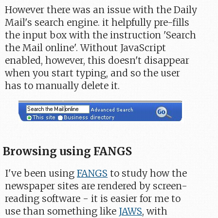
However there was an issue with the Daily
Mail's search engine. it helpfully pre-fills
the input box with the instruction 'Search
the Mail online'. Without JavaScript
enabled, however, this doesn't disappear
when you start typing, and so the user
has to manually delete it.
Browsing using FANGS
I've been using
FANGS
to study how the
newspaper sites are rendered by screen-
reading software - it is easier for me to
use than something like
JAWS
, with