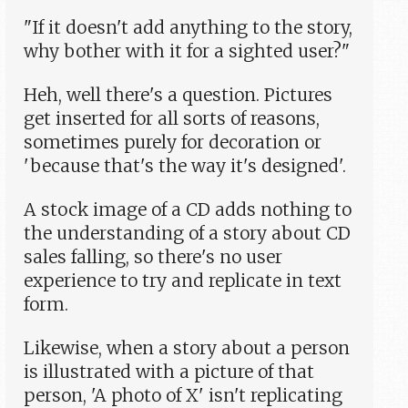
"If it doesn't add anything to the story,
why bother with it for a sighted user?"
Heh, well there's a question. Pictures
get inserted for all sorts of reasons,
sometimes purely for decoration or
'because that's the way it's designed'.
A stock image of a CD adds nothing to
the understanding of a story about CD
sales falling, so there's no user
experience to try and replicate in text
form.
Likewise, when a story about a person
is illustrated with a picture of that
person, 'A photo of X' isn't replicating