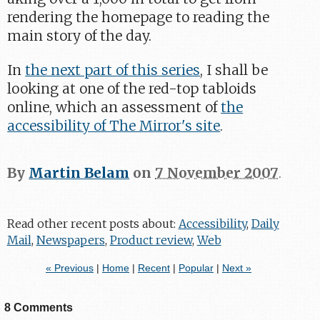
rendering the homepage to reading the
main story of the day.
In
the next part of this series
, I shall be
looking at one of the red-top tabloids
online, which an assessment of
the
accessibility of The Mirror's site
.
By
Martin Belam
on
7 November 2007
.
Read other recent posts about:
Accessibility
,
Daily
Mail
,
Newspapers
,
Product review
,
Web
« Previous
|
Home
|
Recent
|
Popular
|
Next »
8 Comments