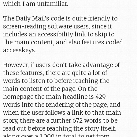
which I am unfamiliar.
The Daily Mail's code is quite friendly to
screen-reading software users, since it
includes an accessibility link to skip to
the main content, and also features coded
accesskeys.
However, if users don't take advantage of
these features, there are quite a lot of
words to listen to before reaching the
main content of the page. On the
homepage the main headline is 429
words into the rendering of the page, and
when the user follows a link to that main
story, there are a further 672 words to be
read out before reaching the story itself,
aking over a 1,000 in total to get from