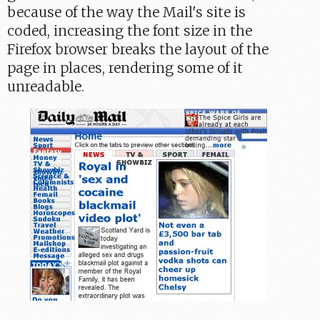
because of the way the Mail's site is
coded, increasing the font size in the
Firefox browser breaks the layout of the
page in places, rendering some of it
unreadable.