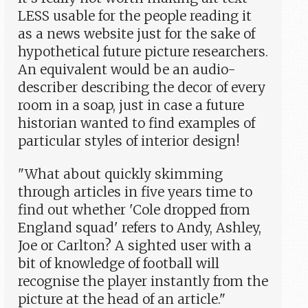
LESS usable for the people reading it
as a news website just for the sake of
hypothetical future picture researchers.
An equivalent would be an audio-
describer describing the decor of every
room in a soap, just in case a future
historian wanted to find examples of
particular styles of interior design!
"What about quickly skimming
through articles in five years time to
find out whether 'Cole dropped from
England squad' refers to Andy, Ashley,
Joe or Carlton? A sighted user with a
bit of knowledge of football will
recognise the player instantly from the
picture at the head of an article."