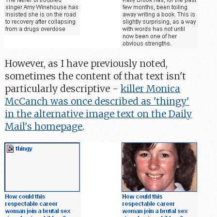
However, as I have previously noted,
sometimes the content of that text isn't
particularly descriptive -
killer Monica
McCanch was once described as 'thingy'
in the alternative image text on the Daily
Mail's homepage
.