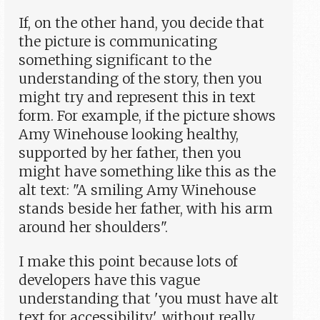
If, on the other hand, you decide that
the picture is communicating
something significant to the
understanding of the story, then you
might try and represent this in text
form. For example, if the picture shows
Amy Winehouse looking healthy,
supported by her father, then you
might have something like this as the
alt text: "A smiling Amy Winehouse
stands beside her father, with his arm
around her shoulders".
I make this point because lots of
developers have this vague
understanding that 'you must have alt
text for accessibility', without really