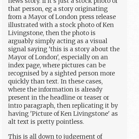
news story. If it's just a stock photo of
that person, eg a story originating
from a Mayor of London press release
illustrated with a stock photo of Ken
Livingstone, then the photo is
arguably simply acting as a visual
signal saying 'this is a story about the
Mayor of London', especially on an
index page, where pictures can be
recognised by a sighted person more
quickly than text. In these cases,
where the information is already
present in the headline or teaser or
intro paragraph, then replicating it by
having 'Picture of Ken Livingstone' as
alt text is pretty pointless.
This is all down to judgement of