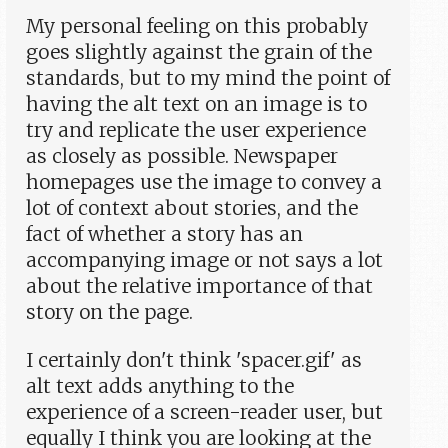
My personal feeling on this probably
goes slightly against the grain of the
standards, but to my mind the point of
having the alt text on an image is to
try and replicate the user experience
as closely as possible. Newspaper
homepages use the image to convey a
lot of context about stories, and the
fact of whether a story has an
accompanying image or not says a lot
about the relative importance of that
story on the page.
I certainly don't think 'spacer.gif' as
alt text adds anything to the
experience of a screen-reader user, but
equally I think you are looking at the