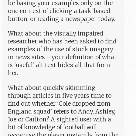
be basing your examples only on the
one context of clicking a task-based
button, or reading a newspaper today.
What about the visually impaired
researcher who has been asked to find
examples of the use of stock imagery
in news sites - your definition of what
is 'useful' alt text hides all that from
her.
What about quickly skimming
through articles in five years time to
find out whether 'Cole dropped from
England squad' refers to Andy, Ashley,
Joe or Carlton? A sighted user with a
bit of knowledge of football will
recognise the player instantly from the