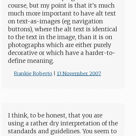
course, but my point is that it's much
much more important to have alt text
on text-as-images (eg navigation
buttons), where the alt text is identical
to the text in the image, than it is on
photographs which are either purely
decorative or which have a harder-to-
define meaning.
Frankie Roberto
|
13 November 2007
I think, to be honest, that you are
using a rather dry interpretation of the
standards and guidelines. You seem to