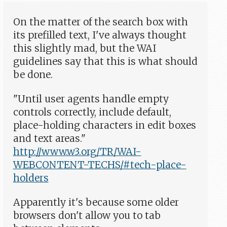
On the matter of the search box with
its prefilled text, I've always thought
this slightly mad, but the WAI
guidelines say that this is what should
be done.
"Until user agents handle empty
controls correctly, include default,
place-holding characters in edit boxes
and text areas."
http://www.w3.org/TR/WAI-
WEBCONTENT-TECHS/#tech-place-
holders
Apparently it's because some older
browsers don't allow you to tab