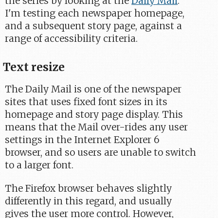
the series by looking at the
Daily Mail
.
I'm testing each newspaper homepage,
and a subsequent story page, against a
range of accessibility criteria.
Text resize
The Daily Mail is one of the newspaper
sites that uses fixed font sizes in its
homepage and story page display. This
means that the Mail over-rides any user
settings in the Internet Explorer 6
browser, and so users are unable to switch
to a larger font.
The Firefox browser behaves slightly
differently in this regard, and usually
gives the user more control. However,