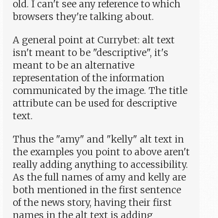
old. I can't see any reference to which
browsers they're talking about.
A general point at Currybet: alt text
isn't meant to be "descriptive", it's
meant to be an alternative
representation of the information
communicated by the image. The title
attribute can be used for descriptive
text.
Thus the "amy" and "kelly" alt text in
the examples you point to above aren't
really adding anything to accessibility.
As the full names of amy and kelly are
both mentioned in the first sentence
of the news story, having their first
names in the alt text is adding