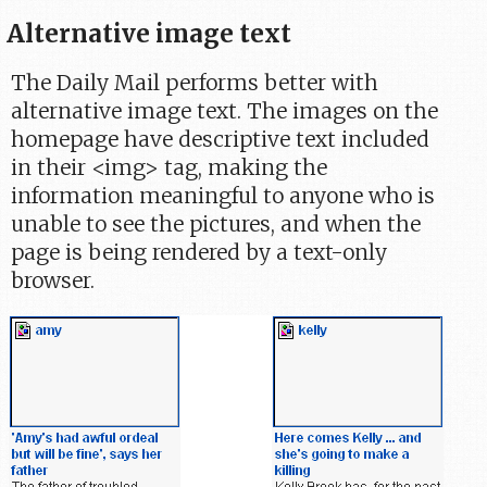
Alternative image text
The Daily Mail performs better with
alternative image text. The images on the
homepage have descriptive text included
in their <img> tag, making the
information meaningful to anyone who is
unable to see the pictures, and when the
page is being rendered by a text-only
browser.