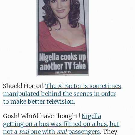
Shock! Horror!
The X-Factor is sometimes
manipulated behind the scenes in order
to make better television
.
Gosh! Who'd have thought!
Nigella
getting on a bus was filmed on a bus, but
not a
real
one with
real
passengers
. They