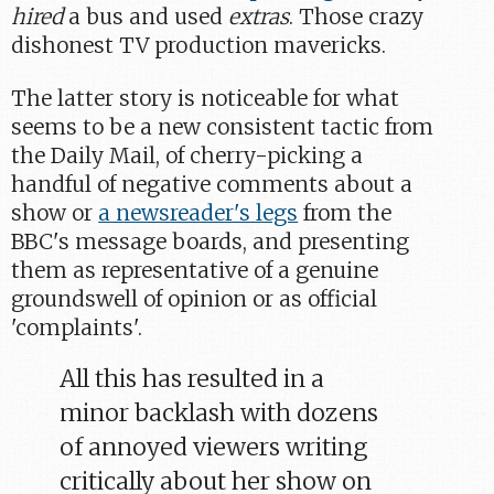
hired
a bus and used
extras
. Those crazy
dishonest TV production mavericks.
The latter story is noticeable for what
seems to be a new consistent tactic from
the Daily Mail, of cherry-picking a
handful of negative comments about a
show or
a newsreader's legs
from the
BBC's message boards, and presenting
them as representative of a genuine
groundswell of opinion or as official
'complaints'.
All this has resulted in a
minor backlash with dozens
of annoyed viewers writing
critically about her show on