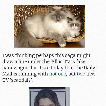
I was thinking perhaps this saga might
draw a line under the 'All is TV is fake'
bandwagon, but I see today that the Daily
Mail is running with
not one
, but
two
new
TV 'scandals'.