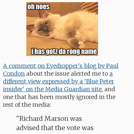
A comment on Eyedropper's blog by Paul
Condon
about the issue alerted me to
a
different view expressed by a 'Blue Peter
insider' on the Media Guardian site
, and
one that has been mostly ignored in the
rest of the media:
"Richard Marson was
advised that the vote was