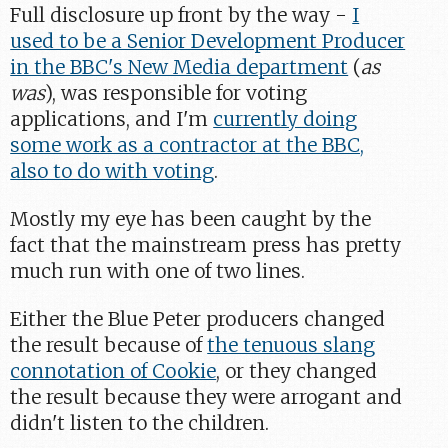
Full disclosure up front by the way -
I
used to be a Senior Development Producer
in the BBC's New Media department
(
as
was
), was responsible for voting
applications, and I'm
currently doing
some work as a contractor at the BBC,
also to do with voting
.
Mostly my eye has been caught by the
fact that the mainstream press has pretty
much run with one of two lines.
Either the Blue Peter producers changed
the result because of
the tenuous slang
connotation of Cookie
, or they changed
the result because they were arrogant and
didn't listen to the children.