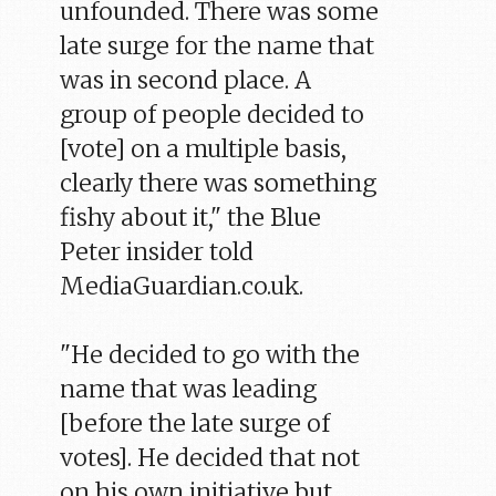
unfounded. There was some
late surge for the name that
was in second place. A
group of people decided to
[vote] on a multiple basis,
clearly there was something
fishy about it," the Blue
Peter insider told
MediaGuardian.co.uk.
"He decided to go with the
name that was leading
[before the late surge of
votes]. He decided that not
on his own initiative but