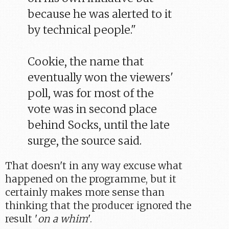
because he was alerted to it
by technical people."
Cookie, the name that
eventually won the viewers'
poll, was for most of the
vote was in second place
behind Socks, until the late
surge, the source said.
That doesn't in any way excuse what
happened on the programme, but it
certainly makes more sense than
thinking that the producer ignored the
result '
on a whim
'.