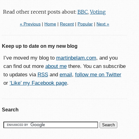
Read other recent posts about:
BBC
,
Voting
« Previous
|
Home
|
Recent
|
Popular
|
Next »
Keep up to date on my new blog
I’ve moved my blog to
martinbelam.com
, and you
can find out more
about me
there. You can subscribe
to updates via
RSS
and
email
,
follow me on Twitter
or
‘Like’ my Facebook page
.
Search