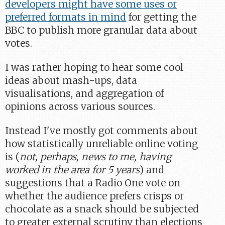
developers might have some uses or
preferred formats in mind
for getting the
BBC to publish more granular data about
votes.
I was rather hoping to hear some cool
ideas about mash-ups, data
visualisations, and aggregation of
opinions across various sources.
Instead I've mostly got comments about
how statistically unreliable online voting
is (
not, perhaps, news to me, having
worked in the area for 5 years
) and
suggestions that a Radio One vote on
whether the audience prefers crisps or
chocolate as a snack should be subjected
to greater external scrutiny than elections