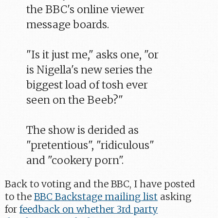
the BBC's online viewer
message boards.
"Is it just me," asks one, "or
is Nigella's new series the
biggest load of tosh ever
seen on the Beeb?"
The show is derided as
"pretentious", "ridiculous"
and "cookery porn".
Back to voting and the BBC, I have posted
to the
BBC Backstage mailing list
asking
for
feedback on whether 3rd party