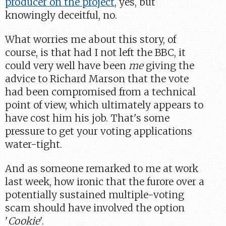
producer on the project
, yes, but
knowingly deceitful, no.
What worries me about this story, of
course, is that had I not left the BBC, it
could very well have been
me
giving the
advice to Richard Marson that the vote
had been compromised from a technical
point of view, which ultimately appears to
have cost him his job. That's some
pressure to get your voting applications
water-tight.
And as someone remarked to me at work
last week, how ironic that the furore over a
potentially sustained multiple-voting
scam should have involved the option
'
Cookie
'.