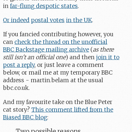
in
far-flung despotic states
.
Or indeed
postal votes
in the UK
.
If you fancied contributing however, you
can
check the thread on the unofficial
BBC Backstage mailing archive
(
as there
still isn't an official one
) and then
join it to
post a reply
, or just leave a comment
below, or mail me at my temporary BBC
address - martin.belam at the usual
bbc.co.uk.
And my favourite take on the Blue Peter
cat story?
This comment lifted from the
Biased BBC blog
:
Two possible reasons