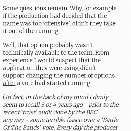
Some questions remain. Why, for example,
if the production had decided that the
name was too 'offensive', didn't they take
it out of the running.
Well, that option probably wasn't
technically available to the team. From
experience I would suspect that the
application they were using didn't
support changing the number of options
after
a vote had started running.
(
In fact, in the back of my mind I dimly
seem to recall 3 or 4 years ago - prior to the
recent 'trust' audit done by the BBC
anyway - some terrible fiasco over a 'Battle
Of The Bands' vote. Every day the producer