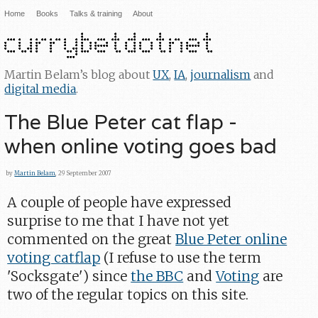
Home
Books
Talks & training
About
Martin Belam’s blog about
UX
,
IA
,
journalism
and
digital media
.
The Blue Peter cat flap -
when online voting goes bad
by
Martin Belam
, 29 September 2007
A couple of people have expressed
surprise to me that I have not yet
commented on the great
Blue Peter online
voting catflap
(I refuse to use the term
'Socksgate') since
the BBC
and
Voting
are
two of the regular topics on this site.