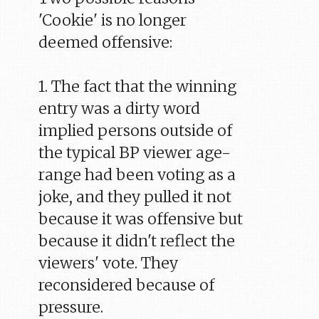
'Cookie' is no longer
deemed offensive:
1. The fact that the winning
entry was a dirty word
implied persons outside of
the typical BP viewer age-
range had been voting as a
joke, and they pulled it not
because it was offensive but
because it didn't reflect the
viewers' vote. They
reconsidered because of
pressure.