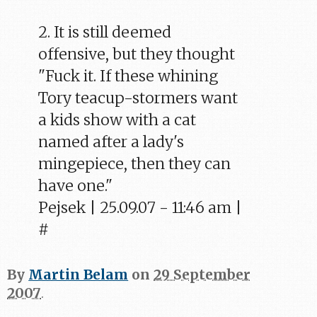
2. It is still deemed
offensive, but they thought
"Fuck it. If these whining
Tory teacup-stormers want
a kids show with a cat
named after a lady's
mingepiece, then they can
have one."
Pejsek | 25.09.07 - 11:46 am |
#
By
Martin Belam
on
29 September
2007
.