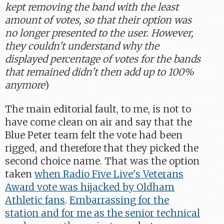
kept removing the band with the least
amount of votes, so that their option was
no longer presented to the user. However,
they couldn't understand why the
displayed percentage of votes for the bands
that remained didn't then add up to 100%
anymore
)
The main editorial fault, to me, is not to
have come clean on air and say that the
Blue Peter team felt the vote had been
rigged, and therefore that they picked the
second choice name. That was the option
taken
when Radio Five Live's Veterans
Award vote was hijacked by Oldham
Athletic fans
.
Embarrassing for the
station and for me as the senior technical