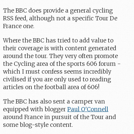
The BBC does provide a general cycling
RSS feed, although not a specific Tour De
France one.
Where the BBC has tried to add value to
their coverage is with content generated
around the tour. They very often promote
the Cycling area of the sports 606 forum -
which I must confess seems incredibly
civilised if you are only used to reading
articles on the football area of 606!
The BBC has also sent a camper van
equipped with blogger
Paul O'Connell
around France in pursuit of the Tour and
some blog-style content.