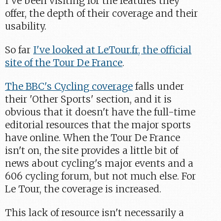
I've been visiting for the features they
offer, the depth of their coverage and their
usability.
So far
I've looked at LeTour.fr, the official
site of the Tour De France
.
The BBC's Cycling coverage
falls under
their 'Other Sports' section, and it is
obvious that it doesn't have the full-time
editorial resources that the major sports
have online. When the Tour De France
isn't on, the site provides a little bit of
news about cycling's major events and a
606 cycling forum, but not much else. For
Le Tour, the coverage is increased.
This lack of resource isn't necessarily a