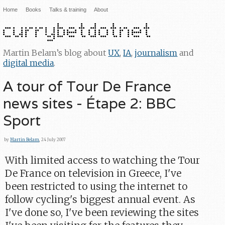
Home
Books
Talks & training
About
Martin Belam’s blog about
UX
,
IA
,
journalism
and
digital media
.
A tour of Tour De France
news sites - Étape 2: BBC
Sport
by
Martin Belam
, 24 July 2007
With limited access to watching the Tour
De France on television in Greece, I've
been restricted to using the internet to
follow cycling's biggest annual event. As
I've done so, I've been reviewing the sites