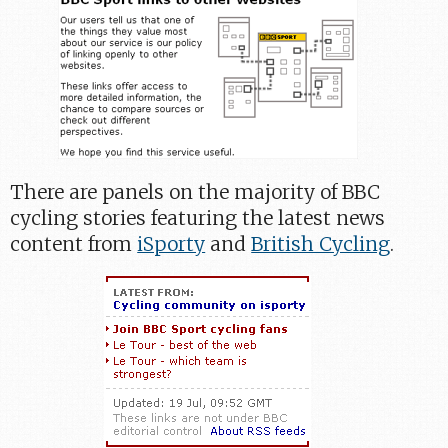
There are panels on the majority of BBC
cycling stories featuring the latest news
content from
iSporty
and
British Cycling
.