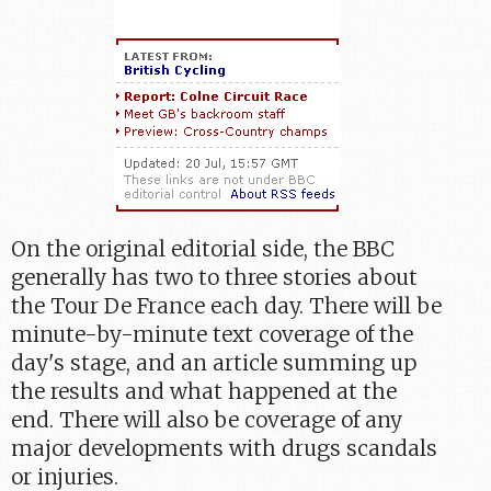
On the original editorial side, the BBC
generally has two to three stories about
the Tour De France each day. There will be
minute-by-minute text coverage of the
day's stage, and an article summing up
the results and what happened at the
end. There will also be coverage of any
major developments with drugs scandals
or injuries.