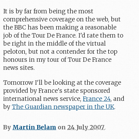
It is by far from being the most
comprehensive coverage on the web, but
the BBC has been making a reasonable
job of the Tour De France. I'd rate them to
be right in the middle of the virtual
peloton, but not a contender for the top
honours in my tour of Tour De France
news sites.
Tomorrow I'll be looking at the coverage
provided by France's state sponsored
international news service,
France 24
, and
by
The Guardian newspaper in the UK
.
By
Martin Belam
on
24 July 2007
.