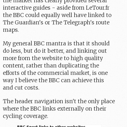
the market has clearly provided several
interactive guides - aside from LeTour.fr
the BBC could equally well have linked to
The Guardian's or The Telegraph's route
maps.
My general BBC mantra is that it should
do less, but do it better, and linking out
more from the website to high quality
content, rather than duplicating the
efforts of the commercial market, is one
way I believe the BBC can achieve this
and cut costs.
The header navigation isn't the only place
where the BBC links externally on their
cycling coverage.