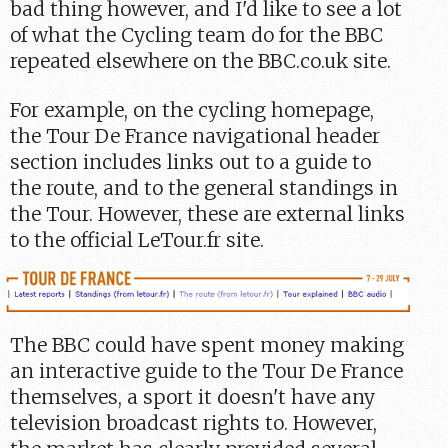
bad thing however, and I'd like to see a lot
of what the Cycling team do for the BBC
repeated elsewhere on the BBC.co.uk site.
For example, on the cycling homepage,
the Tour De France navigational header
section includes links out to a guide to
the route, and to the general standings in
the Tour. However, these are external links
to the official LeTour.fr site.
The BBC could have spent money making
an interactive guide to the Tour De France
themselves, a sport it doesn't have any
television broadcast rights to. However,