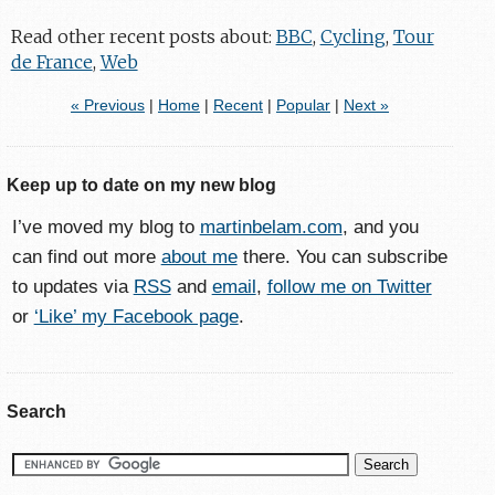
Read other recent posts about:
BBC
,
Cycling
,
Tour
de France
,
Web
« Previous
|
Home
|
Recent
|
Popular
|
Next »
Keep up to date on my new blog
I’ve moved my blog to
martinbelam.com
, and you
can find out more
about me
there. You can subscribe
to updates via
RSS
and
email
,
follow me on Twitter
or
‘Like’ my Facebook page
.
Search