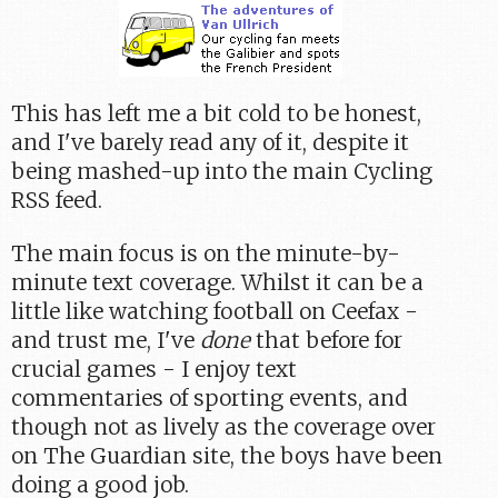
This has left me a bit cold to be honest,
and I've barely read any of it, despite it
being mashed-up into the main Cycling
RSS feed.
The main focus is on the minute-by-
minute text coverage. Whilst it can be a
little like watching football on Ceefax -
and trust me, I've
done
that before for
crucial games - I enjoy text
commentaries of sporting events, and
though not as lively as the coverage over
on The Guardian site, the boys have been
doing a good job.