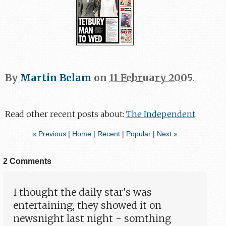
By
Martin Belam
on
11 February 2005
.
Read other recent posts about:
The Independent
« Previous
|
Home
|
Recent
|
Popular
|
Next »
2 Comments
I thought the daily star's was
entertaining, they showed it on
newsnight last night - somthing