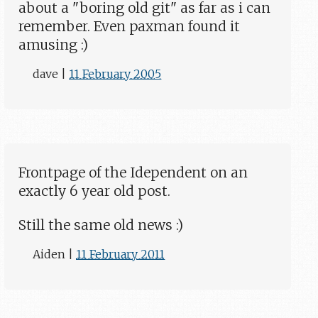
about a "boring old git" as far as i can
remember. Even paxman found it
amusing :)
dave
|
11 February 2005
Frontpage of the Idependent on an
exactly 6 year old post.
Still the same old news :)
Aiden
|
11 February 2011