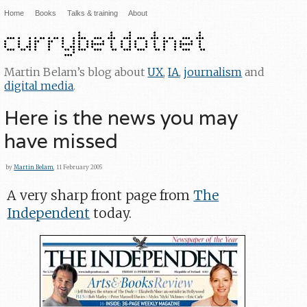
Home
Books
Talks & training
About
Martin Belam’s blog about
UX
,
IA
,
journalism
and
digital media
.
Here is the news you may
have missed
by
Martin Belam
, 11 February 2005
A very sharp front page from
The
Independent
today.