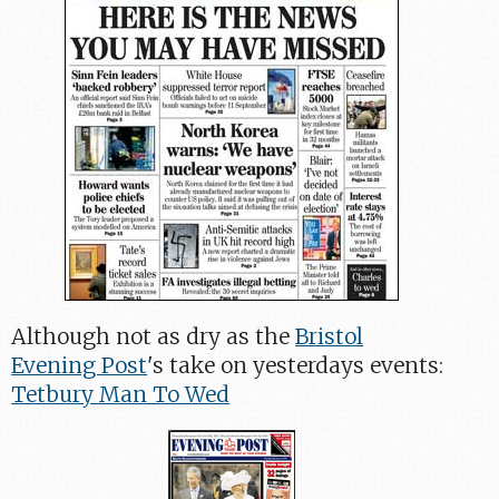
Although not as dry as the
Bristol
Evening Post
's take on yesterdays events:
Tetbury Man To Wed