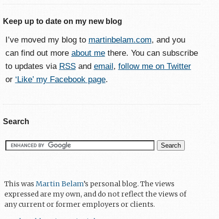
Keep up to date on my new blog
I’ve moved my blog to
martinbelam.com
, and you
can find out more
about me
there. You can subscribe
to updates via
RSS
and
email
,
follow me on Twitter
or
‘Like’ my Facebook page
.
Search
This was
Martin Belam
’s personal blog. The views
expressed are my own, and do not reflect the views of
any current or former employers or clients.