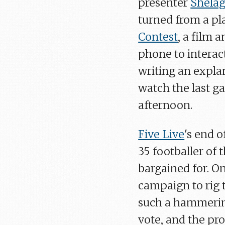
presenter
Shelag
turned from a pl
Contest
, a film 
phone to interac
writing an expla
watch the last g
afternoon.
Five Live
's end 
35 footballer of
bargained for. On
campaign to rig 
such a hammerin
vote, and the pr