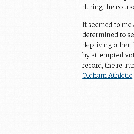
during the cours
It seemed to me 
determined to se
depriving other f
by attempted vot
record, the re-r
Oldham Athletic