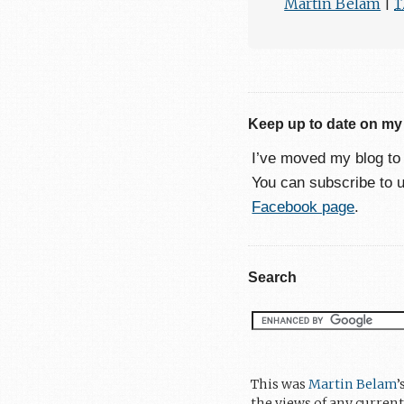
Martin Belam
|
1
Keep up to date on my
I’ve moved my blog t
You can subscribe to 
Facebook page
.
Search
This was
Martin Belam
’
the views of any current