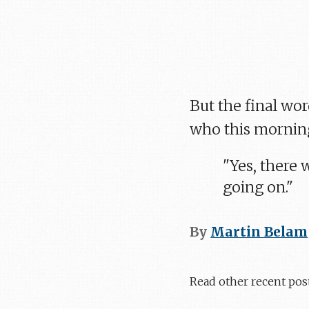
But the final wo
who this morning
"Yes, there
going on."
By
Martin Belam
Read other recent pos