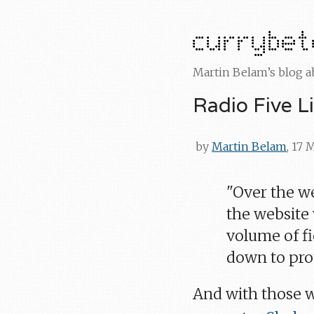
Martin Belam’s blog 
Radio Five L
by
Martin Belam
, 17
"Over the w
the website
volume of fi
down to prot
And with those 