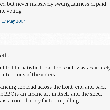
 but never massively swung fairness of paid-
ne voting.
|
17 May 2004
both.
uldn't be satisfied that the result was accuratel
 intentions of the voters.
ancing the load across the front-end and back-
e BBC is an arcane art in itself, and the sheer
as a contributory factor in pulling it.