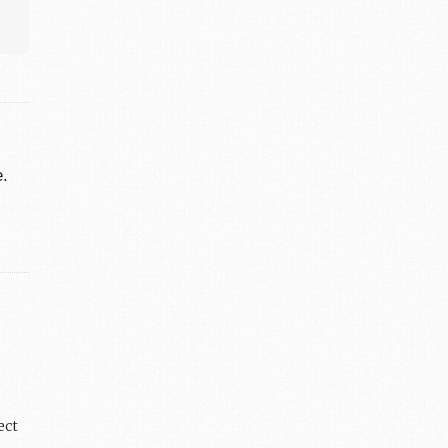
e.
ect