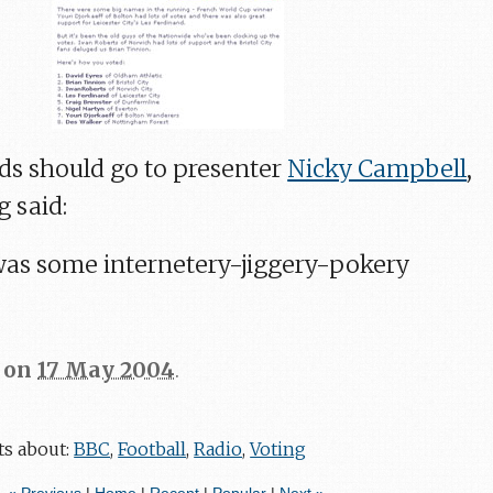
rds should go to presenter
Nicky Campbell
,
 said:
 was some internetery-jiggery-pokery
on
17 May 2004
.
ts about:
BBC
,
Football
,
Radio
,
Voting