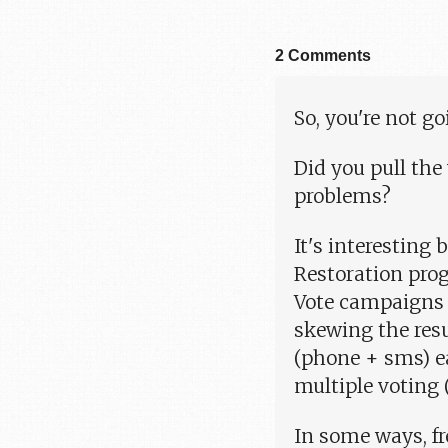
2 Comments
So, you're not 
Did you pull the
problems?
It's interesting
Restoration pro
Vote campaigns a
skewing the resu
(phone + sms) e
multiple voting 
In some ways, fr