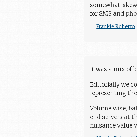
somewhat-skewed
for SMS and pho
Frankie Roberto
It was a mix of 
Editorially we co
representing the
Volume wise, bal
end servers at th
nuisance value w