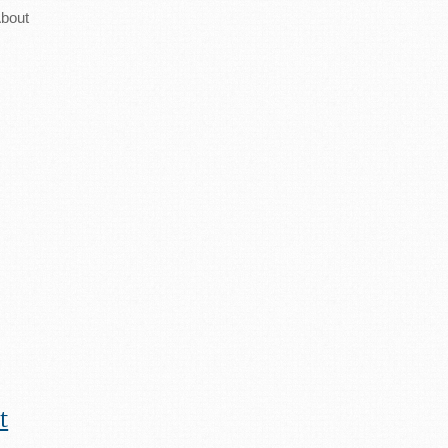
bout
t