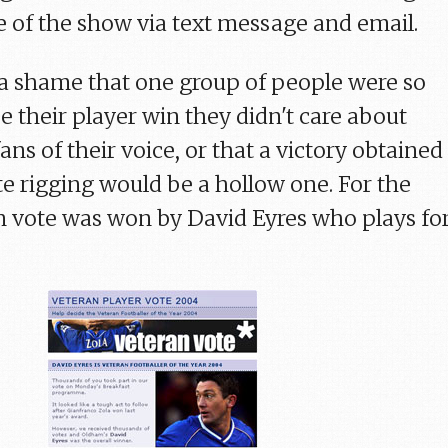
e of the show via text message and email.
a shame that one group of people were so
e their player win they didn't care about
ans of their voice, or that a victory obtained
e rigging would be a hollow one. For the
un vote was won by David Eyres who plays fo