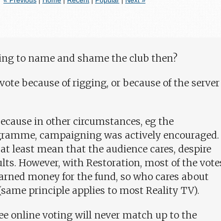
« Previous
|
Home
|
Recent
|
Popular
|
Next »
going to name and shame the club then?
 vote because of rigging, or because of the server
 because in other circumstances, eg the
gramme, campaigning was actively encouraged.
t least mean that the audience cares, despire
lts. However, with Restoration, most of the vote
arned money for the fund, so who cares about
(same principle applies to most Reality TV).
ee online voting will never match up to the