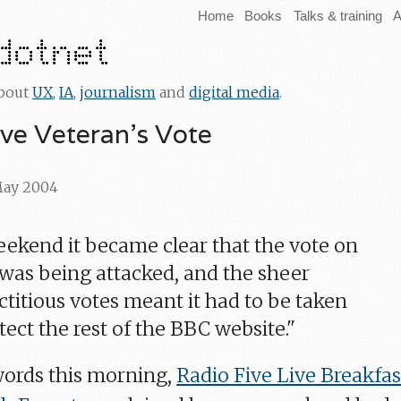
Home
Books
Talks & training
A
about
UX
,
IA
,
journalism
and
digital media
.
ive Veteran's Vote
 May 2004
eekend it became clear that the vote on
 was being attacked, and the sheer
ctitious votes meant it had to be taken
ect the rest of the BBC website."
words this morning,
Radio Five Live Breakfas