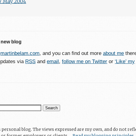
7 May 2004
 new blog
o
martinbelam.com
, and you can find out more
about me
ther
updates via
RSS
and
email
,
follow me on Twitter
or
‘Like’ my
s personal blog. The views expressed are my own, and do not refl
 or former employers or clients.
Read my blogging principles
.