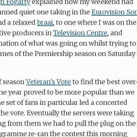
h Fogarty
explained how my weekend had
anned quiet one taking in the
Eurovision So
and a relaxed
braai
, to one where I was on the
tive producers in
Television Centre
, and
nation of what was going on whilst trying to
ames of the Premiership season on Saturday
of season
Veteran's Vote
to find the best over
 the year proved to be more popular than we
e set of fans in particular led a concerted
the vote. Eventually the servers were taking
g from them we had to pull the plug on the
ogramme re-ran the contest this morning