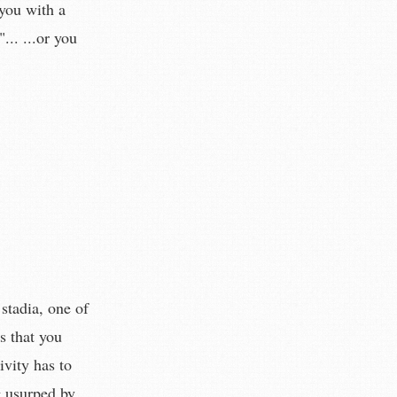
you with a
.. ...or you
stadia, one of
s that you
ivity has to
g usurped by