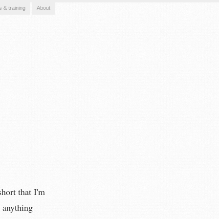
s & training
About
hort that I'm
e anything