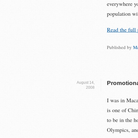
everywhere yo
population wit
Read the full 
Published by
Ma
Promotiona
August 14,
2008
I was in Macau
is one of Chin
to be in the h
Olympics, and