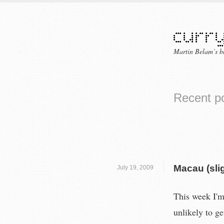
Martin Belam’s b
Recent p
Macau (slig
July 19, 2009
This week I'm 
unlikely to g