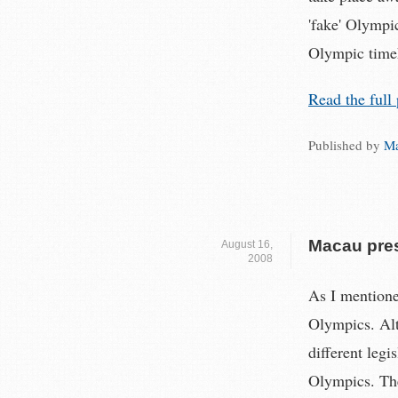
'fake' Olympi
Olympic time
Read the full 
Published by
Ma
Macau pres
August 16,
2008
As I mentione
Olympics. Alt
different legi
Olympics. The