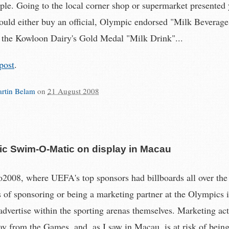
ple. Going to the local corner shop or supermarket presented 
ould either buy an official, Olympic endorsed "Milk Beverage".
 the Kowloon Dairy's Gold Medal "Milk Drink"...
post
.
rtin Belam
on
21 August 2008
c Swim-O-Matic on display in Macau
o2008, where UEFA's top sponsors had billboards all over the 
s of sponsoring or being a marketing partner at the Olympics i
 advertise within the sporting arenas themselves. Marketing act
ay from the Games, and, as I saw in Macau, is at risk of bein