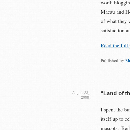
worth bloggin
Macau and Hon
of what they 
satisfaction at
Read the full 
Published by
Ma
"Land of t
August 23,
2008
I spent the b
itself up to c
mascots. 'Beib