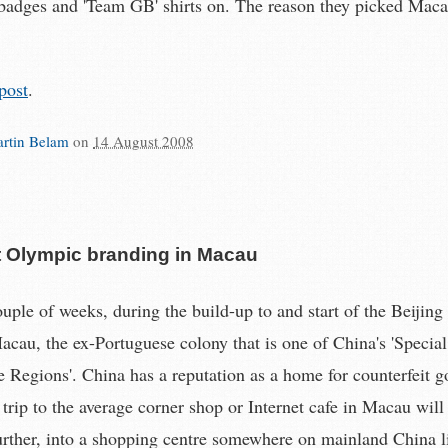
 badges and 'Team GB' shirts on. The reason they picked Mac
post
.
rtin Belam
on
14 August 2008
t Olympic branding in Macau
ouple of weeks, during the build-up to and start of the Beijin
acau, the ex-Portuguese colony that is one of China's 'Special
e Regions'. China has a reputation as a home for counterfeit 
 trip to the average corner shop or Internet cafe in Macau will
urther, into a shopping centre somewhere on mainland China l