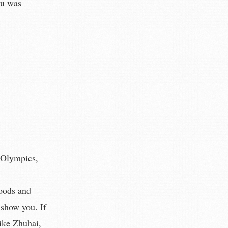
au was
g Olympics,
goods and
 show you. If
ike Zhuhai,