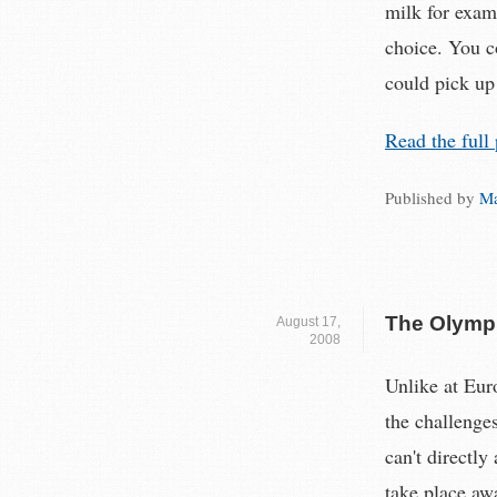
milk for exam
choice. You c
could pick up
Read the full 
Published by
Ma
The Olympi
August 17,
2008
Unlike at Eur
the challenge
can't directly
take place aw