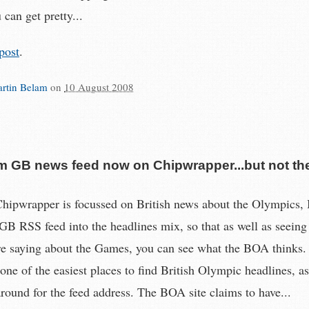
 can get pretty...
post
.
rtin Belam
on
10 August 2008
m GB news feed now on Chipwrapper...but not th
ipwrapper is focussed on British news about the Olympics, I
 GB RSS feed into the headlines mix, so that as well as seeing
e saying about the Games, you can see what the BOA thinks.
one of the easiest places to find British Olympic headlines, as
around for the feed address. The BOA site claims to have...