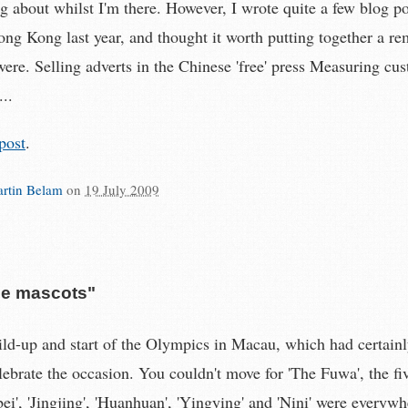
g about whilst I'm there. However, I wrote quite a few blog p
g Kong last year, and thought it worth putting together a re
were. Selling adverts in the Chinese 'free' press Measuring cu
...
post
.
rtin Belam
on
19 July 2009
he mascots"
uild-up and start of the Olympics in Macau, which had certain
elebrate the occasion. You couldn't move for 'The Fuwa', the f
ei', 'Jingjing', 'Huanhuan', 'Yingying' and 'Nini' were everyw