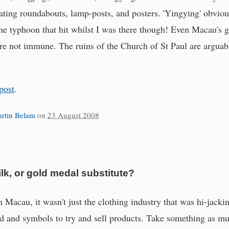
ating roundabouts, lamp-posts, and posters. 'Yingying' obviou
the typhoon that hit whilst I was there though! Even Macau's g
e not immune. The ruins of the Church of St Paul are arguab
post
.
rtin Belam
on
23 August 2008
lk, or gold medal substitute?
 Macau, it wasn't just the clothing industry that was hi-jacki
 and symbols to try and sell products. Take something as m