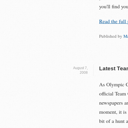
you'll find you
Read the full 
Published by
Ma
Latest Tea
August 7,
2008
As Olympic Ch
official Team
newspapers ar
moment, it is 
bit of a hunt 