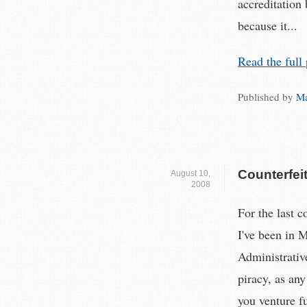
accreditation
because it...
Read the full 
Published by
Ma
Counterfei
August 10,
2008
For the last c
I've been in M
Administrativ
piracy, as any
you venture f