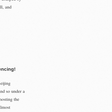
ll, and
encing!
eijing
and so under a
 hosting the
almost