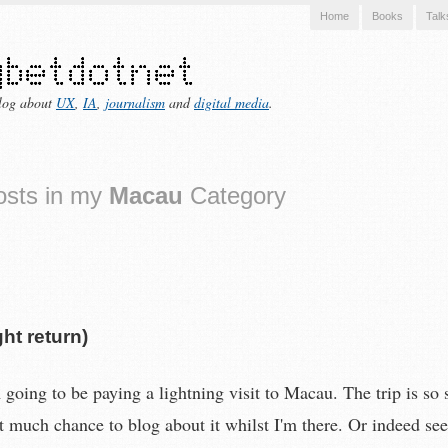
Home
Books
Talk
log about
UX
,
IA
,
journalism
and
digital media
.
osts in my
Macau
Category
ht return)
going to be paying a lightning visit to Macau. The trip is so s
et much chance to blog about it whilst I'm there. Or indeed se