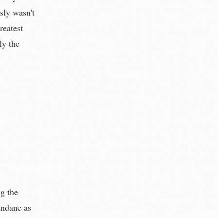
sly wasn't
reatest
ly the
ng the
undane as