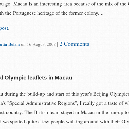
u go. Macau is an interesting area because of the mix of the
h the Portuguese heritage of the former colony....
post
.
|
2 Comments
rtin Belam
on
16 August 2008
l Olympic leaflets in Macau
 during the build-up and start of this year's Beijing Olympics
a's "Special Administrative Regions", I really got a taste of w
ost country. The British team stayed in Macau in the run-up to
 we spotted quite a few people walking around with their Ol