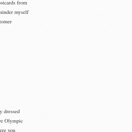
ostcards from
minder myself
stomer
ly dressed
ive Olympic
here you