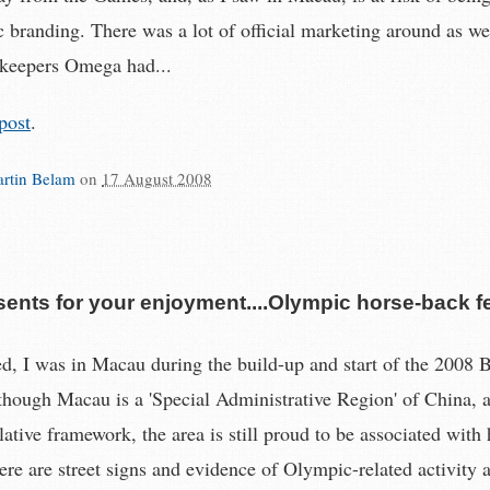
c branding. There was a lot of official marketing around as we
keepers Omega had...
post
.
rtin Belam
on
17 August 2008
ents for your enjoyment....Olympic horse-back f
d, I was in Macau during the build-up and start of the 2008 B
hough Macau is a 'Special Administrative Region' of China, 
slative framework, the area is still proud to be associated with
re are street signs and evidence of Olympic-related activity 