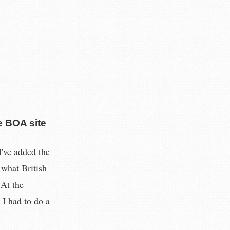
e BOA site
've added the
 what British
 At the
 I had to do a