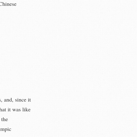
 Chinese
, and, since it
hat it was like
 the
ympic