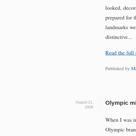
looked, decor
prepared for 
landmarks wer
distinctive...
Read the full 
Published by
Ma
Olympic mi
August 21,
2008
When I was in
Olympic brand