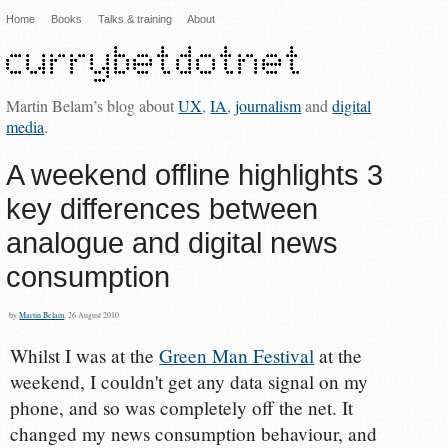
Home
Books
Talks & training
About
Martin Belam’s blog about
UX
,
IA
,
journalism
and
digital
media
.
A weekend offline highlights 3
key differences between
analogue and digital news
consumption
by
Martin Belam
, 26 August 2010
Whilst I was at the
Green Man Festival
at the
weekend, I couldn't get any data signal on my
phone, and so was completely off the net. It
changed my news consumption behaviour, and