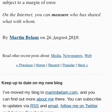
subject to a margin of error.
On the Internet, you can
measure
who has shared
what with whom.
By
Martin Belam
on
26 August 2010
.
Read other recent posts about:
Media
,
Newspapers
,
Web
« Previous
|
Home
|
Recent
|
Popular
|
Next »
Keep up to date on my new blog
I’ve moved my blog to
martinbelam.com
, and you
can find out more
about me
there. You can subscribe
to updates via
RSS
and
email
,
follow me on Twitter