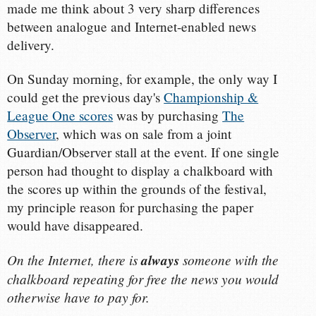
made me think about 3 very sharp differences
between analogue and Internet-enabled news
delivery.
On Sunday morning, for example, the only way I
could get the previous day's
Championship &
League One scores
was by purchasing
The
Observer
, which was on sale from a joint
Guardian/Observer stall at the event. If one single
person had thought to display a chalkboard with
the scores up within the grounds of the festival,
my principle reason for purchasing the paper
would have disappeared.
On the Internet, there is
always
someone with the
chalkboard repeating for free the news you would
otherwise have to pay for.