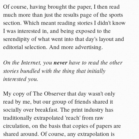
Of course, having brought the paper, I then read
much more than just the results page of the sports
section. Which meant reading stories I didn't know
I was interested in, and being exposed to the
serendipity of what went into that day's layout and
editorial selection. And more advertising.
On the Internet, you
never
have to read the other
stories bundled with the thing that initially
interested you.
My copy of The Observer that day wasn't only
read by me, but our group of friends shared it
socially over breakfast. The print industry has
traditionally extrapolated 'reach' from raw
circulation, on the basis that copies of papers are
shared around. Of course, any extrapolation is