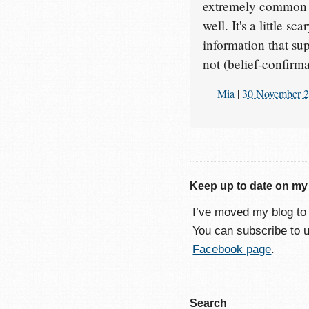
extremely common pr
well. It's a little 
information that su
not (belief-confirm
Mia
|
30 November 
Keep up to date on my
I’ve moved my blog t
You can subscribe to 
Facebook page
.
Search