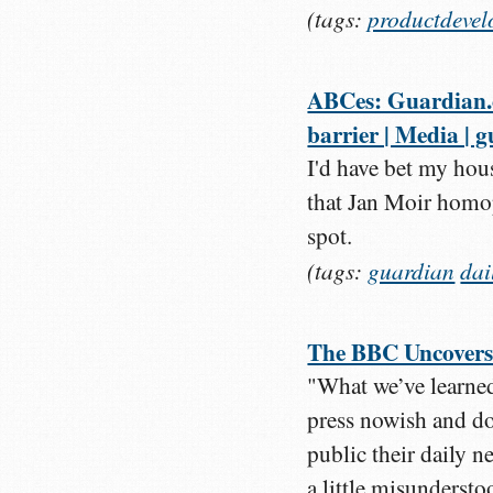
(tags:
productdeve
ABCes: Guardian.co
barrier | Media | 
I'd have bet my hous
that Jan Moir homo
spot.
(tags:
guardian
dai
The BBC Uncovers
"What we’ve learned
press nowish and don
public their daily 
a little misunderst