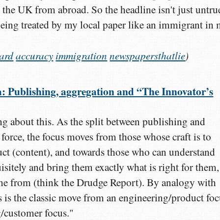
 the UK from abroad. So the headline isn't just untru
 being treated by my local paper like an immigrant in
ard
accuracy
immigration
newspapersthatlie
)
Publishing, aggregation and “The Innovator’s
g about this. As the split between publishing and
 force, the focus moves from those whose craft is to
ct (content), and towards those who can understand
isitely and bring them exactly what is right for them,
me from (think the Drudge Report). By analogy with
is is the classic move from an engineering/product fo
/customer focus."