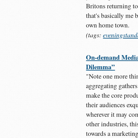
Britons returning to
that's basically me
own home town.
(tags:
eveningstand
On-demand Media: 
Dilemma”
"Note one more thin
aggregating gathers
make the core produ
their audiences exqu
wherever it may co
other industries, th
towards a marketing