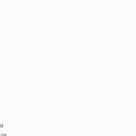
y
st
kes