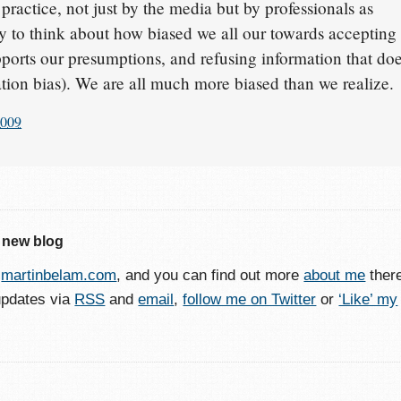
actice, not just by the media but by professionals as
scary to think about how biased we all our towards accepting
pports our presumptions, and refusing information that do
ation bias). We are all much more biased than we realize.
2009
 new blog
o
martinbelam.com
, and you can find out more
about me
ther
updates via
RSS
and
email
,
follow me on Twitter
or
‘Like’ my