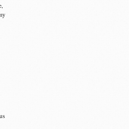
e,
 my
cus