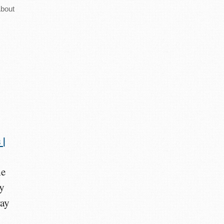
bout
 |
he
ry
way