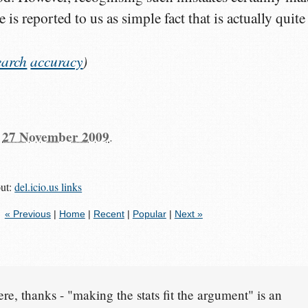
is reported to us as simple fact that is actually quite
earch
accuracy
)
n
27 November 2009
.
out:
del.icio.us links
« Previous
|
Home
|
Recent
|
Popular
|
Next »
re, thanks - "making the stats fit the argument" is an