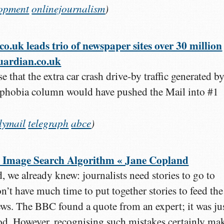
lopment
onlinejournalism
)
.uk leads trio of newspaper sites over 30 million
guardian.co.uk
e that the extra car crash drive-by traffic generated b
phobia column would have pushed the Mail into #1
lymail
telegraph
abce
)
 Image Search Algorithm « Jane Copland
, we already knew: journalists need stories to go to
’t have much time to put together stories to feed the
news. The BBC found a quote from an expert; it was ju
ood. However, recognising such mistakes certainly ma