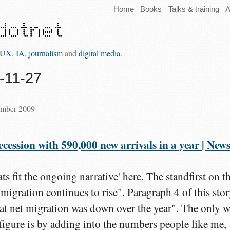
Home
Books
Talks & training
A
UX
,
IA
,
journalism
and
digital media
.
9-11-27
ember 2009
cession with 590,000 new arrivals in a year | News
ats fit the ongoing narrative' here. The standfirst on t
igration continues to rise". Paragraph 4 of this sto
at net migration was down over the year". The only 
 figure is by adding into the numbers people like me,