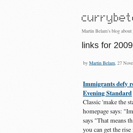
Martin Belam’s blog about
links for 200
by
Martin Belam
, 27 Nov
Immigrants defy re
Evening Standard
Classic 'make the st
homepage says: "Imm
says "That means th
you can get the rise