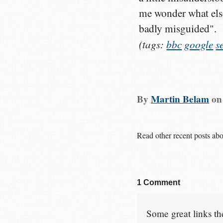
me wonder what else 
badly misguided".
(tags:
bbc
google
s
By
Martin Belam
o
Read other recent posts ab
1 Comment
Some great links the