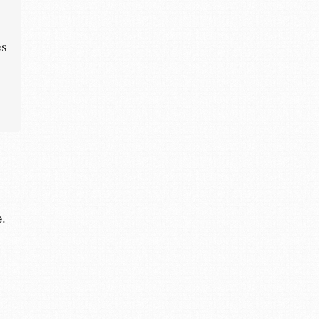
es
e.