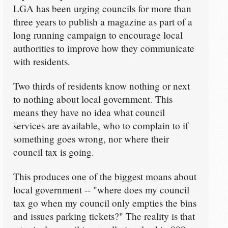
LGA has been urging councils for more than
three years to publish a magazine as part of a
long running campaign to encourage local
authorities to improve how they communicate
with residents.
Two thirds of residents know nothing or next
to nothing about local government. This
means they have no idea what council
services are available, who to complain to if
something goes wrong, nor where their
council tax is going.
This produces one of the biggest moans about
local government -- "where does my council
tax go when my council only empties the bins
and issues parking tickets?" The reality is that