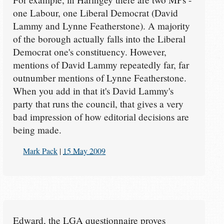
one Labour, one Liberal Democrat (David
Lammy and Lynne Featherstone). A majority
of the borough actually falls into the Liberal
Democrat one's constituency. However,
mentions of David Lammy repeatedly far, far
outnumber mentions of Lynne Featherstone.
When you add in that it's David Lammy's
party that runs the council, that gives a very
bad impression of how editorial decisions are
being made.
Mark Pack
|
15 May 2009
Edward, the LGA questionnaire proves