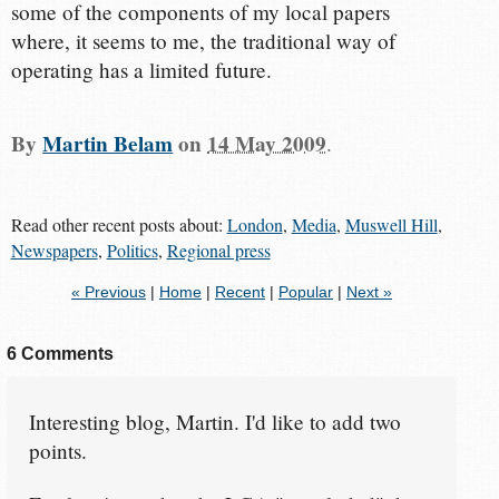
some of the components of my local papers
where, it seems to me, the traditional way of
operating has a limited future.
By
Martin Belam
on
14 May 2009
.
Read other recent posts about:
London
,
Media
,
Muswell Hill
,
Newspapers
,
Politics
,
Regional press
« Previous
|
Home
|
Recent
|
Popular
|
Next »
6 Comments
Interesting blog, Martin. I'd like to add two
points.