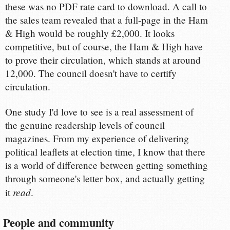
these was no PDF rate card to download. A call to
the sales team revealed that a full-page in the Ham
& High would be roughly £2,000. It looks
competitive, but of course, the Ham & High have
to prove their circulation, which stands at around
12,000. The council doesn't have to certify
circulation.
One study I'd love to see is a real assessment of
the genuine readership levels of council
magazines. From my experience of delivering
political leaflets at election time, I know that there
is a world of difference between getting something
through someone's letter box, and actually getting
read
it
.
People and community