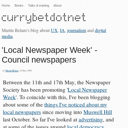
Home
Books
Talks & training
About
Martin Belam’s blog about
UX
,
IA
,
journalism
and
digital
media
.
'Local Newspaper Week' -
Council newspapers
by
Martin Belam
, 14 May 2009
Between the 11th and 17th May, the Newspaper
Society has been promoting '
Local Newspaper
Week
'. To coincide with this, I've been blogging
about some of the
things I've noticed about my
local newspapers
since moving into
Muswell Hill
last October. So far I've looked at
advertising
, and
at some of the issues around
local democracy
.