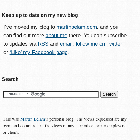
Keep up to date on my new blog
I’ve moved my blog to
martinbelam.com
, and you
can find out more
about me
there. You can subscribe
to updates via
RSS
and
email
,
follow me on Twitter
or
‘Like’ my Facebook page
.
Search
This was
Martin Belam
’s personal blog. The views expressed are my
own, and do not reflect the views of any current or former employers
or clients.