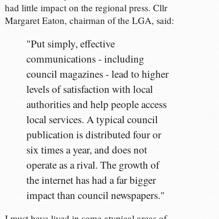
had little impact on the regional press. Cllr
Margaret Eaton, chairman of the LGA, said:
"Put simply, effective
communications - including
council magazines - lead to higher
levels of satisfaction with local
authorities and help people access
local services. A typical council
publication is distributed four or
six times a year, and does not
operate as a rival. The growth of
the internet has had a far bigger
impact than council newspapers."
I must have lived in some atypical areas of