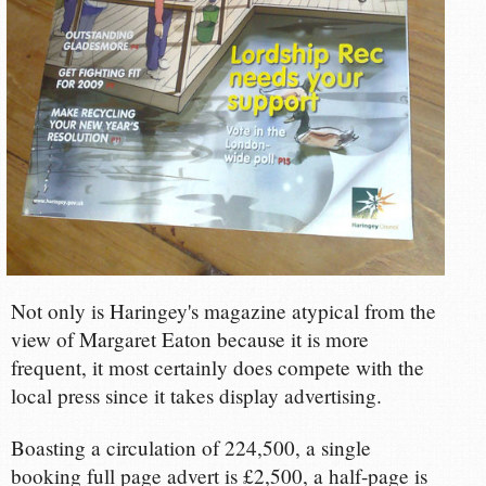
Not only is Haringey's magazine atypical from the
view of Margaret Eaton because it is more
frequent, it most certainly does compete with the
local press since it takes display advertising.
Boasting a circulation of 224,500, a single
booking full page advert is £2,500, a half-page is