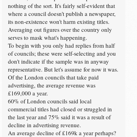
nothing of the sort. It's fairly self-evident that
where a council doesn't publish a newspaper,
its non-existence won't harm existing titles.
Averaging out figures over the country only
serves to mask what's happening.
To begin with you only had replies from half
of councils; these were self-selecting and you
don't indicate if the sample was in anyway
representative. But let's assume for now it was.
Of the London councils that take paid
advertising, the average revenue was
£169,000 a year.
60% of London councils said local
commercial titles had closed or struggled in
the last year and 75% said it was a result of
decline in advertising revenue.
An average decline of £169k a year perhaps?