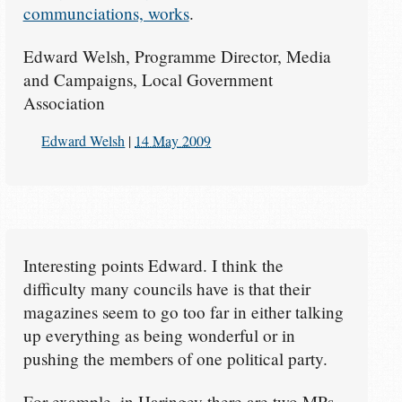
communciations, works
.
Edward Welsh, Programme Director, Media
and Campaigns, Local Government
Association
Edward Welsh
|
14 May 2009
Interesting points Edward. I think the
difficulty many councils have is that their
magazines seem to go too far in either talking
up everything as being wonderful or in
pushing the members of one political party.
For example, in Haringey there are two MPs -