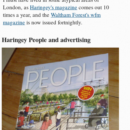
London, as
Haringey's magazine
comes out 10
times a year, and the
Waltham Forest's wfm
magazine
is now issued fortnightly.
Haringey People and advertising