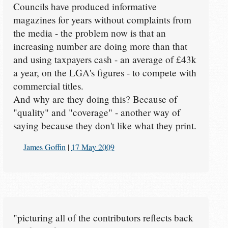
Councils have produced informative
magazines for years without complaints from
the media - the problem now is that an
increasing number are doing more than that
and using taxpayers cash - an average of £43k
a year, on the LGA's figures - to compete with
commercial titles.
And why are they doing this? Because of
"quality" and "coverage" - another way of
saying because they don't like what they print.
James Goffin
|
17 May 2009
"picturing all of the contributors reflects back