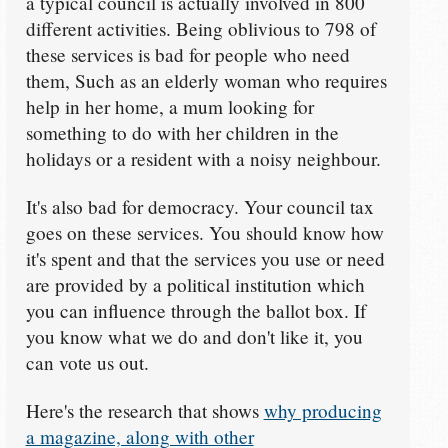
a typical council is actually involved in 800
different activities. Being oblivious to 798 of
these services is bad for people who need
them, Such as an elderly woman who requires
help in her home, a mum looking for
something to do with her children in the
holidays or a resident with a noisy neighbour.
It's also bad for democracy. Your council tax
goes on these services. You should know how
it's spent and that the services you use or need
are provided by a political institution which
you can influence through the ballot box. If
you know what we do and don't like it, you
can vote us out.
Here's the research that shows
why producing
a magazine, along with other