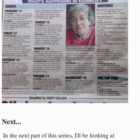
Next...
In the next part of this series, I'll be looking at