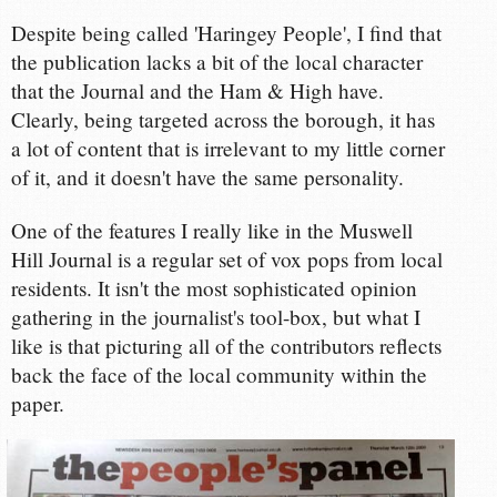
Despite being called 'Haringey People', I find that
the publication lacks a bit of the local character
that the Journal and the Ham & High have.
Clearly, being targeted across the borough, it has
a lot of content that is irrelevant to my little corner
of it, and it doesn't have the same personality.
One of the features I really like in the Muswell
Hill Journal is a regular set of vox pops from local
residents. It isn't the most sophisticated opinion
gathering in the journalist's tool-box, but what I
like is that picturing all of the contributors reflects
back the face of the local community within the
paper.