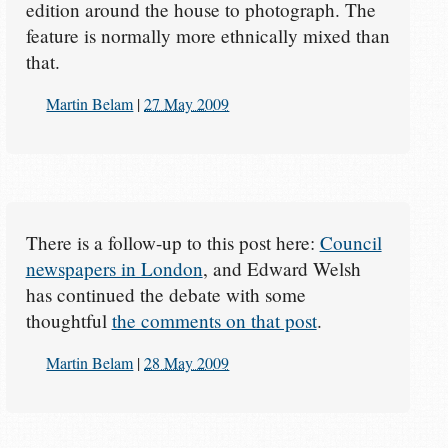
edition around the house to photograph. The
feature is normally more ethnically mixed than
that.
Martin Belam
|
27 May 2009
There is a follow-up to this post here:
Council
newspapers in London
, and Edward Welsh
has continued the debate with some
thoughtful
the comments on that post
.
Martin Belam
|
28 May 2009