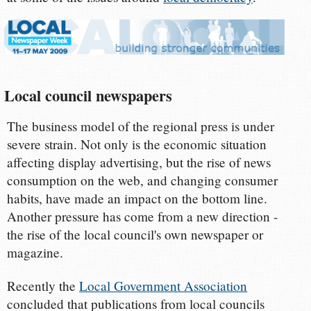
Local council newspapers
The business model of the regional press is under
severe strain. Not only is the economic situation
affecting display advertising, but the rise of news
consumption on the web, and changing consumer
habits, have made an impact on the bottom line.
Another pressure has come from a new direction -
the rise of the local council's own newspaper or
magazine.
Recently the
Local Government Association
concluded that publications from local councils