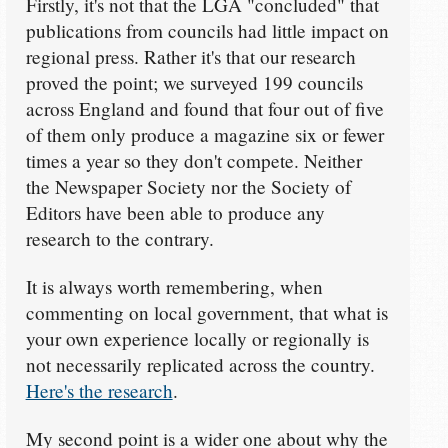
Firstly, it's not that the LGA "concluded" that
publications from councils had little impact on
regional press. Rather it's that our research
proved the point; we surveyed 199 councils
across England and found that four out of five
of them only produce a magazine six or fewer
times a year so they don't compete. Neither
the Newspaper Society nor the Society of
Editors have been able to produce any
research to the contrary.
It is always worth remembering, when
commenting on local government, that what is
your own experience locally or regionally is
not necessarily replicated across the country.
Here's the research
.
My second point is a wider one about why the