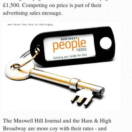
£1,500. Competing on price is part of their
advertising sales message.
The Muswell Hill Journal and the Ham & High
Broadway are more coy with their rates - and