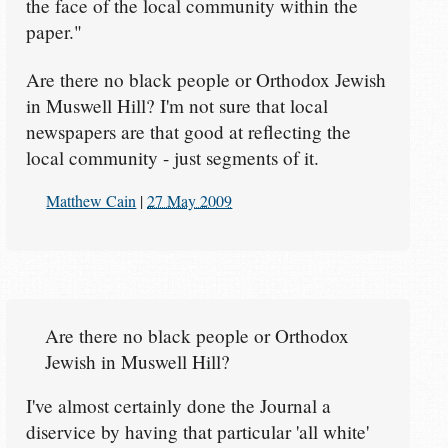
the face of the local community within the
paper."
Are there no black people or Orthodox Jewish
in Muswell Hill? I'm not sure that local
newspapers are that good at reflecting the
local community - just segments of it.
Matthew Cain
|
27 May 2009
Are there no black people or Orthodox
Jewish in Muswell Hill?
I've almost certainly done the Journal a
diservice by having that particular 'all white'