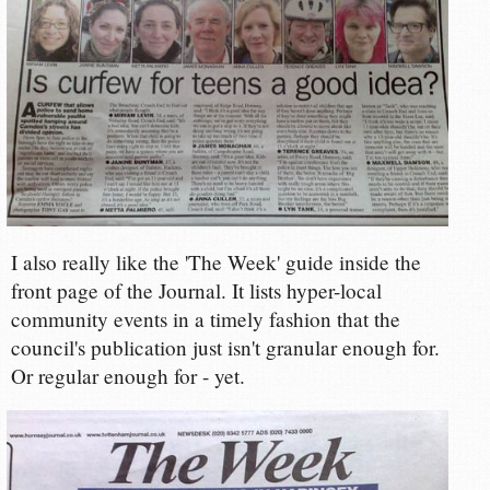
I also really like the 'The Week' guide inside the
front page of the Journal. It lists hyper-local
community events in a timely fashion that the
council's publication just isn't granular enough for.
Or regular enough for - yet.