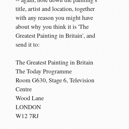
title, artist and location, together
with any reason you might have
about why you think it is 'The
Greatest Painting in Britain', and
send it to:
The Greatest Painting in Britain
The Today Programme
Room G630, Stage 6, Television
Centre
Wood Lane
LONDON
W12 7RJ