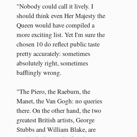
"Nobody could call it lively. I
should think even Her Majesty the
Queen would have compiled a
more exciting list. Yet I'm sure the
chosen 10 do reflect public taste
pretty accurately: sometimes
absolutely right, sometimes
bafflingly wrong.
"The Piero, the Raeburn, the
Manet, the Van Gogh: no queries
there. On the other hand, the two
greatest British artists, George
Stubbs and William Blake, are