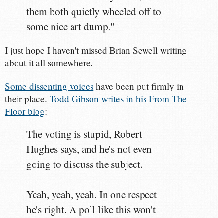
them both quietly wheeled off to
some nice art dump."
I just hope I haven't missed Brian Sewell writing
about it all somewhere.
Some dissenting voices
have been put firmly in
their place.
Todd Gibson writes in his From The
Floor blog
:
The voting is stupid, Robert
Hughes says, and he's not even
going to discuss the subject.
Yeah, yeah, yeah. In one respect
he's right. A poll like this won't