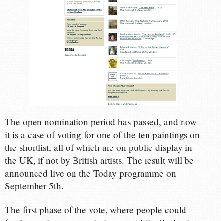
The open nomination period has passed, and now
it is a case of voting for one of the ten paintings on
the shortlist, all of which are on public display in
the UK, if not by British artists. The result will be
announced live on the Today programme on
September 5th.
The first phase of the vote, where people could