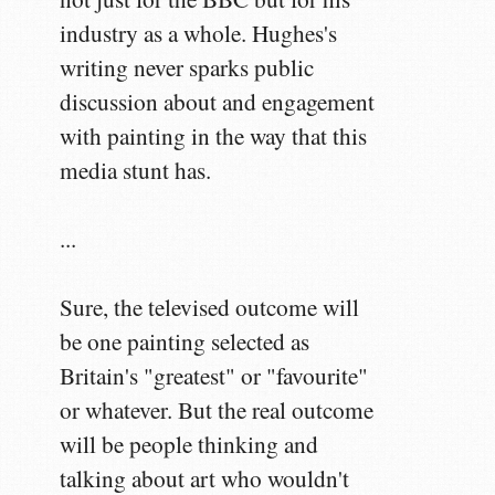
industry as a whole. Hughes's
writing never sparks public
discussion about and engagement
with painting in the way that this
media stunt has.
...
Sure, the televised outcome will
be one painting selected as
Britain's "greatest" or "favourite"
or whatever. But the real outcome
will be people thinking and
talking about art who wouldn't