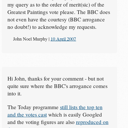
my query as to the order of merit(sic) of the
Greatest Paintings vote please. The BBC does
not even have the courtesy (BBC arrogance
no doubt!) to acknowledge my requests.
John Noel Murphy
|
10 April 2007
Hi John, thanks for your comment - but not
quite sure where the BBC's arrogance comes
into it.
The Today programme
still lists the top ten
and the votes cast
which is easily Googled
and the voting figures are also
reproduced on