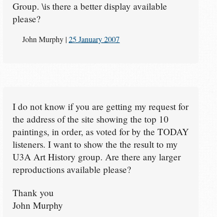
Group. \is there a better display available
please?
John Murphy
|
25 January 2007
I do not know if you are getting my request for
the address of the site showing the top 10
paintings, in order, as voted for by the TODAY
listeners. I want to show the the result to my
U3A Art History group. Are there any larger
reproductions available please?
Thank you
John Murphy