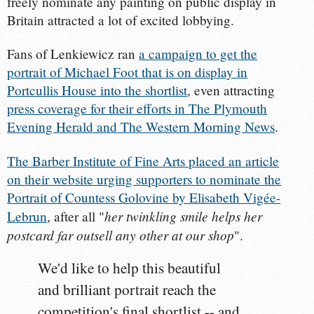
freely nominate any painting on public display in
Britain attracted a lot of excited lobbying.
Fans of Lenkiewicz ran
a campaign to get the
portrait of Michael Foot that is on display in
Portcullis House into the shortlist
, even attracting
press coverage for their efforts in The Plymouth
Evening Herald and The Western Morning News
.
The Barber Institute of Fine Arts placed an article
on their website urging supporters to nominate the
Portrait of Countess Golovine by Elisabeth Vigée-
her twinkling smile helps her
Lebrun
, after all "
postcard far outsell any other at our shop
".
We'd like to help this beautiful
and brilliant portrait reach the
competition's final shortlist -- and