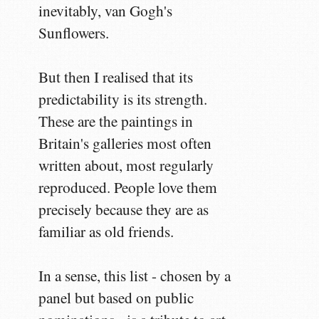
inevitably, van Gogh's
Sunflowers.
But then I realised that its
predictability is its strength.
These are the paintings in
Britain's galleries most often
written about, most regularly
reproduced. People love them
precisely because they are as
familiar as old friends.
In a sense, this list - chosen by a
panel but based on public