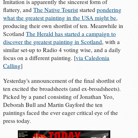
Imitation is apparently the sincerest form of
flattery, and
The Native Tourist
started
pondering
what the greatest painting in the USA might be
,
producing their own shortlist of ten. Meanwhile in
Scotland
The Herald has started a campaign to
discover the greatest painting in Scotland
, with a
similar set-up to Radio 4 voting wise, and a daily
focus on a different painting. [
via Caledonia
Calling
]
Yesterday's announcement of the final shortlist of
ten excited the broadsheets (and ex-broadsheets).
Picked by a panel consisting of Jonathan Yeo,
Deborah Bull and Martin Gayford the ten
paintings faced the ever eager critical eye of the
press today.