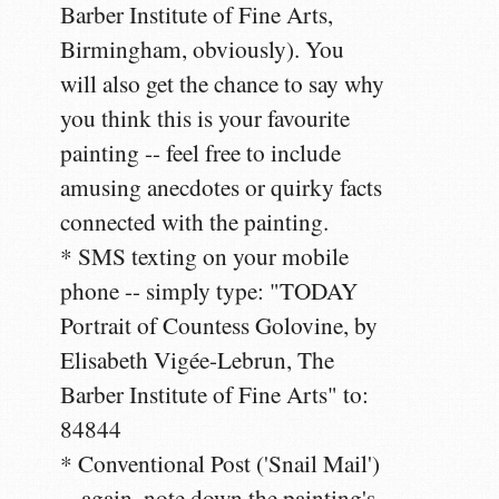
Barber Institute of Fine Arts,
Birmingham, obviously). You
will also get the chance to say why
you think this is your favourite
painting -- feel free to include
amusing anecdotes or quirky facts
connected with the painting.
* SMS texting on your mobile
phone -- simply type: "TODAY
Portrait of Countess Golovine, by
Elisabeth Vigée-Lebrun, The
Barber Institute of Fine Arts" to:
84844
* Conventional Post ('Snail Mail')
-- again, note down the painting's