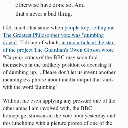
otherwise have done so. And
that's never a bad thing.
I felt much that same when
people kept telling me
The Greatest Philosopher vote was "dumbing
down"
. Talking of which,
in one article at the start
of the project The Guardian's Owen Gibson wrote
"Carping critics of the BBC may soon find
themselves in the unlikely position of accusing it
of dumbing up.". Please don't let us invent another
meaningless phrase about media output that starts
with the word 'dumbing'
Without me even applying any pressure one of the
other areas I am involved with, the BBC
homepage, showcased the vote both yesterday and
this lunchtime with a picture promo of one of the