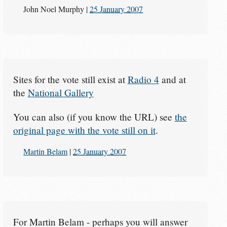
John Noel Murphy
|
25 January 2007
Sites for the vote still exist at
Radio 4
and at
the
National Gallery
You can also (if you know the URL) see
the
original page with the vote still on it
.
Martin Belam
|
25 January 2007
For Martin Belam - perhaps you will answer