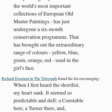
the world's most important
collections of European Old
Master Paintings - has just
undergone a six-month
conservation programme. That
has brought out the extraordinary
range of colours - yellow, blue,
green, orange, red - used in the
girl's face.
Richard Dorment in The Telegraph
found the list encouraging:
When I first heard the shortlist,
my heart sank. It seemed so
predictable and dull: a Constable
here, a Turner there, and,