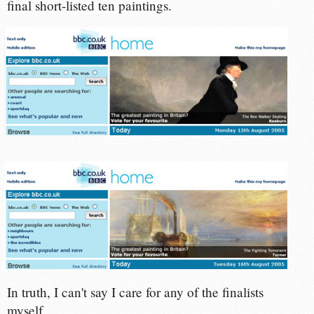
final short-listed ten paintings.
In truth, I can't say I care for any of the finalists
myself.