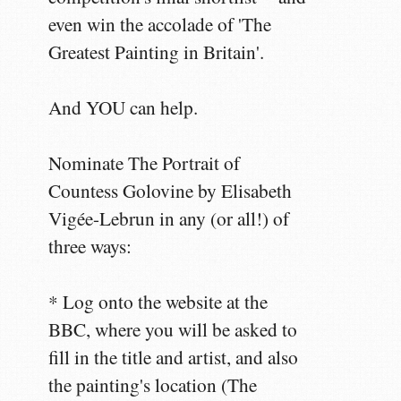
even win the accolade of 'The
Greatest Painting in Britain'.
And YOU can help.
Nominate The Portrait of
Countess Golovine by Elisabeth
Vigée-Lebrun in any (or all!) of
three ways:
* Log onto the website at the
BBC, where you will be asked to
fill in the title and artist, and also
the painting's location (The