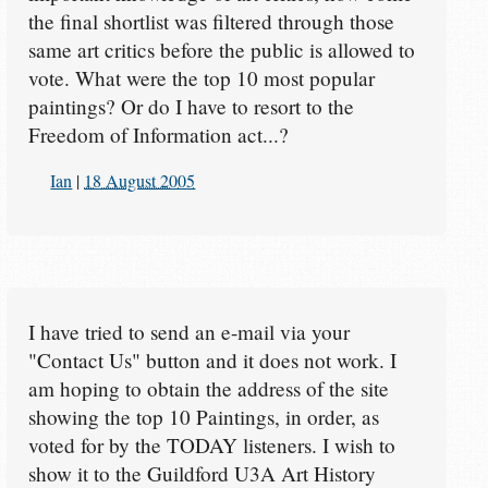
the final shortlist was filtered through those
same art critics before the public is allowed to
vote. What were the top 10 most popular
paintings? Or do I have to resort to the
Freedom of Information act...?
Ian
|
18 August 2005
I have tried to send an e-mail via your
"Contact Us" button and it does not work. I
am hoping to obtain the address of the site
showing the top 10 Paintings, in order, as
voted for by the TODAY listeners. I wish to
show it to the Guildford U3A Art History