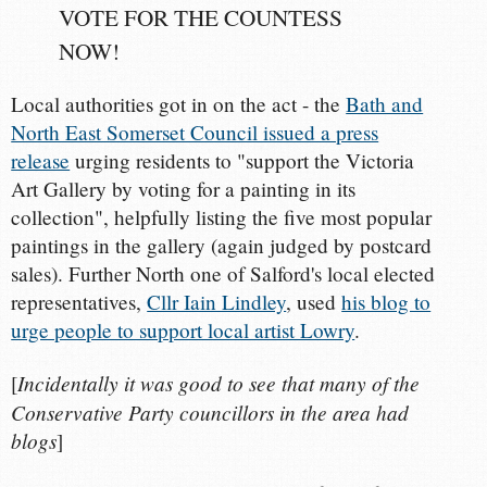
VOTE FOR THE COUNTESS
NOW!
Local authorities got in on the act - the
Bath and
North East Somerset Council issued a press
release
urging residents to "support the Victoria
Art Gallery by voting for a painting in its
collection", helpfully listing the five most popular
paintings in the gallery (again judged by postcard
sales). Further North one of Salford's local elected
representatives,
Cllr Iain Lindley
, used
his blog to
urge people to support local artist Lowry
.
Incidentally it was good to see that many of the
[
Conservative Party councillors in the area had
blogs
]