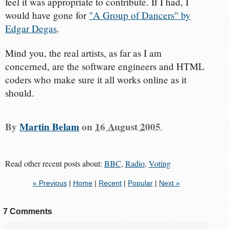
feel it was appropriate to contribute. If I had, I
would have gone for
"A Group of Dancers" by
Edgar Degas
.
Mind you, the real artists, as far as I am
concerned, are the software engineers and HTML
coders who make sure it all works online as it
should.
By
Martin Belam
on
16 August 2005
.
Read other recent posts about:
BBC
,
Radio
,
Voting
« Previous
|
Home
|
Recent
|
Popular
|
Next »
7 Comments