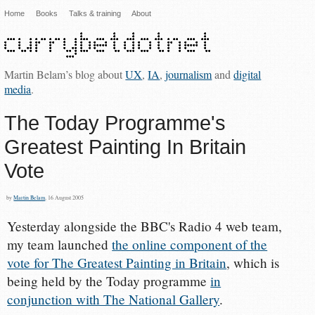
Home
Books
Talks & training
About
Martin Belam’s blog about
UX
,
IA
,
journalism
and
digital
media
.
The Today Programme's
Greatest Painting In Britain
Vote
by
Martin Belam
, 16 August 2005
Yesterday alongside the BBC's Radio 4 web team,
my team launched
the online component of the
vote for The Greatest Painting in Britain
, which is
being held by the Today programme
in
conjunction with The National Gallery
.