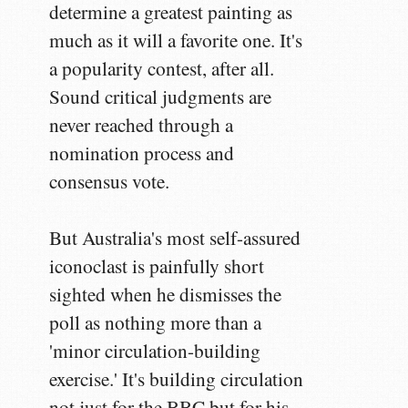
determine a greatest painting as
much as it will a favorite one. It's
a popularity contest, after all.
Sound critical judgments are
never reached through a
nomination process and
consensus vote.
But Australia's most self-assured
iconoclast is painfully short
sighted when he dismisses the
poll as nothing more than a
'minor circulation-building
exercise.' It's building circulation
not just for the BBC but for his