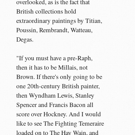
overlooked, as is the fact that
British collections hold
extraordinary paintings by Titian,
Poussin, Rembrandt, Watteau,
Degas.
"If you must have a pre-Raph,
then it has to be Millais, not
Brown. If there's only going to be
one 20th-century British painter,
then Wyndham Lewis, Stanley
Spencer and Francis Bacon all
score over Hockney. And I would
like to see The Fighting Temeraire
loaded on to The Hay Wain, and