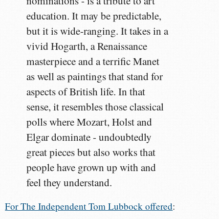
nominations - is a tribute to art
education. It may be predictable,
but it is wide-ranging. It takes in a
vivid Hogarth, a Renaissance
masterpiece and a terrific Manet
as well as paintings that stand for
aspects of British life. In that
sense, it resembles those classical
polls where Mozart, Holst and
Elgar dominate - undoubtedly
great pieces but also works that
people have grown up with and
feel they understand.
For The Independent Tom Lubbock offered
: