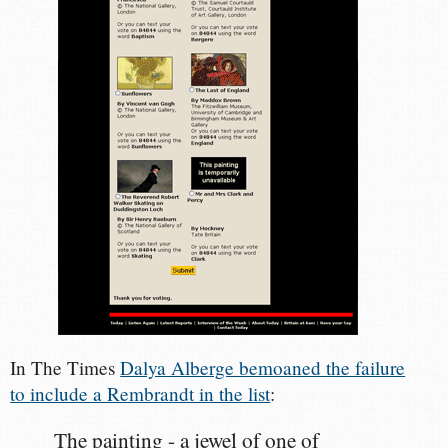
In The Times
Dalya Alberge bemoaned the failure
to include a Rembrandt in the list
:
The painting - a jewel of one of