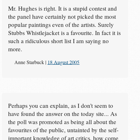
Mr. Hughes is right. It is a stupid contest and
the panel have certainly not picked the most
popular paintings even of the artists. Surely
Stubbs Whistlejacket is a favourite. In fact it is
such a ridiculous short list I am saying no
more.
Anne Starbuck
|
18 August 2005
Perhaps you can explain, as I don't seem to
have found the answer on the today site... As
the poll was promoted as being all about the
favourites of the public, untainted by the self-
important knowledge of art critics, how come