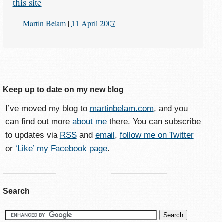
this site
Martin Belam
|
11 April 2007
Keep up to date on my new blog
I’ve moved my blog to
martinbelam.com
, and you
can find out more
about me
there. You can subscribe
to updates via
RSS
and
email
,
follow me on Twitter
or
‘Like’ my Facebook page
.
Search