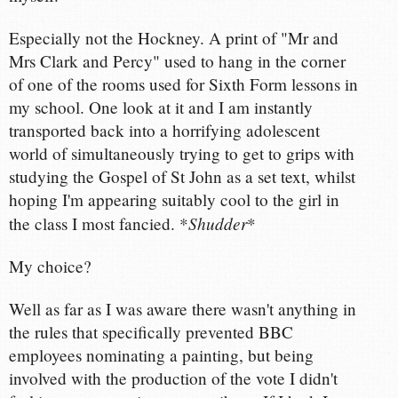
Especially not the Hockney. A print of "Mr and
Mrs Clark and Percy" used to hang in the corner
of one of the rooms used for Sixth Form lessons in
my school. One look at it and I am instantly
transported back into a horrifying adolescent
world of simultaneously trying to get to grips with
studying the Gospel of St John as a set text, whilst
hoping I'm appearing suitably cool to the girl in
Shudder
the class I most fancied. *
*
My choice?
Well as far as I was aware there wasn't anything in
the rules that specifically prevented BBC
employees nominating a painting, but being
involved with the production of the vote I didn't