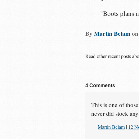
"Boots plans n
By
Martin Belam
o
Read other recent posts ab
4 Comments
This is one of thos
never did stock any
Martin Belam
|
12 N