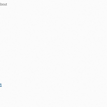
bout
s