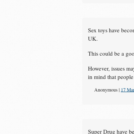
Sex toys have beco
UK.
This could be a goo
However, issues may
in mind that people 
Anonymous
|
17 Ma
Super Drug have bee