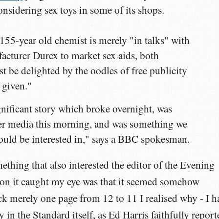
onsidering sex toys in some of its shops.
 155-year old chemist is merely "in talks" with
cturer Durex to market sex aids, both
 be delighted by the oodles of free publicity
 given."
gnificant story which broke overnight, was
er media this morning, and was something we
 would be interested in," says a BBC spokesman.
ething that also interested the editor of the Evening
ason it caught my eye was that it seemed somehow
ck merely one page from 12 to 11 I realised why - I h
y in the Standard itself, as Ed Harris faithfully report