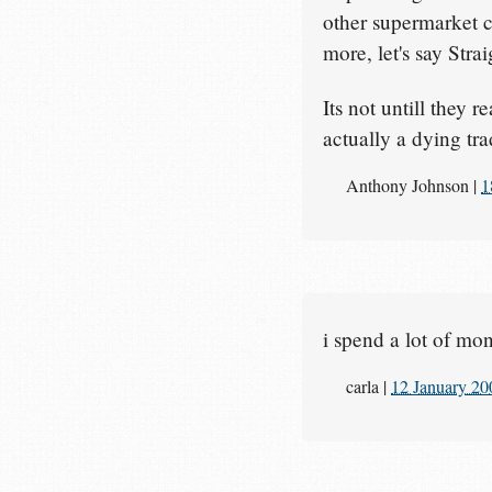
other supermarket c
more, let's say Stra
Its not untill they r
actually a dying t
Anthony Johnson
|
1
i spend a lot of mo
carla
|
12 January 20