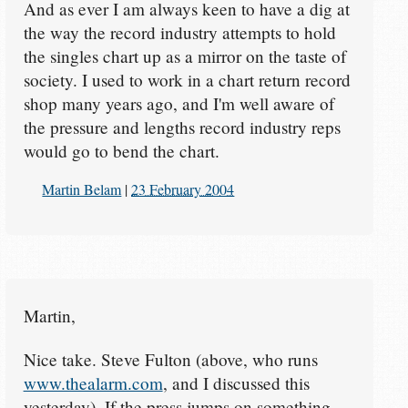
And as ever I am always keen to have a dig at
the way the record industry attempts to hold
the singles chart up as a mirror on the taste of
society. I used to work in a chart return record
shop many years ago, and I'm well aware of
the pressure and lengths record industry reps
would go to bend the chart.
Martin Belam
|
23 February 2004
Martin,
Nice take. Steve Fulton (above, who runs
www.thealarm.com
, and I discussed this
yesterday). If the press jumps on something