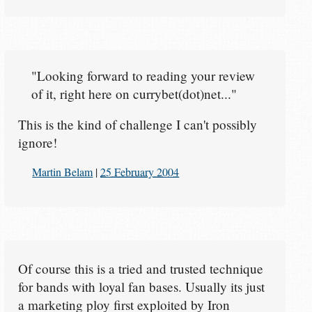
"Looking forward to reading your review
of it, right here on currybet(dot)net..."
This is the kind of challenge I can't possibly
ignore!
Martin Belam
|
25 February 2004
Of course this is a tried and trusted technique
for bands with loyal fan bases. Usually its just
a marketing ploy first exploited by Iron