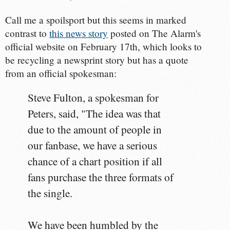
Call me a spoilsport but this seems in marked
contrast to
this news story
posted on The Alarm's
official website on February 17th, which looks to
be recycling a newsprint story but has a quote
from an official spokesman:
Steve Fulton, a spokesman for
Peters, said, "The idea was that
due to the amount of people in
our fanbase, we have a serious
chance of a chart position if all
fans purchase the three formats of
the single.
We have been humbled by the