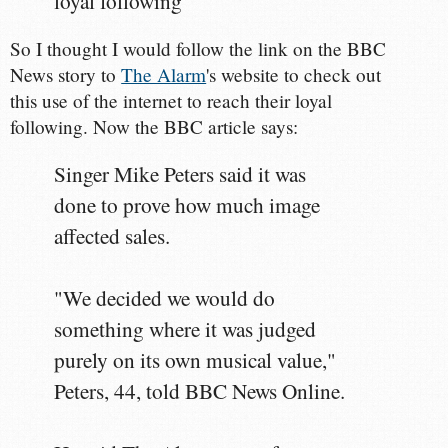
loyal following"
So I thought I would follow the link on the BBC
News story to
The Alarm
's website to check out
this use of the internet to reach their loyal
following. Now the BBC article says:
Singer Mike Peters said it was
done to prove how much image
affected sales.
"We decided we would do
something where it was judged
purely on its own musical value,"
Peters, 44, told BBC News Online.