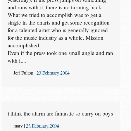
and runs with it, there is no turining back.
What we tried to accomplish was to get a
single in the charts and get some recognition
for a talented artist who is generally ignored
for the music industry as a whole. Mission
accomplished.
Even if the press took one small angle and ran
with it...
Jeff Fulton
|
23 February 2004
i think the alarm are fantastic so carry on boys
mary
|
23 February 2004