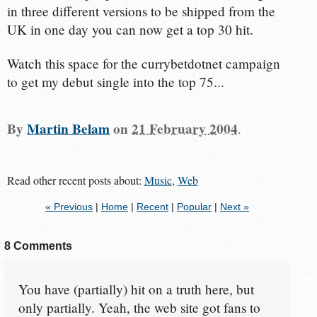
in three different versions to be shipped from the
UK in one day you can now get a top 30 hit.
Watch this space for the currybetdotnet campaign
to get my debut single into the top 75...
By
Martin Belam
on
21 February 2004
.
Read other recent posts about:
Music
,
Web
« Previous
|
Home
|
Recent
|
Popular
|
Next »
8 Comments
You have (partially) hit on a truth here, but
only partially. Yeah, the web site got fans to