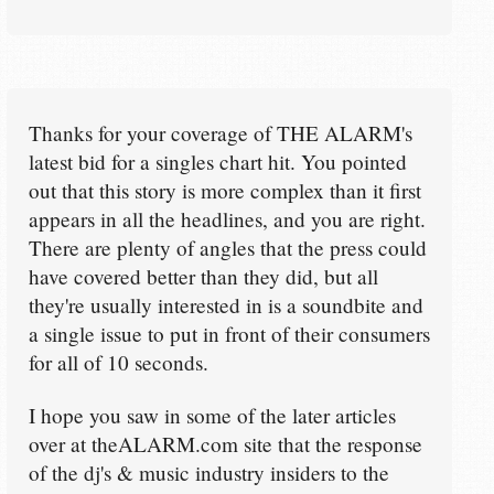
Thanks for your coverage of THE ALARM's
latest bid for a singles chart hit. You pointed
out that this story is more complex than it first
appears in all the headlines, and you are right.
There are plenty of angles that the press could
have covered better than they did, but all
they're usually interested in is a soundbite and
a single issue to put in front of their consumers
for all of 10 seconds.
I hope you saw in some of the later articles
over at theALARM.com site that the response
of the dj's & music industry insiders to the