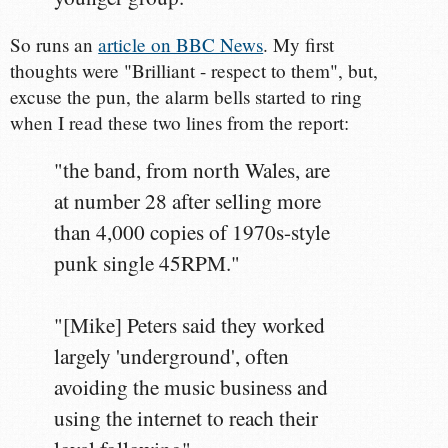
So runs an
article on BBC News
. My first
thoughts were "Brilliant - respect to them", but,
excuse the pun, the alarm bells started to ring
when I read these two lines from the report:
"the band, from north Wales, are
at number 28 after selling more
than 4,000 copies of 1970s-style
punk single 45RPM."
"[Mike] Peters said they worked
largely 'underground', often
avoiding the music business and
using the internet to reach their