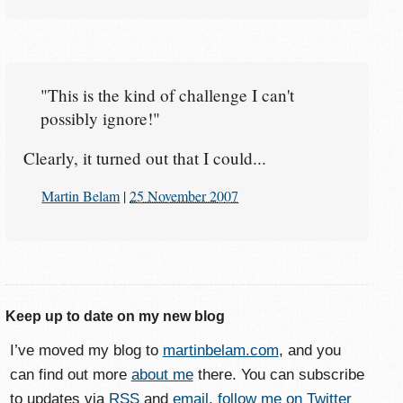
"This is the kind of challenge I can't
possibly ignore!"
Clearly, it turned out that I could...
Martin Belam
|
25 November 2007
Keep up to date on my new blog
I’ve moved my blog to
martinbelam.com
, and you
can find out more
about me
there. You can subscribe
to updates via
RSS
and
email
,
follow me on Twitter