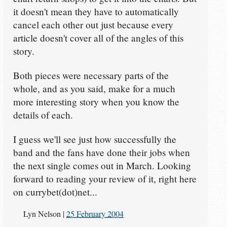
it doesn't mean they have to automatically
cancel each other out just because every
article doesn't cover all of the angles of this
story.
Both pieces were necessary parts of the
whole, and as you said, make for a much
more interesting story when you know the
details of each.
I guess we'll see just how successfully the
band and the fans have done their jobs when
the next single comes out in March. Looking
forward to reading your review of it, right here
on currybet(dot)net...
Lyn Nelson
|
25 February 2004