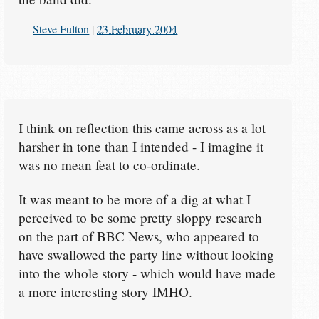
Steve Fulton
|
23 February 2004
I think on reflection this came across as a lot
harsher in tone than I intended - I imagine it
was no mean feat to co-ordinate.
It was meant to be more of a dig at what I
perceived to be some pretty sloppy research
on the part of BBC News, who appeared to
have swallowed the party line without looking
into the whole story - which would have made
a more interesting story IMHO.