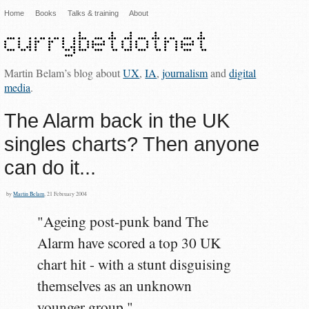
Home
Books
Talks & training
About
Martin Belam’s blog about
UX
,
IA
,
journalism
and
digital
media
.
The Alarm back in the UK
singles charts? Then anyone
can do it...
by
Martin Belam
, 21 February 2004
"Ageing post-punk band The
Alarm have scored a top 30 UK
chart hit - with a stunt disguising
themselves as an unknown
younger group."