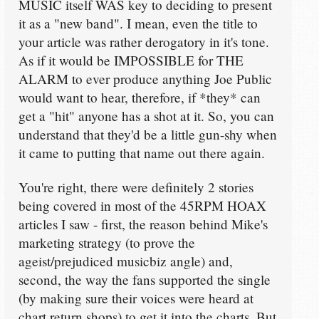
MUSIC itself WAS key to deciding to present
it as a "new band". I mean, even the title to
your article was rather derogatory in it's tone.
As if it would be IMPOSSIBLE for THE
ALARM to ever produce anything Joe Public
would want to hear, therefore, if *they* can
get a "hit" anyone has a shot at it. So, you can
understand that they'd be a little gun-shy when
it came to putting that name out there again.
You're right, there were definitely 2 stories
being covered in most of the 45RPM HOAX
articles I saw - first, the reason behind Mike's
marketing strategy (to prove the
ageist/prejudiced musicbiz angle) and,
second, the way the fans supported the single
(by making sure their voices were heard at
chart return shops) to get it into the charts. But