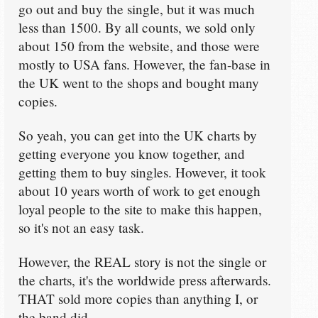
go out and buy the single, but it was much
less than 1500. By all counts, we sold only
about 150 from the website, and those were
mostly to USA fans. However, the fan-base in
the UK went to the shops and bought many
copies.
So yeah, you can get into the UK charts by
getting everyone you know together, and
getting them to buy singles. However, it took
about 10 years worth of work to get enough
loyal people to the site to make this happen,
so it's not an easy task.
However, the REAL story is not the single or
the charts, it's the worldwide press afterwards.
THAT sold more copies than anything I, or
the band did.