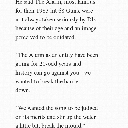
He said The Alarm, most famous
for their 1983 hit 68 Guns, were
not always taken seriously by DJs
because of their age and an image
perceived to be outdated.
"The Alarm as an entity have been
going for 20-odd years and
history can go against you - we
wanted to break the barrier
down."
"We wanted the song to be judged
on its merits and stir up the water
a little bit, break the mould."