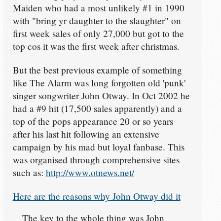
Maiden who had a most unlikely #1 in 1990
with "bring yr daughter to the slaughter" on
first week sales of only 27,000 but got to the
top cos it was the first week after christmas.
But the best previous example of something
like The Alarm was long forgotten old 'punk'
singer songwriter John Otway. In Oct 2002 he
had a #9 hit (17,500 sales apparently) and a
top of the pops appearance 20 or so years
after his last hit following an extensive
campaign by his mad but loyal fanbase. This
was organised through comprehensive sites
such as:
http://www.otnews.net/
Here are the reasons why John Otway did it
The key to the whole thing was John