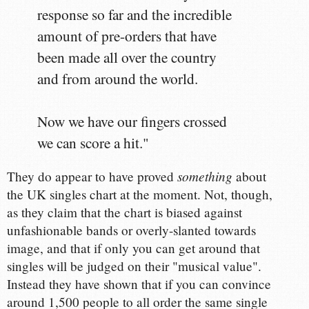
response so far and the incredible
amount of pre-orders that have
been made all over the country
and from around the world.
Now we have our fingers crossed
we can score a hit."
something
They do appear to have proved
about
the UK singles chart at the moment. Not, though,
as they claim that the chart is biased against
unfashionable bands or overly-slanted towards
image, and that if only you can get around that
singles will be judged on their "musical value".
Instead they have shown that if you can convince
around 1,500 people to all order the same single