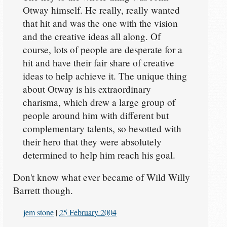
Otway himself. He really, really wanted
that hit and was the one with the vision
and the creative ideas all along. Of
course, lots of people are desperate for a
hit and have their fair share of creative
ideas to help achieve it. The unique thing
about Otway is his extraordinary
charisma, which drew a large group of
people around him with different but
complementary talents, so besotted with
their hero that they were absolutely
determined to help him reach his goal.
Don't know what ever became of Wild Willy
Barrett though.
jem stone
|
25 February 2004