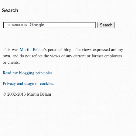
Search
This was
Martin Belam
’s personal blog. The views expressed are my
own, and do not reflect the views of any current or former employers
or clients.
Read my blogging principles
.
Privacy and usage of cookies
.
© 2002-2013 Martin Belam