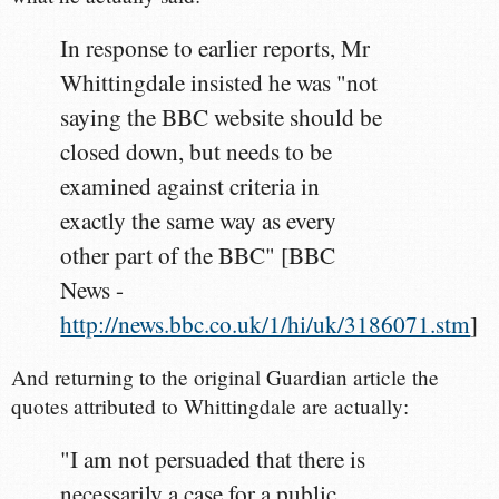
In response to earlier reports, Mr
Whittingdale insisted he was "not
saying the BBC website should be
closed down, but needs to be
examined against criteria in
exactly the same way as every
other part of the BBC" [BBC
News -
http://news.bbc.co.uk/1/hi/uk/3186071.stm
]
And returning to the original Guardian article the
quotes attributed to Whittingdale are actually:
"I am not persuaded that there is
necessarily a case for a public