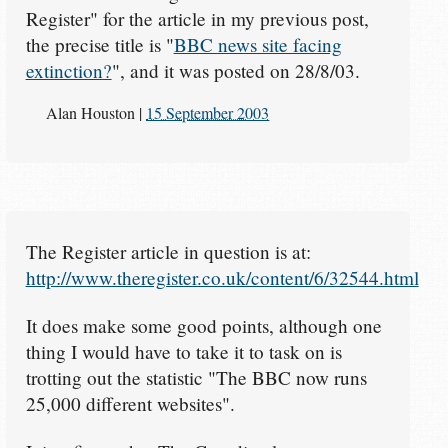
Register" for the article in my previous post,
the precise title is "
BBC news site facing
extinction?
", and it was posted on 28/8/03.
Alan Houston
|
15 September 2003
The Register article in question is at:
http://www.theregister.co.uk/content/6/32544.html
It does make some good points, although one
thing I would have to take it to task on is
trotting out the statistic "The BBC now runs
25,000 different websites".