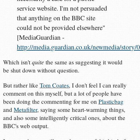
service website. I'm not persuaded
that anything on the BBC site
could not be provided elsewhere"
[MediaGuardian -
http://media.guardian.co.uk/newmedia/story
quite
Which isn't
the same as suggesting it would
be shut down without question.
But rather like
Tom Coates
, I don't feel I can really
comment on this myself, but a lot of people have
been doing the commenting for me on
Plasticbag
and
Metafilter
, saying some heart-warming things,
and also some intelligently critical ones, about the
BBC's web output.