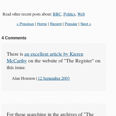
Read other recent posts about:
BBC
,
Politics
,
Web
« Previous
|
Home
|
Recent
|
Popular
|
Next »
4 Comments
There is
an excellent article by Kieren
McCarthy
on the website of "The Register" on
this issue.
Alan Houston
|
12 September 2003
For those searching in the archives of "The