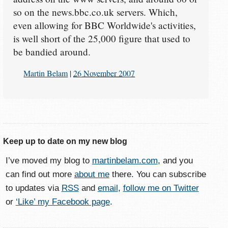
so on the news.bbc.co.uk servers. Which,
even allowing for BBC Worldwide's activities,
is well short of the 25,000 figure that used to
be bandied around.
Martin Belam
|
26 November 2007
Keep up to date on my new blog
I’ve moved my blog to
martinbelam.com
, and you
can find out more
about me
there. You can subscribe
to updates via
RSS
and
email
,
follow me on Twitter
or
‘Like’ my Facebook page
.