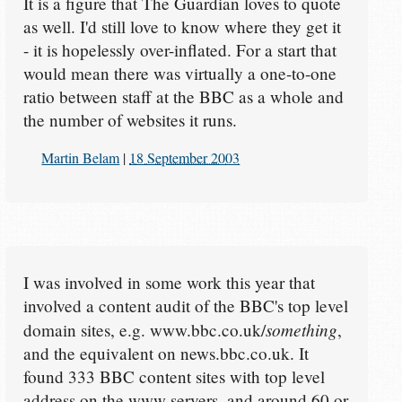
It is a figure that The Guardian loves to quote
as well. I'd still love to know where they get it
- it is hopelessly over-inflated. For a start that
would mean there was virtually a one-to-one
ratio between staff at the BBC as a whole and
the number of websites it runs.
Martin Belam
|
18 September 2003
I was involved in some work this year that
involved a content audit of the BBC's top level
something
domain sites, e.g. www.bbc.co.uk/
,
and the equivalent on news.bbc.co.uk. It
found 333 BBC content sites with top level
address on the www servers, and around 60 or