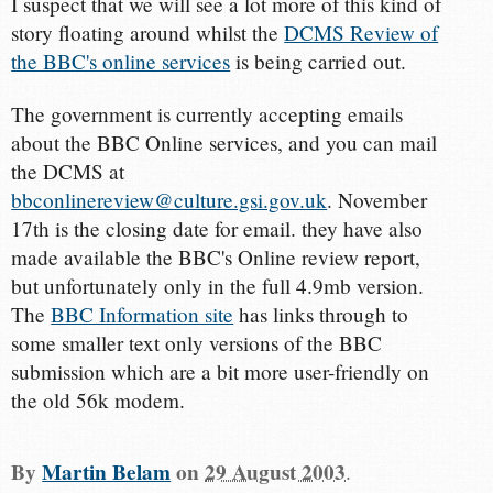
I suspect that we will see a lot more of this kind of
story floating around whilst the
DCMS Review of
the BBC's online services
is being carried out.
The government is currently accepting emails
about the BBC Online services, and you can mail
the DCMS at
bbconlinereview@culture.gsi.gov.uk
. November
17th is the closing date for email. they have also
made available the BBC's Online review report,
but unfortunately only in the full 4.9mb version.
The
BBC Information site
has links through to
some smaller text only versions of the BBC
submission which are a bit more user-friendly on
the old 56k modem.
By
Martin Belam
on
29 August 2003
.