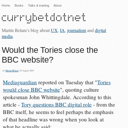
Home
Books
Talks & training
About
Martin Belam’s blog about
UX
,
IA
,
journalism
and
digital
media
.
Would the Tories close the
BBC website?
by
Martin Belam
, 29 August 2003
Mediaguardian
reported on Tuesday that "
Tories
would close BBC website
", quoting culture
spokesman John Whittingdale. According to this
article -
Tory questions BBC digital role
- from the
BBC itself, he seems to feel perhaps the emphasis
of that headline was wrong when you look at
what he actually said: