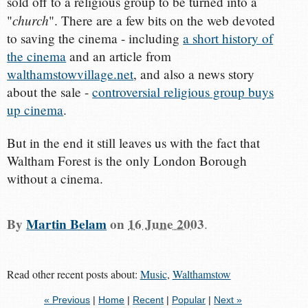
sold off to a religious group to be turned into a
church
"
". There are a few bits on the web devoted
to saving the cinema - including
a short history of
the cinema
and an article from
walthamstowvillage.net
, and also a news story
about the sale -
controversial religious group buys
up cinema
.
But in the end it still leaves us with the fact that
Waltham Forest is the only London Borough
without a cinema.
By
Martin Belam
on
16 June 2003
.
Read other recent posts about:
Music
,
Walthamstow
« Previous
|
Home
|
Recent
|
Popular
|
Next »