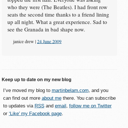
who they were (The Beatles). I had front row
seats the second time thanks to a friend lining
up all night. What a great experience. Sad to
see the Granada in bad shape now.
janice drew
|
24 June 2009
Keep up to date on my new blog
I’ve moved my blog to
martinbelam.com
, and you
can find out more
about me
there. You can subscribe
to updates via
RSS
and
email
,
follow me on Twitter
or
‘Like’ my Facebook page
.