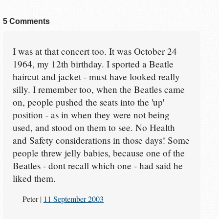
5 Comments
I was at that concert too. It was October 24
1964, my 12th birthday. I sported a Beatle
haircut and jacket - must have looked really
silly. I remember too, when the Beatles came
on, people pushed the seats into the 'up'
position - as in when they were not being
used, and stood on them to see. No Health
and Safety considerations in those days! Some
people threw jelly babies, because one of the
Beatles - dont recall which one - had said he
liked them.
Peter
|
11 September 2003