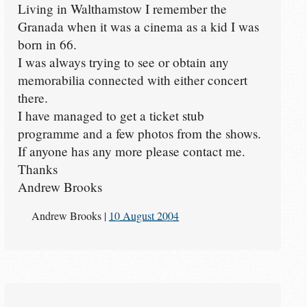
Living in Walthamstow I remember the
Granada when it was a cinema as a kid I was
born in 66.
I was always trying to see or obtain any
memorabilia connected with either concert
there.
I have managed to get a ticket stub
programme and a few photos from the shows.
If anyone has any more please contact me.
Thanks
Andrew Brooks
Andrew Brooks
|
10 August 2004