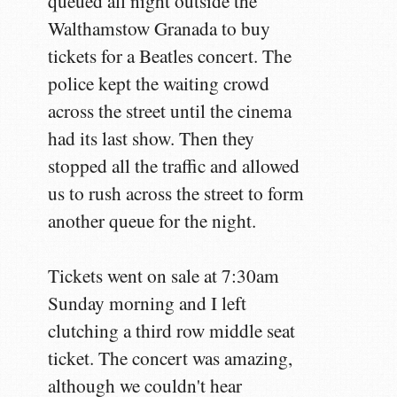
queued all night outside the
Walthamstow Granada to buy
tickets for a Beatles concert. The
police kept the waiting crowd
across the street until the cinema
had its last show. Then they
stopped all the traffic and allowed
us to rush across the street to form
another queue for the night.
Tickets went on sale at 7:30am
Sunday morning and I left
clutching a third row middle seat
ticket. The concert was amazing,
although we couldn't hear