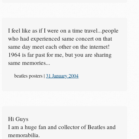
I feel like as if I were on a time travel...people
who had experienced same concert on that
same day meet each other on the internet!
1964 is far past for me, but you are sharing
same memories...
beatles posters
|
31 January 2004
Hi Guys
I am a huge fan and collector of Beatles and
memorabilia.