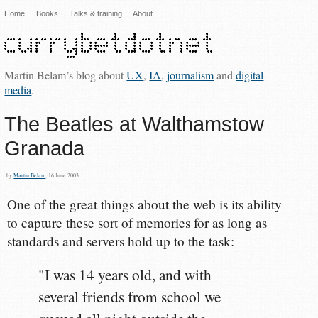
Home
Books
Talks & training
About
Martin Belam’s blog about
UX
,
IA
,
journalism
and
digital
media
.
The Beatles at Walthamstow
Granada
by
Martin Belam
, 16 June 2003
One of the great things about the web is its ability
to capture these sort of memories for as long as
standards and servers hold up to the task:
"I was 14 years old, and with
several friends from school we