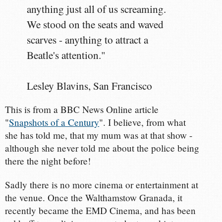
anything just all of us screaming.
We stood on the seats and waved
scarves - anything to attract a
Beatle's attention."
Lesley Blavins, San Francisco
This is from a BBC News Online article
"
Snapshots of a Century
". I believe, from what
she has told me, that my mum was at that show -
although she never told me about the police being
there the night before!
Sadly there is no more cinema or entertainment at
the venue. Once the Walthamstow Granada, it
recently became the EMD Cinema, and has been