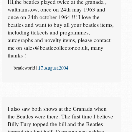
Hi,the beatles played twice at the granada ,
walthamstow, once on 24th may 1963 and
once on 24th october 1964 !!! I love the
beatles and want to buy all your beatles items,
including tickcets and programmes,
autographs and novelty items, please contact
me on sales@beatlecollector.co.uk, many
thanks !
beatleworld
|
17 August 2004
I also saw both shows at the Granada when
the Beatles were there. The first time I believe
Billy Fury topped the bill and the Beatles
topped the first half. Everyone was asking