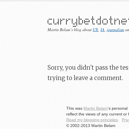
Martin Belam’s blog about
UX
,
IA
,
journalism
a
Sorry, you didn't pass the t
trying to leave a comment.
This was
Martin Belam
’s personal
reflect the views of any current or
Read my blogging principles
.
Pri
© 2002-2013 Martin Belam