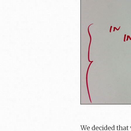
We decided that 