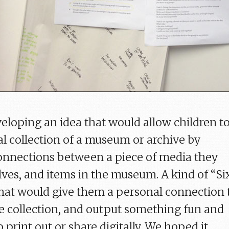
loping an idea that would allow children t
al collection of a museum or archive by
onnections between a piece of media they
ves, and items in the museum. A kind of “Si
hat would give them a personal connection 
e collection, and output something fun and
o print out or share digitally. We hoped it