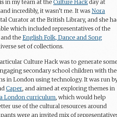
s in my team at the
Culture Hack
day at
, and incredibly, it wasn’t me. It was
Nora
ital Curator at the British Library, and she h
able which included representatives of the
and the
English Folk, Dance and Song
diverse set of collections.
particular Culture Hack was to generate som
 engaging secondary school children with the
ons in London using technology. It was run b
nd
Caper
, and aimed at exploring themes in
 a London curriculum
, which would help
tter use of the cultural resources around
ipants were an invited mix of representative