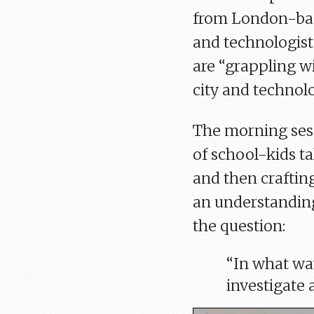
from London-base
and technologist
are “grappling w
city and technolo
The morning ses
of school-kids 
and then craftin
an understandin
the question:
“In what wa
investigate 