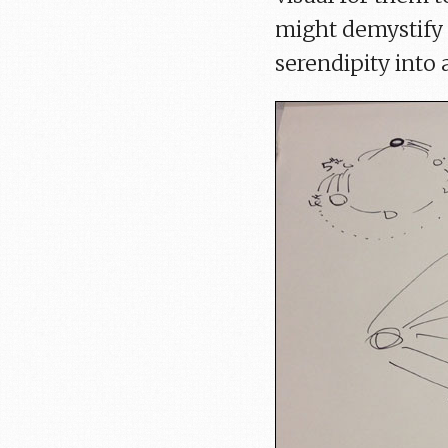
might demystify 
serendipity into a