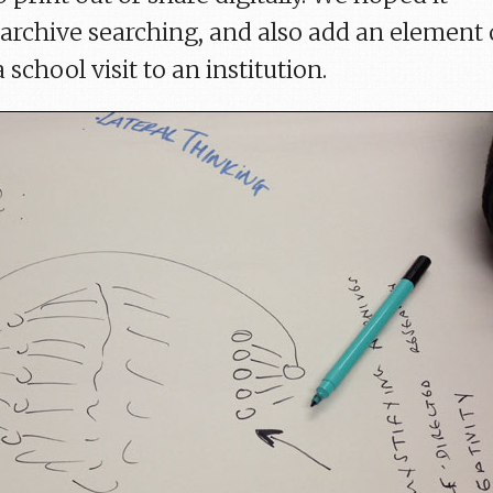
archive searching, and also add an element 
 school visit to an institution.