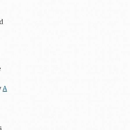
ad
e
y
A
s