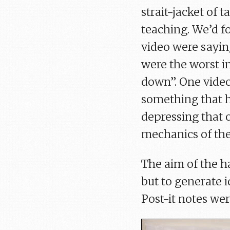
strait-jacket of
teaching. We’d fo
video were saying
were the worst i
down”. One video
something that ha
depressing that o
mechanics of the
The aim of the ha
but to generate 
Post-it notes wer