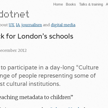
Home
Books
Talks & training
A
about
UX
,
IA
,
journalism
and
digital media
.
ck for London’s schools
 December 2012
 to participate in a day-long “Culture
ange of people representing some of
t cultural institutions.
teaching metadata to children”