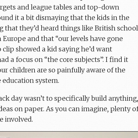
 targets and league tables and top-down
und it a bit dismaying that the kids in the
 that they’d heard things like British schoo
n Europe and that “our levels have gone
 clip showed a kid saying he’d want
d a focus on “the core subjects”. I find it
ur children are so painfully aware of the
 education system.
ck day wasn’t to specifically build anything
ideas on paper. As you can imagine, plenty o
e involved.