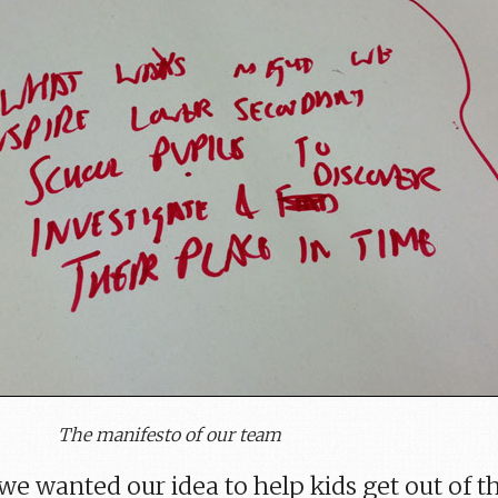
The manifesto of our team
we wanted our idea to help kids get out of t