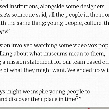
d institutions, alongside some designers
s. As someone said, all the people in the ro
ith the same thing: young people, culture, t
gy.”
sion involved watching some video vox pop
talking about what museums mean to them,
g a mission statement for our team based on
g of what they might want. We ended up wi
ys might we inspire young people to
and discover their place in time?”