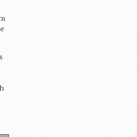
om
he
s
th