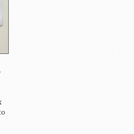
o
x
to