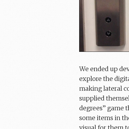
We ended up deve
explore the digit
making lateral c
supplied themsel
degrees” game t
some items in th
visual for them t