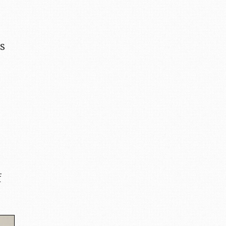
ls
,
f