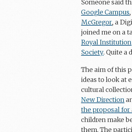
Someone said thi
Google Campus
McGregor
, a Dig
joined me on a t
Royal Institution
Society
. Quite a 
The aim of this 
ideas to look at
cultural collecti
New Direction
a
the proposal for
children make be
them. The partic