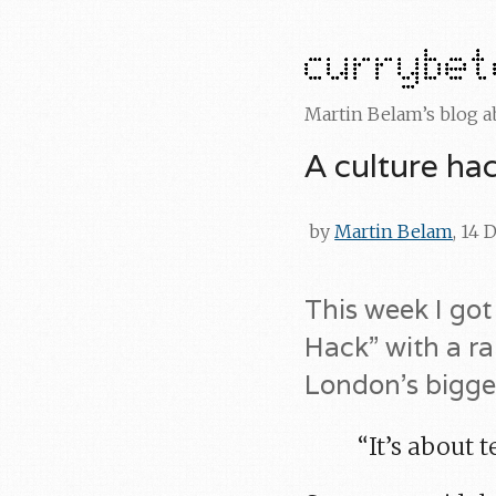
Martin Belam’s blog 
A culture ha
by
Martin Belam
, 14
This week I got
Hack” with a r
London’s bigges
“It’s about 