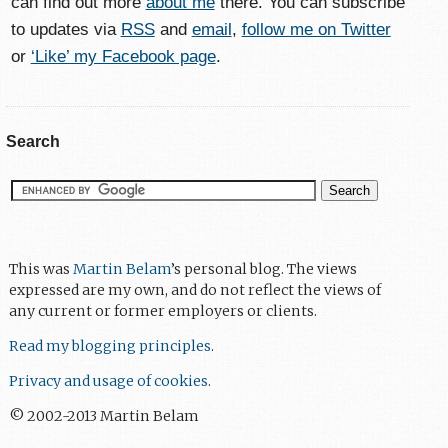
can find out more
about me
there. You can subscribe
to updates via
RSS
and
email
,
follow me on Twitter
or
‘Like’ my Facebook page
.
Search
This was
Martin Belam
’s personal blog. The views
expressed are my own, and do not reflect the views of
any current or former employers or clients.
Read my blogging principles
.
Privacy and usage of cookies
.
© 2002-2013 Martin Belam