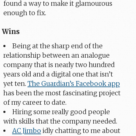
found a way to make it glamourous
enough to fix.
Wins
Being at the sharp end of the
relationship between an analogue
company that is nearly two hundred
years old and a digital one that isn’t
yet ten.
The Guardian’s Facebook app
has been the most fascinating project
of my career to date.
Hiring some really good people
with skills that the company needed.
AC Jimbo
idly chatting to me about