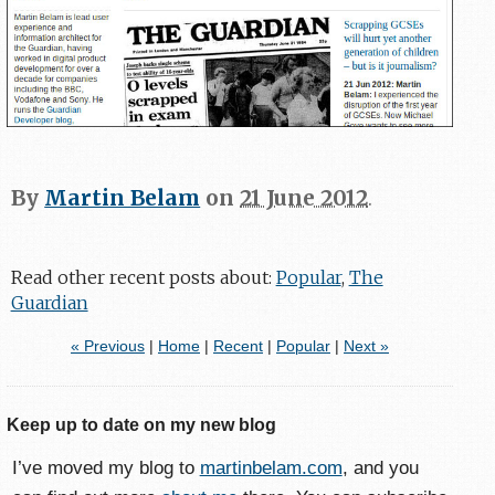
By
Martin Belam
on
21 June 2012
.
Read other recent posts about:
Popular
,
The
Guardian
« Previous
|
Home
|
Recent
|
Popular
|
Next »
Keep up to date on my new blog
I’ve moved my blog to
martinbelam.com
, and you