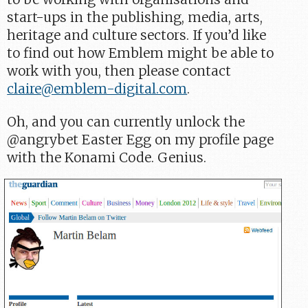
start-ups in the publishing, media, arts,
heritage and culture sectors. If you’d like
to find out how Emblem might be able to
work with you, then please contact
claire@emblem-digital.com
.
Oh, and you can currently unlock the
@angrybet Easter Egg on my profile page
with the Konami Code. Genius.