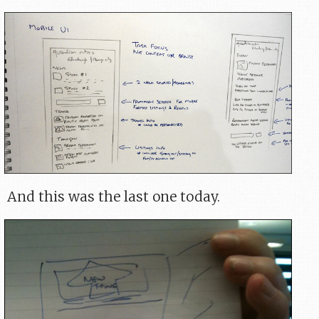
And this was the last one today.