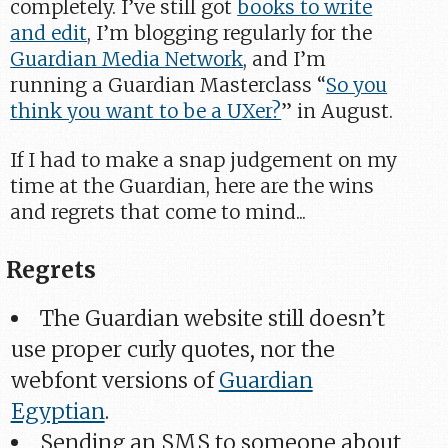
completely. I’ve still got
books to write
and edit
, I’m blogging regularly for the
Guardian Media Network
, and I’m
running a Guardian Masterclass “
So you
think you want to be a UXer?
” in August.
If I had to make a snap judgement on my
time at the Guardian, here are the wins
and regrets that come to mind...
Regrets
The Guardian website still doesn’t
use proper curly quotes, nor the
webfont versions of
Guardian
Egyptian
.
Sending an SMS to someone about