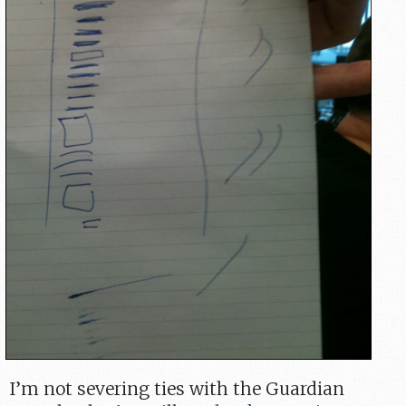
I’m not severing ties with the Guardian