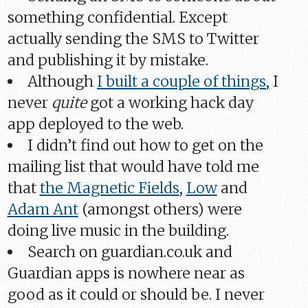
something confidential. Except
actually sending the SMS to Twitter
and publishing it by mistake.
Although
I built a couple of things
, I
never
quite
got a working hack day
app deployed to the web.
I didn’t find out how to get on the
mailing list that would have told me
that
the Magnetic Fields
,
Low
and
Adam Ant
(amongst others) were
doing live music in the building.
Search on guardian.co.uk and
Guardian apps is nowhere near as
good as it could or should be. I never