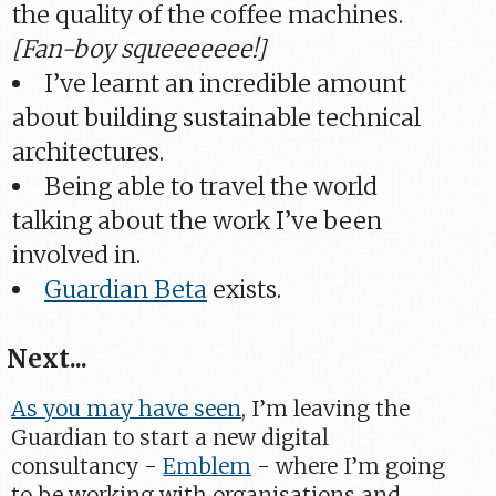
the quality of the coffee machines.
[Fan-boy squeeeeeee!]
I’ve learnt an incredible amount
about building sustainable technical
architectures.
Being able to travel the world
talking about the work I’ve been
involved in.
Guardian Beta
exists.
Next...
As you may have seen
, I’m leaving the
Guardian to start a new digital
consultancy -
Emblem
- where I’m going
to be working with organisations and