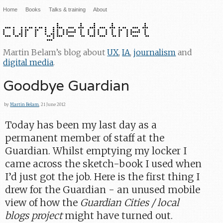
Home
Books
Talks & training
About
Martin Belam’s blog about
UX
,
IA
,
journalism
and
digital media
.
Goodbye Guardian
by
Martin Belam
, 21 June 2012
Today has been my last day as a
permanent member of staff at the
Guardian. Whilst emptying my locker I
came across the sketch-book I used when
I’d just got the job. Here is the first thing I
drew for the Guardian - an unused mobile
view of how the
Guardian Cities / local
blogs project
might have turned out.